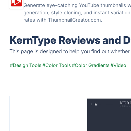
Generate eye-catching YouTube thumbnails w
generation, style cloning, and instant variatio
rates with ThumbnailCreator.com.
KernType Reviews and De
This page is designed to help you find out whether K
#Design Tools
#Color Tools
#Color Gradients
#Video