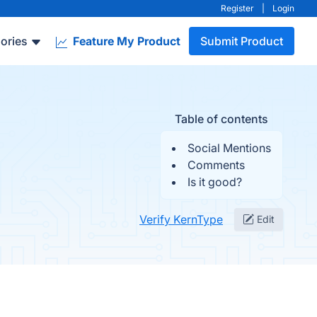
Register
|
Login
ories
Feature My Product
Submit Product
Table of contents
Social Mentions
Comments
Is it good?
Verify KernType
Edit