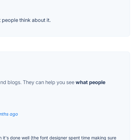
people think about it.
and blogs. They can help you see
what people
nths ago
 it's done well (the font designer spent time making sure