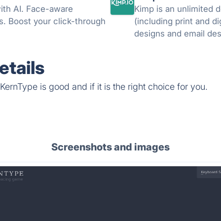
ith AI. Face-aware
Kimp is an unlimited 
ns. Boost your click-through
(including print and di
tails
ernType is good and if it is the right choice for you.
Screenshots and images