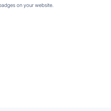
badges on your website.