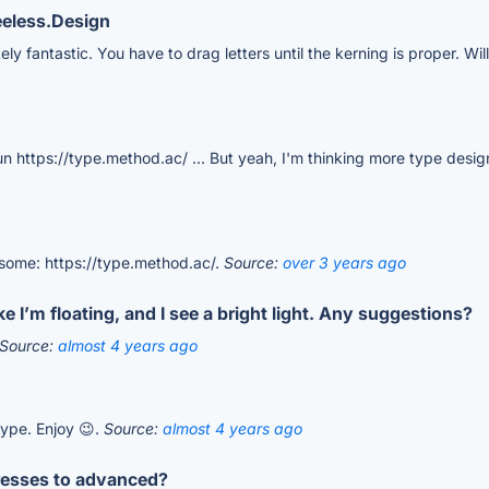
eeless.Design
ely fantastic. You have to drag letters until the kerning is proper. Wi
 fun https://type.method.ac/ ... But yeah, I'm thinking more type des
esome: https://type.method.ac/.
Source:
over 3 years ago
 I’m floating, and I see a bright light. Any suggestions?
Source:
almost 4 years ago
type. Enjoy 😉.
Source:
almost 4 years ago
gresses to advanced?