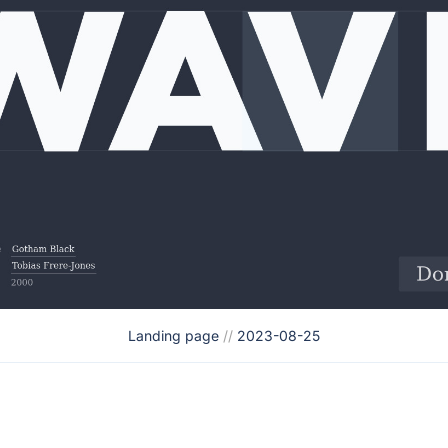
Landing page
//
2023-08-25