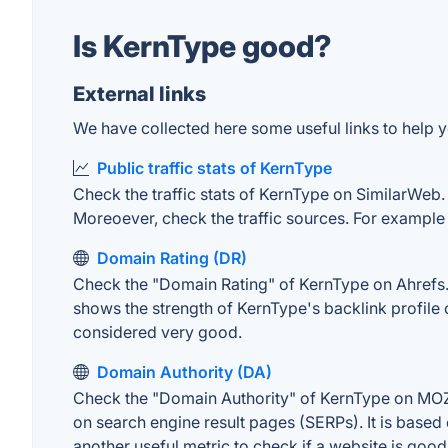
Is KernType good?
External links
We have collected here some useful links to help y
Public traffic stats of KernType
Check the traffic stats of KernType on SimilarWeb. T
Moreoever, check the traffic sources. For example "
Domain Rating (DR)
Check the "Domain Rating" of KernType on Ahrefs. T
shows the strength of KernType's backlink profile
considered very good.
Domain Authority (DA)
Check the "Domain Authority" of KernType on MOZ. 
on search engine result pages (SERPs). It is based 
another useful metric to check if a website is good