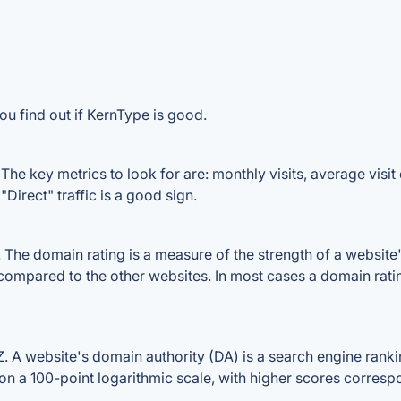
ou find out if KernType is good.
he key metrics to look for are: monthly visits, average visit d
Direct" traffic is a good sign.
he domain rating is a measure of the strength of a website's 
 compared to the other websites. In most cases a domain rat
A website's domain authority (DA) is a search engine rankin
on a 100-point logarithmic scale, with higher scores correspon
.