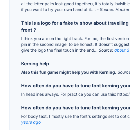
all the letter pairs look good together), it's totally invis
if you want to try your own hand at it:...
- Source: Hacke
This is a logo for a fake tv show about travelli
front ?
I think you are on the right track. For me, the first versi
pin in the second image, to be honest. It doesn't suggest a
give the logo the final touch in the end...
Source:
about 3
Kerning help
Also this fun game might help you with Kerning.
Sourc
How often do you have to tune font kerning your
In headlines always. For practice you can use this: https
How often do you have to tune font kerning your
For body text, I mostly use the font's settings set to opti
years ago