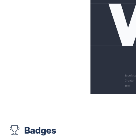
Badges