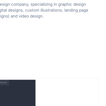
design company, specializing in graphic design
gital designs, custom illustrations, landing page
designs and email designs) and video design.