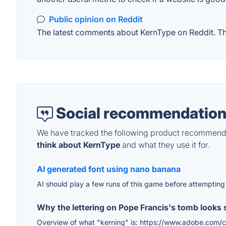
Public opinion on Reddit
The latest comments about KernType on Reddit. Thi
Social recommendation
We have tracked the following product recommenda
think about KernType
and what they use it for.
AI generated font using nano banana
AI should play a few runs of this game before attempting
Why the lettering on Pope Francis's tomb looks 
Overview of what "kerning" is: https://www.adobe.com/cre