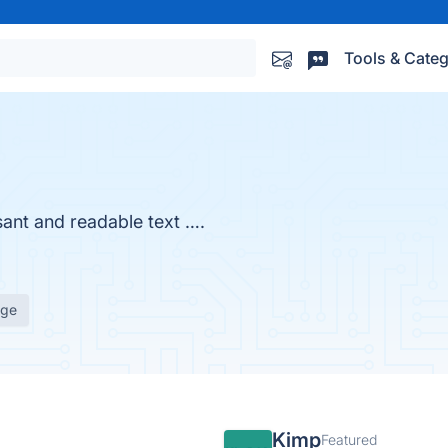
Tools & Categ
sant and readable text ….
age
Kimp
Featured