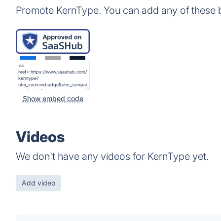
Promote KernType. You can add any of these 
Show embed code
Videos
We don't have any videos for KernType yet.
Add video