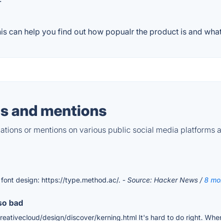
s can help you find out how popualr the product is and what 
s and mentions
tions or mentions on various public social media platforms 
 font design: https://type.method.ac/.
- Source: Hacker News /
8 mo
so bad
ativecloud/design/discover/kerning.html It's hard to do right. When