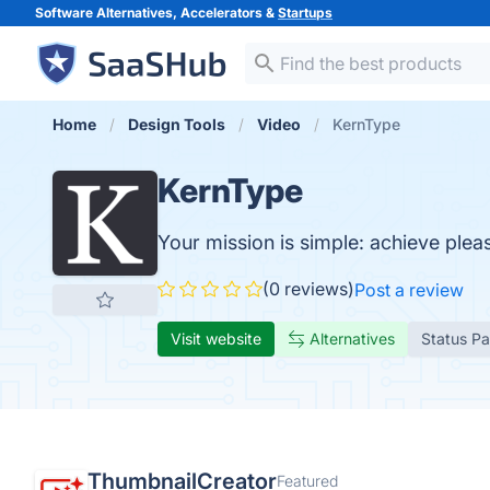
Software Alternatives, Accelerators &
Startups
Home
Design Tools
Video
KernType
KernType
Your mission is simple: achieve plea
(0 reviews)
Post a review
Visit website
Alternatives
Status P
ThumbnailCreator
Featured