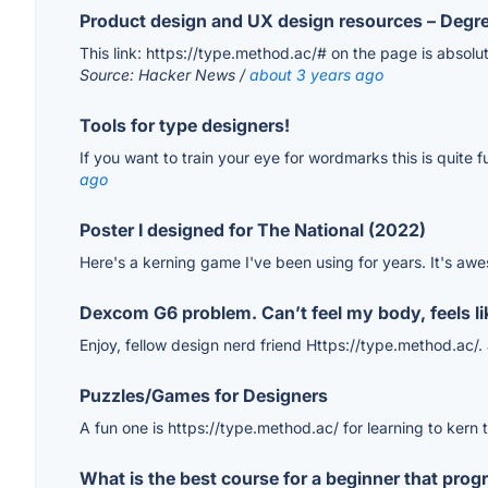
Product design and UX design resources – Degr
This link: https://type.method.ac/# on the page is absolut
Source: Hacker News /
about 3 years ago
Tools for type designers!
If you want to train your eye for wordmarks this is quite
ago
Poster I designed for The National (2022)
Here's a kerning game I've been using for years. It's aw
Dexcom G6 problem. Can’t feel my body, feels like
Enjoy, fellow design nerd friend Https://type.method.ac/.
Puzzles/Games for Designers
A fun one is https://type.method.ac/ for learning to kern 
What is the best course for a beginner that pro