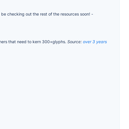
ll be checking out the rest of the resources soon!
-
igners that need to kern 300+glyphs.
Source:
over 3 years