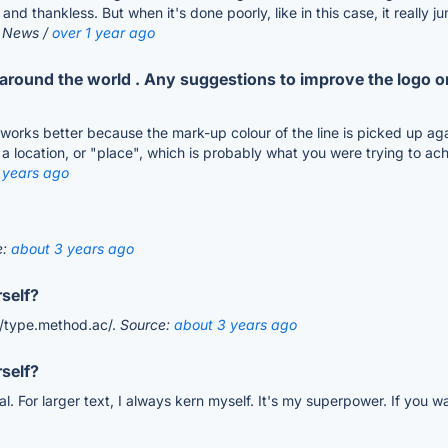
ible and thankless. But when it's done poorly, like in this case, it rea
r News /
over 1 year ago
ng around the world . Any suggestions to improve the logo o
on works better because the mark-up colour of the line is picked up ag
 location, or "place", which is probably what you were trying to achie
 years ago
e:
about 3 years ago
self?
://type.method.ac/.
Source:
about 3 years ago
self?
cal. For larger text, I always kern myself. It's my superpower. If you w