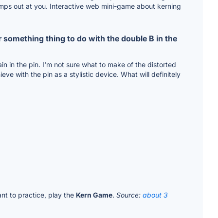
lly jumps out at you. Interactive web mini-game about kerning
r something thing to do with the double B in the
ain in the pin. I'm not sure what to make of the distorted
ve with the pin as a stylistic device. What will definitely
ant to practice, play the
Kern Game
.
Source:
about 3