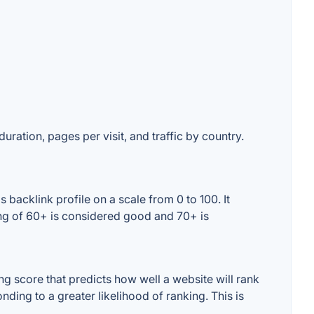
uration, pages per visit, and traffic by country.
backlink profile on a scale from 0 to 100. It
ing of 60+ is considered good and 70+ is
g score that predicts how well a website will rank
ding to a greater likelihood of ranking. This is