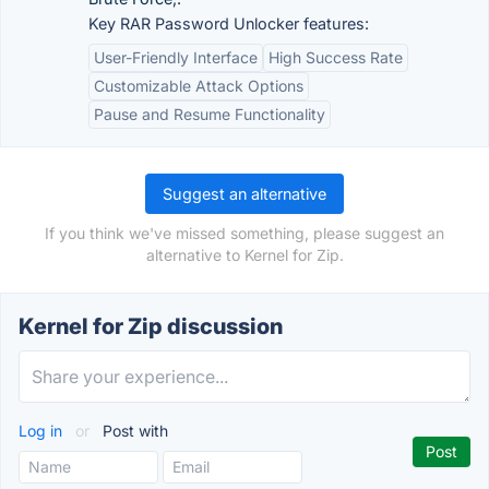
Key RAR Password Unlocker features:
User-Friendly Interface
High Success Rate
Customizable Attack Options
Pause and Resume Functionality
Suggest an alternative
If you think we've missed something, please suggest an
alternative to Kernel for Zip.
Kernel for Zip discussion
Log in
or
Post with