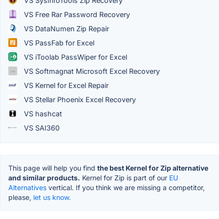
VS SysInfoTools Zip Recovery
VS Free Rar Password Recovery
VS DataNumen Zip Repair
VS PassFab for Excel
VS iToolab PassWiper for Excel
VS Softmagnat Microsoft Excel Recovery
VS Kernel for Excel Repair
VS Stellar Phoenix Excel Recovery
VS hashcat
VS SAI360
This page will help you find
the best Kernel for Zip alternative
and similar products.
Kernel for Zip is part of our
EU
Alternatives
vertical. If you think we are missing a competitor,
please,
let us know.