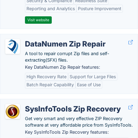
Security & Compliance
Readiness Suite
Reporting and Analytics
Posture Improvement
Visit website
DataNumen Zip Repair
A tool to repair corrupt Zip files and self-
extracting(SFX) files.
Key DataNumen Zip Repair features:
High Recovery Rate
Support for Large Files
Batch Repair Capability
Ease of Use
SysInfoTools Zip Recovery
Get very smart and very effective ZIP Recovery
software at very affordable price from SysInfoTools.
Key SysInfoTools Zip Recovery features: