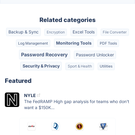
Related categories
Backup & Sync
Excel Tools
Encryption
File Converter
Monitoring Tools
Log Management
PDF Tools
Password Recovery
Password Unlocker
Security & Privacy
Sport & Health
Utilities
Featured
NYLE
The FedRAMP High gap analysis for teams who don't
want a $150K...