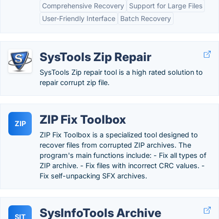
Comprehensive Recovery
Support for Large Files
User-Friendly Interface
Batch Recovery
SysTools Zip Repair
SysTools Zip repair tool is a high rated solution to
repair corrupt zip file.
ZIP Fix Toolbox
ZIP
ZIP Fix Toolbox is a specialized tool designed to
recover files from corrupted ZIP archives. The
program's main functions include: - Fix all types of
ZIP archive. - Fix files with incorrect CRC values. -
Fix self-unpacking SFX archives.
SysInfoTools Archive
SIT