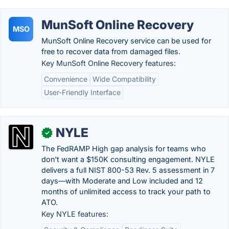
MunSoft Online Recovery
MSO
MunSoft Online Recovery service can be used for
free to recover data from damaged files.
Key MunSoft Online Recovery features:
Convenience
Wide Compatibility
User-Friendly Interface
NYLE
✓
The FedRAMP High gap analysis for teams who
don't want a $150K consulting engagement. NYLE
delivers a full NIST 800-53 Rev. 5 assessment in 7
days—with Moderate and Low included and 12
months of unlimited access to track your path to
ATO.
Key NYLE features: