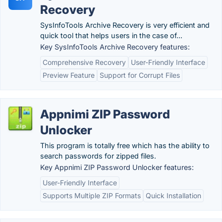
Recovery
SysInfoTools Archive Recovery is very efficient and
quick tool that helps users in the case of...
Key SysInfoTools Archive Recovery features:
Comprehensive Recovery
User-Friendly Interface
Preview Feature
Support for Corrupt Files
Appnimi ZIP Password
Unlocker
This program is totally free which has the ability to
search passwords for zipped files.
Key Appnimi ZIP Password Unlocker features:
User-Friendly Interface
Supports Multiple ZIP Formats
Quick Installation