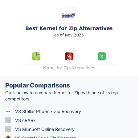
Kernel for Zip Alternatives
Popular Comparisons
Click below to compare Kernel for Zip with one of its top
competitors.
VS Stellar Phoenix Zip Recovery
VS cRARk
VS MunSoft Online Recovery