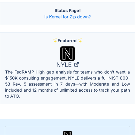
Status Page!
Is Kernel for Zip down?
Featured
NYLE
The FedRAMP High gap analysis for teams who don't want a
$150K consulting engagement. NYLE delivers a full NIST 800-
53 Rev. 5 assessment in 7 days—with Moderate and Low
included and 12 months of unlimited access to track your path
to ATO.