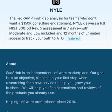
NYLE
The FedRAMP High gap analysis for teams who don't
want a $150K consulting engagement. NYLE delivers a full
NIST 800-53 Rev. 5 assessment in 7 days—with
Moderate and Low included and 12 months of unlimited
access to track your path to ATO.
featured
About
SaaSHub is an independent software marketplace. Our goal
is to be objective, simple and your first stop when
researching for a new service to help you grow your
business. We will help you find alternatives and reviews of
the products you already use.
Helping software professionals since 2014.