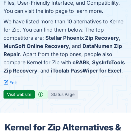
Files, User-Friendly Interface, and Compatibility.
You can visit the info page to learn more.
We have listed more than 10 alternatives to Kernel
for Zip. You can find them below. The top
competitors are:
Stellar Phoenix Zip Recovery
,
MunSoft Online Recovery
, and
DataNumen Zip
Repair
. Apart from the top ones, people also
compare Kernel for Zip with
cRARk
,
SysInfoTools
Zip Recovery
, and
iToolab PassWiper for Excel
.
Edit
Visit website
Status Page
Kernel for Zip Alternatives &