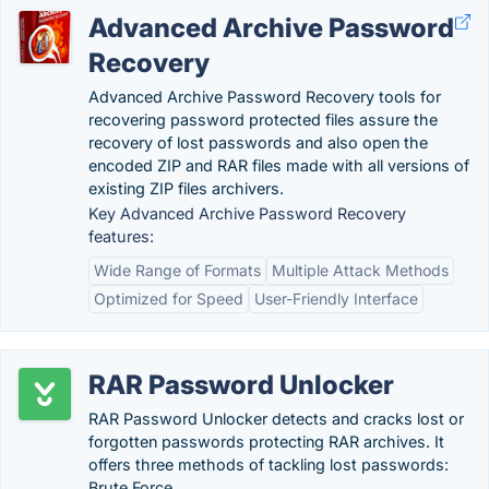
Advanced Archive Password
Recovery
Advanced Archive Password Recovery tools for
recovering password protected files assure the
recovery of lost passwords and also open the
encoded ZIP and RAR files made with all versions of
existing ZIP files archivers.
Key Advanced Archive Password Recovery
features:
Wide Range of Formats
Multiple Attack Methods
Optimized for Speed
User-Friendly Interface
RAR Password Unlocker
RAR Password Unlocker detects and cracks lost or
forgotten passwords protecting RAR archives. It
offers three methods of tackling lost passwords:
Brute Force,.