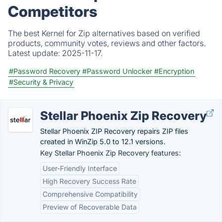
Competitors
The best Kernel for Zip alternatives based on verified
products, community votes, reviews and other factors.
Latest update:
2025-11-17.
#Password Recovery
#Password Unlocker
#Encryption
#Security & Privacy
Stellar Phoenix Zip Recovery
Stellar Phoenix ZIP Recovery repairs ZIP files
created in WinZip 5.0 to 12.1 versions.
Key Stellar Phoenix Zip Recovery features:
User-Friendly Interface
High Recovery Success Rate
Comprehensive Compatibility
Preview of Recoverable Data