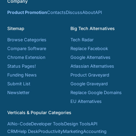
Company
Product Promotion
Contacts
Discuss
About
API
Sitemap
Big Tech Alternatives
Browse Categories
Tech Radar
Compare Software
Replace Facebook
Chrome Extension
Google Alternatives
Status Pages!
Atlassian Alternatives
Funding News
Product Graveyard
Submit List
Google Graveyard
Newsletter
Replace Google Domains
EU Alternatives
Verticals & Popular Categories
AI
No-Code
Developer Tools
Design Tools
API
CRM
Help Desk
Productivity
Marketing
Accounting