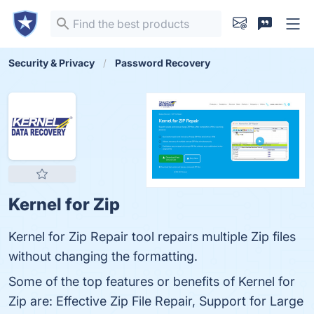
Security & Privacy
Password Recovery
Kernel for Zip
Kernel for Zip Repair tool repairs multiple Zip files
without changing the formatting.
Some of the top features or benefits of Kernel for
Zip are: Effective Zip File Repair, Support for Large