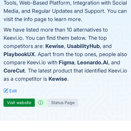
Tools, Web-Based Platform, Integration with Social
Media, and Regular Updates and Support. You can
visit the info page to learn more.
We have listed more than 10 alternatives to
Keevi.io. You can find them below. The top
competitors are:
Kewise
,
UsabilityHub
, and
PlaybookUX
. Apart from the top ones, people also
compare Keevi.io with
Figma
,
Leonardo.Ai
, and
CoreCut
. The latest product that identified Keevi.io
as a competitor is
Kewise
.
Edit
Visit website
Status Page