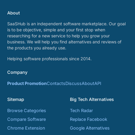
About
SaaSHub is an independent software marketplace. Our goal
is to be objective, simple and your first stop when
researching for a new service to help you grow your
business. We will help you find alternatives and reviews of
the products you already use.
Helping software professionals since 2014.
Company
Product Promotion
Contacts
Discuss
About
API
Sitemap
Big Tech Alternatives
Browse Categories
Tech Radar
Compare Software
Replace Facebook
Chrome Extension
Google Alternatives