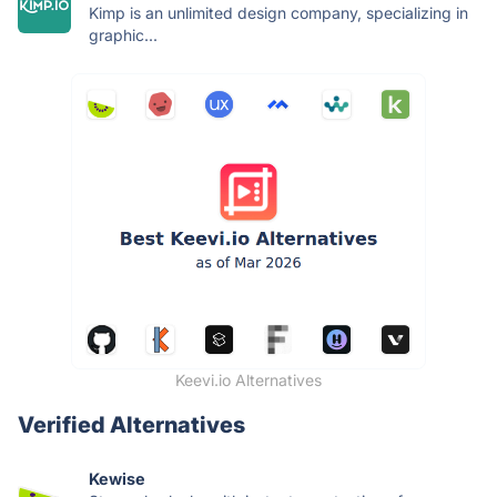
Kimp is an unlimited design company, specializing in
graphic...
Keevi.io Alternatives
Verified Alternatives
Kewise