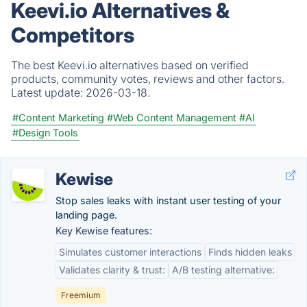
Keevi.io Alternatives &
Competitors
The best Keevi.io alternatives based on verified
products, community votes, reviews and other factors.
Latest update:
2026-03-18.
#Content Marketing
#Web Content Management
#AI
#Design Tools
Kewise
Stop sales leaks with instant user testing of your
landing page.
Key Kewise features:
Simulates customer interactions
Finds hidden leaks
Validates clarity & trust:
A/B testing alternative:
Freemium