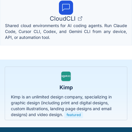
CloudCLI
Shared cloud environments for AI coding agents. Run Claude
Code, Cursor CLI, Codex, and Gemini CLI from any device,
API, or automation tool.
Kimp
Kimp is an unlimited design company, specializing in
graphic design (including print and digital designs,
custom illustrations, landing page designs and email
designs) and video design.
featured