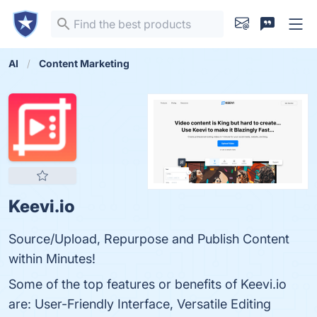
AI
Content Marketing
Keevi.io
Source/Upload, Repurpose and Publish Content
within Minutes!
Some of the top features or benefits of Keevi.io
are: User-Friendly Interface, Versatile Editing