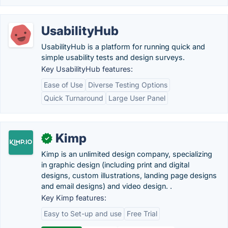
UsabilityHub
UsabilityHub is a platform for running quick and
simple usability tests and design surveys.
Key UsabilityHub features:
Ease of Use
Diverse Testing Options
Quick Turnaround
Large User Panel
Kimp
✓
Kimp is an unlimited design company, specializing
in graphic design (including print and digital
designs, custom illustrations, landing page designs
and email designs) and video design. .
Key Kimp features:
Easy to Set-up and use
Free Trial