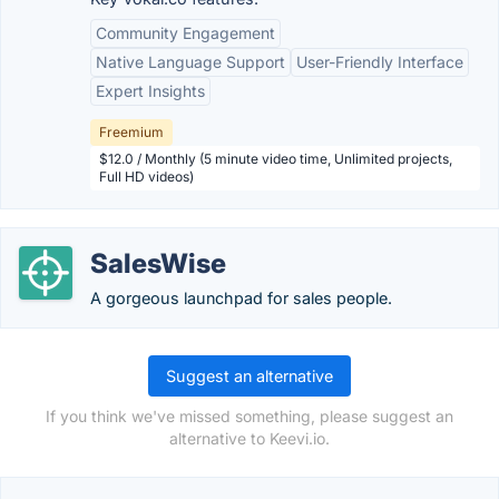
Community Engagement
Native Language Support
User-Friendly Interface
Expert Insights
Freemium
$12.0 / Monthly (5 minute video time, Unlimited projects,
Full HD videos)
SalesWise
A gorgeous launchpad for sales people.
Suggest an alternative
If you think we've missed something, please suggest an
alternative to Keevi.io.