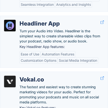
Seamless Integration
Analytics and Insights
Headliner App
Turn your Audio into Video. Headliner is the
simplest way to create shareable video clips from
your podcast, radio show, or audio book.
Key Headliner App features:
Ease of Use
Automation Features
Customization Options
Social Media Integration
Vokal.co
The fastest and easiest way to create stunning
marketing videos for your audio. Perfect for
promoting your podcasts and music on all social
media platforms.
Key Vokal.co features: