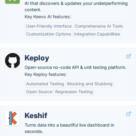
AI that discovers & updates your underperforming
content.
Key Keevo AI features:
User-Friendly Interface
Comprehensive AI Tools
Customization Options
Integration Capabilities
Keploy
Open-source no-code API & unit testing platform.
Key Keploy features:
Automated Testing
Mocking and Stubbing
Open Source
Regression Testing
Keshif
Turns data into a beautiful live dashboard in
seconds.