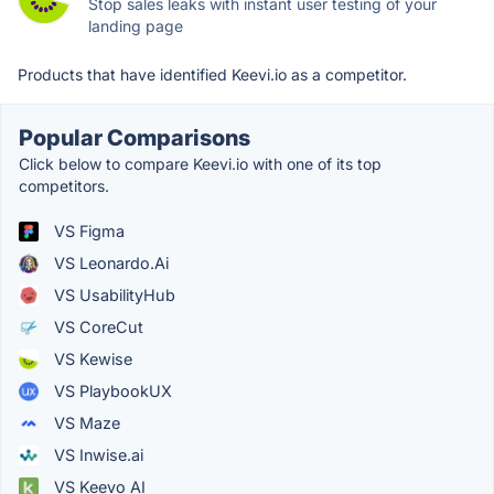
Stop sales leaks with instant user testing of your
landing page
Products that have identified Keevi.io as a competitor.
Popular Comparisons
Click below to compare Keevi.io with one of its top
competitors.
VS Figma
VS Leonardo.Ai
VS UsabilityHub
VS CoreCut
VS Kewise
VS PlaybookUX
VS Maze
VS Inwise.ai
VS Keevo AI