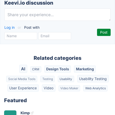
Keevi.io discussion
Log in
or
Post with
Related categories
AI
Design Tools
Marketing
CRM
Usability Testing
Social Media Tools
Testing
Usability
User Experience
Video
Video Maker
Web Analytics
Featured
Kimp