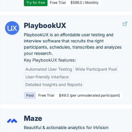
Try for free
Free Trial
$599.0 / Monthly
PlaybookUX
PlaybookUX is an affordable user testing and
interview software that recruits the right
participants, schedules, transcribes and analyzes
your research.
Key PlaybookUX features:
Automated User Testing
Wide Participant Pool
User-friendly Interface
Detailed Insights and Reports
Paid
Free Trial
$49.0 (per unmoderated participant)
Maze
Beautiful & actionable analytics for InVision