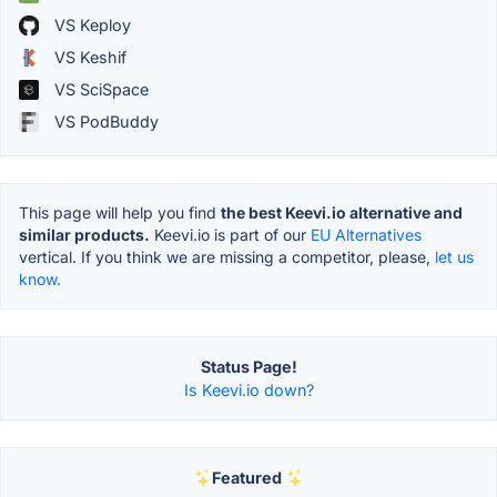
VS Keploy
VS Keshif
VS SciSpace
VS PodBuddy
This page will help you find
the best Keevi.io alternative and
similar products.
Keevi.io is part of our
EU Alternatives
vertical. If you think we are missing a competitor, please,
let us
know.
Status Page!
Is Keevi.io down?
Featured