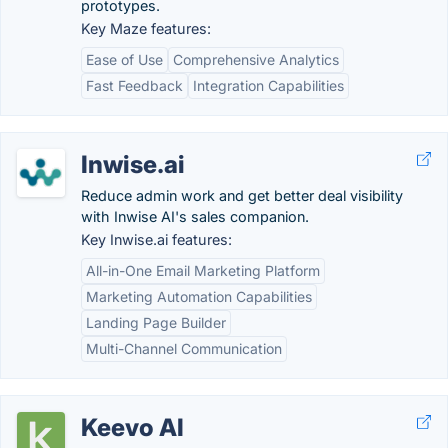
prototypes.
Key Maze features:
Ease of Use
Comprehensive Analytics
Fast Feedback
Integration Capabilities
Inwise.ai
Reduce admin work and get better deal visibility
with Inwise AI's sales companion.
Key Inwise.ai features:
All-in-One Email Marketing Platform
Marketing Automation Capabilities
Landing Page Builder
Multi-Channel Communication
Keevo AI