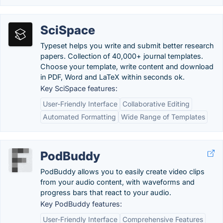
SciSpace
Typeset helps you write and submit better research
papers. Collection of 40,000+ journal templates.
Choose your template, write content and download
in PDF, Word and LaTeX within seconds ok.
Key SciSpace features:
User-Friendly Interface
Collaborative Editing
Automated Formatting
Wide Range of Templates
PodBuddy
PodBuddy allows you to easily create video clips
from your audio content, with waveforms and
progress bars that react to your audio.
Key PodBuddy features:
User-Friendly Interface
Comprehensive Features