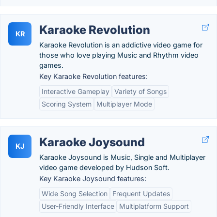
Karaoke Revolution
KR
Karaoke Revolution is an addictive video game for
those who love playing Music and Rhythm video
games.
Key Karaoke Revolution features:
Interactive Gameplay
Variety of Songs
Scoring System
Multiplayer Mode
Karaoke Joysound
KJ
Karaoke Joysound is Music, Single and Multiplayer
video game developed by Hudson Soft.
Key Karaoke Joysound features:
Wide Song Selection
Frequent Updates
User-Friendly Interface
Multiplatform Support