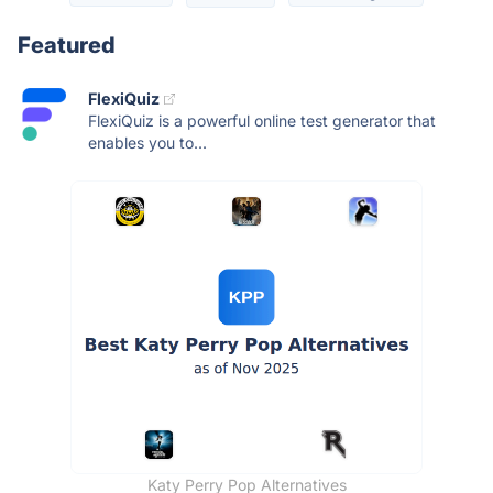
Featured
FlexiQuiz
FlexiQuiz is a powerful online test generator that
enables you to...
Katy Perry Pop Alternatives