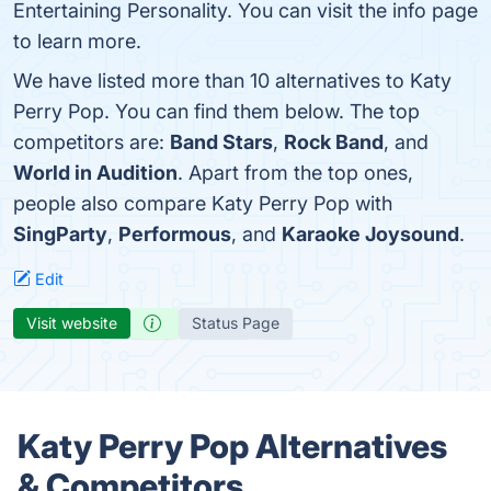
Entertaining Personality. You can visit the info page
to learn more.
We have listed more than 10 alternatives to Katy
Perry Pop. You can find them below. The top
competitors are:
Band Stars
,
Rock Band
, and
World in Audition
. Apart from the top ones,
people also compare Katy Perry Pop with
SingParty
,
Performous
, and
Karaoke Joysound
.
Edit
Visit website
Status Page
Katy Perry Pop Alternatives
& Competitors