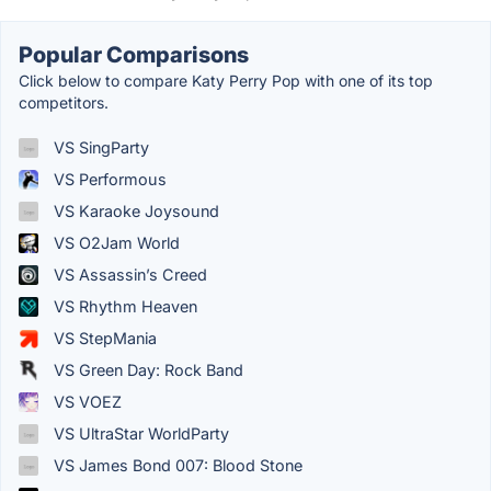
Popular Comparisons
Click below to compare Katy Perry Pop with one of its top
competitors.
VS SingParty
VS Performous
VS Karaoke Joysound
VS O2Jam World
VS Assassin’s Creed
VS Rhythm Heaven
VS StepMania
VS Green Day: Rock Band
VS VOEZ
VS UltraStar WorldParty
VS James Bond 007: Blood Stone