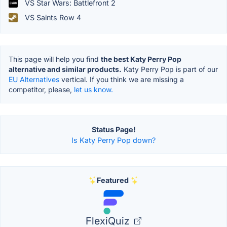
VS Star Wars: Battlefront 2
VS Saints Row 4
This page will help you find
the best Katy Perry Pop
alternative and similar products.
Katy Perry Pop is part of our
EU Alternatives
vertical. If you think we are missing a
competitor, please,
let us know.
Status Page!
Is Katy Perry Pop down?
Featured
FlexiQuiz