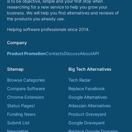
is to be objective, simple and your first stop when
researching for a new service to help you grow your
business. We will help you find alternatives and reviews of
the products you already use.
Helping software professionals since 2014.
Company
Product Promotion
Contacts
Discuss
About
API
Sitemap
Big Tech Alternatives
Browse Categories
Tech Radar
Compare Software
Replace Facebook
Chrome Extension
Google Alternatives
Status Pages!
Atlassian Alternatives
Funding News
Product Graveyard
Submit List
Google Graveyard
Newsletter
Replace Google Domains