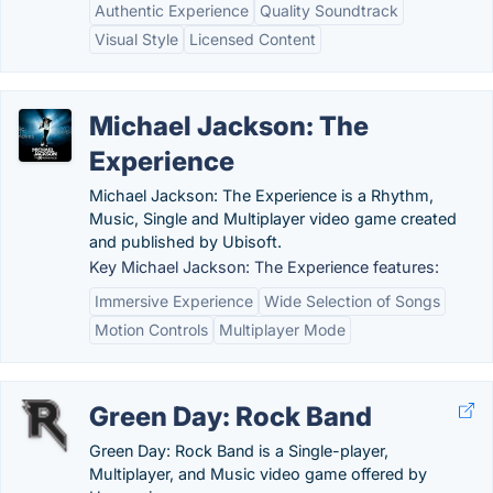
Authentic Experience
Quality Soundtrack
Visual Style
Licensed Content
Michael Jackson: The
Experience
Michael Jackson: The Experience is a Rhythm,
Music, Single and Multiplayer video game created
and published by Ubisoft.
Key Michael Jackson: The Experience features:
Immersive Experience
Wide Selection of Songs
Motion Controls
Multiplayer Mode
Green Day: Rock Band
Green Day: Rock Band is a Single-player,
Multiplayer, and Music video game offered by