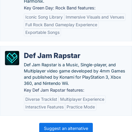
Harmonix.
Key Green Day: Rock Band features:
Iconic Song Library
Immersive Visuals and Venues
Full Rock Band Gameplay Experience
Exportable Songs
Def Jam Rapstar
Def Jam Rapstar is a Music, Single-player, and
Multiplayer video game developed by 4mm Games
and published by Konami for PlayStation 3, Xbox
360, and Nintendo Wii.
Key Def Jam Rapstar features:
Diverse Tracklist
Multiplayer Experience
Interactive Features
Practice Mode
Suggest an alternative