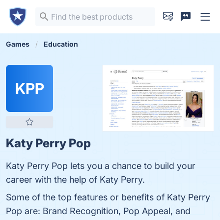
Games
Education
KPP
Katy Perry Pop
Katy Perry Pop lets you a chance to build your
career with the help of Katy Perry.
Some of the top features or benefits of Katy Perry
Pop are: Brand Recognition, Pop Appeal, and