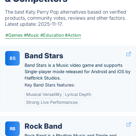
The best Katy Perry Pop alternatives based on verified
products, community votes, reviews and other factors.
Latest update:
2025-11-17.
#Games
#Music
#Education
#Action
Band Stars
BS
Band Stars is a Music video game and supports
Single-player mode released for Android and iOS by
Halfbrick Studios.
Key Band Stars features:
Musical Versatility
Lyrical Depth
Strong Live Performances
Rock Band
RB
Rock Band is a Rhythm Music and Single and