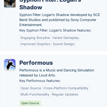
Shadow
Syphon Filter: Logan’s Shadow developed by SCE
Bend Studios and published by Sony Computer
Entertainment.
Key Syphon Filter: Logan’s Shadow features:
Engaging Storyline
Varied Gameplay
Improved Graphics
Sound Design
Performous
Performous is a Music and Dancing Simulation
released by Loud Arts.
Key Performous features:
Open Source
Cross-Platform Compatibility
Multi-Functionality
Regular Updates
Open Source