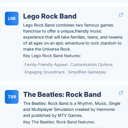
Lego Rock Band
LRB
Lego Rock Band combines two famous games
franchise to offer a unique,friendly music
experience that will take families, teens, and tweens
of all ages on an epic adventure to rock stardom to
make the Universe Rock.
Key Lego Rock Band features:
Family-Friendly Appeal
Customization Options
Engaging Soundtrack
Simplified Gameplay
The Beatles: Rock Band
TBR
The Beatles: Rock Band is a Rhythm, Music, Single
and Multiplayer Simulation created by Harmonix
and published by MTV Games.
Key The Beatles: Rock Band features: