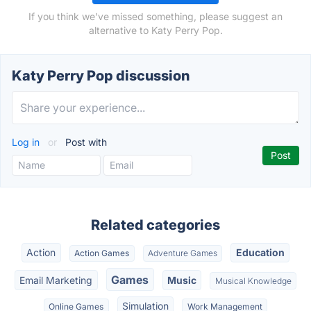
If you think we've missed something, please suggest an
alternative to Katy Perry Pop.
Katy Perry Pop discussion
Log in
or
Post with
Related categories
Action
Education
Action Games
Adventure Games
Games
Email Marketing
Music
Musical Knowledge
Simulation
Online Games
Work Management