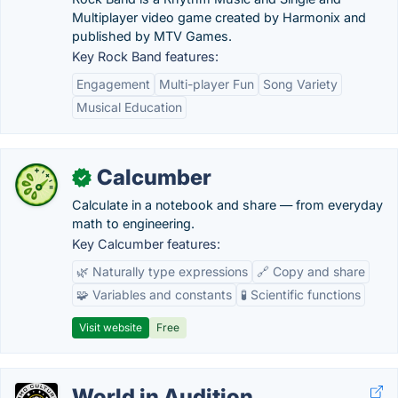
Multiplayer video game created by Harmonix and
published by MTV Games.
Key Rock Band features:
Engagement
Multi-player Fun
Song Variety
Musical Education
Calcumber
✓
Calculate in a notebook and share — from everyday
math to engineering.
Key Calcumber features:
🌿 Naturally type expressions
🔗 Copy and share
🧩 Variables and constants
🧪 Scientific functions
Visit website
Free
World in Audition