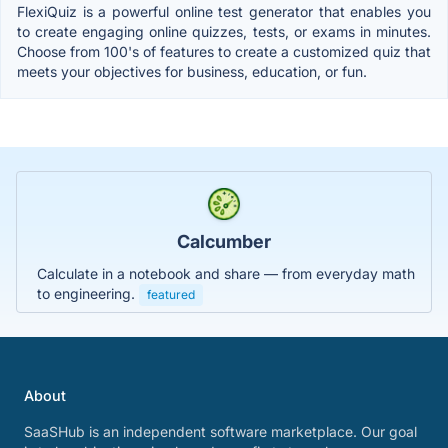
FlexiQuiz is a powerful online test generator that enables you
to create engaging online quizzes, tests, or exams in minutes.
Choose from 100's of features to create a customized quiz that
meets your objectives for business, education, or fun.
Calcumber
Calculate in a notebook and share — from everyday math
to engineering.
featured
About
SaaSHub is an independent software marketplace. Our goal