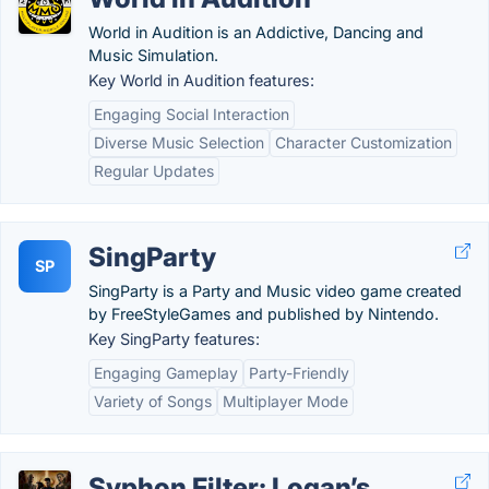
World in Audition is an Addictive, Dancing and
Music Simulation.
Key World in Audition features:
Engaging Social Interaction
Diverse Music Selection
Character Customization
Regular Updates
SingParty
SP
SingParty is a Party and Music video game created
by FreeStyleGames and published by Nintendo.
Key SingParty features:
Engaging Gameplay
Party-Friendly
Variety of Songs
Multiplayer Mode
Syphon Filter: Logan’s