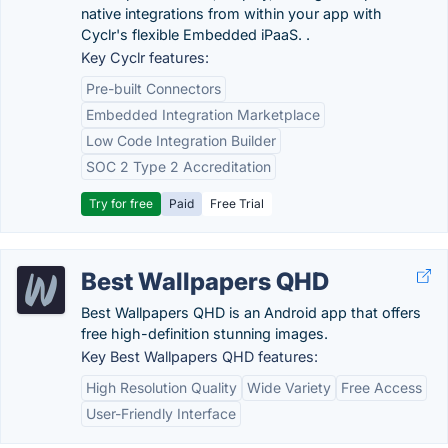
native integrations from within your app with
Cyclr's flexible Embedded iPaaS. .
Key Cyclr features:
Pre-built Connectors
Embedded Integration Marketplace
Low Code Integration Builder
SOC 2 Type 2 Accreditation
Try for free
Paid
Free Trial
Best Wallpapers QHD
Best Wallpapers QHD is an Android app that offers
free high-definition stunning images.
Key Best Wallpapers QHD features:
High Resolution Quality
Wide Variety
Free Access
User-Friendly Interface