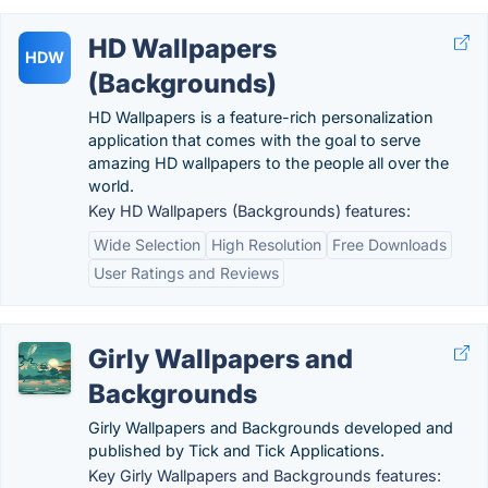
HD Wallpapers
HDW
(Backgrounds)
HD Wallpapers is a feature-rich personalization
application that comes with the goal to serve
amazing HD wallpapers to the people all over the
world.
Key HD Wallpapers (Backgrounds) features:
Wide Selection
High Resolution
Free Downloads
User Ratings and Reviews
Girly Wallpapers and
Backgrounds
Girly Wallpapers and Backgrounds developed and
published by Tick and Tick Applications.
Key Girly Wallpapers and Backgrounds features: