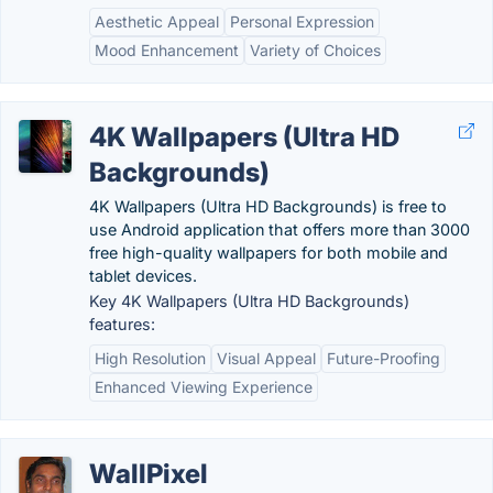
Aesthetic Appeal
Personal Expression
Mood Enhancement
Variety of Choices
4K Wallpapers (Ultra HD
Backgrounds)
4K Wallpapers (Ultra HD Backgrounds) is free to
use Android application that offers more than 3000
free high-quality wallpapers for both mobile and
tablet devices.
Key 4K Wallpapers (Ultra HD Backgrounds)
features:
High Resolution
Visual Appeal
Future-Proofing
Enhanced Viewing Experience
WallPixel