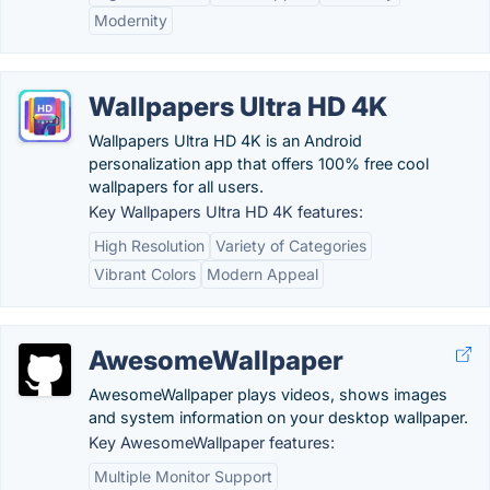
Modernity
Wallpapers Ultra HD 4K
Wallpapers Ultra HD 4K is an Android
personalization app that offers 100% free cool
wallpapers for all users.
Key Wallpapers Ultra HD 4K features:
High Resolution
Variety of Categories
Vibrant Colors
Modern Appeal
AwesomeWallpaper
AwesomeWallpaper plays videos, shows images
and system information on your desktop wallpaper.
Key AwesomeWallpaper features:
Multiple Monitor Support