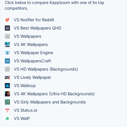
Click below to compare Kappboom with one of its top
competitors.
VS Notifier for Reddit
VS Best Wallpapers QHD
VS Wallpapers
VS 4K Wallpapers
VS Wallpaper Engine
VS WallpapersCraft
VS HD Wallpapers (Backgrounds)
VS Lively Wallpaper
VS Walloop
VS 4K Wallpapers (Ultra HD Backgrounds)
VS Girly Wallpapers and Backgrounds
VS Status.io
VS WalP