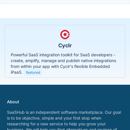
Cyclr
Powerful SaaS integration toolkit for SaaS developers -
create, amplify, manage and publish native integrations
from within your app with Cyclr's flexible Embedded
iPaaS.
featured
About
SaaSHub is an independent software marketplace. Our goal
is to be objective, simple and your first stop when
researching for a new service to help you grow your
business. We will help you find alternatives and reviews of