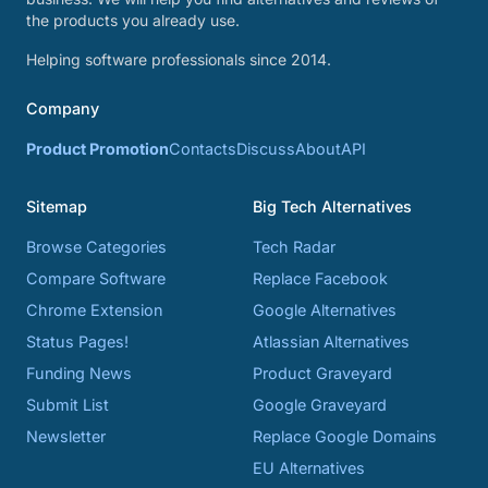
the products you already use.
Helping software professionals since 2014.
Company
Product Promotion
Contacts
Discuss
About
API
Sitemap
Big Tech Alternatives
Browse Categories
Tech Radar
Compare Software
Replace Facebook
Chrome Extension
Google Alternatives
Status Pages!
Atlassian Alternatives
Funding News
Product Graveyard
Submit List
Google Graveyard
Newsletter
Replace Google Domains
EU Alternatives