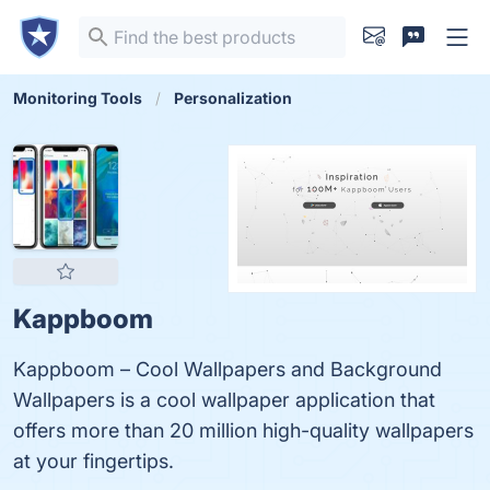
Monitoring Tools
Personalization
Kappboom
Kappboom – Cool Wallpapers and Background
Wallpapers is a cool wallpaper application that
offers more than 20 million high-quality wallpapers
at your fingertips.