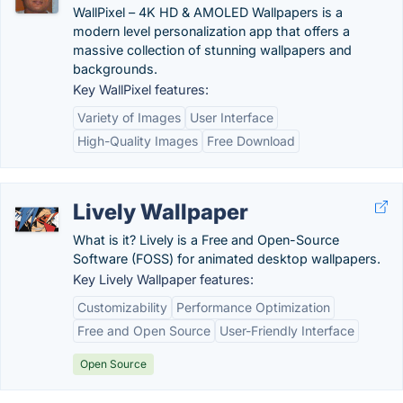
WallPixel – 4K HD & AMOLED Wallpapers is a
modern level personalization app that offers a
massive collection of stunning wallpapers and
backgrounds.
Key WallPixel features:
Variety of Images
User Interface
High-Quality Images
Free Download
Lively Wallpaper
What is it? Lively is a Free and Open-Source
Software (FOSS) for animated desktop wallpapers.
Key Lively Wallpaper features:
Customizability
Performance Optimization
Free and Open Source
User-Friendly Interface
Open Source