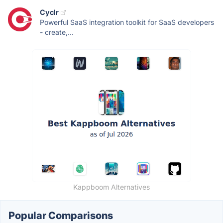
Cyclr
Powerful SaaS integration toolkit for SaaS developers
- create,...
Kappboom Alternatives
Popular Comparisons