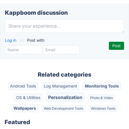
Kappboom discussion
Log in
or
Post with
Related categories
Android Tools
Log Management
Monitoring Tools
Personalization
OS & Utilities
Photo & Video
Wallpapers
Web Development Tools
Windows Tools
Featured