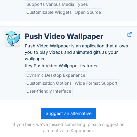
Supports Various Media Types
Customizable Widgets
Open Source
Push Video Wallpaper
Push Video Wallpaper is an application that allows
you to play videos and animated gifs as your
wallpaper.
Key Push Video Wallpaper features:
Dynamic Desktop Experience
Customization Options
Wide Format Support
User-friendly Interface
Suggest an alternative
If you think we've missed something, please suggest an
alternative to Kappboom.