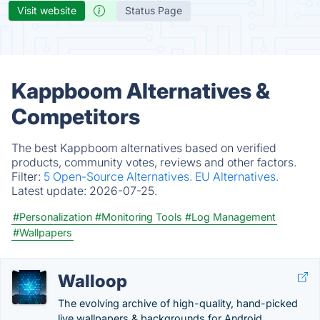
Visit website
Status Page
Kappboom Alternatives &
Competitors
The best Kappboom alternatives based on verified
products, community votes, reviews and other factors.
Filter:
5 Open-Source Alternatives.
EU Alternatives.
Latest update:
2026-07-25.
#Personalization
#Monitoring Tools
#Log Management
#Wallpapers
Walloop
The evolving archive of high-quality, hand-picked
live wallpapers & backgrounds for Android.