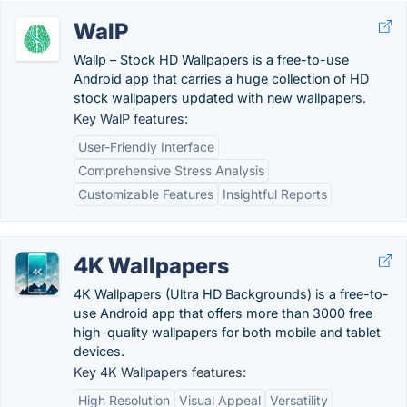
WalP
Wallp – Stock HD Wallpapers is a free-to-use
Android app that carries a huge collection of HD
stock wallpapers updated with new wallpapers.
Key WalP features:
User-Friendly Interface
Comprehensive Stress Analysis
Customizable Features
Insightful Reports
4K Wallpapers
4K Wallpapers (Ultra HD Backgrounds) is a free-to-
use Android app that offers more than 3000 free
high-quality wallpapers for both mobile and tablet
devices.
Key 4K Wallpapers features:
High Resolution
Visual Appeal
Versatility