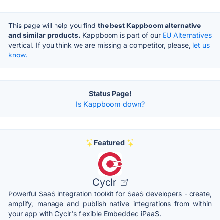
This page will help you find
the best Kappboom alternative
and similar products.
Kappboom is part of our
EU Alternatives
vertical. If you think we are missing a competitor, please,
let us
know.
Status Page!
Is Kappboom down?
Featured
Cyclr
Powerful SaaS integration toolkit for SaaS developers - create,
amplify, manage and publish native integrations from within
your app with Cyclr's flexible Embedded iPaaS.