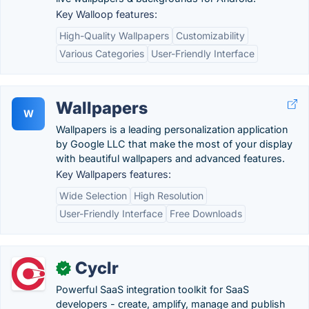
Key Walloop features:
High-Quality Wallpapers
Customizability
Various Categories
User-Friendly Interface
Wallpapers
W
Wallpapers is a leading personalization application
by Google LLC that make the most of your display
with beautiful wallpapers and advanced features.
Key Wallpapers features:
Wide Selection
High Resolution
User-Friendly Interface
Free Downloads
Cyclr
✓
Powerful SaaS integration toolkit for SaaS
developers - create, amplify, manage and publish