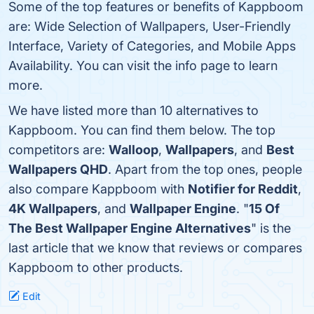
Some of the top features or benefits of Kappboom
are: Wide Selection of Wallpapers, User-Friendly
Interface, Variety of Categories, and Mobile Apps
Availability. You can visit the info page to learn
more.
We have listed more than 10 alternatives to
Kappboom. You can find them below. The top
competitors are:
Walloop
,
Wallpapers
, and
Best
Wallpapers QHD
. Apart from the top ones, people
also compare Kappboom with
Notifier for Reddit
,
4K Wallpapers
, and
Wallpaper Engine
. "
15 Of
The Best Wallpaper Engine Alternatives
" is the
last article that we know that reviews or compares
Kappboom to other products.
Edit