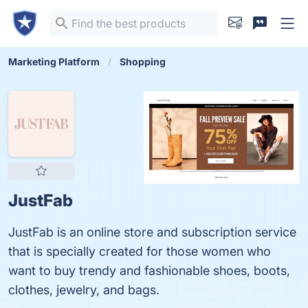
Marketing Platform
Shopping
JustFab
JustFab is an online store and subscription service
that is specially created for those women who
want to buy trendy and fashionable shoes, boots,
clothes, jewelry, and bags.