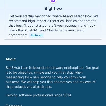
Sightivo
Get your startup mentioned where AI and search look. We
recommend high impact directories, listicles and threads
that best fit your startup, draft your outreach, and track
how often ChatGPT and Claude name you versus
competitors.
featured
About
SaaSHub is an independent software marketplace. Our goal
is to be objective, simple and your first stop when
researching for a new service to help you grow your
business. We will help you find alternatives and reviews of
the products you already use.
Helping software professionals since 2014.
Company