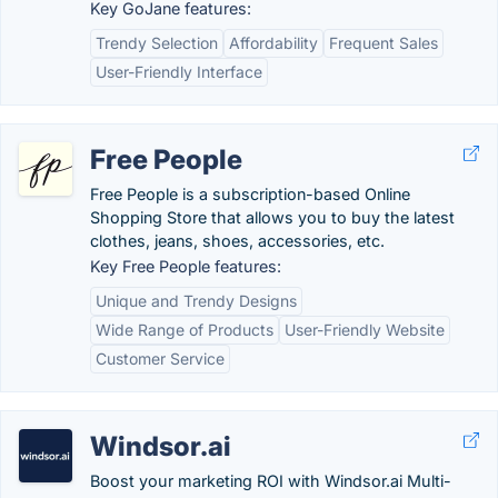
Key GoJane features:
Trendy Selection
Affordability
Frequent Sales
User-Friendly Interface
Free People
Free People is a subscription-based Online
Shopping Store that allows you to buy the latest
clothes, jeans, shoes, accessories, etc.
Key Free People features:
Unique and Trendy Designs
Wide Range of Products
User-Friendly Website
Customer Service
Windsor.ai
Boost your marketing ROI with Windsor.ai Multi-