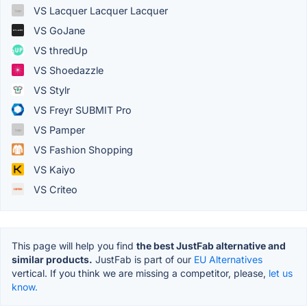
VS Lacquer Lacquer Lacquer
VS GoJane
VS thredUp
VS Shoedazzle
VS Stylr
VS Freyr SUBMIT Pro
VS Pamper
VS Fashion Shopping
VS Kaiyo
VS Criteo
This page will help you find
the best JustFab alternative and
similar products.
JustFab is part of our
EU Alternatives
vertical. If you think we are missing a competitor, please,
let us
know.