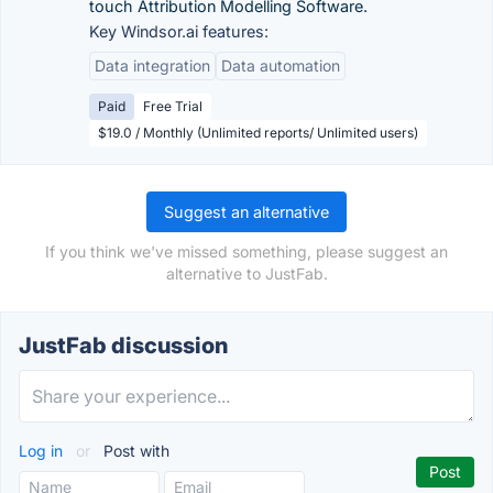
touch Attribution Modelling Software.
Key Windsor.ai features:
Data integration
Data automation
Paid
Free Trial
$19.0 / Monthly (Unlimited reports/ Unlimited users)
Suggest an alternative
If you think we've missed something, please suggest an
alternative to JustFab.
JustFab discussion
Log in
or
Post with