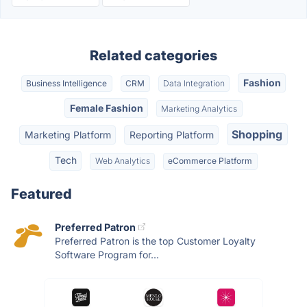
Related categories
Fashion
Business Intelligence
CRM
Data Integration
Female Fashion
Marketing Analytics
Shopping
Marketing Platform
Reporting Platform
Tech
Web Analytics
eCommerce Platform
Featured
Preferred Patron
Preferred Patron is the top Customer Loyalty
Software Program for...