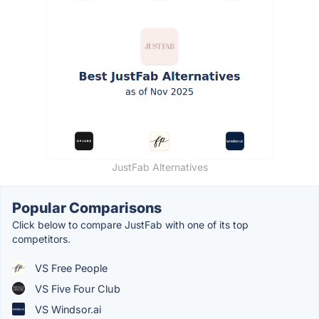
JustFab Alternatives
Popular Comparisons
Click below to compare JustFab with one of its top
competitors.
VS Free People
VS Five Four Club
VS Windsor.ai