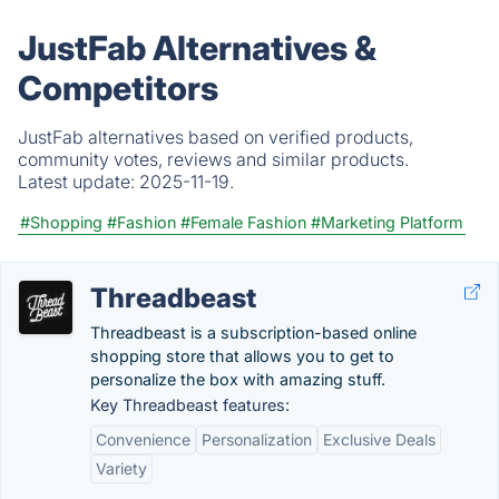
JustFab Alternatives &
Competitors
JustFab alternatives based on verified products,
community votes, reviews and similar products.
Latest update:
2025-11-19.
#Shopping
#Fashion
#Female Fashion
#Marketing Platform
Threadbeast
Threadbeast is a subscription-based online
shopping store that allows you to get to
personalize the box with amazing stuff.
Key Threadbeast features:
Convenience
Personalization
Exclusive Deals
Variety