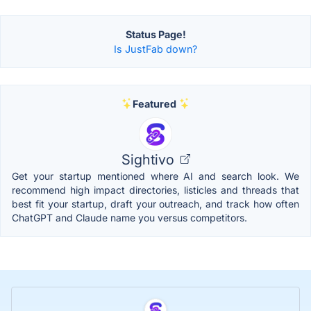
Status Page!
Is JustFab down?
Featured
Sightivo
Get your startup mentioned where AI and search look. We
recommend high impact directories, listicles and threads that
best fit your startup, draft your outreach, and track how often
ChatGPT and Claude name you versus competitors.