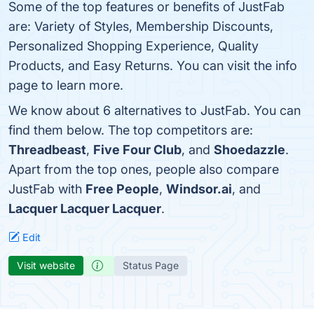
Some of the top features or benefits of JustFab
are: Variety of Styles, Membership Discounts,
Personalized Shopping Experience, Quality
Products, and Easy Returns. You can visit the info
page to learn more.
We know about 6 alternatives to JustFab. You can
find them below. The top competitors are:
Threadbeast
,
Five Four Club
, and
Shoedazzle
.
Apart from the top ones, people also compare
JustFab with
Free People
,
Windsor.ai
, and
Lacquer Lacquer Lacquer
.
Edit
Visit website
Status Page