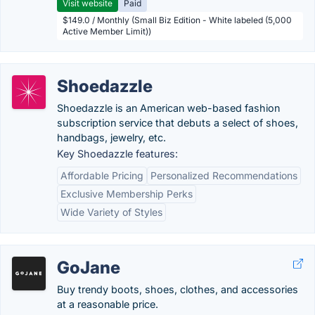
Visit website
Paid
$149.0 / Monthly (Small Biz Edition - White labeled (5,000
Active Member Limit))
Shoedazzle
Shoedazzle is an American web-based fashion
subscription service that debuts a select of shoes,
handbags, jewelry, etc.
Key Shoedazzle features:
Affordable Pricing
Personalized Recommendations
Exclusive Membership Perks
Wide Variety of Styles
GoJane
Buy trendy boots, shoes, clothes, and accessories
at a reasonable price.