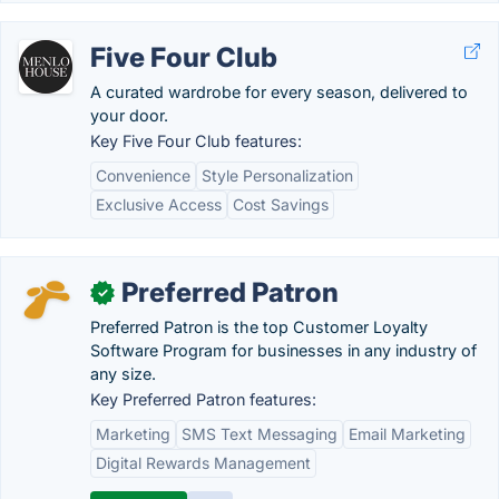
Five Four Club
A curated wardrobe for every season, delivered to
your door.
Key Five Four Club features:
Convenience
Style Personalization
Exclusive Access
Cost Savings
Preferred Patron
✓
Preferred Patron is the top Customer Loyalty
Software Program for businesses in any industry of
any size.
Key Preferred Patron features:
Marketing
SMS Text Messaging
Email Marketing
Digital Rewards Management