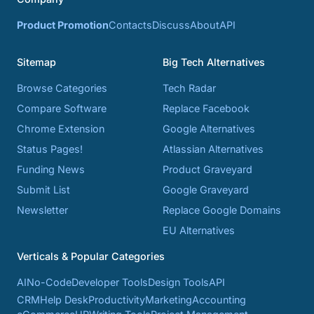
Product Promotion
Contacts
Discuss
About
API
Sitemap
Big Tech Alternatives
Browse Categories
Tech Radar
Compare Software
Replace Facebook
Chrome Extension
Google Alternatives
Status Pages!
Atlassian Alternatives
Funding News
Product Graveyard
Submit List
Google Graveyard
Newsletter
Replace Google Domains
EU Alternatives
Verticals & Popular Categories
AI
No-Code
Developer Tools
Design Tools
API
CRM
Help Desk
Productivity
Marketing
Accounting