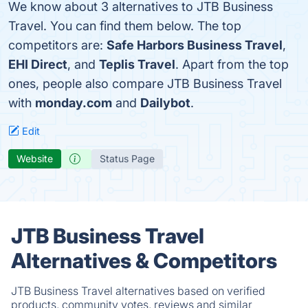
We know about 3 alternatives to JTB Business
Travel. You can find them below. The top
competitors are:
Safe Harbors Business Travel
,
EHI Direct
, and
Teplis Travel
. Apart from the top
ones, people also compare JTB Business Travel
with
monday.com
and
Dailybot
.
Edit
Website
Status Page
JTB Business Travel
Alternatives & Competitors
JTB Business Travel alternatives based on verified
products, community votes, reviews and similar