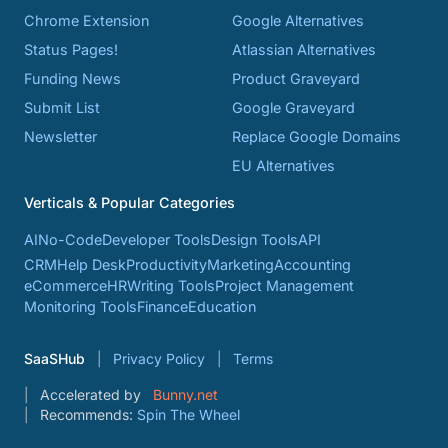
Chrome Extension
Google Alternatives
Status Pages!
Atlassian Alternatives
Funding News
Product Graveyard
Submit List
Google Graveyard
Newsletter
Replace Google Domains
EU Alternatives
Verticals & Popular Categories
AI
No-Code
Developer Tools
Design Tools
API
CRM
Help Desk
Productivity
Marketing
Accounting
eCommerce
HR
Writing Tools
Project Management
Monitoring Tools
Finance
Education
SaaSHub
Privacy Policy
Terms
Accelerated by
Bunny.net
Recommends:
Spin The Wheel