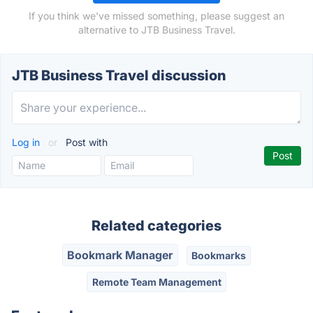
If you think we've missed something, please suggest an
alternative to JTB Business Travel.
JTB Business Travel discussion
Log in
or
Post with
Related categories
Bookmark Manager
Bookmarks
Remote Team Management