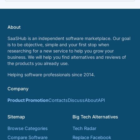
About
SaaSHub is an independent software marketplace. Our goal
is to be objective, simple and your first stop when
researching for a new service to help you grow your
business. We will help you find alternatives and reviews of
the products you already use.
Helping software professionals since 2014.
Company
Product Promotion
Contacts
Discuss
About
API
Sitemap
Big Tech Alternatives
Browse Categories
Tech Radar
Compare Software
Replace Facebook