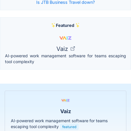
Is JTB Business Travel down?
Featured
Vaiz
AI-powered work management software for teams escaping
tool complexity
Vaiz
AI-powered work management software for teams
escaping tool complexity
featured