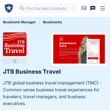
Bookmark Manager
Bookmarks
JTB Business Travel
JTB global business travel management (TMC) -
Common sense business travel experiences for
travelers, travel managers, and business
executives.