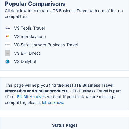
Popular Comparisons
Click below to compare JTB Business Travel with one of its top
competitors.
VS Teplis Travel
VS monday.com
VS Safe Harbors Business Travel
VS EHI Direct
VS Dailybot
This page will help you find
the best JTB Business Travel
alternative and similar products.
JTB Business Travel is part
of our
EU Alternatives
vertical. If you think we are missing a
competitor, please,
let us know.
Status Page!