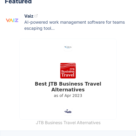
Featured
Vaiz
AI-powered work management software for teams
escaping tool...
JTB Business Travel Alternatives