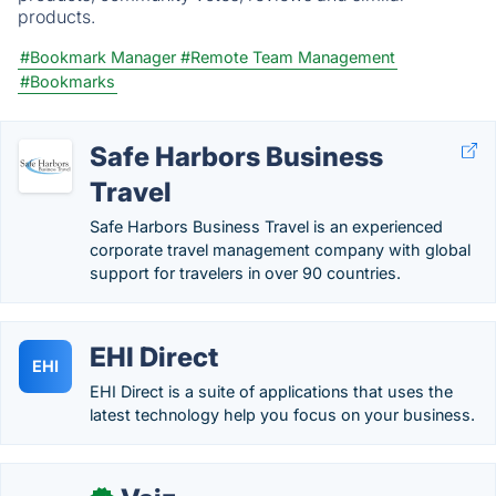
products.
#Bookmark Manager
#Remote Team Management
#Bookmarks
Safe Harbors Business
Travel
Safe Harbors Business Travel is an experienced
corporate travel management company with global
support for travelers in over 90 countries.
EHI Direct
EHI
EHI Direct is a suite of applications that uses the
latest technology help you focus on your business.