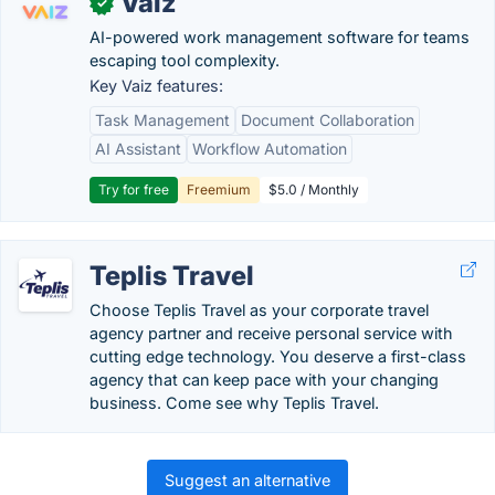
Vaiz
✓
AI-powered work management software for teams
escaping tool complexity.
Key Vaiz features:
Task Management
Document Collaboration
AI Assistant
Workflow Automation
Try for free
Freemium
$5.0 / Monthly
Teplis Travel
Choose Teplis Travel as your corporate travel
agency partner and receive personal service with
cutting edge technology. You deserve a first-class
agency that can keep pace with your changing
business. Come see why Teplis Travel.
Suggest an alternative