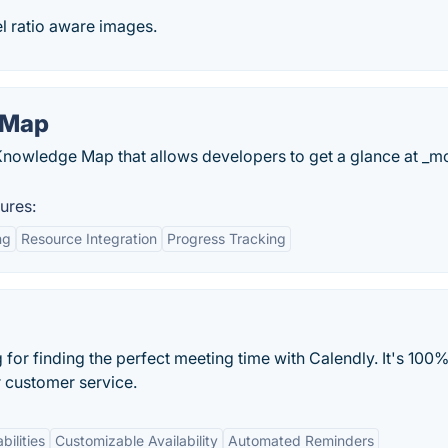
el ratio aware images.
 Map
pt Knowledge Map that allows developers to get a glance at _m
ures:
ng
Resource Integration
Progress Tracking
or finding the perfect meeting time with Calendly. It's 100%
r customer service.
bilities
Customizable Availability
Automated Reminders