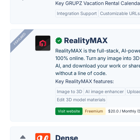
Key GRUPZ Vacation Rental Calendar
Integration Support
Customizable URLs
FEATURED
RealityMAX
✓
RealityMAX is the full-stack, AI-pow
100% online. Turn any image into 3D
AI, and download your work or share 
without a line of code.
Key RealityMAX features:
Image to 3D
AI image enhancer
Uploa
Edit 3D model materials
Visit website
Freemium
$20.0 / Monthly (S
Dense