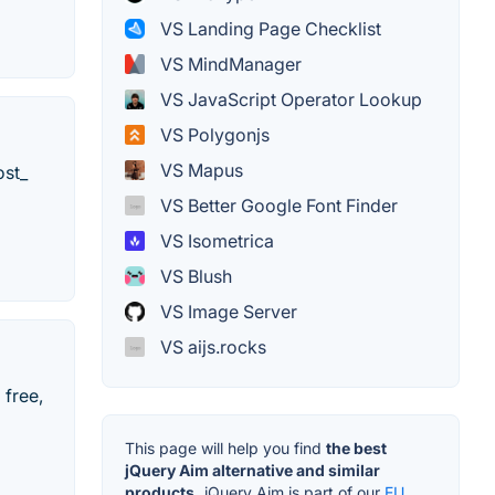
VS Landing Page Checklist
VS MindManager
VS JavaScript Operator Lookup
VS Polygonjs
VS Mapus
ost_
VS Better Google Font Finder
VS Isometrica
VS Blush
VS Image Server
VS aijs.rocks
 free,
This page will help you find
the best
jQuery Aim alternative and similar
products.
jQuery Aim is part of our
EU