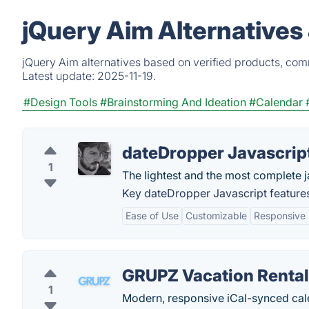
jQuery Aim Alternatives
jQuery Aim alternatives based on verified products, com
Latest update:
2025-11-19.
#Design Tools
#Brainstorming And Ideation
#Calendar
dateDropper Javascrip
1
The lightest and the most complete j
Key dateDropper Javascript feature
Ease of Use
Customizable
Responsive
GRUPZ Vacation Rental
1
Modern, responsive iCal-synced cale