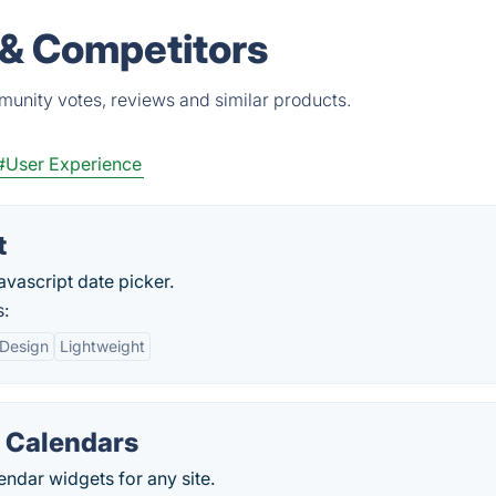
 & Competitors
munity votes, reviews and similar products.
#User Experience
t
avascript date picker.
s:
 Design
Lightweight
 Calendars
ndar widgets for any site.