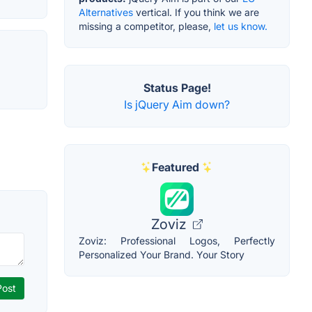
Alternatives
vertical. If you think we are
missing a competitor, please,
let us know.
Status Page!
Is jQuery Aim down?
Featured
Zoviz
Zoviz: Professional Logos, Perfectly
Personalized Your Brand. Your Story