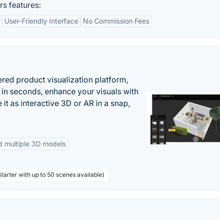
s features:
User-Friendly Interface
No Commission Fees
ered product visualization platform,
 in seconds, enhance your visuals with
it as interactive 3D or AR in a snap,
d multiple 3D models
tarter with up to 50 scenes available)