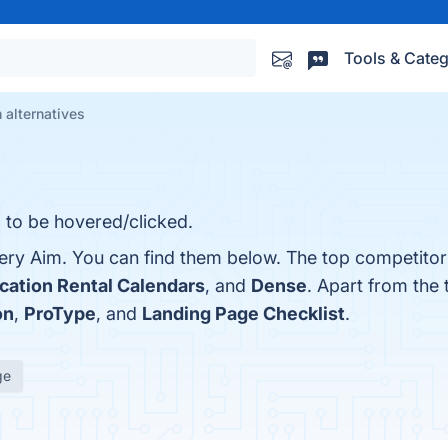
Tools & Categ
 alternatives
 to be hovered/clicked.
ery Aim. You can find them below. The top competitor
ation Rental Calendars
, and
Dense
. Apart from the
on
,
ProType
, and
Landing Page Checklist
.
ge