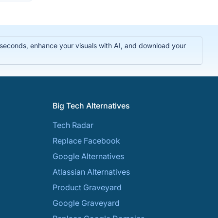
n seconds, enhance your visuals with AI, and download your
Big Tech Alternatives
Tech Radar
Replace Facebook
Google Alternatives
Atlassian Alternatives
Product Graveyard
Google Graveyard