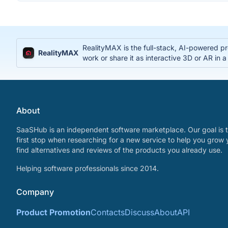
RealityMAX is the full-stack, AI-powered pr
RealityMAX
work or share it as interactive 3D or AR in a
About
SaaSHub is an independent software marketplace. Our goal is t
first stop when researching for a new service to help you grow 
find alternatives and reviews of the products you already use.
Helping software professionals since 2014.
Company
Product Promotion
Contacts
Discuss
About
API