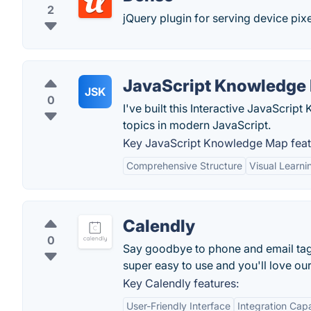
2
jQuery plugin for serving device pix
JavaScript Knowledge
JSK
0
I've built this Interactive JavaScri
topics in modern JavaScript.
Key JavaScript Knowledge Map feat
Comprehensive Structure
Visual Learni
Calendly
0
Say goodbye to phone and email tag f
super easy to use and you'll love ou
Key Calendly features:
User-Friendly Interface
Integration Capa