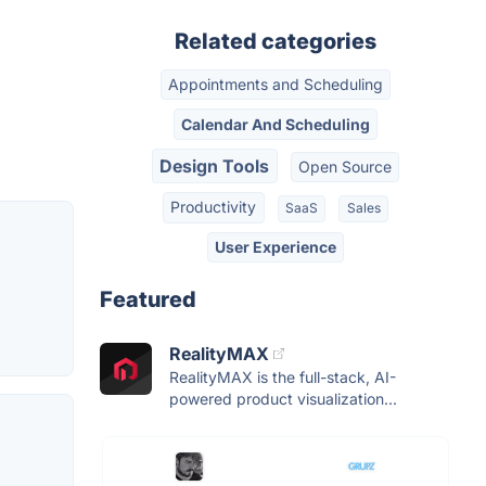
Related categories
Appointments and Scheduling
Calendar And Scheduling
Design Tools
Open Source
Productivity
SaaS
Sales
User Experience
Featured
RealityMAX
RealityMAX is the full-stack, AI-
powered product visualization...