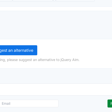
est an alternative
ing, please suggest an alternative to jQuery Aim.