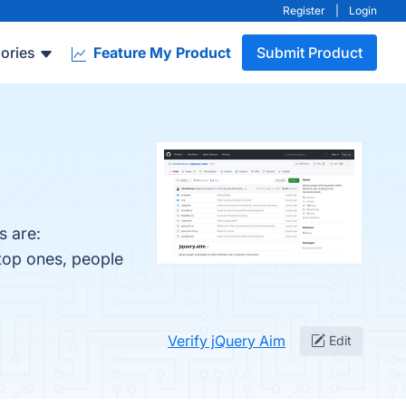
Register
|
Login
ories
Feature My Product
Submit Product
s are:
 top ones, people
Verify jQuery Aim
Edit