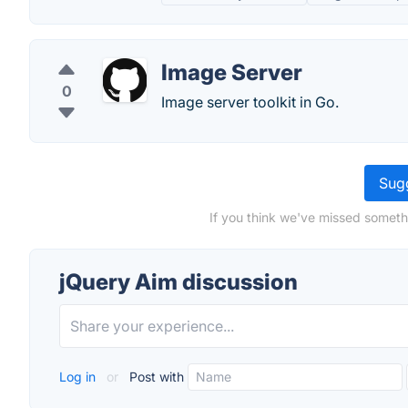
Image Server
0
Image server toolkit in Go.
Sugg
If you think we've missed someth
jQuery Aim discussion
Log in
or
Post with