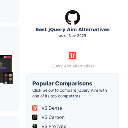
jQuery Aim Alternatives
Popular Comparisons
Click below to compare jQuery Aim with
one of its top competitors.
VS Dense
VS Carbon
VS ProType