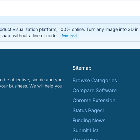
oduct visualization platform, 100% online. Turn any image into 3D i
 snap, without a line of code.
featured
Sitemap
o be objective, simple and your
Browse Categories
your business. We will help you
Compare Software
Chrome Extension
Status Pages!
Funding News
Submit List