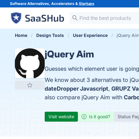
Software Alternatives, Accelerators &
Startups
Home
Design Tools
User Experience
jQuery Aim
jQuery Aim
Guesses which element user is going
We know about 3 alternatives to jQu
dateDropper Javascript
,
GRUPZ Vac
also compare jQuery Aim with
Carb
Visit website
Is it good?
Status Pa