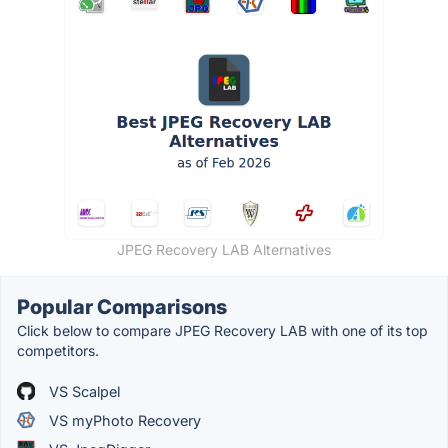
JPEG Recovery LAB Alternatives
Popular Comparisons
Click below to compare JPEG Recovery LAB with one of its top
competitors.
VS Scalpel
VS myPhoto Recovery