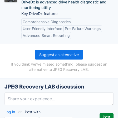
DriveDx is advanced drive health diagnostic and
monitoring utility.
Key DriveDx features:
Comprehensive Diagnostics
User-Friendly Interface
Pre-Failure Warnings
Advanced Smart Reporting
Suggest an alternative
If you think we've missed something, please suggest an
alternative to JPEG Recovery LAB.
JPEG Recovery LAB discussion
Log in
or
Post with