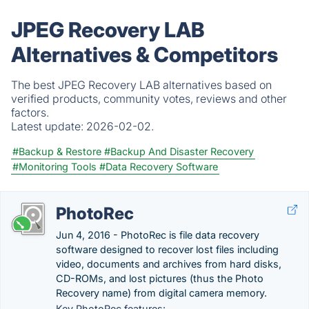
JPEG Recovery LAB
Alternatives & Competitors
The best JPEG Recovery LAB alternatives based on
verified products, community votes, reviews and other
factors.
Latest update:
2026-02-02.
#Backup & Restore
#Backup And Disaster Recovery
#Monitoring Tools
#Data Recovery Software
PhotoRec
Jun 4, 2016 - PhotoRec is file data recovery
software designed to recover lost files including
video, documents and archives from hard disks,
CD-ROMs, and lost pictures (thus the Photo
Recovery name) from digital camera memory.
Key PhotoRec features: