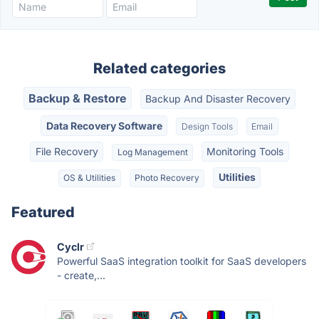
Related categories
Backup & Restore
Backup And Disaster Recovery
Data Recovery Software
Design Tools
Email
File Recovery
Monitoring Tools
Log Management
Utilities
OS & Utilities
Photo Recovery
Featured
Cyclr
Powerful SaaS integration toolkit for SaaS developers
- create,...