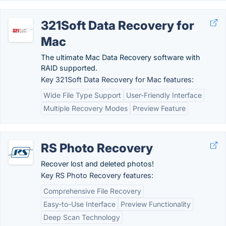
321Soft Data Recovery for
Mac
The ultimate Mac Data Recovery software with
RAID supported.
Key 321Soft Data Recovery for Mac features:
Wide File Type Support
User-Friendly Interface
Multiple Recovery Modes
Preview Feature
RS Photo Recovery
Recover lost and deleted photos!
Key RS Photo Recovery features:
Comprehensive File Recovery
Easy-to-Use Interface
Preview Functionality
Deep Scan Technology