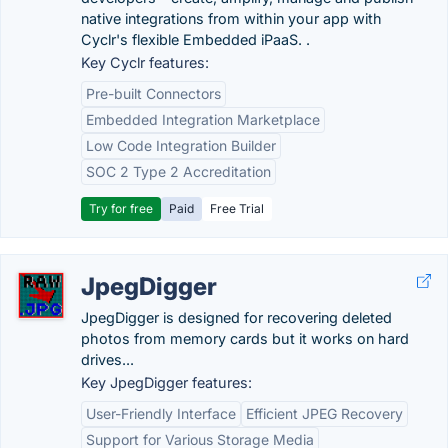
native integrations from within your app with
Cyclr's flexible Embedded iPaaS. .
Key Cyclr features:
Pre-built Connectors
Embedded Integration Marketplace
Low Code Integration Builder
SOC 2 Type 2 Accreditation
Try for free
Paid
Free Trial
JpegDigger
JpegDigger is designed for recovering deleted
photos from memory cards but it works on hard
drives...
Key JpegDigger features:
User-Friendly Interface
Efficient JPEG Recovery
Support for Various Storage Media