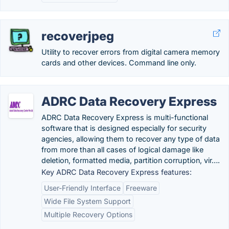
recoverjpeg
Utility to recover errors from digital camera memory
cards and other devices. Command line only.
ADRC Data Recovery Express
ADRC Data Recovery Express is multi-functional
software that is designed especially for security
agencies, allowing them to recover any type of data
from more than all cases of logical damage like
deletion, formatted media, partition corruption, vir….
Key ADRC Data Recovery Express features:
User-Friendly Interface
Freeware
Wide File System Support
Multiple Recovery Options