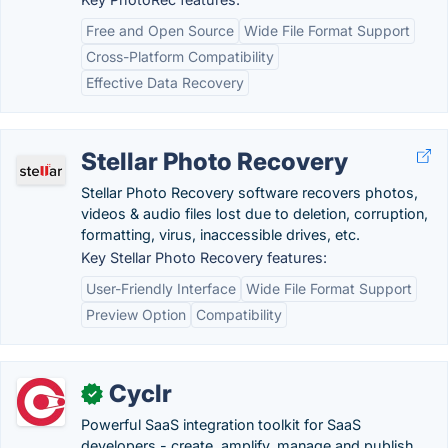
Free and Open Source
Wide File Format Support
Cross-Platform Compatibility
Effective Data Recovery
Stellar Photo Recovery
Stellar Photo Recovery software recovers photos,
videos & audio files lost due to deletion, corruption,
formatting, virus, inaccessible drives, etc.
Key Stellar Photo Recovery features:
User-Friendly Interface
Wide File Format Support
Preview Option
Compatibility
Cyclr
✓
Powerful SaaS integration toolkit for SaaS
developers - create, amplify, manage and publish