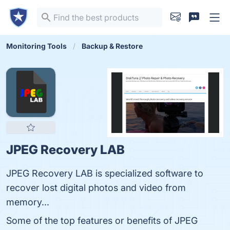
Monitoring Tools
Backup & Restore
JPEG Recovery LAB
JPEG Recovery LAB is specialized software to
recover lost digital photos and video from
memory...
Some of the top features or benefits of JPEG