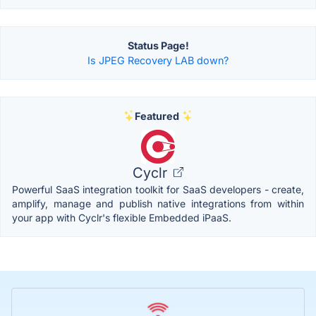
Status Page!
Is JPEG Recovery LAB down?
Featured
Cyclr
Powerful SaaS integration toolkit for SaaS developers - create,
amplify, manage and publish native integrations from within
your app with Cyclr's flexible Embedded iPaaS.