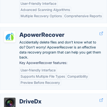
User-Friendly Interface
Advanced Scanning Algorithms
Multiple Recovery Options
Comprehensive Reports
ApowerRecover
Accidentally delete files and don't know what to
do? Don't worry! ApowerRecover is an effective
data recovery program that can help you get them
back.
Key ApowerRecover features:
User-friendly Interface
Supports Multiple File Types
Compatibility
Preview Before Recovery
DriveDx