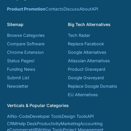
Product Promotion
Contacts
Discuss
About
API
Sitemap
Big Tech Alternatives
Browse Categories
Tech Radar
Compare Software
Replace Facebook
Chrome Extension
Google Alternatives
Status Pages!
Atlassian Alternatives
Funding News
Product Graveyard
Submit List
Google Graveyard
Newsletter
Replace Google Domains
EU Alternatives
Verticals & Popular Categories
AI
No-Code
Developer Tools
Design Tools
API
CRM
Help Desk
Productivity
Marketing
Accounting
eCommerce
HR
Writing Tools
Project Management