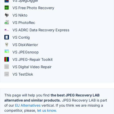
VS JpegDigger
VS Free Photo Recovery
VS Nikto
VS PhotoRec
VS ADRC Data Recovery Express
VS Contig
VS DiskWarrior
VS JPEGsnoop
VS JPEG-Repair Toolkit
VS Digital Video Repair
VS TestDisk
This page will help you find
the best JPEG Recovery LAB
alternative and similar products.
JPEG Recovery LAB is part
of our
EU Alternatives
vertical. If you think we are missing a
competitor, please,
let us know.