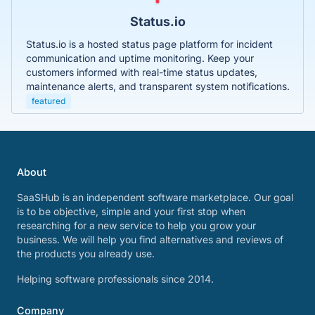
Status.io
Status.io is a hosted status page platform for incident
communication and uptime monitoring. Keep your
customers informed with real-time status updates,
maintenance alerts, and transparent system notifications.
featured
About
SaaSHub is an independent software marketplace. Our goal
is to be objective, simple and your first stop when
researching for a new service to help you grow your
business. We will help you find alternatives and reviews of
the products you already use.
Helping software professionals since 2014.
Company