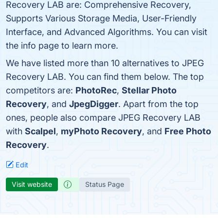
Recovery LAB are: Comprehensive Recovery,
Supports Various Storage Media, User-Friendly
Interface, and Advanced Algorithms. You can visit
the info page to learn more.
We have listed more than 10 alternatives to JPEG
Recovery LAB. You can find them below. The top
competitors are:
PhotoRec
,
Stellar Photo
Recovery
, and
JpegDigger
. Apart from the top
ones, people also compare JPEG Recovery LAB
with
Scalpel
,
myPhoto Recovery
, and
Free Photo
Recovery
.
Edit
Visit website
Status Page