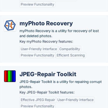
Preview Functionality
myPhoto Recovery
myPhoto Recovery is a utility for recovery of lost
and deleted photos.
Key myPhoto Recovery features:
User-Friendly Interface
Compatibility
Preview Functionality
Efficient Scanning
JPEG-Repair Toolkit
JPEG-Repair Toolkit is a utility for repairing corrupt
photos.
Key JPEG-Repair Toolkit features:
Effective JPEG Repair
User-Friendly Interface
Preview Functionality