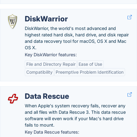
DiskWarrior
DiskWarrior, the world's most advanced and
highest rated hard disk, hard drive, and disk repair
and data recovery tool for macOS, OS X and Mac
OS X.
Key DiskWarrior features:
File and Directory Repair
Ease of Use
Compatibility
Preemptive Problem Identification
Data Rescue
When Apple's system recovery fails, recover any
and all files with Data Rescue 3. This data rescue
software will even work if your Mac's hard drive
fails to mount.
Key Data Rescue features: