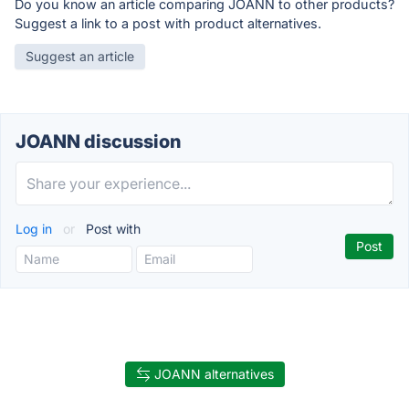
Do you know an article comparing JOANN to other products?
Suggest a link to a post with product alternatives.
Suggest an article
JOANN discussion
Log in
or
Post with
JOANN alternatives