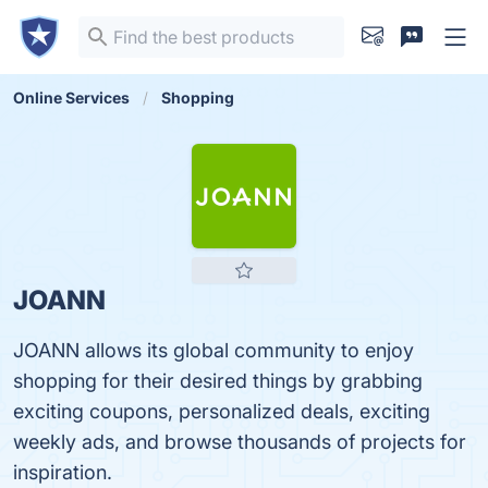
Online Services
Shopping
JOANN
JOANN allows its global community to enjoy
shopping for their desired things by grabbing
exciting coupons, personalized deals, exciting
weekly ads, and browse thousands of projects for
inspiration.