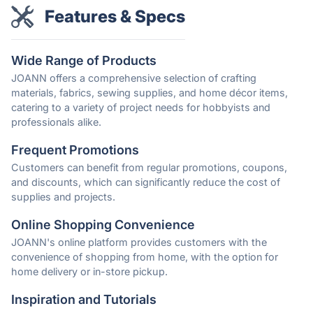
Features & Specs
Wide Range of Products
JOANN offers a comprehensive selection of crafting
materials, fabrics, sewing supplies, and home décor items,
catering to a variety of project needs for hobbyists and
professionals alike.
Frequent Promotions
Customers can benefit from regular promotions, coupons,
and discounts, which can significantly reduce the cost of
supplies and projects.
Online Shopping Convenience
JOANN's online platform provides customers with the
convenience of shopping from home, with the option for
home delivery or in-store pickup.
Inspiration and Tutorials