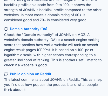
backlink profile on a scale from 0 to 100. It shows the
strength of JOANN's backlink profile compared to the other
websites. In most cases a domain rating of 60+ is
considered good and 70+ is considered very good.
Domain Authority (DA)
Check the "Domain Authority" of JOANN on MOZ. A
website's domain authority (DA) is a search engine ranking
score that predicts how well a website will rank on search
engine result pages (SERPs). It is based on a 100-point
logarithmic scale, with higher scores corresponding to a
greater likelihood of ranking. This is another useful metric to
check if a website is good.
Public opinion on Reddit
The latest comments about JOANN on Reddit. This can help
you find out how popualr the product is and what people
think about it.