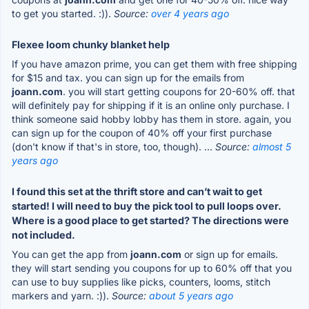
to get you started. :)).
Source:
over 4 years ago
Flexee loom chunky blanket help
If you have amazon prime, you can get them with free shipping
for $15 and tax. you can sign up for the emails from
joann.com
. you will start getting coupons for 20-60% off. that
will definitely pay for shipping if it is an online only purchase. I
think someone said hobby lobby has them in store. again, you
can sign up for the coupon of 40% off your first purchase
(don't know if that's in store, too, though). ...
Source:
almost 5
years ago
I found this set at the thrift store and can’t wait to get
started! I will need to buy the pick tool to pull loops over.
Where is a good place to get started? The directions were
not included.
You can get the app from
joann.com
or sign up for emails.
they will start sending you coupons for up to 60% off that you
can use to buy supplies like picks, counters, looms, stitch
markers and yarn. :)).
Source:
about 5 years ago