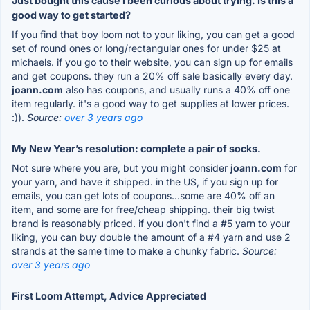
Just bought this cause I been curious about trying. Is this a
good way to get started?
If you find that boy loom not to your liking, you can get a good
set of round ones or long/rectangular ones for under $25 at
michaels. if you go to their website, you can sign up for emails
and get coupons. they run a 20% off sale basically every day.
joann.com
also has coupons, and usually runs a 40% off one
item regularly. it's a good way to get supplies at lower prices.
:)).
Source:
over 3 years ago
My New Year’s resolution: complete a pair of socks.
Not sure where you are, but you might consider
joann.com
for
your yarn, and have it shipped. in the US, if you sign up for
emails, you can get lots of coupons...some are 40% off an
item, and some are for free/cheap shipping. their big twist
brand is reasonably priced. if you don't find a #5 yarn to your
liking, you can buy double the amount of a #4 yarn and use 2
strands at the same time to make a chunky fabric.
Source:
over 3 years ago
First Loom Attempt, Advice Appreciated