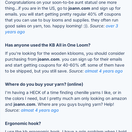
Congratulations on your soon-to-be aunt status! one more
thing...if you are in the US, go to
joann.com
and sign up for
emails. you will start getting pretty regular 40% off coupons
that you can use to buy looms and supplies. they often run
good sales on yarn, too. happy looming! :)).
Source:
over 3
years ago
Has anyone used the KB All in One Loom?
If you're looking for the wooden kblooms, you should consider
purchasing from
joann.com
. you can sign up for their emails
and start getting coupons for 40-60% off. some of them have
to be shipped, but you still save.
Source:
almost 4 years ago
Where do you buy your yarn? (online)
I'm having a HECK of a time finding chenille yarns I like, or in
the colors I need, but I pretty much am only looking on amazon
and
joann.com
. Where are you guys buying yarn? Help!
Source:
almost 4 years ago
Ergonomic hook?
I use the kb ergonomic hook. I have a grip problem when I hold