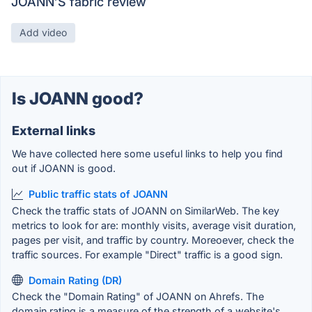
JOANN’S fabric review
Add video
Is JOANN good?
External links
We have collected here some useful links to help you find
out if JOANN is good.
Public traffic stats of JOANN
Check the traffic stats of JOANN on SimilarWeb. The key
metrics to look for are: monthly visits, average visit duration,
pages per visit, and traffic by country. Moreoever, check the
traffic sources. For example "Direct" traffic is a good sign.
Domain Rating (DR)
Check the "Domain Rating" of JOANN on Ahrefs. The
domain rating is a measure of the strength of a website's