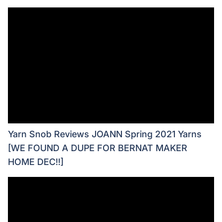
Yarn Snob Reviews JOANN Spring 2021 Yarns
[WE FOUND A DUPE FOR BERNAT MAKER
HOME DEC!!]