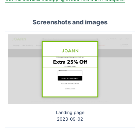
Screenshots and images
Landing page
2023-09-02