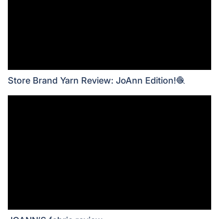
Store Brand Yarn Review: JoAnn Edition!🧶