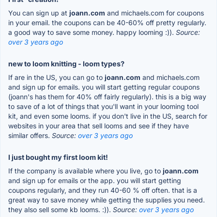
You can sign up at
joann.com
and michaels.com for coupons
in your email. the coupons can be 40-60% off pretty regularly.
a good way to save some money. happy looming :)).
Source:
over 3 years ago
new to loom knitting - loom types?
If are in the US, you can go to
joann.com
and michaels.com
and sign up for emails. you will start getting regular coupons
(joann's has them for 40% off fairly regularly). this is a big way
to save of a lot of things that you'll want in your looming tool
kit, and even some looms. if you don't live in the US, search for
websites in your area that sell looms and see if they have
similar offers.
Source:
over 3 years ago
I just bought my first loom kit!
If the company is available where you live, go to
joann.com
and sign up for emails or the app. you will start getting
coupons regularly, and they run 40-60 % off often. that is a
great way to save money while getting the supplies you need.
they also sell some kb looms. :)).
Source:
over 3 years ago