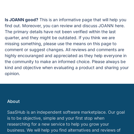
Is JOANN good?
This is an informative page that will help you
find out. Moreover, you can review and discuss JOANN here.
The primary details have not been verified within the last
quarter, and they might be outdated. If you think we are
missing something, please use the means on this page to
comment or suggest changes. All reviews and comments are
highly encouranged and appreciated as they help everyone in
the community to make an informed choice. Please always be
kind and objective when evaluating a product and sharing your
opinion.
About
SaaSHub is an independent software marketplace. Our goal
is to be objective, simple and your first stop when
researching for a new service to help you grow your
business. We will help you find alternatives and reviews of