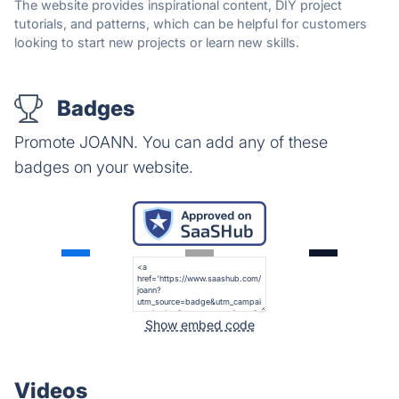
The website provides inspirational content, DIY project
tutorials, and patterns, which can be helpful for customers
looking to start new projects or learn new skills.
Badges
Promote JOANN. You can add any of these
badges on your website.
Show embed code
Videos