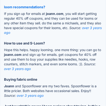
loom recommendations?
If you sign up for emails at
joann.com
, you will start getting
regular 40% off coupons, and they can be used for looms or
any other item they sell. do the same a michaels, and they also
have special coupons for their looms, etc.
Source:
over 3 years
ago
How to use and S-Loom?
Hope this helps. happy looming. one more thing: you can go to
joann.com
and sign up for emails. get coupons for 40% off
and use them to buy your supplies like needles, hooks, row
counters, stitch markers, and even some looms. :)).
Source:
over 3 years ago
Buying fabric online
Joann
and Spoonflower are my two faves. Spoonflower is a
little pricier. Both websites have occasional sales. Enjoy!!
Source:
over 3 years ago