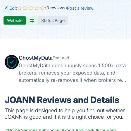
(0 reviews)
Edit
Post a review
Website
Status Page
GhostMyData
Featured
GhostMyData continuously scans 1,500+ data
brokers, removes your exposed data, and
automatically re-removes it when brokers re-
collect. Free scan, no credit card.
JOANN Reviews and Details
This page is designed to help you find out whether
JOANN is good and if it is the right choice for you.
#Online Services
#Shopping
#Food And Drink
#Coupons