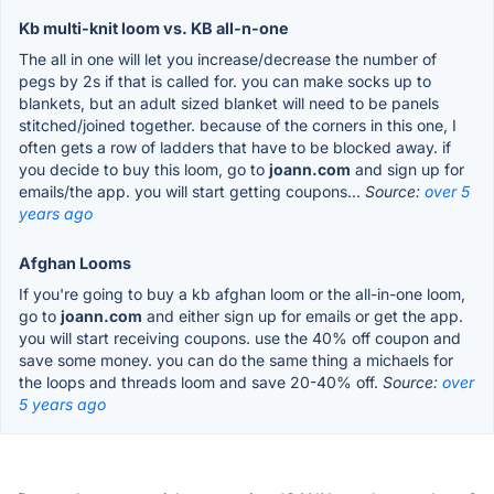
Kb multi-knit loom vs. KB all-n-one
The all in one will let you increase/decrease the number of
pegs by 2s if that is called for. you can make socks up to
blankets, but an adult sized blanket will need to be panels
stitched/joined together. because of the corners in this one, I
often gets a row of ladders that have to be blocked away. if
you decide to buy this loom, go to
joann.com
and sign up for
emails/the app. you will start getting coupons...
Source:
over 5
years ago
Afghan Looms
If you're going to buy a kb afghan loom or the all-in-one loom,
go to
joann.com
and either sign up for emails or get the app.
you will start receiving coupons. use the 40% off coupon and
save some money. you can do the same thing a michaels for
the loops and threads loom and save 20-40% off.
Source:
over
5 years ago