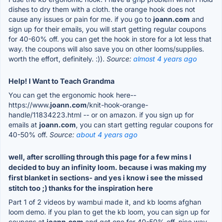
dishes to dry them with a cloth. the orange hook does not
cause any issues or pain for me. if you go to
joann.com
and
sign up for their emails, you will start getting regular coupons
for 40-60% off. you can get the hook in store for a lot less that
way. the coupons will also save you on other looms/supplies.
worth the effort, definitely. :)).
Source:
almost 4 years ago
Help! I Want to Teach Grandma
You can get the ergonomic hook here--
https://www.
joann.com
/knit-hook-orange-
handle/11834223.html -- or on amazon. if you sign up for
emails at
joann.com
, you can start getting regular coupons for
40-50% off.
Source:
about 4 years ago
well, after scrolling through this page for a few mins I
decided to buy an infinity loom. because i was making my
first blanket in sections- and yes i know i see the missed
stitch too ;) thanks for the inspiration here
Part 1 of 2 videos by wambui made it, and kb looms afghan
loom demo. if you plan to get the kb loom, you can sign up for
coupons at
joann.com
and get one for 40-50% off. nice way