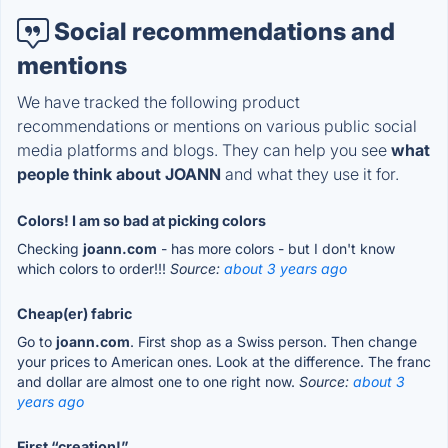
Social recommendations and
mentions
We have tracked the following product
recommendations or mentions on various public social
media platforms and blogs. They can help you see
what
people think about JOANN
and what they use it for.
Colors! I am so bad at picking colors
Checking
joann.com
- has more colors - but I don't know
which colors to order!!!
Source:
about 3 years ago
Cheap(er) fabric
Go to
joann.com
. First shop as a Swiss person. Then change
your prices to American ones. Look at the difference. The franc
and dollar are almost one to one right now.
Source:
about 3
years ago
First “creation!”