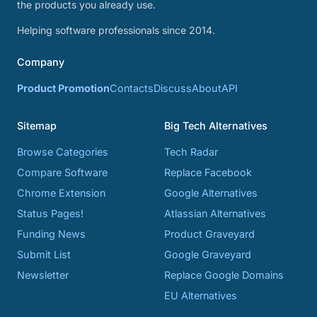
the products you already use.
Helping software professionals since 2014.
Company
Product Promotion
Contacts
Discuss
About
API
Sitemap
Big Tech Alternatives
Browse Categories
Tech Radar
Compare Software
Replace Facebook
Chrome Extension
Google Alternatives
Status Pages!
Atlassian Alternatives
Funding News
Product Graveyard
Submit List
Google Graveyard
Newsletter
Replace Google Domains
EU Alternatives