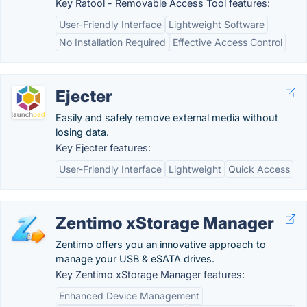
Key Ratool - Removable Access Tool features:
User-Friendly Interface
Lightweight Software
No Installation Required
Effective Access Control
Ejecter
Easily and safely remove external media without
losing data.
Key Ejecter features:
User-Friendly Interface
Lightweight
Quick Access
Zentimo xStorage Manager
Zentimo offers you an innovative approach to
manage your USB & eSATA drives.
Key Zentimo xStorage Manager features:
Enhanced Device Management