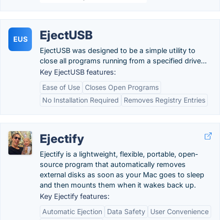
EjectUSB
EUS
EjectUSB was designed to be a simple utility to
close all programs running from a specified drive...
Key EjectUSB features:
Ease of Use
Closes Open Programs
No Installation Required
Removes Registry Entries
Ejectify
Ejectify is a lightweight, flexible, portable, open-
source program that automatically removes
external disks as soon as your Mac goes to sleep
and then mounts them when it wakes back up.
Key Ejectify features:
Automatic Ejection
Data Safety
User Convenience