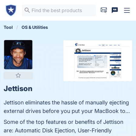
Tool
OS & Utilities
Jettison
Jettison eliminates the hassle of manually ejecting
external drives before you put your MacBook to...
Some of the top features or benefits of Jettison
are: Automatic Disk Ejection, User-Friendly