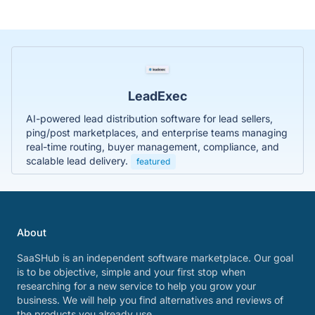
LeadExec
AI-powered lead distribution software for lead sellers,
ping/post marketplaces, and enterprise teams managing
real-time routing, buyer management, compliance, and
scalable lead delivery.
featured
About
SaaSHub is an independent software marketplace. Our goal
is to be objective, simple and your first stop when
researching for a new service to help you grow your
business. We will help you find alternatives and reviews of
the products you already use.