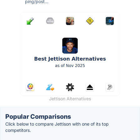
ping/post...
Jettison Alternatives
Popular Comparisons
Click below to compare Jettison with one of its top
competitors.