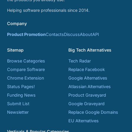
Helping software professionals since 2014.
Company
Product Promotion
Contacts
Discuss
About
API
Sitemap
Big Tech Alternatives
Browse Categories
Tech Radar
Compare Software
Replace Facebook
Chrome Extension
Google Alternatives
Status Pages!
Atlassian Alternatives
Funding News
Product Graveyard
Submit List
Google Graveyard
Newsletter
Replace Google Domains
EU Alternatives
Verticals & Popular Categories