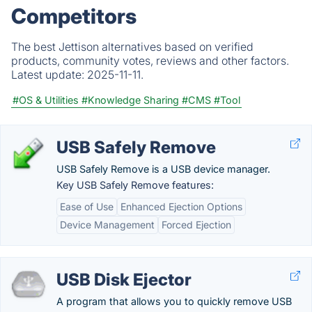
Competitors
The best Jettison alternatives based on verified
products, community votes, reviews and other factors.
Latest update:
2025-11-11.
#OS & Utilities
#Knowledge Sharing
#CMS
#Tool
USB Safely Remove
USB Safely Remove is a USB device manager.
Key USB Safely Remove features:
Ease of Use
Enhanced Ejection Options
Device Management
Forced Ejection
USB Disk Ejector
A program that allows you to quickly remove USB