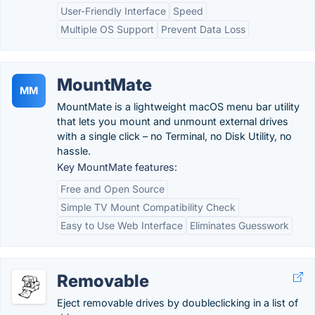
User-Friendly Interface
Speed
Multiple OS Support
Prevent Data Loss
MountMate
MM
MountMate is a lightweight macOS menu bar utility
that lets you mount and unmount external drives
with a single click – no Terminal, no Disk Utility, no
hassle.
Key MountMate features:
Free and Open Source
Simple TV Mount Compatibility Check
Easy to Use Web Interface
Eliminates Guesswork
Removable
Eject removable drives by doubleclicking in a list of