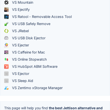
VS Mountain
VS Ejectify
VS Ratool - Removable Access Tool
VS USB Safely Remove
VS JRebel
VS USB Disk Ejector
VS Ejecter
VS Caffeine for Mac
VS Online Stopwatch
VS HubSpot ABM Software
VS Ejector
VS Sleep Aid
VS Zentimo xStorage Manager
This page will help you find
the best Jettison alternative and