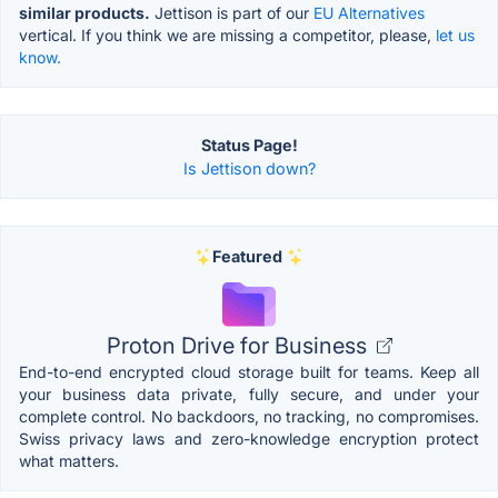
similar products.
Jettison is part of our
EU Alternatives
vertical. If you think we are missing a competitor, please,
let us
know.
Status Page!
Is Jettison down?
Featured
Proton Drive for Business
End-to-end encrypted cloud storage built for teams. Keep all
your business data private, fully secure, and under your
complete control. No backdoors, no tracking, no compromises.
Swiss privacy laws and zero-knowledge encryption protect
what matters.