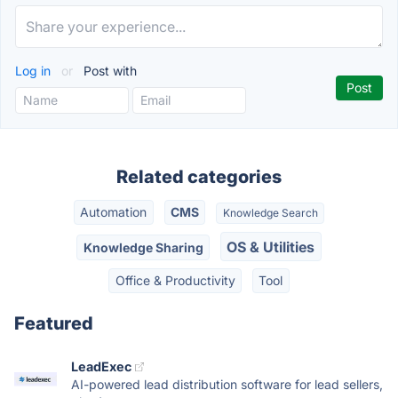
Log in
or
Post with
Related categories
Automation
CMS
Knowledge Search
OS & Utilities
Knowledge Sharing
Office & Productivity
Tool
Featured
LeadExec
AI-powered lead distribution software for lead sellers,