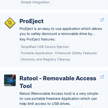
Simple Integration
ProEject
ProEject is an easy to use application which allows
you to safely dismount a removable drive by...
Key ProEject features:
Simplified USB Device Ejection
Portable Application
Enhanced Safety Features
Directory and Registry Cleanup
Ratool - Removable Access
Tool
Ratool (Removable Access tool) is a very simple-
to-use portable freeware Application which can
help limit access to USB drives.