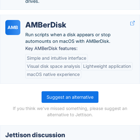
drives.
AMBerDisk
AMB
Run scripts when a disk appears or stop
automounts on macOS with AMBerDisk.
Key AMBerDisk features:
Simple and intuitive interface
Visual disk space analysis
Lightweight application
macOS native experience
Suggest an alternative
If you think we've missed something, please suggest an
alternative to Jettison.
Jettison discussion