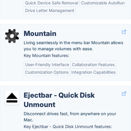
Quick Device Safe Removal
Customizable AutoRun
Drive Letter Management
Mountain
Living seamlessly in the menu bar Mountain allows
you to manage volumes with ease.
Key Mountain features:
User-Friendly Interface
Collaboration Features
Customization Options
Integration Capabilities
Ejectbar - Quick Disk
Unmount
Disconnect drives fast, from anywhere on your
Mac.
Key Ejectbar - Quick Disk Unmount features: