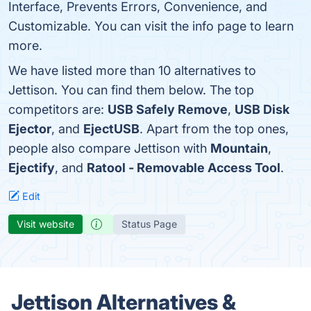
Interface, Prevents Errors, Convenience, and
Customizable. You can visit the info page to learn
more.
We have listed more than 10 alternatives to
Jettison. You can find them below. The top
competitors are:
USB Safely Remove
,
USB Disk
Ejector
, and
EjectUSB
. Apart from the top ones,
people also compare Jettison with
Mountain
,
Ejectify
, and
Ratool - Removable Access Tool
.
Edit
Visit website
Status Page
Jettison Alternatives &