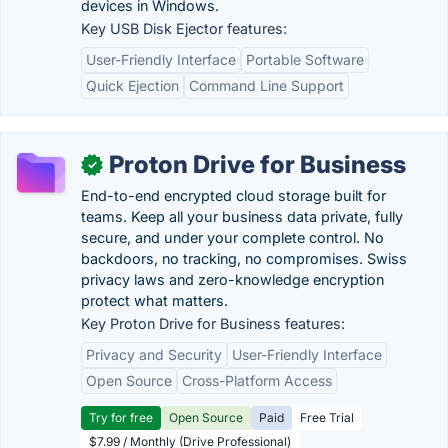
devices in Windows.
Key USB Disk Ejector features:
User-Friendly Interface
Portable Software
Quick Ejection
Command Line Support
Proton Drive for Business
✓
End-to-end encrypted cloud storage built for
teams. Keep all your business data private, fully
secure, and under your complete control. No
backdoors, no tracking, no compromises. Swiss
privacy laws and zero-knowledge encryption
protect what matters.
Key Proton Drive for Business features:
Privacy and Security
User-Friendly Interface
Open Source
Cross-Platform Access
Try for free
Open Source
Paid
Free Trial
$7.99 / Monthly (Drive Professional)