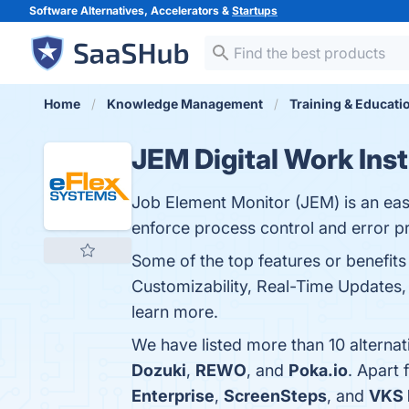
Software Alternatives, Accelerators &
Startups
Home
Knowledge Management
Training & Educati
JEM Digital Work Ins
Job Element Monitor (JEM) is an easy
enforce process control and error p
Some of the top features or benefits 
Customizability, Real-Time Updates, 
learn more.
We have listed more than 10 alternat
Dozuki
,
REWO
, and
Poka.io
. Apart
Enterprise
,
ScreenSteps
, and
VKS 