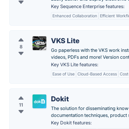
Key Sequence Enterprise features:
Enhanced Collaboration
Efficient Work
VKS Lite
8
Go paperless with the VKS work instr
videos, PDFs and more! Version cont
Key VKS Lite features:
Ease of Use
Cloud-Based Access
Cost
Dokit
11
The solution for disseminating know
documentation techniques, product s
Key Dokit features: