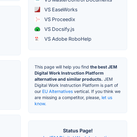
VS EaseWorks
VS Proceedix
VS Docsify.js
VS Adobe RoboHelp
This page will help you find
the best JEM
Digital Work Instruction Platform
alternative and similar products.
JEM
Digital Work Instruction Platform is part of
our
EU Alternatives
vertical. If you think we
are missing a competitor, please,
let us
know.
Status Page!