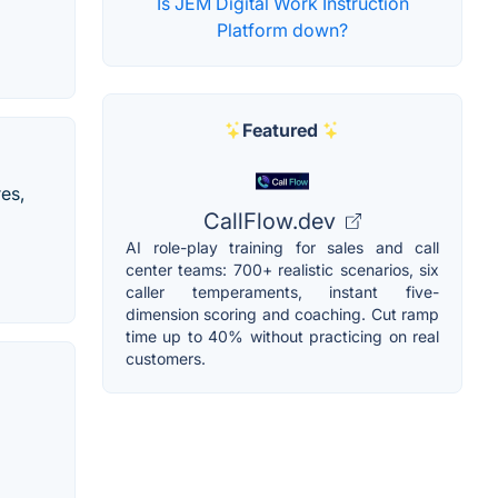
Is JEM Digital Work Instruction
Platform down?
Featured
es,
CallFlow.dev
AI role-play training for sales and call
center teams: 700+ realistic scenarios, six
caller temperaments, instant five-
dimension scoring and coaching. Cut ramp
time up to 40% without practicing on real
customers.