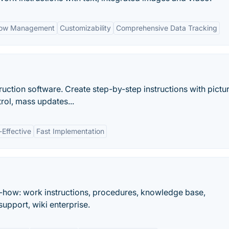
flow Management
Customizability
Comprehensive Data Tracking
uction software. Create step-by-step instructions with pictur
rol, mass updates...
-Effective
Fast Implementation
-how: work instructions, procedures, knowledge base,
upport, wiki enterprise.