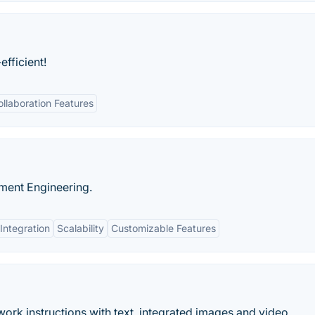
fficient!
ollaboration Features
ment Engineering.
Integration
Scalability
Customizable Features
work instructions with text, integrated images and video.