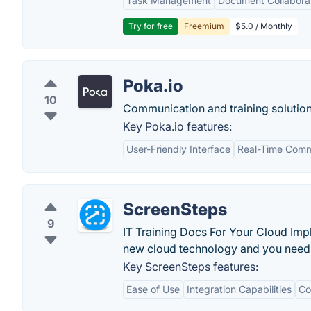
Task Management
Document Collabora
Try for free
Freemium
$5.0 / Monthly
Poka.io
10
Communication and training solution
Key Poka.io features:
User-Friendly Interface
Real-Time Comm
ScreenSteps
9
IT Training Docs For Your Cloud I
new cloud technology and you need 
Key ScreenSteps features:
Ease of Use
Integration Capabilities
Co