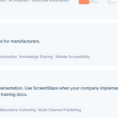
tion
AI Assistant
Workflow Automation
s for manufacturers.
unication
Knowledge Sharing
Mobile Accessibility
mplementation. Use ScreenSteps when your company impleme
training docs.
llaborative Authoring
Multi-Channel Publishing