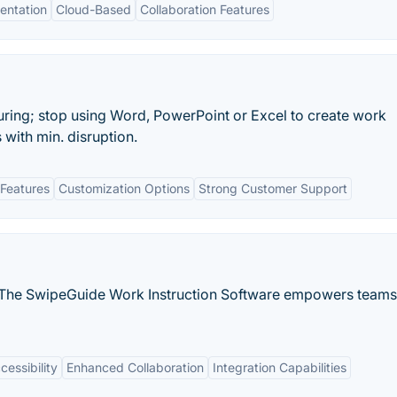
entation
Cloud-Based
Collaboration Features
uring; stop using Word, PowerPoint or Excel to create work
 with min. disruption.
Features
Customization Options
Strong Customer Support
 The SwipeGuide Work Instruction Software empowers teams
essibility
Enhanced Collaboration
Integration Capabilities