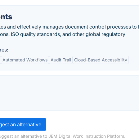
nts
s and effectively manages document control processes to 
ns, ISO quality standards, and other global regulatory
res:
Automated Workflows
Audit Trail
Cloud-Based Accessibility
est an alternative
ggest an alternative to JEM Digital Work Instruction Platform.