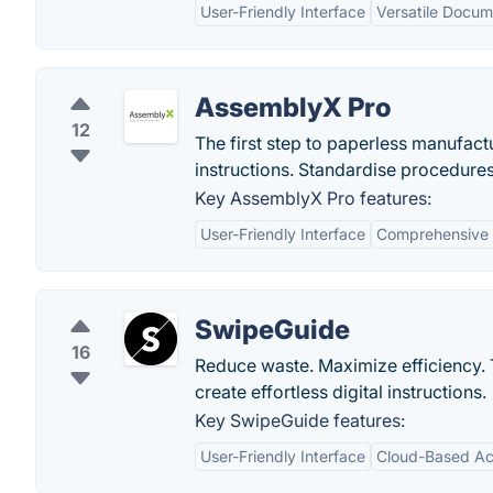
User-Friendly Interface
Versatile Docum
AssemblyX Pro
12
The first step to paperless manufact
instructions. Standardise procedures
Key AssemblyX Pro features:
User-Friendly Interface
Comprehensive 
SwipeGuide
16
Reduce waste. Maximize efficiency.
create effortless digital instructions.
Key SwipeGuide features:
User-Friendly Interface
Cloud-Based Acc