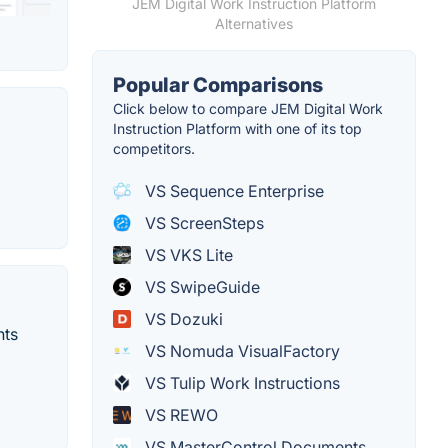
JEM Digital Work Instruction Platform
Alternatives
Popular Comparisons
Click below to compare JEM Digital Work
Instruction Platform with one of its top
competitors.
VS Sequence Enterprise
VS ScreenSteps
VS VKS Lite
VS SwipeGuide
VS Dozuki
nts
VS Nomuda VisualFactory
VS Tulip Work Instructions
VS REWO
VS MasterControl Documents