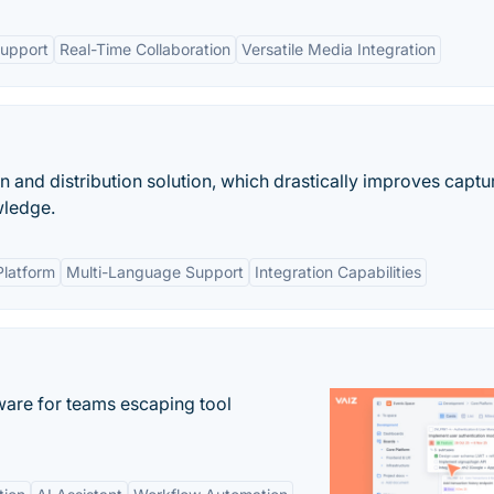
Support
Real-Time Collaboration
Versatile Media Integration
nd distribution solution, which drastically improves captur
wledge.
latform
Multi-Language Support
Integration Capabilities
re for teams escaping tool