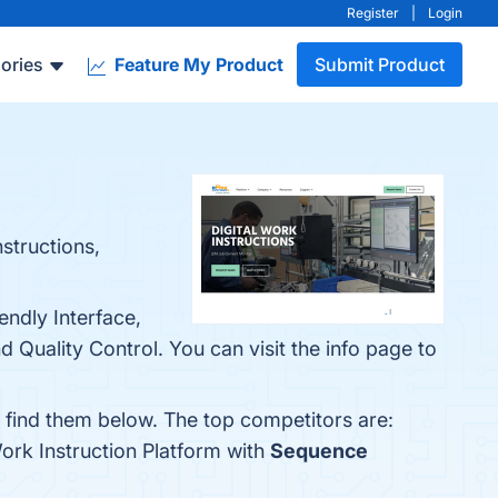
Register
|
Login
ories
Feature My Product
Submit Product
structions,
endly Interface,
 Quality Control. You can visit the info page to
n find them below. The top competitors are:
ork Instruction Platform with
Sequence