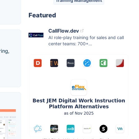
Training Management
Featured
CallFlow.dev
AI role-play training for sales and call
center teams: 700+...
ing,