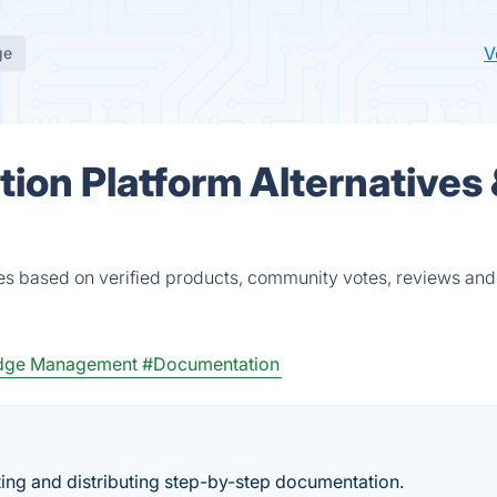
V
ge
tion Platform Alternatives
ves based on verified products, community votes, reviews and
dge Management
#Documentation
ting and distributing step-by-step documentation.