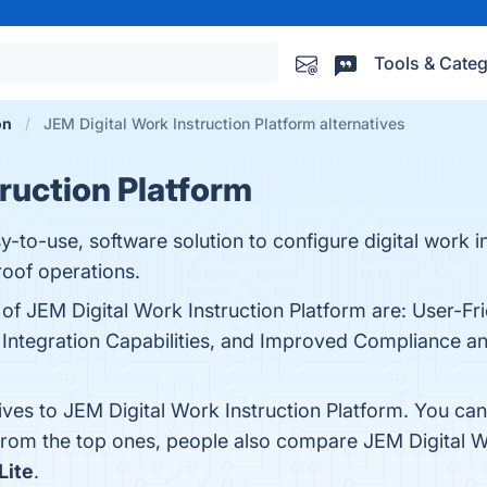
Tools & Categ
on
JEM Digital Work Instruction Platform alternatives
truction Platform
-to-use, software solution to configure digital work in
roof operations.
of JEM Digital Work Instruction Platform are: User-Fri
Integration Capabilities, and Improved Compliance and
ives to JEM Digital Work Instruction Platform. You ca
 from the top ones, people also compare JEM Digital W
Lite
.