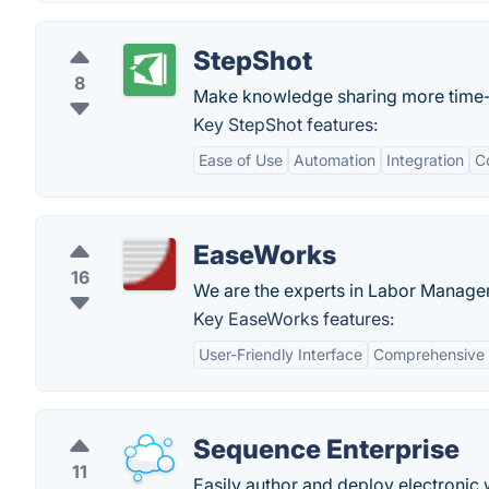
StepShot
8
Make knowledge sharing more time-e
Key StepShot features:
Ease of Use
Automation
Integration
C
EaseWorks
16
We are the experts in Labor Manage
Key EaseWorks features:
User-Friendly Interface
Comprehensive 
Sequence Enterprise
11
Easily author and deploy electronic 