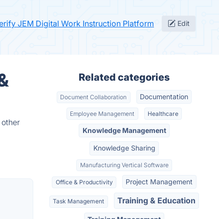
erify JEM Digital Work Instruction Platform
Edit
 &
Related categories
Documentation
Document Collaboration
Employee Management
Healthcare
 other
Knowledge Management
Knowledge Sharing
Manufacturing Vertical Software
Project Management
Office & Productivity
Training & Education
Task Management