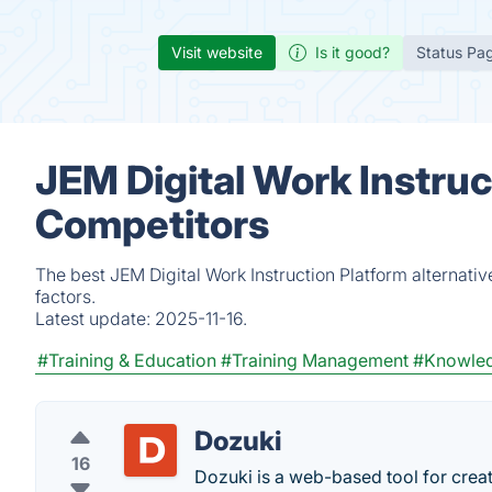
Visit website
Is it good?
Status Pa
JEM Digital Work Instruc
Competitors
The best JEM Digital Work Instruction Platform alternati
factors.
Latest update:
2025-11-16.
#Training & Education
#Training Management
#Knowle
Dozuki
16
Dozuki is a web-based tool for crea