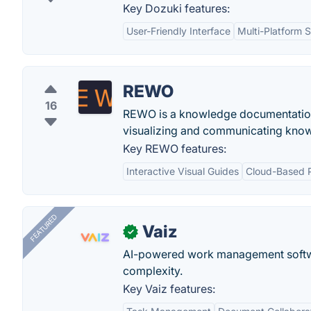
Key Dozuki features:
User-Friendly Interface
Multi-Platform 
REWO
16
REWO is a knowledge documentation a
visualizing and communicating kno
Key REWO features:
Interactive Visual Guides
Cloud-Based P
FEATURED
Vaiz
✓
AI-powered work management softwa
complexity.
Key Vaiz features: