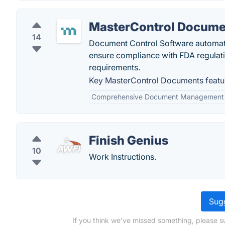
MasterControl Docume
14
Document Control Software automate
ensure compliance with FDA regulatio
requirements.
Key MasterControl Documents featu
Comprehensive Document Management
Finish Genius
10
Work Instructions.
Sugg
If you think we've missed something, please su