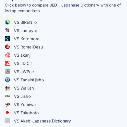
Click below to compare JED – Japanese Dictionary with one of
its top competitors.
VS SIREN.io
VS Lampyre
VS Kotomora
VS RomajiDesu
VS zkanji
VS JDICT
VS JWPce
VS Tagaini jisho
VS WaKan
VS Jisho
VS Yomiwa
VS Takoboto
VS Akebi Japanese Dictionary