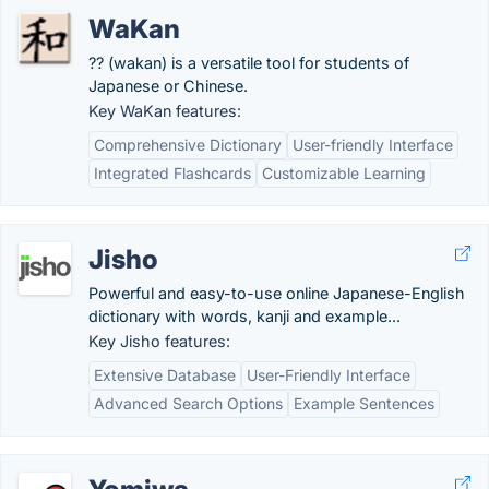
WaKan
?? (wakan) is a versatile tool for students of
Japanese or Chinese.
Key WaKan features:
Comprehensive Dictionary
User-friendly Interface
Integrated Flashcards
Customizable Learning
Jisho
Powerful and easy-to-use online Japanese-English
dictionary with words, kanji and example...
Key Jisho features:
Extensive Database
User-Friendly Interface
Advanced Search Options
Example Sentences