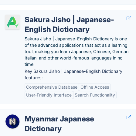
Sakura Jisho | Japanese-
English Dictionary
Sakura Jisho | Japanese-English Dictionary is one
of the advanced applications that act as a learning
tool, making you learn Japanese, Chinese, German,
Italian, and other world-famous languages in no
time.
Key Sakura Jisho | Japanese-English Dictionary
features:
Comprehensive Database
Offline Access
User-Friendly Interface
Search Functionality
Myanmar Japanese
Dictionary