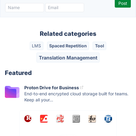
Related categories
LMS
Spaced Repetition
Tool
Translation Management
Featured
Proton Drive for Business
End-to-end encrypted cloud storage built for teams.
Keep all your...