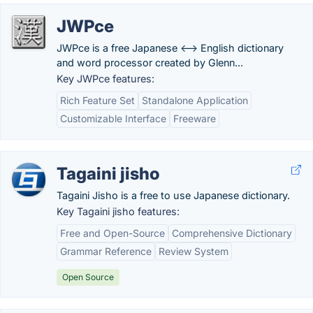
JWPce
JWPce is a free Japanese <--> English dictionary
and word processor created by Glenn...
Key JWPce features:
Rich Feature Set
Standalone Application
Customizable Interface
Freeware
Tagaini jisho
Tagaini Jisho is a free to use Japanese dictionary.
Key Tagaini jisho features:
Free and Open-Source
Comprehensive Dictionary
Grammar Reference
Review System
Open Source