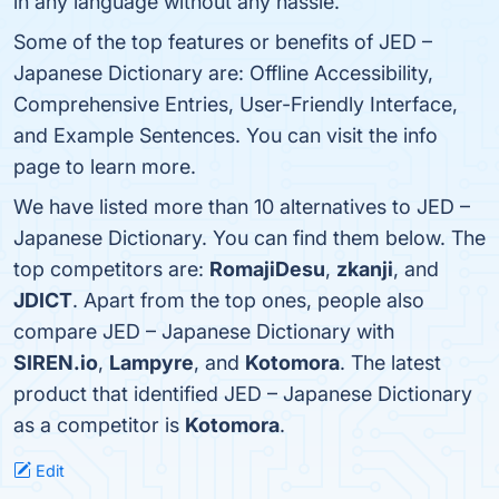
in any language without any hassle.
Some of the top features or benefits of JED –
Japanese Dictionary are: Offline Accessibility,
Comprehensive Entries, User-Friendly Interface,
and Example Sentences. You can visit the info
page to learn more.
We have listed more than 10 alternatives to JED –
Japanese Dictionary. You can find them below. The
top competitors are:
RomajiDesu
,
zkanji
, and
JDICT
. Apart from the top ones, people also
compare JED – Japanese Dictionary with
SIREN.io
,
Lampyre
, and
Kotomora
. The latest
product that identified JED – Japanese Dictionary
as a competitor is
Kotomora
.
Edit