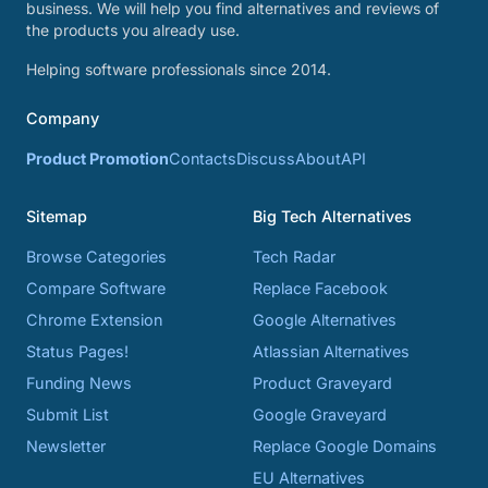
business. We will help you find alternatives and reviews of
the products you already use.
Helping software professionals since 2014.
Company
Product Promotion
Contacts
Discuss
About
API
Sitemap
Big Tech Alternatives
Browse Categories
Tech Radar
Compare Software
Replace Facebook
Chrome Extension
Google Alternatives
Status Pages!
Atlassian Alternatives
Funding News
Product Graveyard
Submit List
Google Graveyard
Newsletter
Replace Google Domains
EU Alternatives