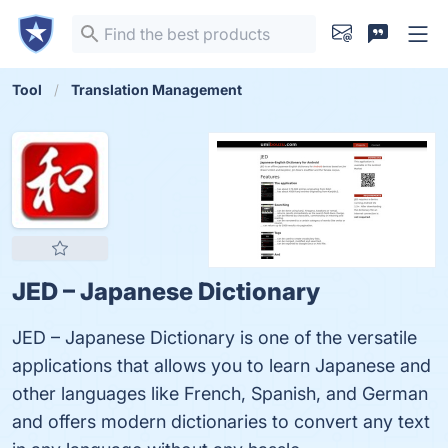
Tool
Translation Management
JED – Japanese Dictionary
JED – Japanese Dictionary is one of the versatile
applications that allows you to learn Japanese and
other languages like French, Spanish, and German
and offers modern dictionaries to convert any text