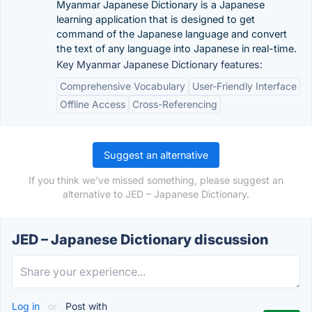
Myanmar Japanese Dictionary is a Japanese
learning application that is designed to get
command of the Japanese language and convert
the text of any language into Japanese in real-time.
Key Myanmar Japanese Dictionary features:
Comprehensive Vocabulary
User-Friendly Interface
Offline Access
Cross-Referencing
Suggest an alternative
If you think we've missed something, please suggest an
alternative to JED – Japanese Dictionary.
JED – Japanese Dictionary discussion
Log in
or
Post with