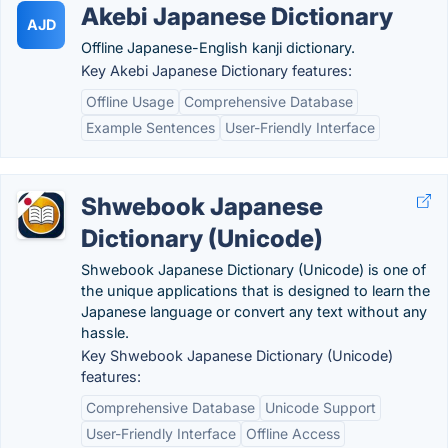
Akebi Japanese Dictionary
AJD
Offline Japanese-English kanji dictionary.
Key Akebi Japanese Dictionary features:
Offline Usage
Comprehensive Database
Example Sentences
User-Friendly Interface
Shwebook Japanese
Dictionary (Unicode)
Shwebook Japanese Dictionary (Unicode) is one of
the unique applications that is designed to learn the
Japanese language or convert any text without any
hassle.
Key Shwebook Japanese Dictionary (Unicode)
features:
Comprehensive Database
Unicode Support
User-Friendly Interface
Offline Access