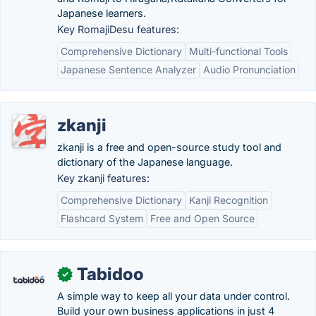
Japanese learners.
Key RomajiDesu features:
Comprehensive Dictionary
Multi-functional Tools
Japanese Sentence Analyzer
Audio Pronunciation
zkanji
zkanji is a free and open-source study tool and
dictionary of the Japanese language.
Key zkanji features:
Comprehensive Dictionary
Kanji Recognition
Flashcard System
Free and Open Source
Tabidoo
✓
A simple way to keep all your data under control.
Build your own business applications in just 4