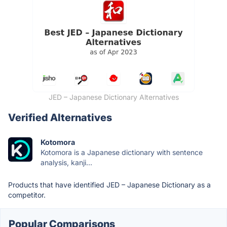
JED – Japanese Dictionary Alternatives
Verified Alternatives
Kotomora
Kotomora is a Japanese dictionary with sentence
analysis, kanji...
Products that have identified JED – Japanese Dictionary as a
competitor.
Popular Comparisons