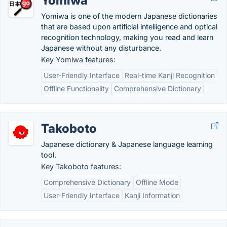
Yomiwa
Yomiwa is one of the modern Japanese dictionaries
that are based upon artificial intelligence and optical
recognition technology, making you read and learn
Japanese without any disturbance.
Key Yomiwa features:
User-Friendly Interface
Real-time Kanji Recognition
Offline Functionality
Comprehensive Dictionary
Takoboto
Japanese dictionary & Japanese language learning
tool.
Key Takoboto features:
Comprehensive Dictionary
Offline Mode
User-Friendly Interface
Kanji Information