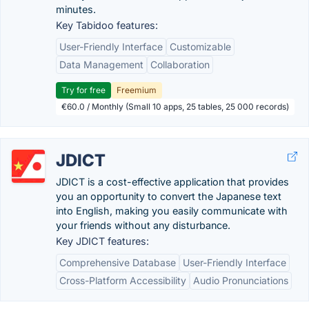
minutes.
Key Tabidoo features:
User-Friendly Interface
Customizable
Data Management
Collaboration
Try for free
Freemium
€60.0 / Monthly (Small 10 apps, 25 tables, 25 000 records)
JDICT
JDICT is a cost-effective application that provides
you an opportunity to convert the Japanese text
into English, making you easily communicate with
your friends without any disturbance.
Key JDICT features:
Comprehensive Database
User-Friendly Interface
Cross-Platform Accessibility
Audio Pronunciations