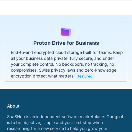
Proton Drive for Business
End-to-end encrypted cloud storage built for teams. Keep
all your business data private, fully secure, and under
your complete control. No backdoors, no tracking, no
compromises. Swiss privacy laws and zero-knowledge
encryption protect what matters.
featured
About
SaaSHub is an independent software marketplace. Our goal
is to be objective, simple and your first stop when
researching for a new service to help you grow your