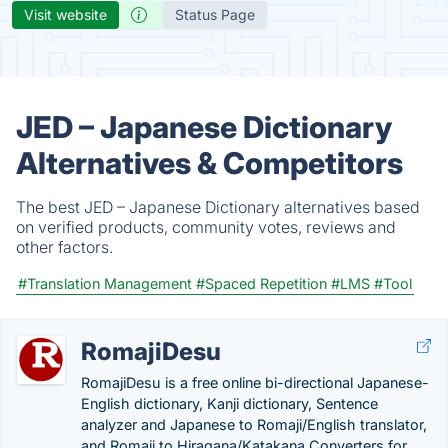
Visit website
Status Page
JED – Japanese Dictionary
Alternatives & Competitors
The best JED – Japanese Dictionary alternatives based
on verified products, community votes, reviews and
other factors.
#Translation Management
#Spaced Repetition
#LMS
#Tool
RomajiDesu
RomajiDesu is a free online bi-directional Japanese-
English dictionary, Kanji dictionary, Sentence
analyzer and Japanese to Romaji/English translator,
and Romaji to Hiragana/Katakana Converters for