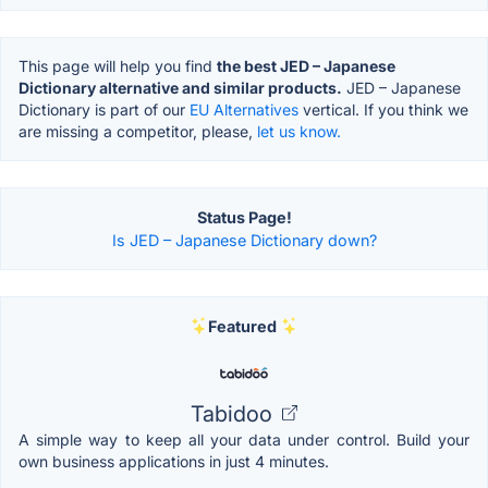
This page will help you find
the best JED – Japanese
Dictionary alternative and similar products.
JED – Japanese
Dictionary is part of our
EU Alternatives
vertical. If you think we
are missing a competitor, please,
let us know.
Status Page!
Is JED – Japanese Dictionary down?
Featured
Tabidoo
A simple way to keep all your data under control. Build your
own business applications in just 4 minutes.