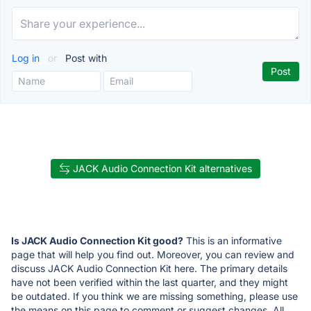
Log in
or
Post with
JACK Audio Connection Kit alternatives
Is JACK Audio Connection Kit good?
This is an informative
page that will help you find out. Moreover, you can review and
discuss JACK Audio Connection Kit here. The primary details
have not been verified within the last quarter, and they might
be outdated. If you think we are missing something, please use
the means on this page to comment or suggest changes. All