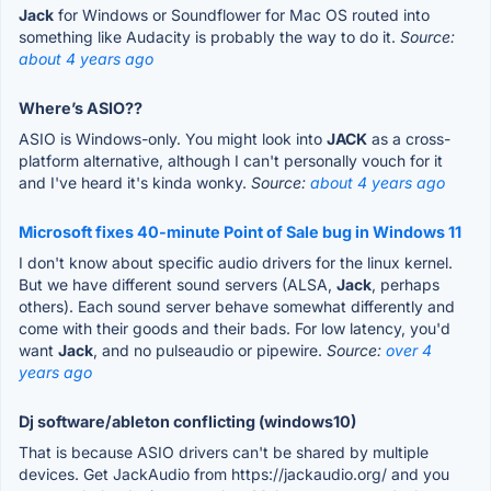
Jack
for Windows or Soundflower for Mac OS routed into
something like Audacity is probably the way to do it.
Source:
about 4 years ago
Where’s ASIO??
ASIO is Windows-only. You might look into
JACK
as a cross-
platform alternative, although I can't personally vouch for it
and I've heard it's kinda wonky.
Source:
about 4 years ago
Microsoft fixes 40-minute Point of Sale bug in Windows 11
I don't know about specific audio drivers for the linux kernel.
But we have different sound servers (ALSA,
Jack
, perhaps
others). Each sound server behave somewhat differently and
come with their goods and their bads. For low latency, you'd
want
Jack
, and no pulseaudio or pipewire.
Source:
over 4
years ago
Dj software/ableton conflicting (windows10)
That is because ASIO drivers can't be shared by multiple
devices. Get JackAudio from https://jackaudio.org/ and you