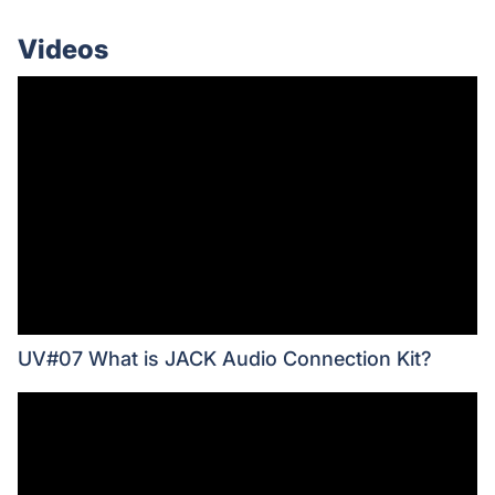
Videos
UV#07 What is JACK Audio Connection Kit?