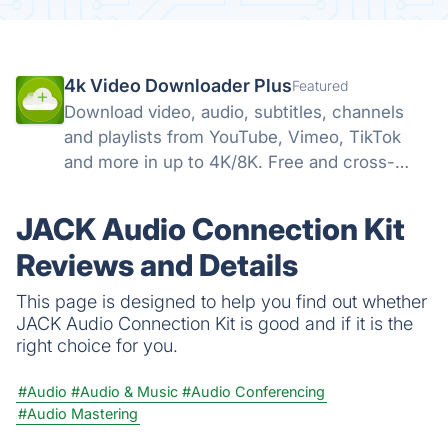
4k Video Downloader Plus
Featured
Download video, audio, subtitles, channels
and playlists from YouTube, Vimeo, TikTok
and more in up to 4K/8K. Free and cross-
platform — Windows, macOS, Linux.
JACK Audio Connection Kit
Reviews and Details
This page is designed to help you find out whether
JACK Audio Connection Kit is good and if it is the
right choice for you.
#Audio
#Audio & Music
#Audio Conferencing
#Audio Mastering