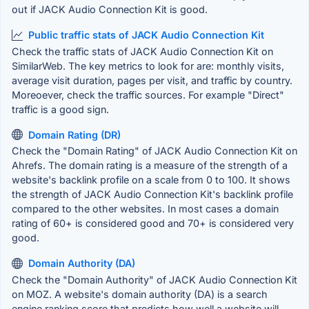
out if JACK Audio Connection Kit is good.
Public traffic stats of JACK Audio Connection Kit
Check the traffic stats of JACK Audio Connection Kit on
SimilarWeb. The key metrics to look for are: monthly visits,
average visit duration, pages per visit, and traffic by country.
Moreoever, check the traffic sources. For example "Direct"
traffic is a good sign.
Domain Rating (DR)
Check the "Domain Rating" of JACK Audio Connection Kit on
Ahrefs. The domain rating is a measure of the strength of a
website's backlink profile on a scale from 0 to 100. It shows
the strength of JACK Audio Connection Kit's backlink profile
compared to the other websites. In most cases a domain
rating of 60+ is considered good and 70+ is considered very
good.
Domain Authority (DA)
Check the "Domain Authority" of JACK Audio Connection Kit
on MOZ. A website's domain authority (DA) is a search
engine ranking score that predicts how well a website will