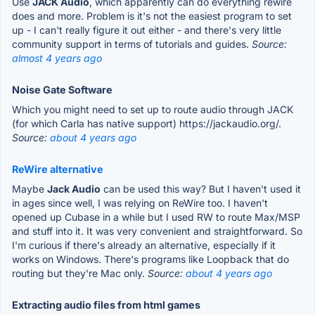
Use
JACK Audio
, which apparently can do everything rewire
does and more. Problem is it's not the easiest program to set
up - I can't really figure it out either - and there's very little
community support in terms of tutorials and guides.
Source:
almost 4 years ago
Noise Gate Software
Which you might need to set up to route audio through JACK
(for which Carla has native support) https://jackaudio.org/.
Source:
about 4 years ago
ReWire alternative
Maybe
Jack Audio
can be used this way? But I haven't used it
in ages since well, I was relying on ReWire too. I haven't
opened up Cubase in a while but I used RW to route Max/MSP
and stuff into it. It was very convenient and straightforward. So
I'm curious if there's already an alternative, especially if it
works on Windows. There's programs like Loopback that do
routing but they're Mac only.
Source:
about 4 years ago
Extracting audio files from html games