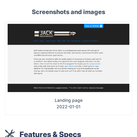
Screenshots and images
Landing page
2022-01-01
Features & Specs