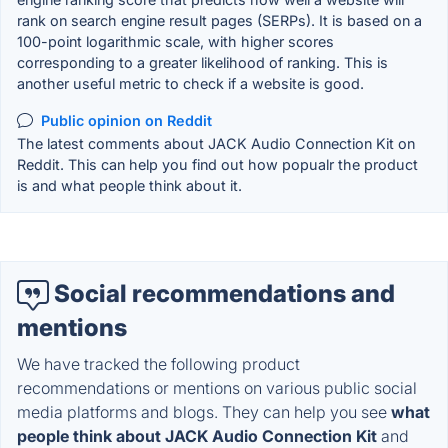
rank on search engine result pages (SERPs). It is based on a
100-point logarithmic scale, with higher scores
corresponding to a greater likelihood of ranking. This is
another useful metric to check if a website is good.
Public opinion on Reddit
The latest comments about JACK Audio Connection Kit on
Reddit. This can help you find out how popualr the product
is and what people think about it.
Social recommendations and
mentions
We have tracked the following product
recommendations or mentions on various public social
media platforms and blogs. They can help you see
what
people think about JACK Audio Connection Kit
and