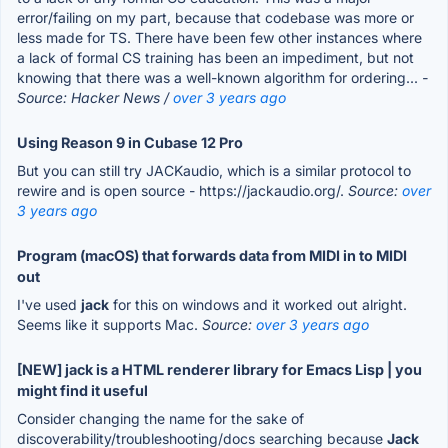
error/failing on my part, because that codebase was more or
less made for TS. There have been few other instances where
a lack of formal CS training has been an impediment, but not
knowing that there was a well-known algorithm for ordering...
-
Source: Hacker News /
over 3 years ago
Using Reason 9 in Cubase 12 Pro
But you can still try JACKaudio, which is a similar protocol to
rewire and is open source - https://jackaudio.org/.
Source:
over
3 years ago
Program (macOS) that forwards data from MIDI in to MIDI
out
I've used
jack
for this on windows and it worked out alright.
Seems like it supports Mac.
Source:
over 3 years ago
[NEW] jack is a HTML renderer library for Emacs Lisp | you
might find it useful
Consider changing the name for the sake of
discoverability/troubleshooting/docs searching because
Jack