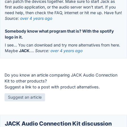
can patch the devices together. Make sure to start Jack as
first audio application, or the audio server won't start. If you
need help, then check the FAQ, internet or hit me up. Have fun!
Source:
over 4 years ago
Somebody know what program that is? With the spotify
logo in it.
I see… You can download and try more alternatives from here.
Maybe
JACK
….
Source:
over 4 years ago
Do you know an article comparing JACK Audio Connection
Kit to other products?
Suggest a link to a post with product alternatives.
Suggest an article
JACK Audio Connection Kit discussion