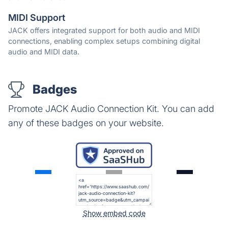
MIDI Support
JACK offers integrated support for both audio and MIDI
connections, enabling complex setups combining digital
audio and MIDI data.
Badges
Promote JACK Audio Connection Kit. You can add
any of these badges on your website.
Show embed code