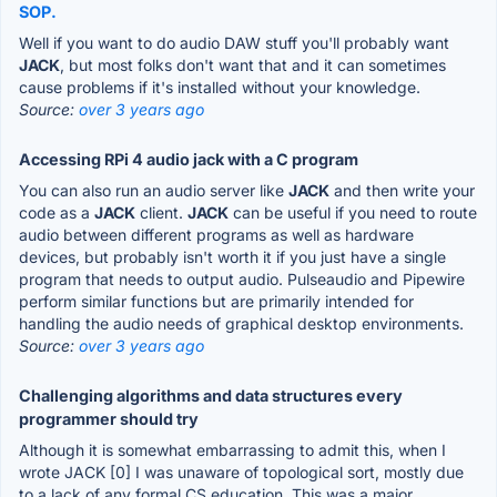
SOP.
Well if you want to do audio DAW stuff you'll probably want
JACK
, but most folks don't want that and it can sometimes
cause problems if it's installed without your knowledge.
Source:
over 3 years ago
Accessing RPi 4 audio jack with a C program
You can also run an audio server like
JACK
and then write your
code as a
JACK
client.
JACK
can be useful if you need to route
audio between different programs as well as hardware
devices, but probably isn't worth it if you just have a single
program that needs to output audio. Pulseaudio and Pipewire
perform similar functions but are primarily intended for
handling the audio needs of graphical desktop environments.
Source:
over 3 years ago
Challenging algorithms and data structures every
programmer should try
Although it is somewhat embarrassing to admit this, when I
wrote JACK [0] I was unaware of topological sort, mostly due
to a lack of any formal CS education. This was a major