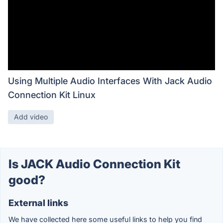
Using Multiple Audio Interfaces With Jack Audio
Connection Kit Linux
Add video
Is JACK Audio Connection Kit
good?
External links
We have collected here some useful links to help you find