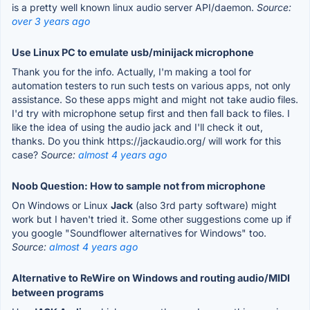
is a pretty well known linux audio server API/daemon.
Source:
over 3 years ago
Use Linux PC to emulate usb/minijack microphone
Thank you for the info. Actually, I'm making a tool for
automation testers to run such tests on various apps, not only
assistance. So these apps might and might not take audio files.
I'd try with microphone setup first and then fall back to files. I
like the idea of using the audio jack and I'll check it out,
thanks. Do you think https://jackaudio.org/ will work for this
case?
Source:
almost 4 years ago
Noob Question: How to sample not from microphone
On Windows or Linux
Jack
(also 3rd party software) might
work but I haven't tried it. Some other suggestions come up if
you google "Soundflower alternatives for Windows" too.
Source:
almost 4 years ago
Alternative to ReWire on Windows and routing audio/MIDI
between programs