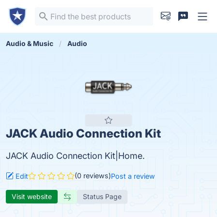
Audio & Music
Audio
JACK Audio Connection Kit
JACK Audio Connection Kit|Home.
(0 reviews)
Edit
Post a review
Visit website
Status Page