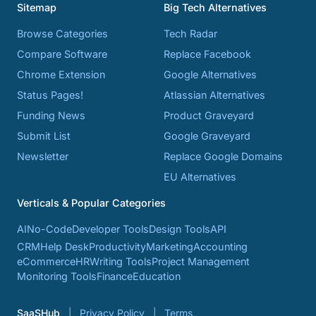
Sitemap
Big Tech Alternatives
Browse Categories
Tech Radar
Compare Software
Replace Facebook
Chrome Extension
Google Alternatives
Status Pages!
Atlassian Alternatives
Funding News
Product Graveyard
Submit List
Google Graveyard
Newsletter
Replace Google Domains
EU Alternatives
Verticals & Popular Categories
AI
No-Code
Developer Tools
Design Tools
API
CRM
Help Desk
Productivity
Marketing
Accounting
eCommerce
HR
Writing Tools
Project Management
Monitoring Tools
Finance
Education
SaaSHub
Privacy Policy
Terms