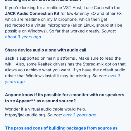
If you're looking for a realtime VST Host, I use Carla with the
JACK Audio Connection Kit
for low-latency EQ and other FX
which are realtime on my Microphone, which then get
redirected to a virtual microphone (all on Linux, should still be
possible on Windows). So far that worked greatly.
Source:
about 3 years ago
Share device audio along with audio call
Jack
is supported on main platforms . Make sure to read the
wiki . Also, some Realtek drivers has the Stereo-mix option that
allows you achieve what you want. If yo have the default audio
driver that Windows install it may be missing.
Source:
over 3
years ago
Anyone know if its possible for a moniter with no speakers
to **Appear** as a sound source?
Wonder if a virtual audio cable would help.
https://jackaudio.org.
Source:
over 3 years ago
The pros and cons of building packages from source as