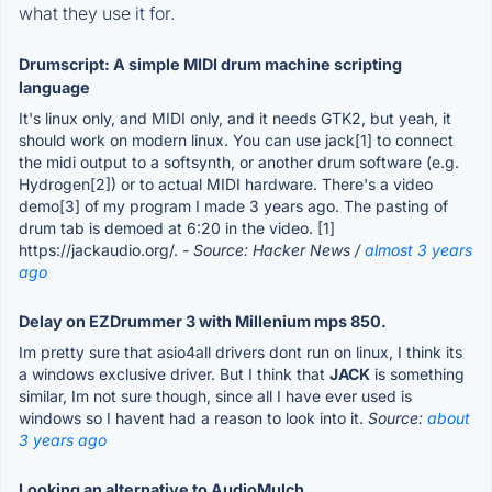
what they use it for.
Drumscript: A simple MIDI drum machine scripting
language
It's linux only, and MIDI only, and it needs GTK2, but yeah, it
should work on modern linux. You can use jack[1] to connect
the midi output to a softsynth, or another drum software (e.g.
Hydrogen[2]) or to actual MIDI hardware. There's a video
demo[3] of my program I made 3 years ago. The pasting of
drum tab is demoed at 6:20 in the video. [1]
https://jackaudio.org/.
- Source: Hacker News /
almost 3 years
ago
Delay on EZDrummer 3 with Millenium mps 850.
Im pretty sure that asio4all drivers dont run on linux, I think its
a windows exclusive driver. But I think that
JACK
is something
similar, Im not sure though, since all I have ever used is
windows so I havent had a reason to look into it.
Source:
about
3 years ago
Looking an alternative to AudioMulch