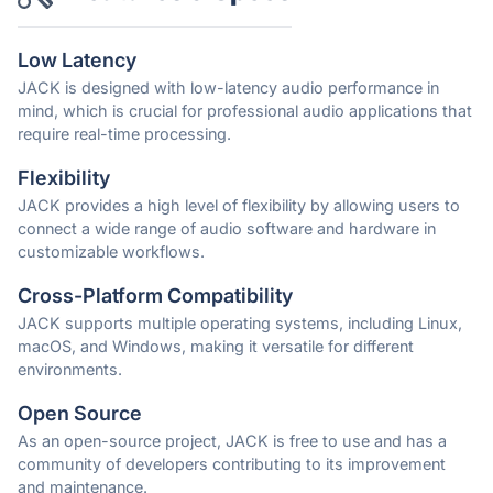
Low Latency
JACK is designed with low-latency audio performance in
mind, which is crucial for professional audio applications that
require real-time processing.
Flexibility
JACK provides a high level of flexibility by allowing users to
connect a wide range of audio software and hardware in
customizable workflows.
Cross-Platform Compatibility
JACK supports multiple operating systems, including Linux,
macOS, and Windows, making it versatile for different
environments.
Open Source
As an open-source project, JACK is free to use and has a
community of developers contributing to its improvement
and maintenance.