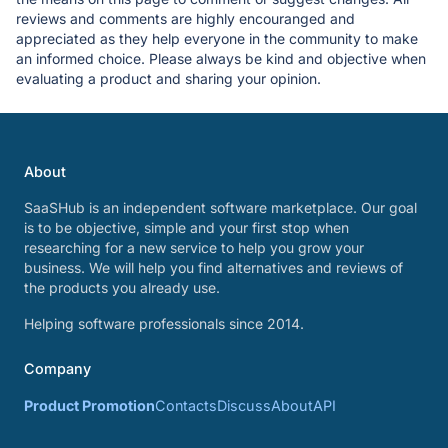
reviews and comments are highly encouranged and
appreciated as they help everyone in the community to make
an informed choice. Please always be kind and objective when
evaluating a product and sharing your opinion.
About
SaaSHub is an independent software marketplace. Our goal
is to be objective, simple and your first stop when
researching for a new service to help you grow your
business. We will help you find alternatives and reviews of
the products you already use.
Helping software professionals since 2014.
Company
Product Promotion
Contacts
Discuss
About
API