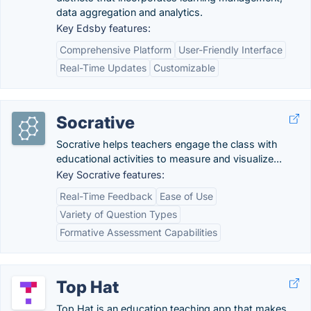
data aggregation and analytics.
Key Edsby features:
Comprehensive Platform
User-Friendly Interface
Real-Time Updates
Customizable
Socrative
Socrative helps teachers engage the class with
educational activities to measure and visualize...
Key Socrative features:
Real-Time Feedback
Ease of Use
Variety of Question Types
Formative Assessment Capabilities
Top Hat
Top Hat is an education teaching app that makes