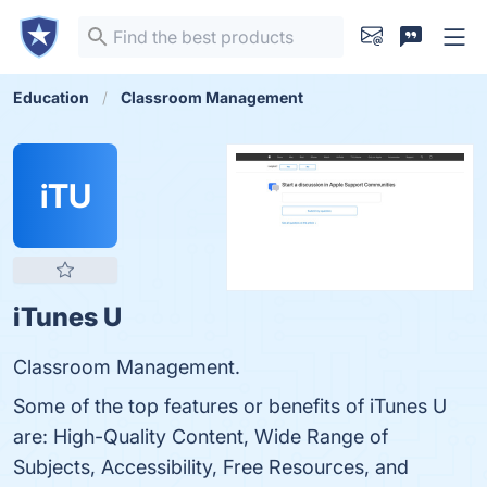
Education
Classroom Management
iTU
iTunes U
Classroom Management.
Some of the top features or benefits of iTunes U
are: High-Quality Content, Wide Range of
Subjects, Accessibility, Free Resources, and