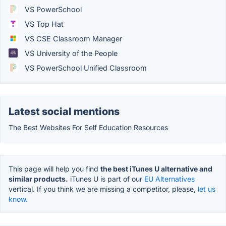
VS PowerSchool
VS Top Hat
VS CSE Classroom Manager
VS University of the People
VS PowerSchool Unified Classroom
Latest social mentions
The Best Websites For Self Education Resources
This page will help you find
the best iTunes U alternative and
similar products.
iTunes U is part of our
EU Alternatives
vertical. If you think we are missing a competitor, please,
let us
know.