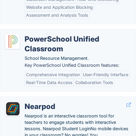
Website and Application Blocking
Assessment and Analysis Tools
PowerSchool Unified
Classroom
School Resource Management.
Key PowerSchool Unified Classroom features:
Comprehensive Integration
User-Friendly Interface
Real-Time Data Access
Collaboration Tools
Nearpod
Nearpod is an interactive classroom tool for
teachers to engage students with interactive
lessons. Nearpod Student LoginNo mobile devices
in your classroom? No worries! You ..