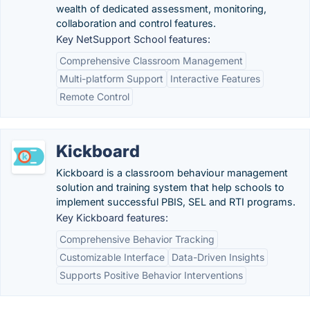
wealth of dedicated assessment, monitoring,
collaboration and control features.
Key NetSupport School features:
Comprehensive Classroom Management
Multi-platform Support
Interactive Features
Remote Control
Kickboard
Kickboard is a classroom behaviour management
solution and training system that help schools to
implement successful PBIS, SEL and RTI programs.
Key Kickboard features:
Comprehensive Behavior Tracking
Customizable Interface
Data-Driven Insights
Supports Positive Behavior Interventions