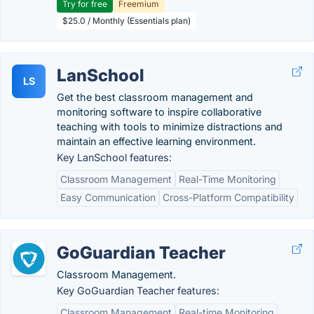
Try for free
Freemium
$25.0 / Monthly (Essentials plan)
LanSchool
LS
Get the best classroom management and
monitoring software to inspire collaborative
teaching with tools to minimize distractions and
maintain an effective learning environment.
Key LanSchool features:
Classroom Management
Real-Time Monitoring
Easy Communication
Cross-Platform Compatibility
GoGuardian Teacher
Classroom Management.
Key GoGuardian Teacher features:
Classroom Management
Real-time Monitoring