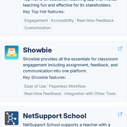
teaching fun and effective for its stakeholders.
Key Top Hat features:
Engagement
Accessibility
Real-time Feedback
Customization
Showbie
Showbie provides all the essentials for classroom
engagement including assignment, feedback, and
communication into one platform.
Key Showbie features:
Ease of Use
Paperless Workflow
Real-time Feedback
Integration with Other Tools
NetSupport School
NetSupport School supports a teacher with a