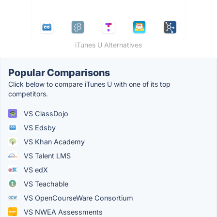
iTunes U Alternatives
Popular Comparisons
Click below to compare iTunes U with one of its top
competitors.
VS ClassDojo
VS Edsby
VS Khan Academy
VS Talent LMS
VS edX
VS Teachable
VS OpenCourseWare Consortium
VS NWEA Assessments