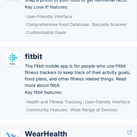
Key Lose it! features:
User-Friendly Interface
Comprehensive Food Database
Barcode Scanner
Customizable Goals
fitbit
The Fitbit mobile app is for people who use Fitbit
fitness trackers to keep track of their activity goals,
food plans, and other fitness related things. Read
more about fitbit.
Key fitbit features:
Health and Fitness Tracking
User-friendly Interface
Community Features
Wide Range of Devices
WearHealth