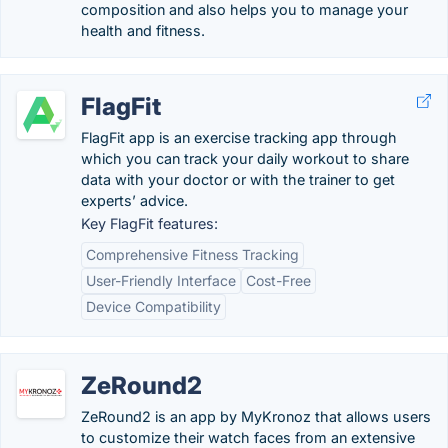
composition and also helps you to manage your
health and fitness.
FlagFit
FlagFit app is an exercise tracking app through
which you can track your daily workout to share
data with your doctor or with the trainer to get
experts’ advice.
Key FlagFit features:
Comprehensive Fitness Tracking
User-Friendly Interface
Cost-Free
Device Compatibility
ZeRound2
ZeRound2 is an app by MyKronoz that allows users
to customize their watch faces from an extensive