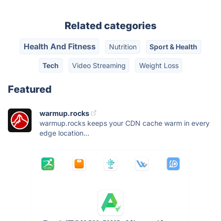
Related categories
Health And Fitness
Nutrition
Sport & Health
Tech
Video Streaming
Weight Loss
Featured
warmup.rocks
warmup.rocks keeps your CDN cache warm in every
edge location...