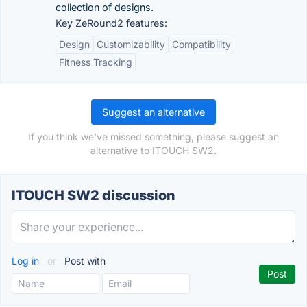
collection of designs.
Key ZeRound2 features:
Design
Customizability
Compatibility
Fitness Tracking
Suggest an alternative
If you think we've missed something, please suggest an
alternative to ITOUCH SW2.
ITOUCH SW2 discussion
Log in
or
Post with