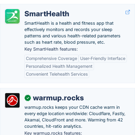
SmartHealth
SmartHealth is a health and fitness app that
effectively monitors and records your sleep
patterns and various health-related parameters
such as heart rate, blood pressure, etc.
Key SmartHealth features:
Comprehensive Coverage
User-Friendly Interface
Personalized Health Management
Convenient Telehealth Services
warmup.rocks
✓
warmup.rocks keeps your CDN cache warm in
every edge location worldwide: Cloudflare, Fastly,
Akamai, CloudFront and more. Warming from 42
countries, hit-ratio analytics.
Key warmup.rocks features: