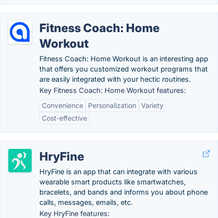
Fitness Coach: Home
Workout
Fitness Coach: Home Workout is an interesting app
that offers you customized workout programs that
are easily integrated with your hectic routines.
Key Fitness Coach: Home Workout features:
Convenience
Personalization
Variety
Cost-effective
HryFine
HryFine is an app that can integrate with various
wearable smart products like smartwatches,
bracelets, and bands and informs you about phone
calls, messages, emails, etc.
Key HryFine features: