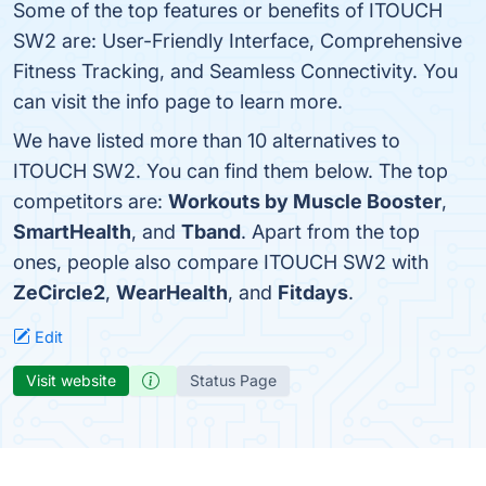
Some of the top features or benefits of ITOUCH
SW2 are: User-Friendly Interface, Comprehensive
Fitness Tracking, and Seamless Connectivity. You
can visit the info page to learn more.
We have listed more than 10 alternatives to
ITOUCH SW2. You can find them below. The top
competitors are:
Workouts by Muscle Booster
,
SmartHealth
, and
Tband
. Apart from the top
ones, people also compare ITOUCH SW2 with
ZeCircle2
,
WearHealth
, and
Fitdays
.
Edit
Visit website
Status Page