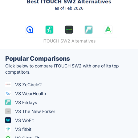
ITOUCH SW2 Alternatives
Popular Comparisons
Click below to compare ITOUCH SW2 with one of its top
competitors.
VS ZeCircle2
VS WearHealth
VS Fitdays
VS The New Forker
VS WoFit
VS fitbit