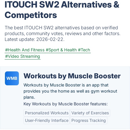
ITOUCH SW2 Alternatives &
Competitors
The best ITOUCH SW2 alternatives based on verified
products, community votes, reviews and other factors.
Latest update:
2026-02-22.
#Health And Fitness
#Sport & Health
#Tech
#Video Streaming
Workouts by Muscle Booster
WMB
Workouts by Muscle Booster is an app that
provides you the home as well as gym workout
plans.
Key Workouts by Muscle Booster features:
Personalized Workouts
Variety of Exercises
User-Friendly Interface
Progress Tracking