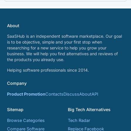
About
SaaSHub is an independent software marketplace. Our goal
is to be objective, simple and your first stop when
researching for a new service to help you grow your
business. We will help you find alternatives and reviews of
the products you already use.
Helping software professionals since 2014.
Company
Product Promotion
Contacts
Discuss
About
API
Sitemap
Big Tech Alternatives
Browse Categories
Tech Radar
Compare Software
Replace Facebook