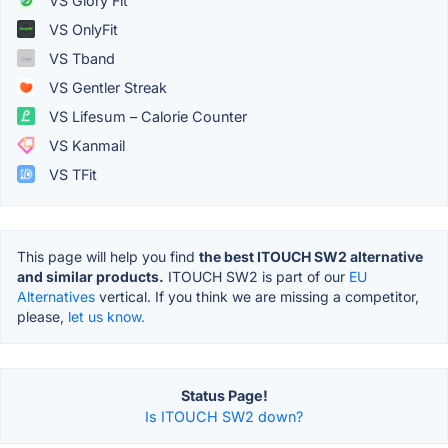
VS Glory Fit
VS OnlyFit
VS Tband
VS Gentler Streak
VS Lifesum – Calorie Counter
VS Kanmail
VS TFit
This page will help you find
the best ITOUCH SW2 alternative
and similar products.
ITOUCH SW2 is part of our
EU
Alternatives
vertical. If you think we are missing a competitor,
please,
let us know.
Status Page!
Is ITOUCH SW2 down?