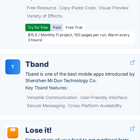
Free Resource
Copy-Paste Code
Visual Preview
Variety of Effects
Try for free
Paid
Free Trial
$15.0 / Monthly (1 project, 100 pages per run, Warm every
3 hours)
Tband
T
Tband is one of the best mobile apps introduced by
Shenzhen Mi Dun Technology Co.
Key Tband features:
Versatile Communication
User-Friendly Interface
Secure Messaging
Cross-Platform Availability
Lose it!
Snap a photo of your food to get nutritional facts.