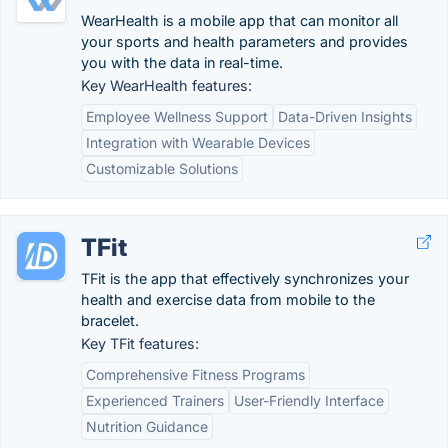
WearHealth is a mobile app that can monitor all
your sports and health parameters and provides
you with the data in real-time.
Key WearHealth features:
Employee Wellness Support
Data-Driven Insights
Integration with Wearable Devices
Customizable Solutions
TFit
TFit is the app that effectively synchronizes your
health and exercise data from mobile to the
bracelet.
Key TFit features:
Comprehensive Fitness Programs
Experienced Trainers
User-Friendly Interface
Nutrition Guidance