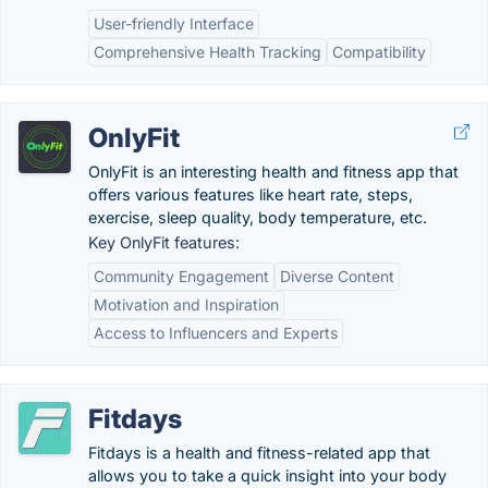
User-friendly Interface
Comprehensive Health Tracking
Compatibility
OnlyFit
OnlyFit is an interesting health and fitness app that
offers various features like heart rate, steps,
exercise, sleep quality, body temperature, etc.
Key OnlyFit features:
Community Engagement
Diverse Content
Motivation and Inspiration
Access to Influencers and Experts
Fitdays
Fitdays is a health and fitness-related app that
allows you to take a quick insight into your body