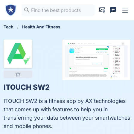
Tech
Health And Fitness
ITOUCH SW2
ITOUCH SW2 is a fitness app by AX technologies
that comes up with features to help you in
transferring your data between your smartwatches
and mobile phones.