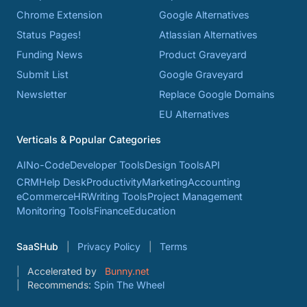
Chrome Extension
Google Alternatives
Status Pages!
Atlassian Alternatives
Funding News
Product Graveyard
Submit List
Google Graveyard
Newsletter
Replace Google Domains
EU Alternatives
Verticals & Popular Categories
AI
No-Code
Developer Tools
Design Tools
API
CRM
Help Desk
Productivity
Marketing
Accounting
eCommerce
HR
Writing Tools
Project Management
Monitoring Tools
Finance
Education
SaaSHub
Privacy Policy
Terms
Accelerated by
Bunny.net
Recommends:
Spin The Wheel