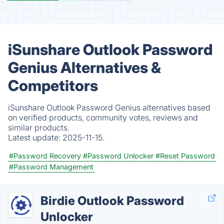
iSunshare Outlook Password
Genius Alternatives &
Competitors
iSunshare Outlook Password Genius alternatives based
on verified products, community votes, reviews and
similar products.
Latest update:
2025-11-15.
#Password Recovery
#Password Unlocker
#Reset Password
#Password Management
Birdie Outlook Password
Unlocker