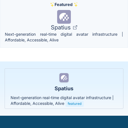
Featured
Spatius
Next-generation real-time digital avatar infrastructure |
Affordable, Accessible, Alive
Spatius
Next-generation real-time digital avatar infrastructure |
Affordable, Accessible, Alive
featured