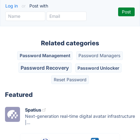
Log in
or
Post with
Related categories
Password Management
Password Managers
Password Recovery
Password Unlocker
Reset Password
Featured
Spatius
Next-generation real-time digital avatar infrastructure
|...