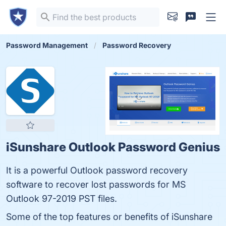
Password Management
Password Recovery
iSunshare Outlook Password Genius
It is a powerful Outlook password recovery
software to recover lost passwords for MS
Outlook 97-2019 PST files.
Some of the top features or benefits of iSunshare