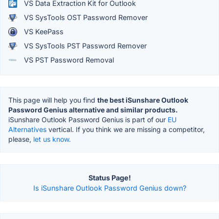
VS Data Extraction Kit for Outlook
VS SysTools OST Password Remover
VS KeePass
VS SysTools PST Password Remover
VS PST Password Removal
This page will help you find
the best iSunshare Outlook
Password Genius alternative and similar products.
iSunshare Outlook Password Genius is part of our
EU
Alternatives
vertical. If you think we are missing a competitor,
please,
let us know.
Status Page!
Is iSunshare Outlook Password Genius down?