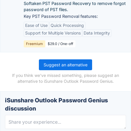
Softaken PST Password Recovery to remove forgot
password of PST files.
Key PST Password Removal features:
Ease of Use
Quick Processing
Support for Multiple Versions
Data Integrity
Freemium
$29.0 / One-off
Suggest an alternative
If you think we've missed something, please suggest an
alternative to iSunshare Outlook Password Genius.
iSunshare Outlook Password Genius
discussion