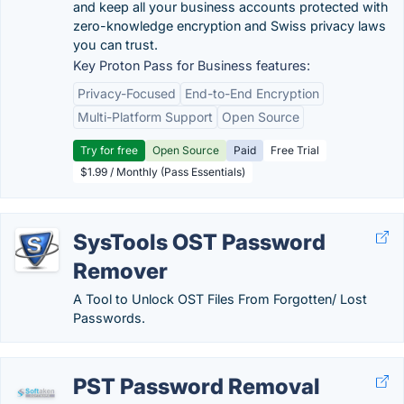
and keep all your business accounts protected with
zero-knowledge encryption and Swiss privacy laws
you can trust.
Key Proton Pass for Business features:
Privacy-Focused
End-to-End Encryption
Multi-Platform Support
Open Source
Try for free
Open Source
Paid
Free Trial
$1.99 / Monthly (Pass Essentials)
SysTools OST Password
Remover
A Tool to Unlock OST Files From Forgotten/ Lost
Passwords.
PST Password Removal