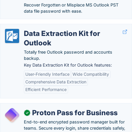
Recover Forgotten or Misplace MS Outlook PST
data file password with ease.
Data Extraction Kit for
Outlook
Totally free Outlook password and accounts
backup.
Key Data Extraction Kit for Outlook features:
User-Friendly Interface
Wide Compatibility
Comprehensive Data Extraction
Efficient Performance
Proton Pass for Business
✓
End-to-end encrypted password manager built for
teams. Secure every login, share credentials safely,