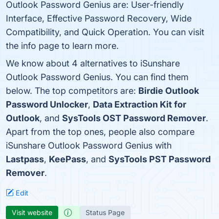
Outlook Password Genius are: User-friendly
Interface, Effective Password Recovery, Wide
Compatibility, and Quick Operation. You can visit
the info page to learn more.
We know about 4 alternatives to iSunshare
Outlook Password Genius. You can find them
below. The top competitors are:
Birdie Outlook
Password Unlocker
,
Data Extraction Kit for
Outlook
, and
SysTools OST Password Remover
.
Apart from the top ones, people also compare
iSunshare Outlook Password Genius with
Lastpass
,
KeePass
, and
SysTools PST Password
Remover
.
Edit
Visit website
Status Page