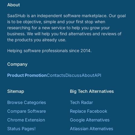
About
SaaSHub is an independent software marketplace. Our goal
is to be objective, simple and your first stop when
researching for a new service to help you grow your
business. We will help you find alternatives and reviews of
the products you already use.
Helping software professionals since 2014.
Company
Product Promotion
Contacts
Discuss
About
API
Sitemap
Big Tech Alternatives
Browse Categories
Tech Radar
Compare Software
Replace Facebook
Chrome Extension
Google Alternatives
Status Pages!
Atlassian Alternatives