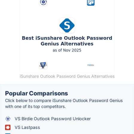
iSunshare Outlook Password Genius Alternatives
Popular Comparisons
Click below to compare iSunshare Outlook Password Genius
with one of its top competitors.
VS Birdie Outlook Password Unlocker
VS Lastpass