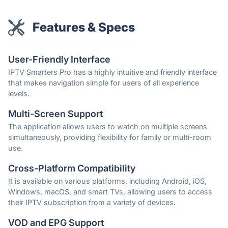
Features & Specs
User-Friendly Interface
IPTV Smarters Pro has a highly intuitive and friendly interface
that makes navigation simple for users of all experience
levels.
Multi-Screen Support
The application allows users to watch on multiple screens
simultaneously, providing flexibility for family or multi-room
use.
Cross-Platform Compatibility
It is available on various platforms, including Android, iOS,
Windows, macOS, and smart TVs, allowing users to access
their IPTV subscription from a variety of devices.
VOD and EPG Support