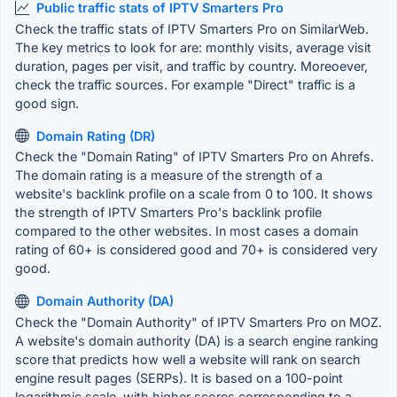
Public traffic stats of IPTV Smarters Pro
Check the traffic stats of IPTV Smarters Pro on SimilarWeb.
The key metrics to look for are: monthly visits, average visit
duration, pages per visit, and traffic by country. Moreoever,
check the traffic sources. For example "Direct" traffic is a
good sign.
Domain Rating (DR)
Check the "Domain Rating" of IPTV Smarters Pro on Ahrefs.
The domain rating is a measure of the strength of a
website's backlink profile on a scale from 0 to 100. It shows
the strength of IPTV Smarters Pro's backlink profile
compared to the other websites. In most cases a domain
rating of 60+ is considered good and 70+ is considered very
good.
Domain Authority (DA)
Check the "Domain Authority" of IPTV Smarters Pro on MOZ.
A website's domain authority (DA) is a search engine ranking
score that predicts how well a website will rank on search
engine result pages (SERPs). It is based on a 100-point
logarithmic scale, with higher scores corresponding to a