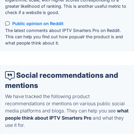
greater likelihood of ranking. This is another useful metric to
check if a website is good.
Public opinion on Reddit
The latest comments about IPTV Smarters Pro on Reddit.
This can help you find out how popualr the product is and
what people think about it.
Social recommendations and
mentions
We have tracked the following product
recommendations or mentions on various public social
media platforms and blogs. They can help you see
what
people think about IPTV Smarters Pro
and what they
use it for.