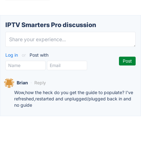
IPTV Smarters Pro discussion
Log in
or
Post with
Brian
·
Reply
Wow,how the heck do you get the guide to populate? I've
refreshed,restarted and unplugged/plugged back in and
no guide