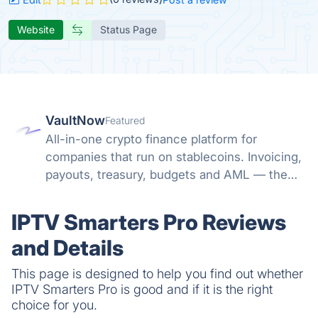
Website
Status Page
VaultNow
Featured
All-in-one crypto finance platform for
companies that run on stablecoins. Invoicing,
payouts, treasury, budgets and AML — the
whole money path in one non-custodial
system. No banking friction, no spreadsheet
IPTV Smarters Pro Reviews
reconciliation.
and Details
This page is designed to help you find out whether
IPTV Smarters Pro is good and if it is the right
choice for you.