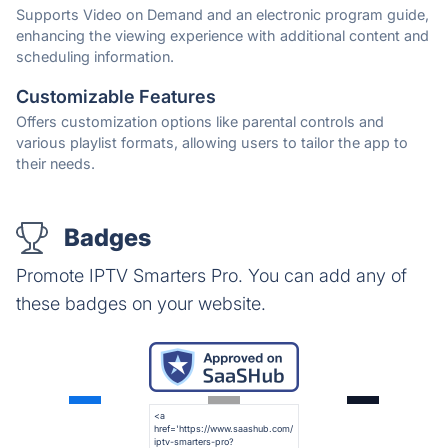
Supports Video on Demand and an electronic program guide,
enhancing the viewing experience with additional content and
scheduling information.
Customizable Features
Offers customization options like parental controls and
various playlist formats, allowing users to tailor the app to
their needs.
Badges
Promote IPTV Smarters Pro. You can add any of
these badges on your website.