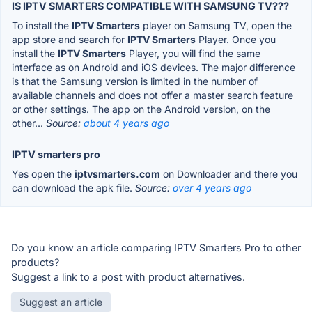
IS IPTV SMARTERS COMPATIBLE WITH SAMSUNG TV???
To install the
IPTV Smarters
player on Samsung TV, open the
app store and search for
IPTV Smarters
Player. Once you
install the
IPTV Smarters
Player, you will find the same
interface as on Android and iOS devices. The major difference
is that the Samsung version is limited in the number of
available channels and does not offer a master search feature
or other settings. The app on the Android version, on the
other...
Source:
about 4 years ago
IPTV smarters pro
Yes open the
iptvsmarters.com
on Downloader and there you
can download the apk file.
Source:
over 4 years ago
Do you know an article comparing IPTV Smarters Pro to other
products?
Suggest a link to a post with product alternatives.
Suggest an article