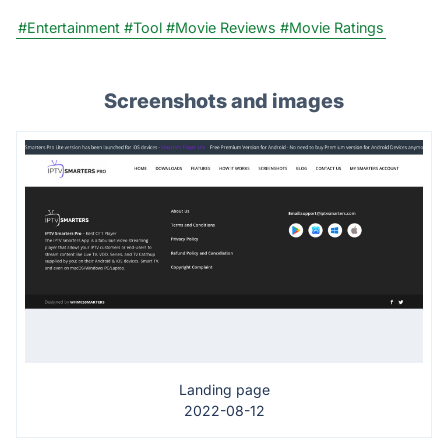
#Entertainment
#Tool
#Movie Reviews
#Movie Ratings
Screenshots and images
Landing page
2022-08-12