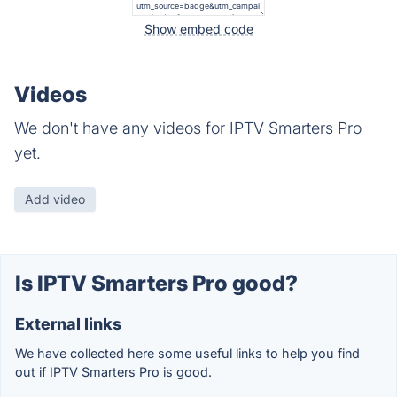
Show embed code
Videos
We don't have any videos for IPTV Smarters Pro
yet.
Add video
Is IPTV Smarters Pro good?
External links
We have collected here some useful links to help you find
out if IPTV Smarters Pro is good.