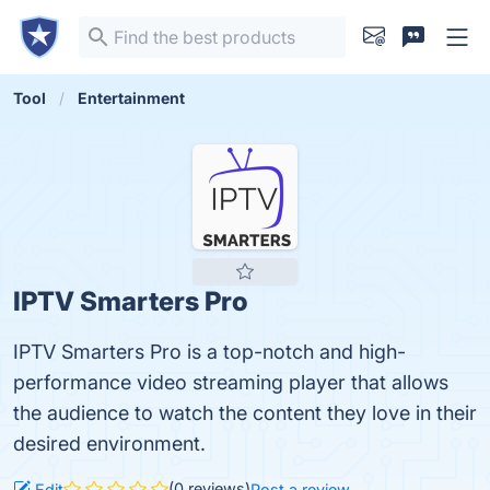
Tool
Entertainment
IPTV Smarters Pro
IPTV Smarters Pro is a top-notch and high-
performance video streaming player that allows
the audience to watch the content they love in their
desired environment.
(0 reviews)
Edit
Post a review