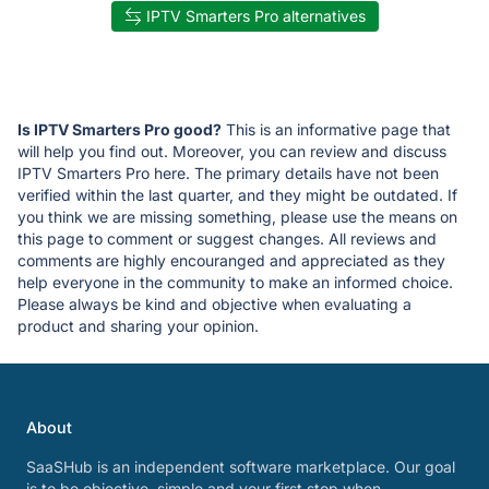
IPTV Smarters Pro alternatives
Is IPTV Smarters Pro good?
This is an informative page that
will help you find out. Moreover, you can review and discuss
IPTV Smarters Pro here. The primary details have not been
verified within the last quarter, and they might be outdated. If
you think we are missing something, please use the means on
this page to comment or suggest changes. All reviews and
comments are highly encouranged and appreciated as they
help everyone in the community to make an informed choice.
Please always be kind and objective when evaluating a
product and sharing your opinion.
About
SaaSHub is an independent software marketplace. Our goal
is to be objective, simple and your first stop when