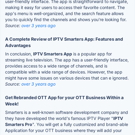
user-friendly interface. The app is straightforward to navigate,
making it easy for users to access their favorite content. The
app's menu is well-organized, and the search feature allows
you to quickly find the channels and shows you're looking for.
Source:
over 3 years ago
A Complete Review of IPTV Smarters App: Features and
Advantages
In conclusion,
IPTV Smarters App
is a popular app for
streaming live television. The app has a user-friendly interface,
provides access to a wide range of channels, and is
compatible with a wide range of devices. However, the app
might have some issues on various devices that can e ignored.
Source:
over 3 years ago
Get Rebranded OTT App for your OTT Business Within a
Week!
Smarters is a well-known software development company and
they have developed the world's famous IPTV Player "
IPTV
Smarters Pro
". You will get a fully customized and brand-able
Application for your OTT business where they will add your