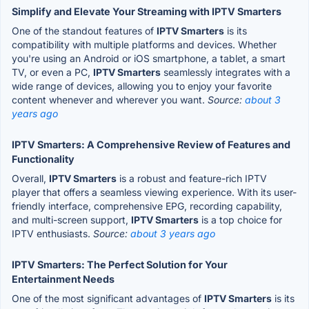
Simplify and Elevate Your Streaming with IPTV Smarters
One of the standout features of
IPTV Smarters
is its
compatibility with multiple platforms and devices. Whether
you're using an Android or iOS smartphone, a tablet, a smart
TV, or even a PC,
IPTV Smarters
seamlessly integrates with a
wide range of devices, allowing you to enjoy your favorite
content whenever and wherever you want.
Source:
about 3
years ago
IPTV Smarters: A Comprehensive Review of Features and
Functionality
Overall,
IPTV Smarters
is a robust and feature-rich IPTV
player that offers a seamless viewing experience. With its user-
friendly interface, comprehensive EPG, recording capability,
and multi-screen support,
IPTV Smarters
is a top choice for
IPTV enthusiasts.
Source:
about 3 years ago
IPTV Smarters: The Perfect Solution for Your
Entertainment Needs
One of the most significant advantages of
IPTV Smarters
is its