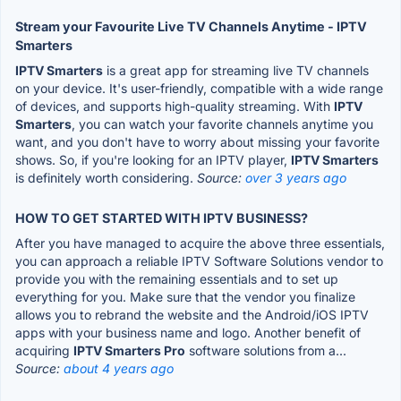
Stream your Favourite Live TV Channels Anytime - IPTV
Smarters
IPTV Smarters
is a great app for streaming live TV channels
on your device. It's user-friendly, compatible with a wide range
of devices, and supports high-quality streaming. With
IPTV
Smarters
, you can watch your favorite channels anytime you
want, and you don't have to worry about missing your favorite
shows. So, if you're looking for an IPTV player,
IPTV Smarters
is definitely worth considering.
Source:
over 3 years ago
HOW TO GET STARTED WITH IPTV BUSINESS?
After you have managed to acquire the above three essentials,
you can approach a reliable IPTV Software Solutions vendor to
provide you with the remaining essentials and to set up
everything for you. Make sure that the vendor you finalize
allows you to rebrand the website and the Android/iOS IPTV
apps with your business name and logo. Another benefit of
acquiring
IPTV Smarters Pro
software solutions from a...
Source:
about 4 years ago