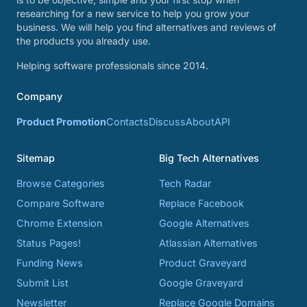
researching for a new service to help you grow your
business. We will help you find alternatives and reviews of
the products you already use.
Helping software professionals since 2014.
Company
Product Promotion
Contacts
Discuss
About
API
Sitemap
Big Tech Alternatives
Browse Categories
Tech Radar
Compare Software
Replace Facebook
Chrome Extension
Google Alternatives
Status Pages!
Atlassian Alternatives
Funding News
Product Graveyard
Submit List
Google Graveyard
Newsletter
Replace Google Domains