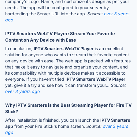
company's Logo, Name, and customize its design as per your
needs. The app will be configured to your server by
hardcoding the Server URL into the app.
Source:
over 3 years
ago
IPTV Smarters WebTV Player: Stream Your Favorite
Content on Any Device with Ease
In conclusion,
IPTV Smarters WebTV Player
is an excellent
solution for anyone who wants to stream their favorite content
on any device with ease. The web app is packed with features
that make it easy to navigate and organize your content, and
its compatibility with multiple devices makes it accessible to
everyone. If you haven't tried
IPTV Smarters WebTV Player
yet, give it a try and see how it can transform your...
Source:
over 3 years ago
Why IPTV Smarters is the Best Streaming Player for Fire TV
Stick?
After installation is finished, you can launch the
IPTV Smarters
app
from your Fire Stick's home screen.
Source:
over 3 years
ago