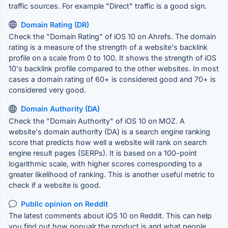
traffic sources. For example "Direct" traffic is a good sign.
Domain Rating (DR)
Check the "Domain Rating" of iOS 10 on Ahrefs. The domain
rating is a measure of the strength of a website's backlink
profile on a scale from 0 to 100. It shows the strength of iOS
10's backlink profile compared to the other websites. In most
cases a domain rating of 60+ is considered good and 70+ is
considered very good.
Domain Authority (DA)
Check the "Domain Authority" of iOS 10 on MOZ. A
website's domain authority (DA) is a search engine ranking
score that predicts how well a website will rank on search
engine result pages (SERPs). It is based on a 100-point
logarithmic scale, with higher scores corresponding to a
greater likelihood of ranking. This is another useful metric to
check if a website is good.
Public opinion on Reddit
The latest comments about iOS 10 on Reddit. This can help
you find out how popualr the product is and what people