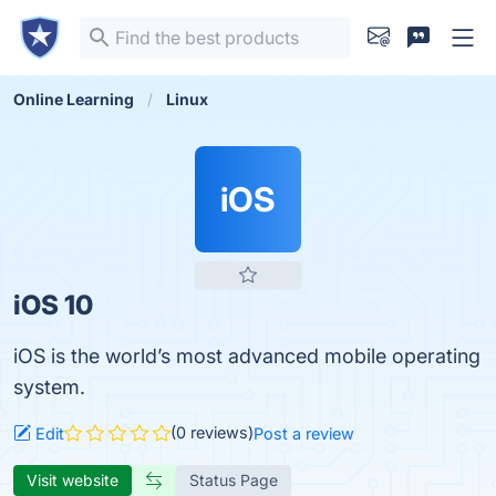
Online Learning
Linux
iOS
iOS 10
iOS is the world’s most advanced mobile operating
system.
(0 reviews)
Edit
Post a review
Visit website
Status Page