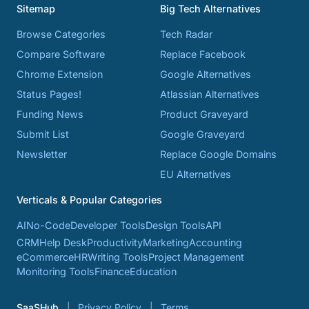
Sitemap
Big Tech Alternatives
Browse Categories
Tech Radar
Compare Software
Replace Facebook
Chrome Extension
Google Alternatives
Status Pages!
Atlassian Alternatives
Funding News
Product Graveyard
Submit List
Google Graveyard
Newsletter
Replace Google Domains
EU Alternatives
Verticals & Popular Categories
AI
No-Code
Developer Tools
Design Tools
API
CRM
Help Desk
Productivity
Marketing
Accounting
eCommerce
HR
Writing Tools
Project Management
Monitoring Tools
Finance
Education
SaaSHub
Privacy Policy
Terms