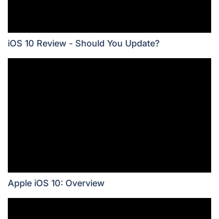
iOS 10 Review - Should You Update?
Apple iOS 10: Overview