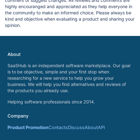
comment or suggest changes. All reviews and comments are
highly encouranged and appreciated as they help everyone in
the community to make an informed choice. Please always be
kind and objective when evaluating a product and sharing your
opinion.
About
SaaSHub is an independent software marketplace. Our goal
is to be objective, simple and your first stop when
researching for a new service to help you grow your
business. We will help you find alternatives and reviews of
the products you already use.
Helping software professionals since 2014.
Company
Product Promotion
Contacts
Discuss
About
API