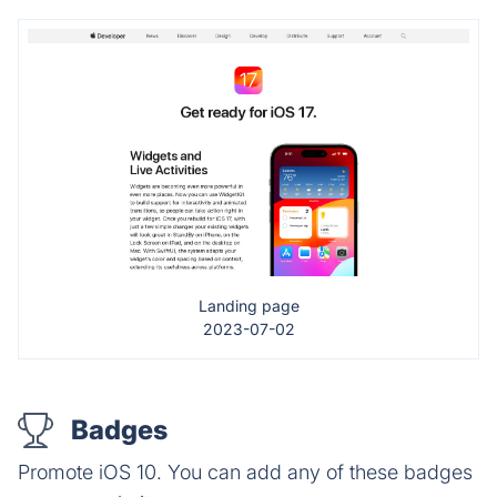
Landing page
2023-07-02
Badges
Promote iOS 10. You can add any of these badges