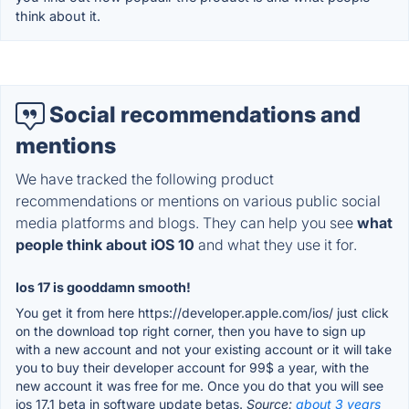
think about it.
Social recommendations and
mentions
We have tracked the following product
recommendations or mentions on various public social
media platforms and blogs. They can help you see
what
people think about iOS 10
and what they use it for.
Ios 17 is gooddamn smooth!
You get it from here https://developer.apple.com/ios/ just click
on the download top right corner, then you have to sign up
with a new account and not your existing account or it will take
you to buy their developer account for 99$ a year, with the
new account it was free for me. Once you do that you will see
ios 17.1 beta in software update betas.
Source:
about 3 years