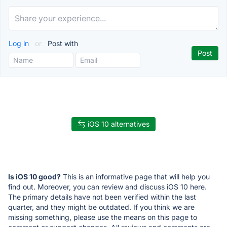
Log in
or
Post with
iOS 10 alternatives
Is iOS 10 good?
This is an informative page that will help you
find out. Moreover, you can review and discuss iOS 10 here.
The primary details have not been verified within the last
quarter, and they might be outdated. If you think we are
missing something, please use the means on this page to