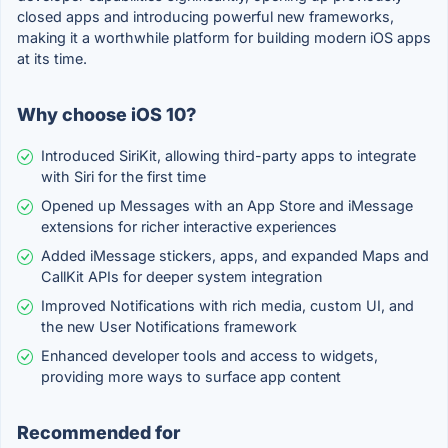
closed apps and introducing powerful new frameworks,
making it a worthwhile platform for building modern iOS apps
at its time.
Why choose iOS 10?
Introduced SiriKit, allowing third-party apps to integrate
with Siri for the first time
Opened up Messages with an App Store and iMessage
extensions for richer interactive experiences
Added iMessage stickers, apps, and expanded Maps and
CallKit APIs for deeper system integration
Improved Notifications with rich media, custom UI, and
the new User Notifications framework
Enhanced developer tools and access to widgets,
providing more ways to surface app content
Recommended for