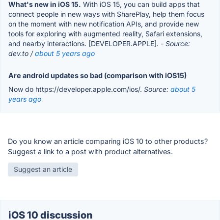
What's new in iOS 15.
With iOS 15, you can build apps that
connect people in new ways with SharePlay, help them focus
on the moment with new notification APIs, and provide new
tools for exploring with augmented reality, Safari extensions,
and nearby interactions. [DEVELOPER.APPLE].
- Source:
dev.to /
about 5 years ago
Are android updates so bad (comparison with iOS15)
Now do https://developer.apple.com/ios/.
Source:
about 5
years ago
Do you know an article comparing iOS 10 to other products?
Suggest a link to a post with product alternatives.
Suggest an article
iOS 10 discussion