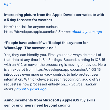
ago
Interesting picture from the Apple Developer website with
a 5 day forecast for weather
Here’s the link for anyone curious :
https://developer.apple.com/ios/.
Source:
about 4 years ago
“People have asked if we'll adopt this system for
WhatsApp. The answer is no.”
Yes, they can identify you. First, you can always delete all of
that data at any time in Siri Settings. Second, starting in IOS 15
with an A12 or newer, the processing is moving on device. Here
is an excerpt from https://developer.apple.com/ios/: "iOS 15
introduces even more privacy controls to help protect user
information. With on-device speech recognition, audio of Siri
requests is now processed entirely on...
- Source: Hacker
News /
about 5 years ago
Announcements from Microsoft / Apple iOS 15 / skills
senior engineers need beyond coding