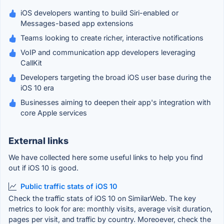
iOS developers wanting to build Siri-enabled or
Messages-based app extensions
Teams looking to create richer, interactive notifications
VoIP and communication app developers leveraging
CallKit
Developers targeting the broad iOS user base during the
iOS 10 era
Businesses aiming to deepen their app's integration with
core Apple services
External links
We have collected here some useful links to help you find
out if iOS 10 is good.
Public traffic stats of iOS 10
Check the traffic stats of iOS 10 on SimilarWeb. The key
metrics to look for are: monthly visits, average visit duration,
pages per visit, and traffic by country. Moreoever, check the