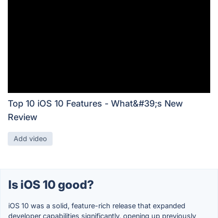
Top 10 iOS 10 Features - What&#39;s New
Review
Add video
Is iOS 10 good?
iOS 10 was a solid, feature-rich release that expanded
developer capabilities significantly, opening up previously