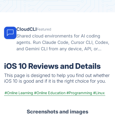
CloudCLI
Featured
Shared cloud environments for AI coding
agents. Run Claude Code, Cursor CLI, Codex,
and Gemini CLI from any device, API, or
automation tool.
iOS 10 Reviews and Details
This page is designed to help you find out whether
iOS 10 is good and if it is the right choice for you.
#Online Learning
#Online Education
#Programming
#Linux
Screenshots and images