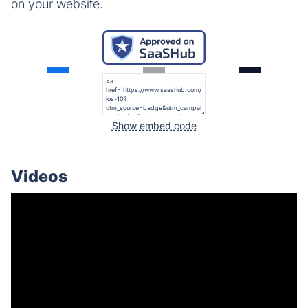
on your website.
Show embed code
Videos