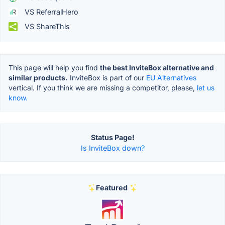
VS ReferralHero
VS ShareThis
This page will help you find
the best InviteBox alternative and
similar products.
InviteBox is part of our
EU Alternatives
vertical. If you think we are missing a competitor, please,
let us
know.
Status Page!
Is InviteBox down?
Featured