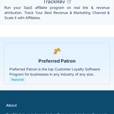
TrackRev
Run your SaaS affiliate program on real link & revenue
attribution. Track Your Best Revenue & Marketing Channel &
Scale it with Affiliates.
Preferred Patron
Preferred Patron is the top Customer Loyalty Software
Program for businesses in any industry of any size.
featured
About