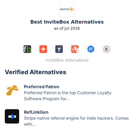
InviteBox Alternatives
Verified Alternatives
Preferred Patron
Preferred Patron is the top Customer Loyalty
Software Program for...
RefLinkGen
Stripe-native referral engine for indie hackers. Comes
with...