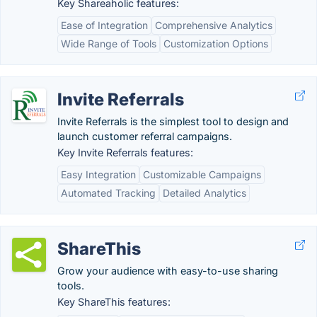
Key Shareaholic features:
Ease of Integration
Comprehensive Analytics
Wide Range of Tools
Customization Options
Invite Referrals
Invite Referrals is the simplest tool to design and
launch customer referral campaigns.
Key Invite Referrals features:
Easy Integration
Customizable Campaigns
Automated Tracking
Detailed Analytics
ShareThis
Grow your audience with easy-to-use sharing
tools.
Key ShareThis features: