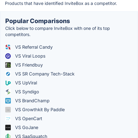
Products that have identified InviteBox as a competitor.
Popular Comparisons
Click below to compare InviteBox with one of its top
competitors.
VS Referral Candy
VS Viral Loops
VS Friendbuy
VS SR Company Tech-Stack
VS UpViral
VS Syndigo
VS BrandChamp
VS Growthkit By Paddle
VS OpenCart
VS GoJane
VS SaaSquatch