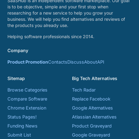
SaaSHub is an independent software marketplace. Our goal
is to be objective, simple and your first stop when
researching for a new service to help you grow your
business. We will help you find alternatives and reviews of
the products you already use.
Helping software professionals since 2014.
Company
Product Promotion
Contacts
Discuss
About
API
Sitemap
Big Tech Alternatives
Browse Categories
Tech Radar
Compare Software
Replace Facebook
Chrome Extension
Google Alternatives
Status Pages!
Atlassian Alternatives
Funding News
Product Graveyard
Submit List
Google Graveyard