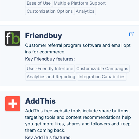
Ease of Use
Multiple Platform Support
Customization Options
Analytics
Friendbuy
Customer referral program software and email opt
ins for ecommerce.
Key Friendbuy features:
User-Friendly Interface
Customizable Campaigns
Analytics and Reporting
Integration Capabilities
AddThis
AddThis free website tools include share buttons,
targeting tools and content recommendations help
you get more likes, shares and followers and keep
them coming back.
Key AddThis features: