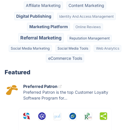
Affiliate Marketing
Content Marketing
Digital Publishing
Identity And Access Management
Marketing Platform
Online Reviews
Referral Marketing
Reputation Management
Social Media Marketing
Social Media Tools
Web Analytics
eCommerce Tools
Featured
Preferred Patron
Preferred Patron is the top Customer Loyalty
Software Program for...