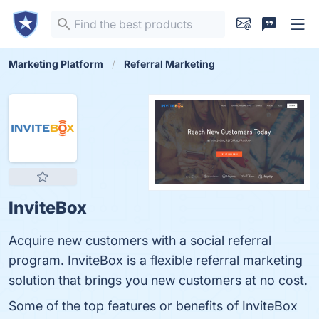
Marketing Platform
Referral Marketing
InviteBox
Acquire new customers with a social referral
program. InviteBox is a flexible referral marketing
solution that brings you new customers at no cost.
Some of the top features or benefits of InviteBox