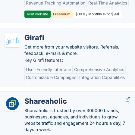
Revenue Tracking Automation
Real-Time Analytics
Visit website
Freemium
$39.0 / Monthly (Pro $99)
Girafi
Get more from your website visitors. Referrals,
feedback, e-mails & more.
Key Girafi features:
User-Friendly Interface
Comprehensive Analytics
Customizable Campaigns
Integration Capabilities
Shareaholic
Shareaholic is trusted by over 300000 brands,
businesses, agencies, and individuals to grow
website traffic and engagement 24 hours a day, 7
days a week.