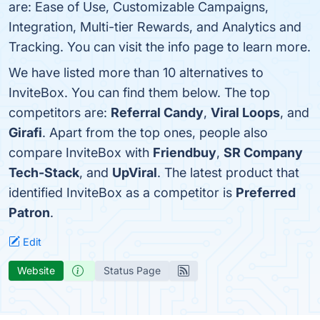
are: Ease of Use, Customizable Campaigns,
Integration, Multi-tier Rewards, and Analytics and
Tracking. You can visit the info page to learn more.
We have listed more than 10 alternatives to
InviteBox. You can find them below. The top
competitors are:
Referral Candy
,
Viral Loops
, and
Girafi
. Apart from the top ones, people also
compare InviteBox with
Friendbuy
,
SR Company
Tech-Stack
, and
UpViral
. The latest product that
identified InviteBox as a competitor is
Preferred
Patron
.
Edit
Website
Status Page