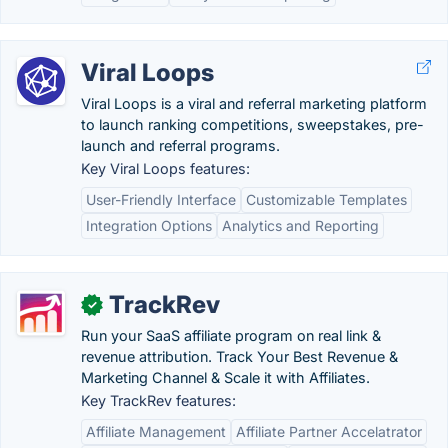
Viral Loops
Viral Loops is a viral and referral marketing platform
to launch ranking competitions, sweepstakes, pre-
launch and referral programs.
Key Viral Loops features:
User-Friendly Interface
Customizable Templates
Integration Options
Analytics and Reporting
TrackRev
✓
Run your SaaS affiliate program on real link &
revenue attribution. Track Your Best Revenue &
Marketing Channel & Scale it with Affiliates.
Key TrackRev features:
Affiliate Management
Affiliate Partner Accelatrator