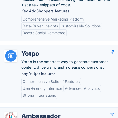
just a few snippets of code.
Key AddShoppers features:
Comprehensive Marketing Platform
Data-Driven Insights
Customizable Solutions
Boosts Social Commerce
Yotpo
Yotpo is the smartest way to generate customer
content, drive traffic and increase conversions.
Key Yotpo features:
Comprehensive Suite of Features
User-Friendly Interface
Advanced Analytics
Strong Integrations
Ambassador