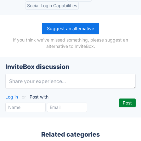
Social Login Capabilities
Suggest an alternative
If you think we've missed something, please suggest an
alternative to InviteBox.
InviteBox discussion
Log in
or
Post with
Related categories