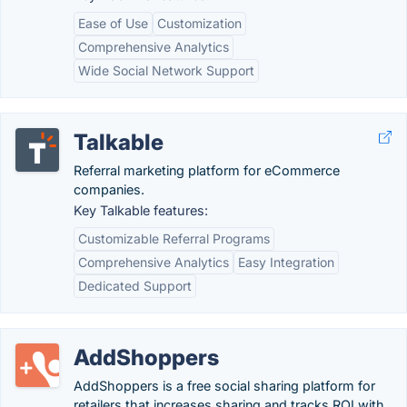
Ease of Use
Customization
Comprehensive Analytics
Wide Social Network Support
Talkable
Referral marketing platform for eCommerce
companies.
Key Talkable features:
Customizable Referral Programs
Comprehensive Analytics
Easy Integration
Dedicated Support
AddShoppers
AddShoppers is a free social sharing platform for
retailers that increases sharing and tracks ROI with