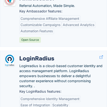
Referral Automation, Made Simple.
Key Ambassador features:
Comprehensive Affiliate Management
Customizable Campaigns
Advanced Analytics
Automation Features
Open Source
LoginRadius
Loginradius is a cloud-based customer identity and
access management platform. LoginRadius
empowers businesses to deliver a delightful
customer experience without compromising
security. .
Key LoginRadius features:
Comprehensive Identity Management
Ease of Integration
Scalability