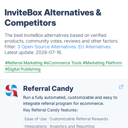
InviteBox Alternatives &
Competitors
The best InviteBox alternatives based on verified
products, community votes, reviews and other factors.
Filter:
3 Open-Source Alternatives.
EU Alternatives.
Latest update:
2026-07-16.
#Referral Marketing
#eCommerce Tools
#Marketing Platform
#Digital Publishing
Referral Candy
Run a fully automated, customizable and easy to
integrate referral program for ecommerce.
Key Referral Candy features:
Ease of Use
Customizable Referral Rewards
Integrations
Analytics and Reporting