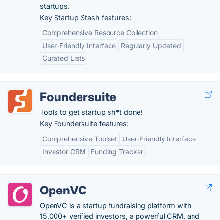
startups.
Key Startup Stash features:
Comprehensive Resource Collection
User-Friendly Interface
Regularly Updated
Curated Lists
Foundersuite
Tools to get startup sh*t done!
Key Foundersuite features:
Comprehensive Toolset
User-Friendly Interface
Investor CRM
Funding Tracker
OpenVC
OpenVC is a startup fundraising platform with
15,000+ verified investors, a powerful CRM, and