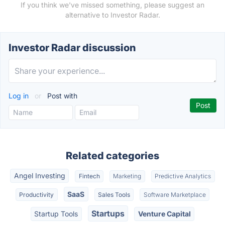
If you think we've missed something, please suggest an
alternative to Investor Radar.
Investor Radar discussion
Log in
or
Post with
Related categories
Angel Investing
Fintech
Marketing
Predictive Analytics
SaaS
Productivity
Sales Tools
Software Marketplace
Startups
Startup Tools
Venture Capital