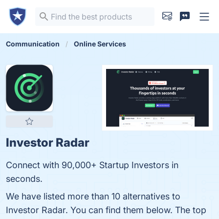
Communication
Online Services
Investor Radar
Connect with 90,000+ Startup Investors in
seconds.
We have listed more than 10 alternatives to
Investor Radar. You can find them below. The top