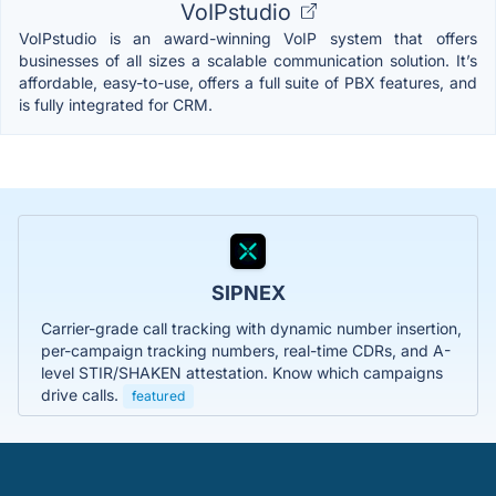
VoIPstudio
VoIPstudio is an award-winning VoIP system that offers
businesses of all sizes a scalable communication solution. It’s
affordable, easy-to-use, offers a full suite of PBX features, and
is fully integrated for CRM.
SIPNEX
Carrier-grade call tracking with dynamic number insertion,
per-campaign tracking numbers, real-time CDRs, and A-
level STIR/SHAKEN attestation. Know which campaigns
drive calls.
featured