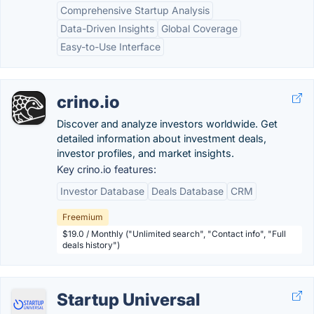
Comprehensive Startup Analysis
Data-Driven Insights
Global Coverage
Easy-to-Use Interface
crino.io
Discover and analyze investors worldwide. Get
detailed information about investment deals,
investor profiles, and market insights.
Key crino.io features:
Investor Database
Deals Database
CRM
Freemium
$19.0 / Monthly ("Unlimited search", "Contact info", "Full
deals history")
Startup Universal