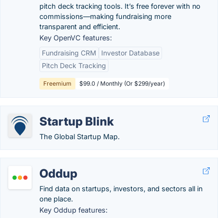
pitch deck tracking tools. It’s free forever with no
commissions—making fundraising more
transparent and efficient.
Key OpenVC features:
Fundraising CRM
Investor Database
Pitch Deck Tracking
Freemium
$99.0 / Monthly (Or $299/year)
Startup Blink
The Global Startup Map.
Oddup
Find data on startups, investors, and sectors all in
one place.
Key Oddup features: