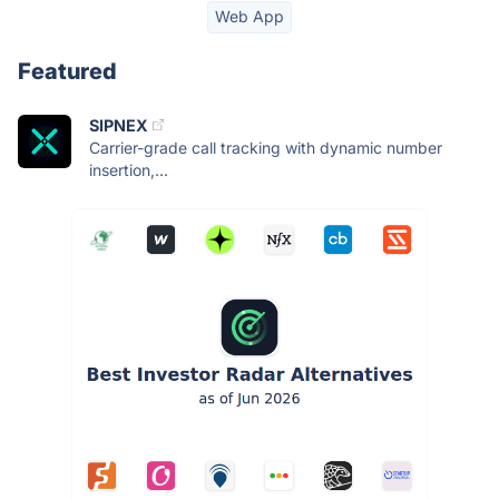
Web App
Featured
SIPNEX
Carrier-grade call tracking with dynamic number
insertion,...