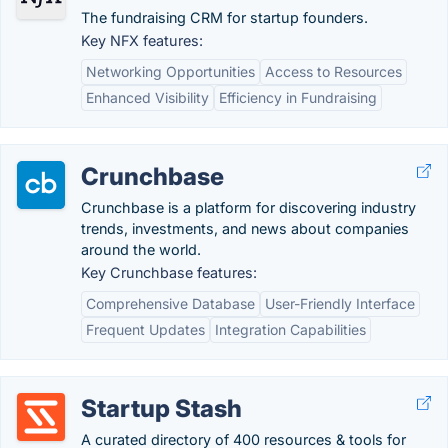
The fundraising CRM for startup founders.
Key NFX features:
Networking Opportunities
Access to Resources
Enhanced Visibility
Efficiency in Fundraising
Crunchbase
Crunchbase is a platform for discovering industry
trends, investments, and news about companies
around the world.
Key Crunchbase features:
Comprehensive Database
User-Friendly Interface
Frequent Updates
Integration Capabilities
Startup Stash
A curated directory of 400 resources & tools for