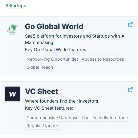
#Startups
Go Global World
SaaS platform for Investors and Startups with AI
Matchmaking.
Key Go Global World features:
Networking Opportunities
Access to Resources
Global Reach
VC Sheet
Where founders find their investors.
Key VC Sheet features:
Comprehensive Database
User-Friendly Interface
Regular Updates