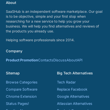
About
SaaSHub is an independent software marketplace. Our goal
is to be objective, simple and your first stop when
researching for a new service to help you grow your
business. We will help you find alternatives and reviews of
the products you already use.
Helping software professionals since 2014.
Company
Product Promotion
Contacts
Discuss
About
API
Sitemap
Big Tech Alternatives
Browse Categories
Tech Radar
Compare Software
Replace Facebook
Chrome Extension
Google Alternatives
Status Pages!
Atlassian Alternatives