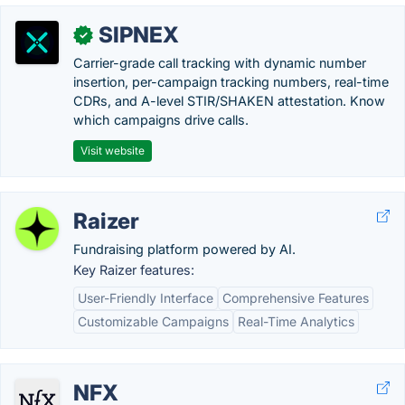
SIPNEX
✓
Carrier-grade call tracking with dynamic number
insertion, per-campaign tracking numbers, real-time
CDRs, and A-level STIR/SHAKEN attestation. Know
which campaigns drive calls.
Visit website
Raizer
Fundraising platform powered by AI.
Key Raizer features:
User-Friendly Interface
Comprehensive Features
Customizable Campaigns
Real-Time Analytics
NFX