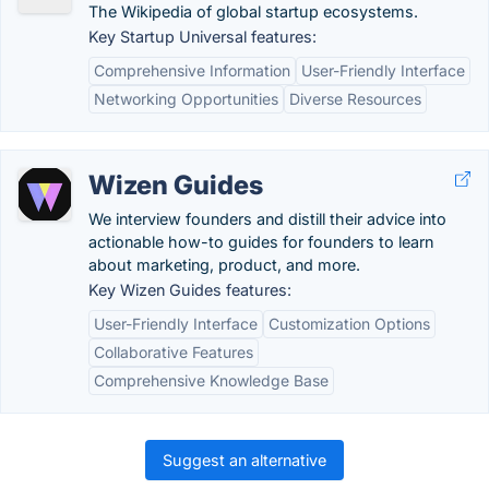
The Wikipedia of global startup ecosystems.
Key Startup Universal features:
Comprehensive Information
User-Friendly Interface
Networking Opportunities
Diverse Resources
Wizen Guides
We interview founders and distill their advice into
actionable how-to guides for founders to learn
about marketing, product, and more.
Key Wizen Guides features:
User-Friendly Interface
Customization Options
Collaborative Features
Comprehensive Knowledge Base
Suggest an alternative