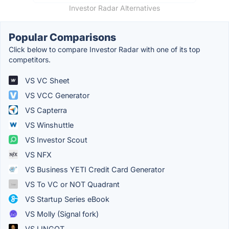
Investor Radar Alternatives
Popular Comparisons
Click below to compare Investor Radar with one of its top
competitors.
VS VC Sheet
VS VCC Generator
VS Capterra
VS Winshuttle
VS Investor Scout
VS NFX
VS Business YETI Credit Card Generator
VS To VC or NOT Quadrant
VS Startup Series eBook
VS Molly (Signal fork)
VS LINGOT