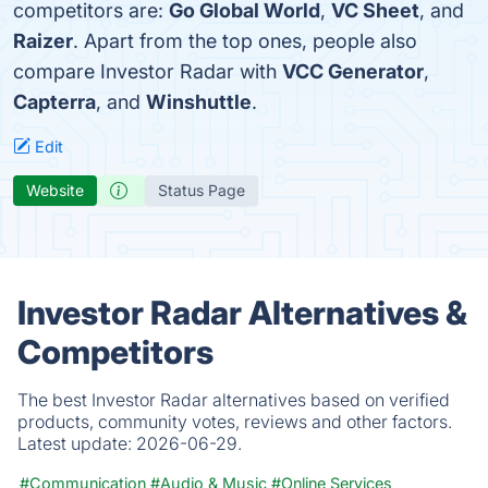
competitors are:
Go Global World
,
VC Sheet
, and
Raizer
. Apart from the top ones, people also
compare Investor Radar with
VCC Generator
,
Capterra
, and
Winshuttle
.
Edit
Website
Status Page
Investor Radar Alternatives &
Competitors
The best Investor Radar alternatives based on verified
products, community votes, reviews and other factors.
Latest update:
2026-06-29.
#Communication
#Audio & Music
#Online Services