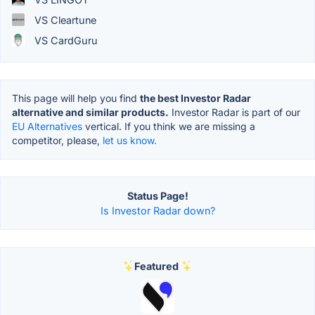
VS Cleartune
VS CardGuru
This page will help you find
the best Investor Radar
alternative and similar products.
Investor Radar is part of our
EU Alternatives
vertical. If you think we are missing a
competitor, please,
let us know.
Status Page!
Is Investor Radar down?
Featured