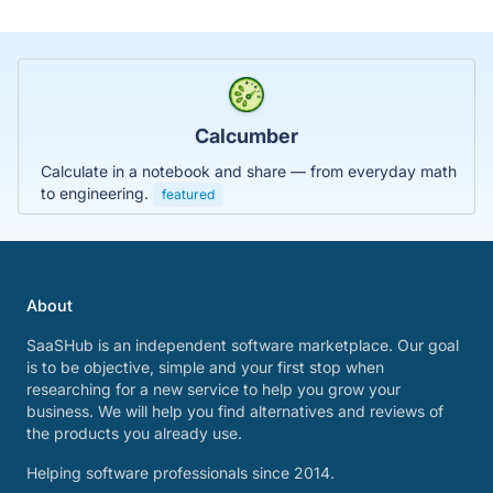
Calcumber
Calculate in a notebook and share — from everyday math
to engineering.
featured
About
SaaSHub is an independent software marketplace. Our goal
is to be objective, simple and your first stop when
researching for a new service to help you grow your
business. We will help you find alternatives and reviews of
the products you already use.
Helping software professionals since 2014.