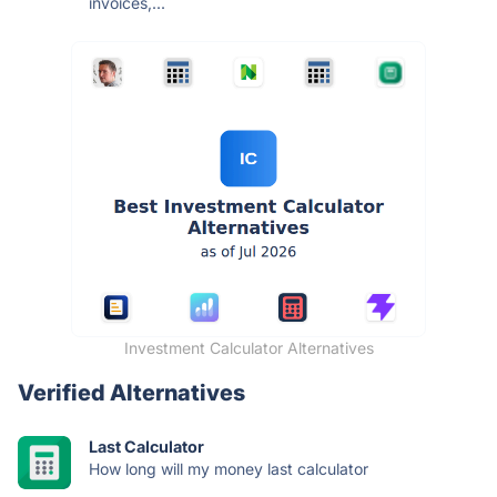
invoices,...
Investment Calculator Alternatives
Verified Alternatives
Last Calculator
How long will my money last calculator