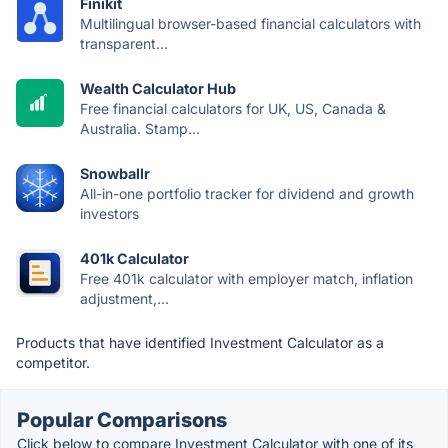
Finikit
Multilingual browser-based financial calculators with
transparent...
Wealth Calculator Hub
Free financial calculators for UK, US, Canada &
Australia. Stamp...
Snowballr
All-in-one portfolio tracker for dividend and growth
investors
401k Calculator
Free 401k calculator with employer match, inflation
adjustment,...
Products that have identified Investment Calculator as a
competitor.
Popular Comparisons
Click below to compare Investment Calculator with one of its