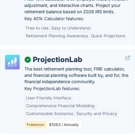
adjustment, and interactive charts. Project your
retirement balance based on 2026 IRS limits.
Key 401k Calculator features:
Free to Use
Easy to Understand
Retirement Planning Awareness
Quick Projections
ProjectionLab
✓
The best retirement planning tool, FIRE calculator,
and financial planning software built by, and for, the
financial independence community.
Key ProjectionLab features:
User-Friendly Interface
Comprehensive Financial Modeling
Customizable Scenarios
Security and Privacy
Freemium
$108.0 / Annually