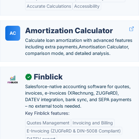
Accurate Calculations
Accessibility
Amortization Calculator
AC
Calculate loan amortization with advanced features
including extra payments,Amortisation Calculator,
comparison mode, and detailed analysis.
Finblick
✓
Salesforce-native accounting software for quotes,
invoices, e-invoices (XRechnung, ZUGFeRD),
DATEV integration, bank sync, and SEPA payments
– no external tools needed.
Key Finblick features:
Quotes Management
Invoicing and Billing
E-Invoicing (ZUGFeRD & DIN-5008 Compliant)
DATEV export