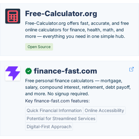
Free-Calculator.org
Free-Calculator.org offers fast, accurate, and free
online calculators for finance, health, math, and
more — everything you need in one simple hub.
Open Source
finance-fast.com
✓
Free personal finance calculators — mortgage,
salary, compound interest, retirement, debt payoff,
and more. No signup required.
Key finance-fast.com features:
Quick Financial Information
Online Accessibility
Potential for Streamlined Services
Digital-First Approach