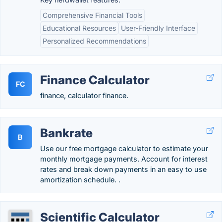
Comprehensive Financial Tools
Educational Resources
User-Friendly Interface
Personalized Recommendations
Finance Calculator
FC
finance, calculator finance.
Bankrate
B
Use our free mortgage calculator to estimate your
monthly mortgage payments. Account for interest
rates and break down payments in an easy to use
amortization schedule. .
Scientific Calculator