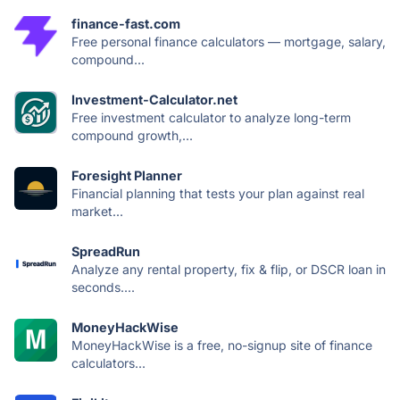
finance-fast.com
Free personal finance calculators — mortgage, salary,
compound...
Investment-Calculator.net
Free investment calculator to analyze long-term
compound growth,...
Foresight Planner
Financial planning that tests your plan against real
market...
SpreadRun
Analyze any rental property, fix & flip, or DSCR loan in
seconds....
MoneyHackWise
MoneyHackWise is a free, no-signup site of finance
calculators...