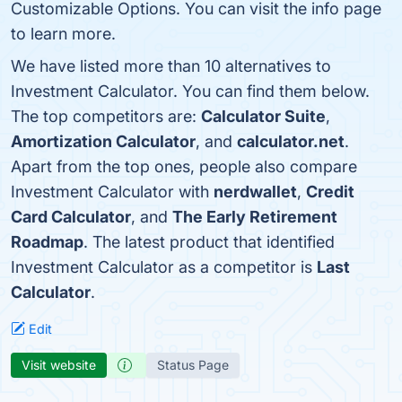
Customizable Options. You can visit the info page
to learn more.
We have listed more than 10 alternatives to
Investment Calculator. You can find them below.
The top competitors are:
Calculator Suite
,
Amortization Calculator
, and
calculator.net
.
Apart from the top ones, people also compare
Investment Calculator with
nerdwallet
,
Credit
Card Calculator
, and
The Early Retirement
Roadmap
. The latest product that identified
Investment Calculator as a competitor is
Last
Calculator
.
Edit
Visit website
Status Page