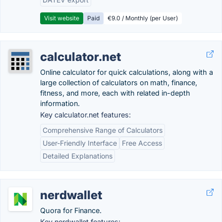
Visit website
Paid
€9.0 / Monthly (per User)
calculator.net
Online calculator for quick calculations, along with a
large collection of calculators on math, finance,
fitness, and more, each with related in-depth
information.
Key calculator.net features:
Comprehensive Range of Calculators
User-Friendly Interface
Free Access
Detailed Explanations
nerdwallet
Quora for Finance.
Key nerdwallet features: