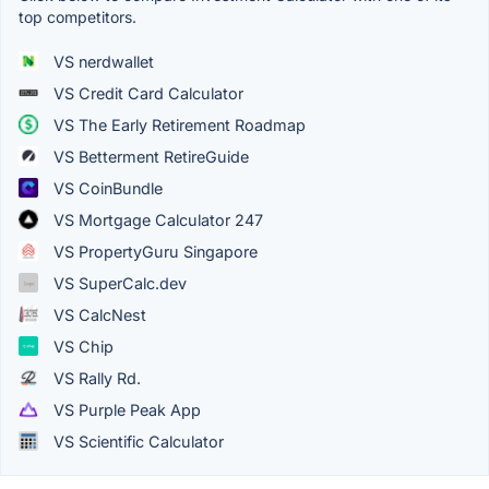
top competitors.
VS nerdwallet
VS Credit Card Calculator
VS The Early Retirement Roadmap
VS Betterment RetireGuide
VS CoinBundle
VS Mortgage Calculator 247
VS PropertyGuru Singapore
VS SuperCalc.dev
VS CalcNest
VS Chip
VS Rally Rd.
VS Purple Peak App
VS Scientific Calculator