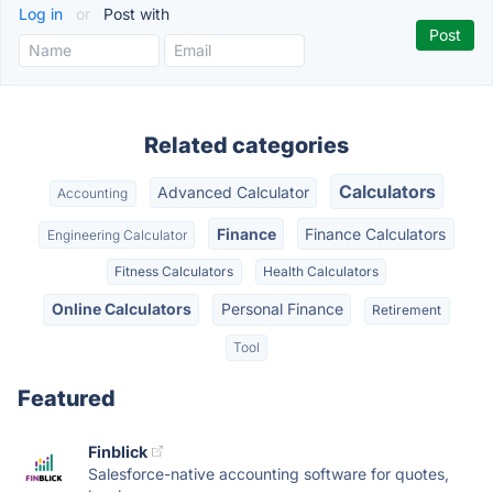
Log in
or
Post with
Related categories
Calculators
Advanced Calculator
Accounting
Finance
Finance Calculators
Engineering Calculator
Fitness Calculators
Health Calculators
Online Calculators
Personal Finance
Retirement
Tool
Featured
Finblick
Salesforce-native accounting software for quotes,