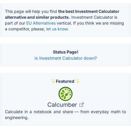
This page will help you find
the best Investment Calculator
alternative and similar products.
Investment Calculator is
part of our
EU Alternatives
vertical. If you think we are missing
a competitor, please,
let us know.
Status Page!
Is Investment Calculator down?
Featured
Calcumber
Calculate in a notebook and share — from everyday math to
engineering.