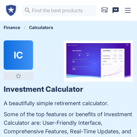
Finance
Calculators
IC
Investment Calculator
A beautifully simple retirement calculator.
Some of the top features or benefits of Investment
Calculator are: User-Friendly Interface,
Comprehensive Features, Real-Time Updates, and