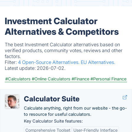
Investment Calculator
Alternatives & Competitors
The best Investment Calculator alternatives based on
verified products, community votes, reviews and other
factors.
Filter:
4 Open-Source Alternatives.
EU Alternatives.
Latest update:
2026-07-02.
#Calculators
#Online Calculators
#Finance
#Personal Finance
Calculator Suite
Calculate anything, right from our website - the go-
to resource for useful calculators.
Key Calculator Suite features:
Comprehensive Toolset
User-Friendly Interface