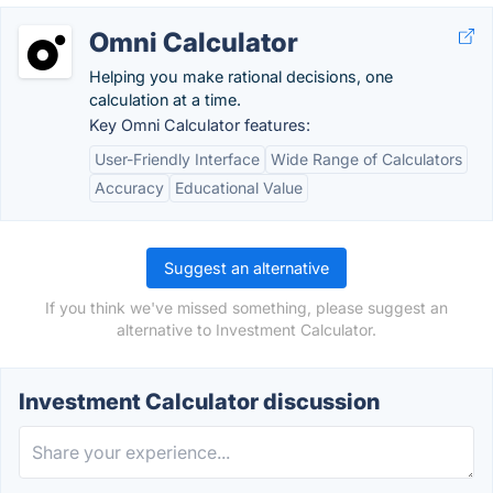
Omni Calculator
Helping you make rational decisions, one
calculation at a time.
Key Omni Calculator features:
User-Friendly Interface
Wide Range of Calculators
Accuracy
Educational Value
Suggest an alternative
If you think we've missed something, please suggest an
alternative to Investment Calculator.
Investment Calculator discussion