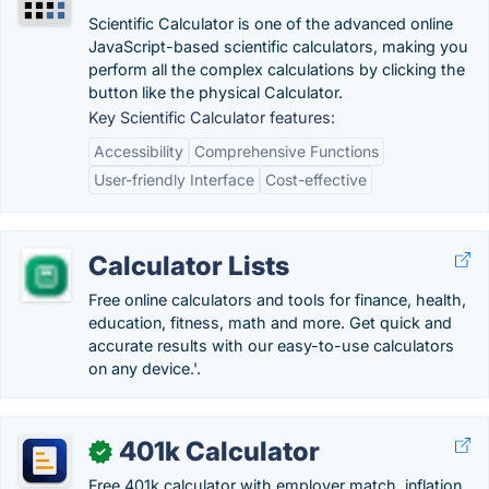
Scientific Calculator is one of the advanced online
JavaScript-based scientific calculators, making you
perform all the complex calculations by clicking the
button like the physical Calculator.
Key Scientific Calculator features:
Accessibility
Comprehensive Functions
User-friendly Interface
Cost-effective
Calculator Lists
Free online calculators and tools for finance, health,
education, fitness, math and more. Get quick and
accurate results with our easy-to-use calculators
on any device.'.
401k Calculator
✓
Free 401k calculator with employer match, inflation