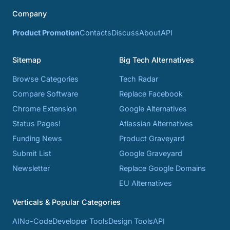
Company
Product Promotion
Contacts
Discuss
About
API
Sitemap
Big Tech Alternatives
Browse Categories
Tech Radar
Compare Software
Replace Facebook
Chrome Extension
Google Alternatives
Status Pages!
Atlassian Alternatives
Funding News
Product Graveyard
Submit List
Google Graveyard
Newsletter
Replace Google Domains
EU Alternatives
Verticals & Popular Categories
AI
No-Code
Developer Tools
Design Tools
API