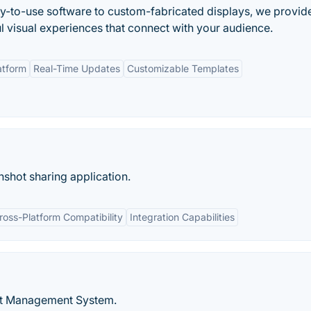
asy-to-use software to custom-fabricated displays, we provid
l visual experiences that connect with your audience.
atform
Real-Time Updates
Customizable Templates
shot sharing application.
ross-Platform Compatibility
Integration Capabilities
nt Management System.