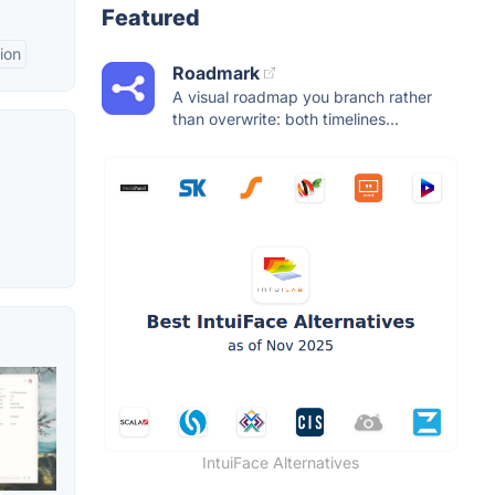
Featured
ion
Roadmark
A visual roadmap you branch rather
than overwrite: both timelines...
IntuiFace Alternatives