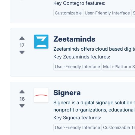
Key Contegro features:
Customizable
User-Friendly Interface
Zeetaminds
17
Zeetaminds offers cloud based digital
Key Zeetaminds features:
User-Friendly Interface
Multi-Platform 
Signera
16
Signera is a digital signage solution 
nonprofit organizations, educational 
Key Signera features:
User-Friendly Interface
Customizable T