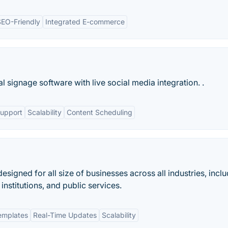
SEO-Friendly
Integrated E-commerce
 signage software with live social media integration. .
Support
Scalability
Content Scheduling
designed for all size of businesses across all industries, incl
institutions, and public services.
emplates
Real-Time Updates
Scalability