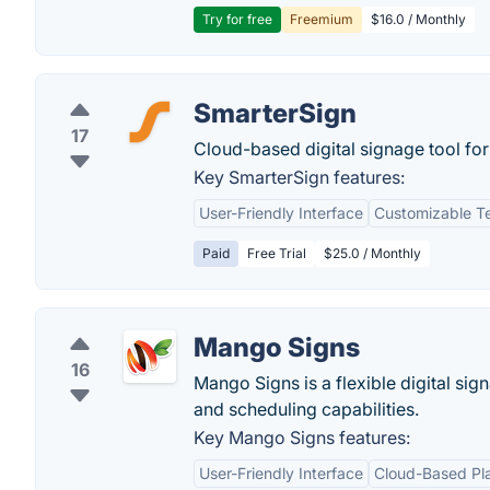
Try for free
Freemium
$16.0 / Monthly
SmarterSign
17
Cloud-based digital signage tool for 
Key SmarterSign features:
User-Friendly Interface
Customizable T
Paid
Free Trial
$25.0 / Monthly
Mango Signs
16
Mango Signs is a flexible digital sig
and scheduling capabilities.
Key Mango Signs features:
User-Friendly Interface
Cloud-Based Pl