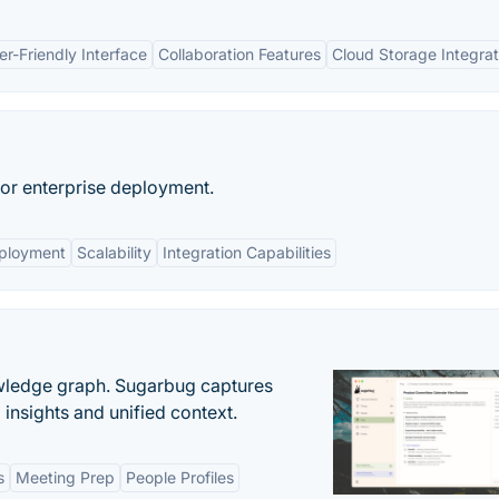
er-Friendly Interface
Collaboration Features
Cloud Storage Integrat
or enterprise deployment.
ployment
Scalability
Integration Capabilities
owledge graph. Sugarbug captures
insights and unified context.
s
Meeting Prep
People Profiles