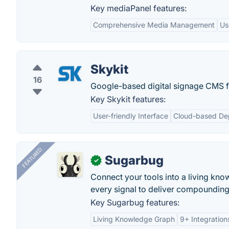
Key mediaPanel features:
Comprehensive Media Management
Us
Skykit
16
Google-based digital signage CMS f
Key Skykit features:
User-friendly Interface
Cloud-based De
FEATURED
Sugarbug
✓
Connect your tools into a living kn
every signal to deliver compounding 
Key Sugarbug features:
Living Knowledge Graph
9+ Integration