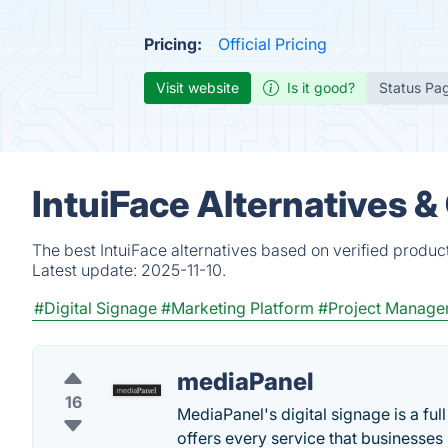
Pricing:
Official Pricing
Visit website
Is it good?
Status Pa
IntuiFace Alternatives 
The best IntuiFace alternatives based on verified produc
Latest update:
2025-11-10.
#Digital Signage
#Marketing Platform
#Project Manage
mediaPanel
16
MediaPanel's digital signage is a f
offers every service that businesses