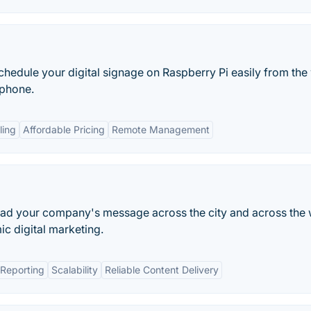
hedule your digital signage on Raspberry Pi easily from the
tphone.
ling
Affordable Pricing
Remote Management
pread your company's message across the city and across the
c digital marketing.
Reporting
Scalability
Reliable Content Delivery