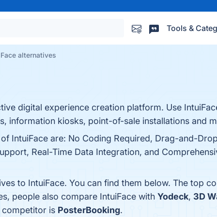
Tools & Categ
iFace alternatives
ctive digital experience creation platform. Use IntuiFac
ns, information kiosks, point-of-sale installations and m
s of IntuiFace are: No Coding Required, Drag-and-Drop
upport, Real-Time Data Integration, and Comprehensive
ives to IntuiFace. You can find them below. The top c
nes, people also compare IntuiFace with
Yodeck
,
3D W
a competitor is
PosterBooking
.