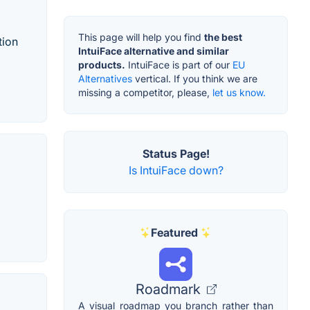
This page will help you find
the best
tion
IntuiFace alternative and similar
products.
IntuiFace is part of our
EU
Alternatives
vertical. If you think we are
missing a competitor, please,
let us know.
Status Page!
Is IntuiFace down?
Featured
Roadmark
A visual roadmap you branch rather than