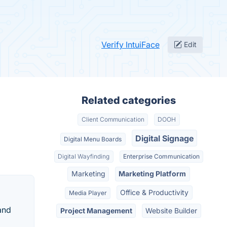
Verify IntuiFace
Edit
Related categories
Client Communication
DOOH
Digital Signage
Digital Menu Boards
Digital Wayfinding
Enterprise Communication
Marketing
Marketing Platform
Office & Productivity
Media Player
and
Project Management
Website Builder