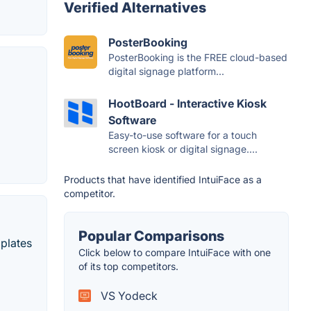
Verified Alternatives
PosterBooking
PosterBooking is the FREE cloud-based
digital signage platform...
HootBoard - Interactive Kiosk
Software
Easy-to-use software for a touch
screen kiosk or digital signage....
Products that have identified IntuiFace as a
competitor.
Popular Comparisons
mplates
Click below to compare IntuiFace with one
of its top competitors.
VS Yodeck