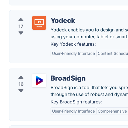
Yodeck
17
Yodeck enables you to design and sc
using your computer, tablet or smar
Key Yodeck features:
User-Friendly Interface
Content Schedu
BroadSign
16
BroadSign is a tool that lets you s
through the use of robust and dynami
Key BroadSign features:
User-Friendly Interface
Comprehensive 