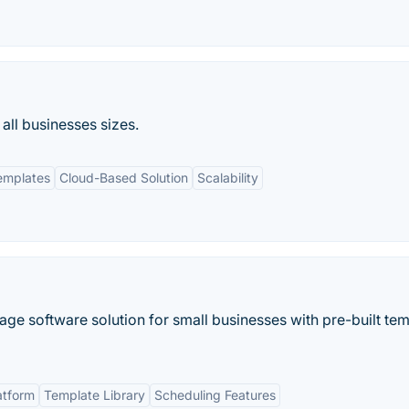
all businesses sizes.
emplates
Cloud-Based Solution
Scalability
nage software solution for small businesses with pre-built te
atform
Template Library
Scheduling Features