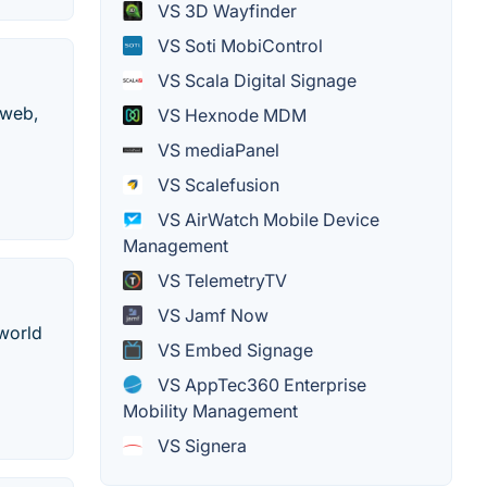
VS 3D Wayfinder
VS Soti MobiControl
VS Scala Digital Signage
 web,
VS Hexnode MDM
VS mediaPanel
VS Scalefusion
VS AirWatch Mobile Device
Management
VS TelemetryTV
VS Jamf Now
 world
VS Embed Signage
VS AppTec360 Enterprise
Mobility Management
VS Signera