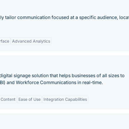
lly tailor communication focused at a specific audience, loca
rface
Advanced Analytics
gital signage solution that helps businesses of all sizes to
e (BI) and Workforce Communications in real-time.
 Content
Ease of Use
Integration Capabilities