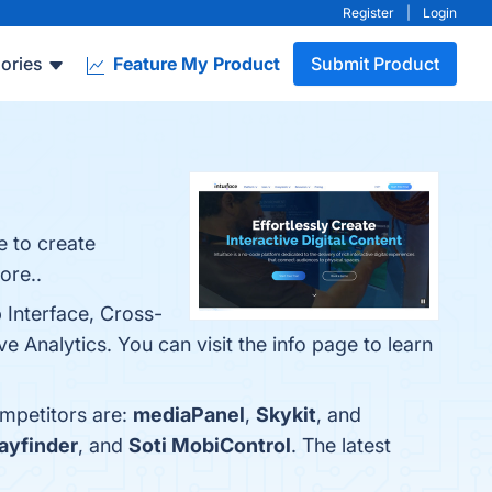
Register
|
Login
ories
Feature My Product
Submit Product
e to create
ore..
 Interface, Cross-
 Analytics. You can visit the info page to learn
ompetitors are:
mediaPanel
,
Skykit
, and
ayfinder
, and
Soti MobiControl
. The latest