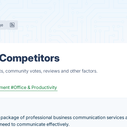
ge
& Competitors
ts, community votes, reviews and other factors.
ment
#Office & Productivity
ull package of professional business communication services 
 need to communicate effectively.