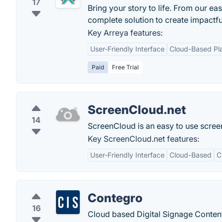
17
Bring your story to life. From our e
complete solution to create impactfu
Key Arreya features:
User-Friendly Interface
Cloud-Based Pl
Paid
Free Trial
ScreenCloud.net
14
ScreenCloud is an easy to use screen
Key ScreenCloud.net features:
User-Friendly Interface
Cloud-Based
C
Contegro
16
Cloud based Digital Signage Conte