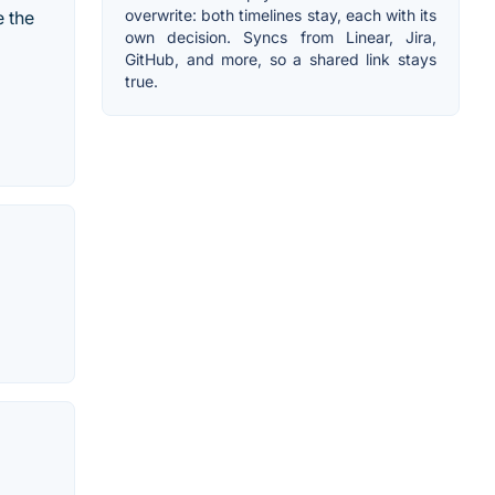
overwrite: both timelines stay, each with its
e the
own decision. Syncs from Linear, Jira,
GitHub, and more, so a shared link stays
true.