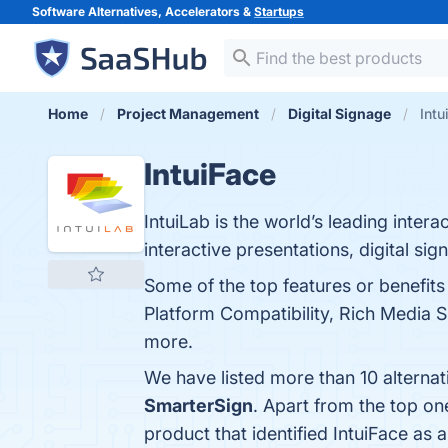
Software Alternatives, Accelerators &
Startups
Home
Project Management
Digital Signage
Intu
IntuiFace
IntuiLab is the world’s leading intera
interactive presentations, digital sig
Some of the top features or benefit
Platform Compatibility, Rich Media S
more.
We have listed more than 10 alternat
SmarterSign
. Apart from the top o
product that identified IntuiFace as 