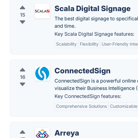
Scala Digital Signage
15
The best digital signage to specifica
and time.
Key Scala Digital Signage features:
Scalability
Flexibility
User-Friendly Inte
ConnectedSign
16
ConnectedSign is a powerful online di
visualize their Business Intelligenc
Key ConnectedSign features:
Comprehensive Solutions
Customizable
Arreya