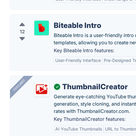
Biteable Intro
12
Biteable Intro is a user-friendly int
templates, allowing you to create n
Key Biteable Intro features:
User-Friendly Interface
Pre-Designed T
FEATURED
ThumbnailCreator
✓
Generate eye-catching YouTube thum
generation, style cloning, and instan
rates with ThumbnailCreator.com.
Key ThumbnailCreator features:
AI YouTube Thumbnails
URL to Thumbna