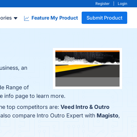
Register
|
Login
ories
Feature My Product
Submit Product
usiness, an
ide Range of
e info page to learn more.
The top competitors are:
Veed Intro & Outro
e also compare Intro Outro Expert with
Magisto
,