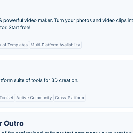
t & powerful video maker. Turn your photos and video clips in
or. Start free!
y of Templates
Multi-Platform Availability
tform suite of tools for 3D creation.
Toolset
Active Community
Cross-Platform
r Outro