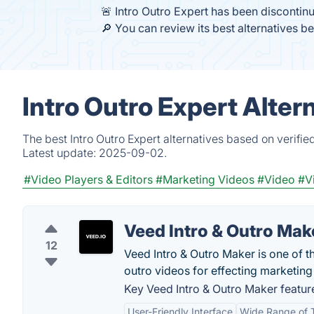
🚨 Intro Outro Expert has been discontin
🔎 You can review its best alternatives b
Intro Outro Expert Alter
The best Intro Outro Expert alternatives based on verifi
Latest update:
2025-09-02.
#Video Players & Editors
#Marketing Videos
#Video
#V
Veed Intro & Outro Mak
12
Veed Intro & Outro Maker is one of t
outro videos for effecting marketin
Key Veed Intro & Outro Maker featur
User-Friendly Interface
Wide Range of 