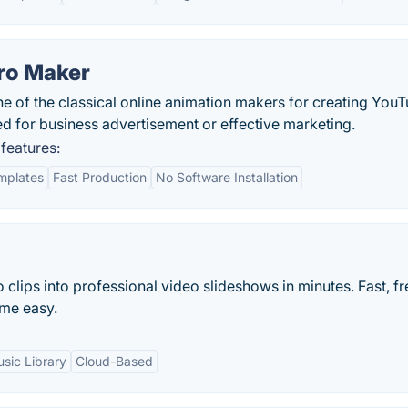
tro Maker
e of the classical online animation makers for creating You
d for business advertisement or effective marketing.
features:
mplates
Fast Production
No Software Installation
clips into professional video slideshows in minutes. Fast, f
me easy.
sic Library
Cloud-Based