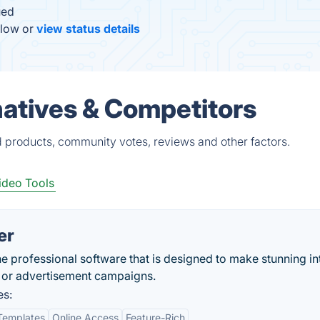
ued
elow or
view status details
natives & Competitors
ed products, community votes, reviews and other factors.
ideo Tools
er
he professional software that is designed to make stunning in
g or advertisement campaigns.
es:
Templates
Online Access
Feature-Rich