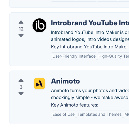
Introbrand YouTube In
12
Introbrand YouTube Intro Maker is on
animated logos, intro videos designe
Key Introbrand YouTube Intro Maker 
User-Friendly Interface
High-Quality Te
Animoto
3
Animoto turns your photos and video 
shockingly simple - we make aweso
Key Animoto features:
Ease of Use
Templates and Themes
Mu