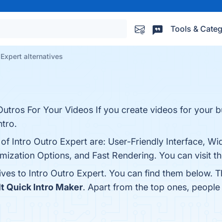
Tools & Categ
 Expert alternatives
utros For Your Videos If you create videos for your b
ntro.
 of Intro Outro Expert are: User-Friendly Interface, W
mization Options, and Fast Rendering. You can visit th
ives to Intro Outro Expert. You can find them below. 
t Quick Intro Maker
. Apart from the top ones, peopl