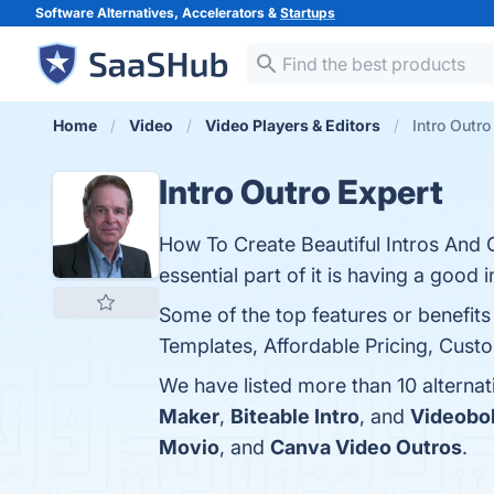
Software Alternatives, Accelerators &
Startups
Home
Video
Video Players & Editors
Intro Outro
Intro Outro Expert
How To Create Beautiful Intros And O
essential part of it is having a good i
Some of the top features or benefits
Templates, Affordable Pricing, Custo
We have listed more than 10 alternat
Maker
,
Biteable Intro
, and
Videobol
Movio
, and
Canva Video Outros
.