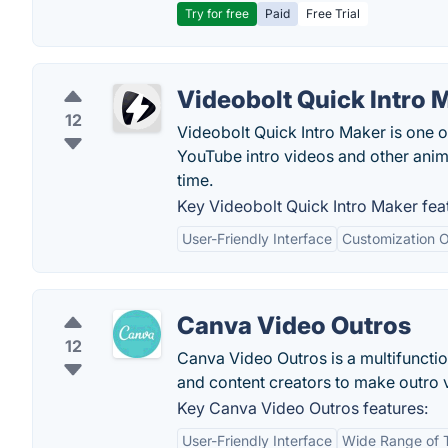
Try for free
Paid
Free Trial
Videobolt Quick Intro 
12
Videobolt Quick Intro Maker is one of
YouTube intro videos and other anima
time.
Key Videobolt Quick Intro Maker fea
User-Friendly Interface
Customization O
Canva Video Outros
12
Canva Video Outros is a multifunctio
and content creators to make outro 
Key Canva Video Outros features:
User-Friendly Interface
Wide Range of 