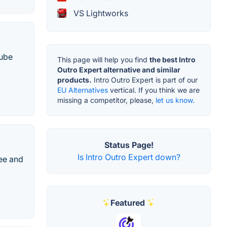
VS Lightworks
Tube
This page will help you find
the best Intro
Outro Expert alternative and similar
products.
Intro Outro Expert is part of our
EU Alternatives
vertical. If you think we are
missing a competitor, please,
let us know.
Status Page!
Is Intro Outro Expert down?
ree and
Featured