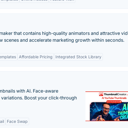
ro maker that contains high-quality animators and attractive vi
ew scenes and accelerate marketing growth within seconds.
emplates
Affordable Pricing
Integrated Stock Library
bnails with AI. Face-aware
t variations. Boost your click-through
il
Face Swap