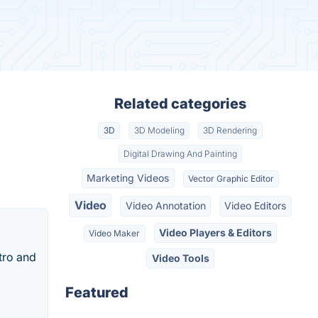
Related categories
3D
3D Modeling
3D Rendering
Digital Drawing And Painting
Marketing Videos
Vector Graphic Editor
Video
Video Annotation
Video Editors
Video Players & Editors
Video Maker
tro and
Video Tools
Featured