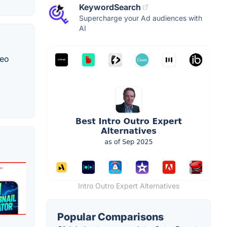
KeywordSearch
Supercharge your Ad audiences with
AI
deo
Intro Outro Expert Alternatives
Popular Comparisons