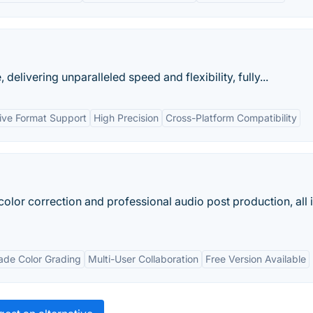
elivering unparalleled speed and flexibility, fully...
ive Format Support
High Precision
Cross-Platform Compatibility
color correction and professional audio post production, all 
ade Color Grading
Multi-User Collaboration
Free Version Available