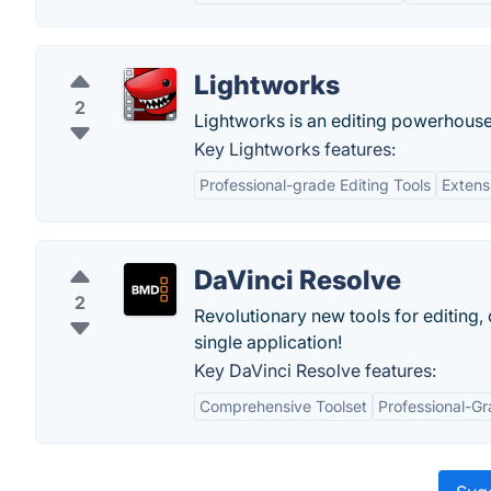
Lightworks
2
Lightworks is an editing powerhouse, d
Key Lightworks features:
Professional-grade Editing Tools
Extens
DaVinci Resolve
2
Revolutionary new tools for editing, 
single application!
Key DaVinci Resolve features:
Comprehensive Toolset
Professional-Gr