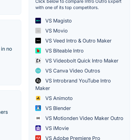
Click below to compare Intro Outro Expert
with one of its top competitors.
VS Magisto
VS Movio
VS Veed Intro & Outro Maker
 in no
VS Biteable Intro
VS Videobolt Quick Intro Maker
VS Canva Video Outros
VS Introbrand YouTube Intro
Maker
VS Animoto
VS Blender
mers
VS Motionden Video Maker Outro
VS iMovie
VS Adobe Premiere Pro