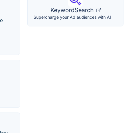
KeywordSearch
Supercharge your Ad audiences with AI
to