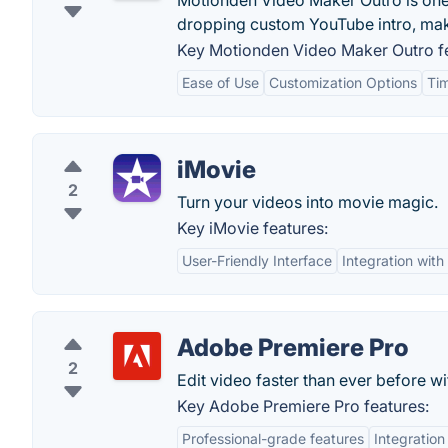
Motionden Video Maker Outro is one 
dropping custom YouTube intro, mak
Key Motionden Video Maker Outro fe
Ease of Use
Customization Options
Ti
iMovie
2
Turn your videos into movie magic.
Key iMovie features:
User-Friendly Interface
Integration wit
Adobe Premiere Pro
2
Edit video faster than ever before 
Key Adobe Premiere Pro features:
Professional-grade features
Integration