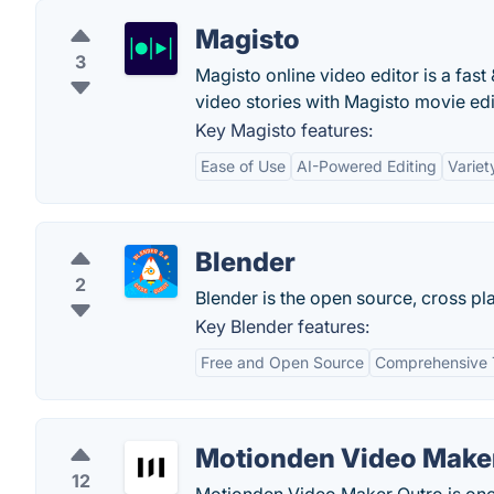
Magisto
3
Magisto online video editor is a fas
video stories with Magisto movie edit
Key Magisto features:
Ease of Use
AI-Powered Editing
Variet
Blender
2
Blender is the open source, cross pla
Key Blender features:
Free and Open Source
Comprehensive 
Motionden Video Make
12