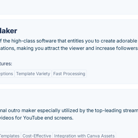
Maker
 the high-class software that entitles you to create adorable
tions, making you attract the viewer and increase followers
tures:
ptions
Template Variety
Fast Processing
nal outro maker especially utilized by the top-leading strea
videos for YouTube end screens.
Templates
Cost-Effective
Integration with Canva Assets