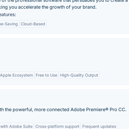
of the professional software that persuades you to create a
ing you accelerate the growth of your brand.
atures:
me-Saving
Cloud-Based
h Apple Ecosystem
Free to Use
High-Quality Output
with the powerful, more connected Adobe Premiere® Pro CC.
 with Adobe Suite
Cross-platform support
Frequent updates