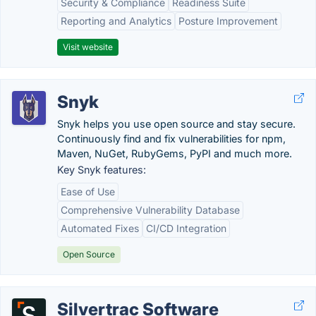
Security & Compliance
Readiness Suite
Reporting and Analytics
Posture Improvement
Visit website
Snyk
Snyk helps you use open source and stay secure.
Continuously find and fix vulnerabilities for npm,
Maven, NuGet, RubyGems, PyPI and much more.
Key Snyk features:
Ease of Use
Comprehensive Vulnerability Database
Automated Fixes
CI/CD Integration
Open Source
Silvertrac Software