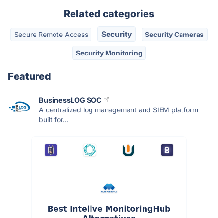
Related categories
Security
Secure Remote Access
Security Cameras
Security Monitoring
Featured
BusinessLOG SOC
A centralized log management and SIEM platform
built for...