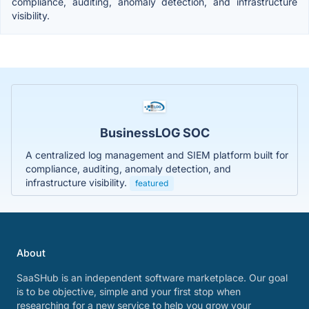
compliance, auditing, anomaly detection, and infrastructure
visibility.
BusinessLOG SOC
A centralized log management and SIEM platform built for
compliance, auditing, anomaly detection, and
infrastructure visibility.
featured
About
SaaSHub is an independent software marketplace. Our goal
is to be objective, simple and your first stop when
researching for a new service to help you grow your