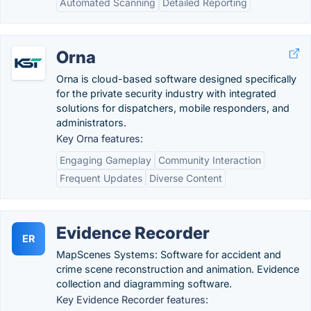
Automated Scanning
Detailed Reporting
Orna
Orna is cloud-based software designed specifically
for the private security industry with integrated
solutions for dispatchers, mobile responders, and
administrators.
Key Orna features:
Engaging Gameplay
Community Interaction
Frequent Updates
Diverse Content
Evidence Recorder
ER
MapScenes Systems: Software for accident and
crime scene reconstruction and animation. Evidence
collection and diagramming software.
Key Evidence Recorder features: