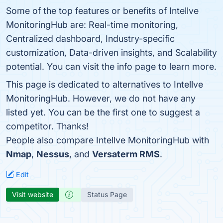
Some of the top features or benefits of Intellve
MonitoringHub are: Real-time monitoring,
Centralized dashboard, Industry-specific
customization, Data-driven insights, and Scalability
potential. You can visit the info page to learn more.
This page is dedicated to alternatives to Intellve
MonitoringHub. However, we do not have any
listed yet. You can be the first one to suggest a
competitor. Thanks!
People also compare Intellve MonitoringHub with
Nmap
,
Nessus
, and
Versaterm RMS
.
Edit
Visit website
Status Page