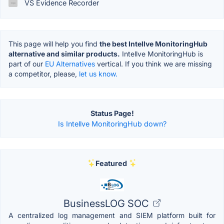
VS Evidence Recorder
This page will help you find
the best Intellve MonitoringHub
alternative and similar products.
Intellve MonitoringHub is
part of our
EU Alternatives
vertical. If you think we are missing
a competitor, please,
let us know.
Status Page!
Is Intellve MonitoringHub down?
Featured
BusinessLOG SOC
A centralized log management and SIEM platform built for