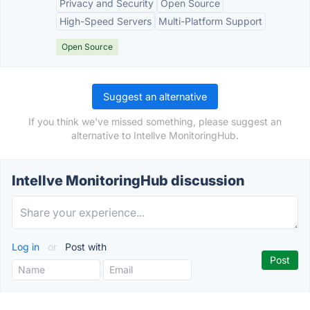
Privacy and Security
Open Source
High-Speed Servers
Multi-Platform Support
Open Source
Suggest an alternative
If you think we've missed something, please suggest an
alternative to Intellve MonitoringHub.
Intellve MonitoringHub discussion
Log in
or
Post with