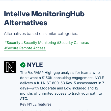
Intellve MonitoringHub
Alternatives
Alternatives based on similar categories.
#Security
#Security Monitoring
#Security Cameras
#Secure Remote Access
NYLE
✓
The FedRAMP High gap analysis for teams who
don't want a $150K consulting engagement. NYLE
delivers a full NIST 800-53 Rev. 5 assessment in 7
days—with Moderate and Low included and 12
months of unlimited access to track your path to
ATO.
Key NYLE features: