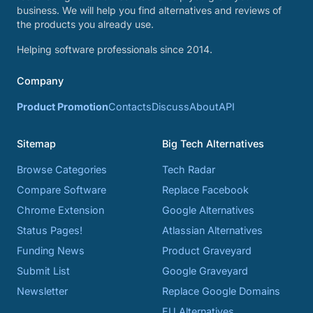
business. We will help you find alternatives and reviews of
the products you already use.
Helping software professionals since 2014.
Company
Product Promotion
Contacts
Discuss
About
API
Sitemap
Big Tech Alternatives
Browse Categories
Tech Radar
Compare Software
Replace Facebook
Chrome Extension
Google Alternatives
Status Pages!
Atlassian Alternatives
Funding News
Product Graveyard
Submit List
Google Graveyard
Newsletter
Replace Google Domains
EU Alternatives