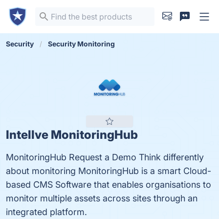
Security
Security Monitoring
Intellve MonitoringHub
MonitoringHub Request a Demo Think differently
about monitoring MonitoringHub is a smart Cloud-
based CMS Software that enables organisations to
monitor multiple assets across sites through an
integrated platform.