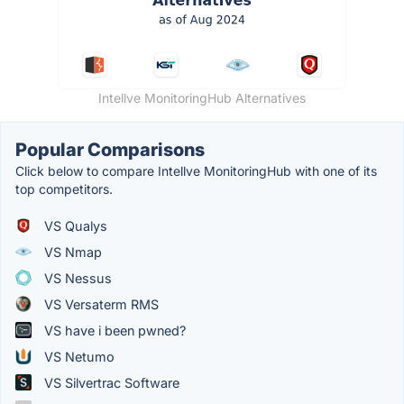
Intellve MonitoringHub Alternatives
Popular Comparisons
Click below to compare Intellve MonitoringHub with one of its
top competitors.
VS Qualys
VS Nmap
VS Nessus
VS Versaterm RMS
VS have i been pwned?
VS Netumo
VS Silvertrac Software