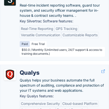
Real-time incident reporting software, guard tour
system, and security officer management for in-
house & contract security teams. .
Key Silvertrac Software features:
Real-Time Reporting
GPS Tracking
Versatile Communication
Customizable Reports
Paid
Free Trial
$50.0 / Monthly (Unlimited users, 24/7 support & access to
training documents.)
Qualys
Qualys helps your business automate the full
spectrum of auditing, compliance and protection of
your IT systems and web applications.
Key Qualys features:
Comprehensive Security
Cloud-based Platform