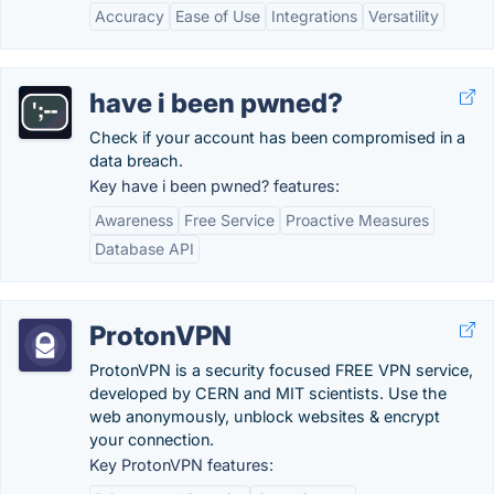
Accuracy
Ease of Use
Integrations
Versatility
have i been pwned?
Check if your account has been compromised in a
data breach.
Key have i been pwned? features:
Awareness
Free Service
Proactive Measures
Database API
ProtonVPN
ProtonVPN is a security focused FREE VPN service,
developed by CERN and MIT scientists. Use the
web anonymously, unblock websites & encrypt
your connection.
Key ProtonVPN features: