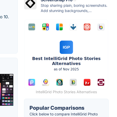
Stop sharing plain, boring screenshots.
Add stunning backgrounds,...
o 10.
IntelliGrid Photo Stories Alternatives
Popular Comparisons
Click below to compare IntelliGrid Photo