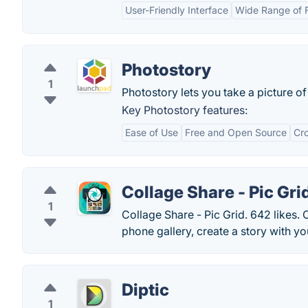
User-Friendly Interface
Wide Range of 
Photostory
1
Photostory lets you take a picture o
Key Photostory features:
Ease of Use
Free and Open Source
Cro
Collage Share - Pic Gri
1
Collage Share - Pic Grid. 642 likes. 
phone gallery, create a story with you
Diptic
1