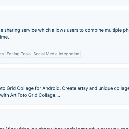
ge sharing service which allows users to combine multiple p
time.
ts
Editing Tools
Social Media Integration
oto Grid Collage for Android. Create artsy and unique collag
ith Art Foto Grid Collage....