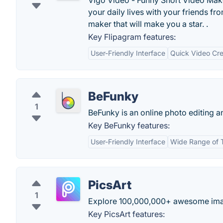
Vigo Video - Funny Short Video Make
your daily lives with your friends f
maker that will make you a star. .
Key Flipagram features:
User-Friendly Interface
Quick Video Cre
BeFunky
1
BeFunky is an online photo editing a
Key BeFunky features:
User-Friendly Interface
Wide Range of 
PicsArt
1
Explore 100,000,000+ awesome ima
Key PicsArt features: