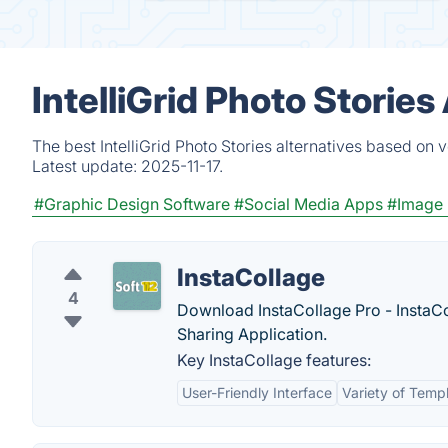
IntelliGrid Photo Storie
The best IntelliGrid Photo Stories alternatives based on 
Latest update:
2025-11-17.
#Graphic Design Software
#Social Media Apps
#Image 
InstaCollage
4
Download InstaCollage Pro - InstaCo
Sharing Application.
Key InstaCollage features:
User-Friendly Interface
Variety of Temp