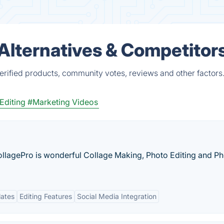
s Alternatives & Competitor
verified products, community votes, reviews and other factors
Editing
#Marketing Videos
llagePro is wonderful Collage Making, Photo Editing and P
lates
Editing Features
Social Media Integration