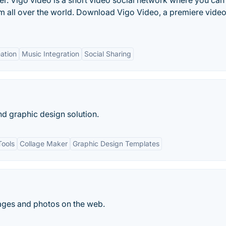
r. Vigo video is a short video social network where you can
rom all over the world. Download Vigo Video, a premiere vide
ation
Music Integration
Social Sharing
nd graphic design solution.
Tools
Collage Maker
Graphic Design Templates
ges and photos on the web.