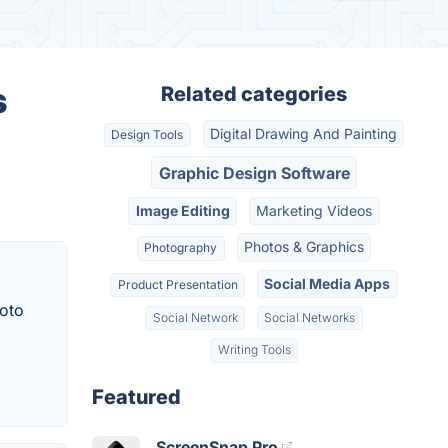
s
Related categories
Digital Drawing And Painting
Design Tools
.
Graphic Design Software
Image Editing
Marketing Videos
Photos & Graphics
Photography
Social Media Apps
Product Presentation
hoto
Social Network
Social Networks
Writing Tools
Featured
ScreenSnap Pro