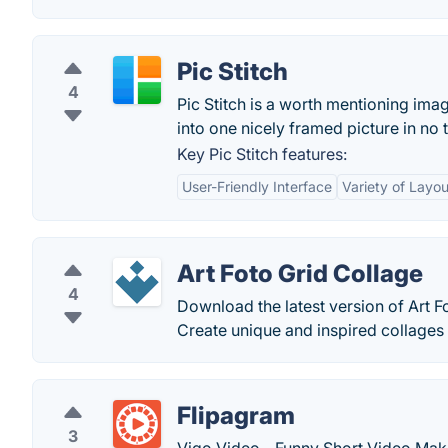
Pic Stitch
4
Pic Stitch is a worth mentioning ima
into one nicely framed picture in no 
Key Pic Stitch features:
User-Friendly Interface
Variety of Layou
Art Foto Grid Collage
4
Download the latest version of Art F
Create unique and inspired collages w
Flipagram
3