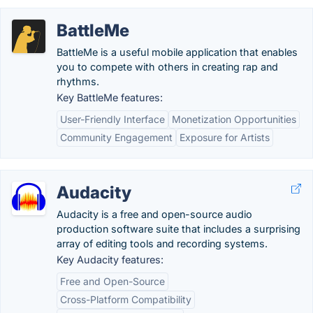
BattleMe
BattleMe is a useful mobile application that enables
you to compete with others in creating rap and
rhythms.
Key BattleMe features:
User-Friendly Interface
Monetization Opportunities
Community Engagement
Exposure for Artists
Audacity
Audacity is a free and open-source audio
production software suite that includes a surprising
array of editing tools and recording systems.
Key Audacity features:
Free and Open-Source
Cross-Platform Compatibility