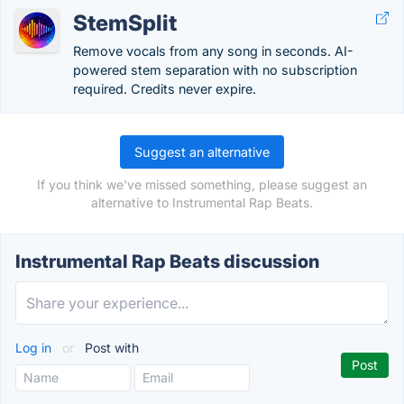
StemSplit
Remove vocals from any song in seconds. AI-
powered stem separation with no subscription
required. Credits never expire.
Suggest an alternative
If you think we've missed something, please suggest an
alternative to Instrumental Rap Beats.
Instrumental Rap Beats discussion
Log in
or
Post with