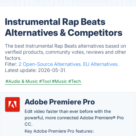
Instrumental Rap Beats
Alternatives & Competitors
The best Instrumental Rap Beats alternatives based on
verified products, community votes, reviews and other
factors.
Filter:
2 Open-Source Alternatives.
EU Alternatives.
Latest update:
2026-05-31.
#Audio & Music
#Tool
#Music
#Tech
Adobe Premiere Pro
Edit video faster than ever before with the
powerful, more connected Adobe Premiere® Pro
CC.
Key Adobe Premiere Pro features: