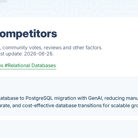
Competitors
, community votes, reviews and other factors.
est update:
2026-06-26.
es
#Relational Databases
atabase to PostgreSQL migration with GenAI, reducing manu
rate, and cost-effective database transitions for scalable gr