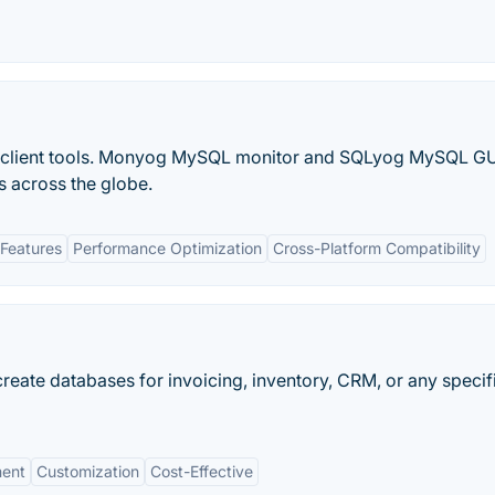
lient tools. Monyog MySQL monitor and SQLyog MySQL GU
s across the globe.
Features
Performance Optimization
Cross-Platform Compatibility
eate databases for invoicing, inventory, CRM, or any specif
ment
Customization
Cost-Effective