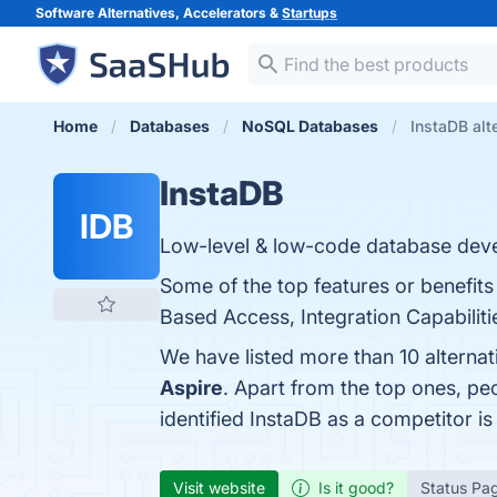
Software Alternatives, Accelerators &
Startups
Home
Databases
NoSQL Databases
InstaDB alt
InstaDB
IDB
Low-level & low-code database dev
Some of the top features or benefits
Based Access, Integration Capabilitie
We have listed more than 10 alterna
Aspire
. Apart from the top ones, p
identified InstaDB as a competitor i
Visit website
Is it good?
Status Pa