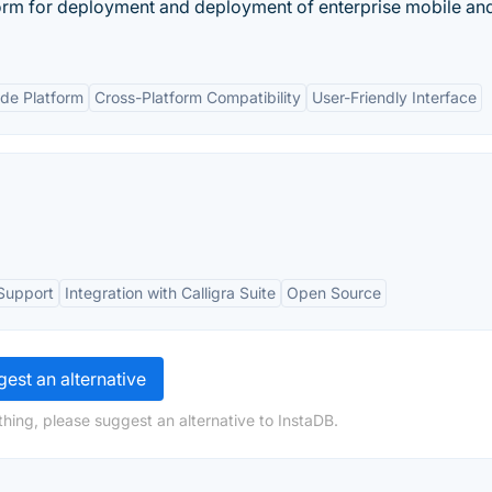
orm for deployment and deployment of enterprise mobile a
de Platform
Cross-Platform Compatibility
User-Friendly Interface
Support
Integration with Calligra Suite
Open Source
est an alternative
hing, please suggest an alternative to InstaDB.