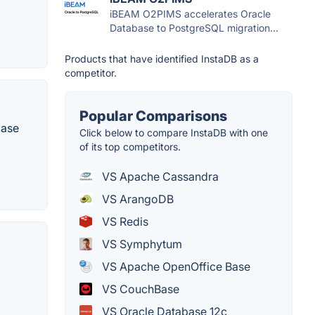
iBEAM O2PIMS accelerates Oracle
Database to PostgreSQL migration...
Products that have identified InstaDB as a
competitor.
Popular Comparisons
base
Click below to compare InstaDB with one
of its top competitors.
VS Apache Cassandra
VS ArangoDB
VS Redis
VS Symphytum
VS Apache OpenOffice Base
VS CouchBase
VS Oracle Database 12c