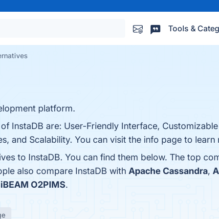
Tools & Categ
ernatives
elopment platform.
 of InstaDB are: User-Friendly Interface, Customizabl
s, and Scalability. You can visit the info page to learn
tives to InstaDB. You can find them below. The top co
eople also compare InstaDB with
Apache Cassandra
,
A
s
iBEAM O2PIMS
.
ge