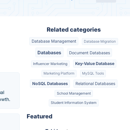
Related categories
Database Management
Database Migration
Databases
Document Databases
Key-Value Database
Influencer Marketing
Marketing Platform
MySQL Tools
NoSQL Databases
Relational Databases
al
School Management
owth.
Student Information System
Featured