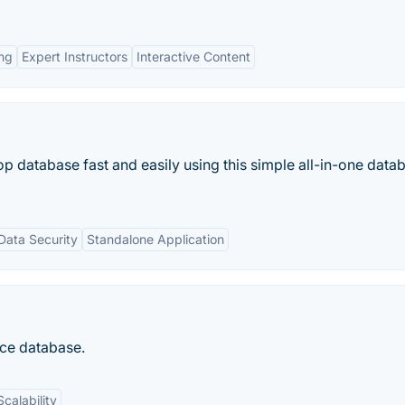
ing
Expert Instructors
Interactive Content
p database fast and easily using this simple all-in-one data
Data Security
Standalone Application
ce database.
Scalability