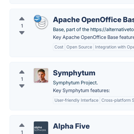
Apache OpenOffice Ba
1
Base, part of the https://alternativeto
Key Apache OpenOffice Base featur
Cost
Open Source
Integration with Op
Symphytum
1
Symphytum Project.
Key Symphytum features:
User-friendly Interface
Cross-platform 
Alpha Five
1