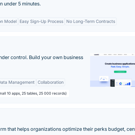
n under 5 minutes.
on Model
Easy Sign-Up Process
No Long-Term Contracts
nder control. Build your own business
Data Management
Collaboration
all 10 apps, 25 tables, 25 000 records)
m that helps organizations optimize their perks budget, cen