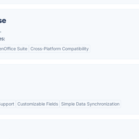
se
.
es:
enOffice Suite
Cross-Platform Compatibility
Support
Customizable Fields
Simple Data Synchronization