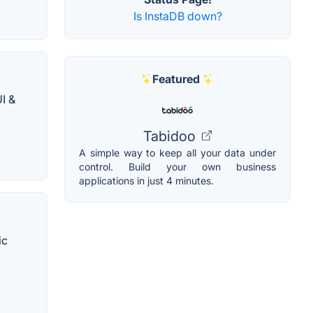
Is InstaDB down?
Featured
I &
Tabidoo
A simple way to keep all your data under
control. Build your own business
applications in just 4 minutes.
ic