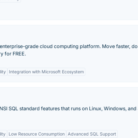
, enterprise-grade cloud computing platform. Move faster, d
y for FREE.
lity
Integration with Microsoft Ecosystem
NSI SQL standard features that runs on Linux, Windows, and
ity
Low Resource Consumption
Advanced SQL Support