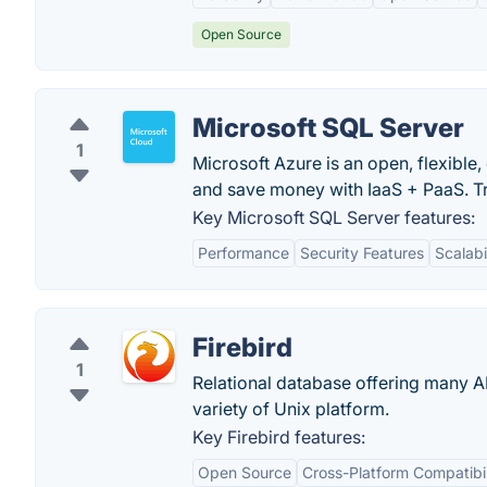
Open Source
Microsoft SQL Server
1
Microsoft Azure is an open, flexible
and save money with IaaS + PaaS. Tr
Key Microsoft SQL Server features:
Performance
Security Features
Scalabi
Firebird
1
Relational database offering many A
variety of Unix platform.
Key Firebird features:
Open Source
Cross-Platform Compatibil