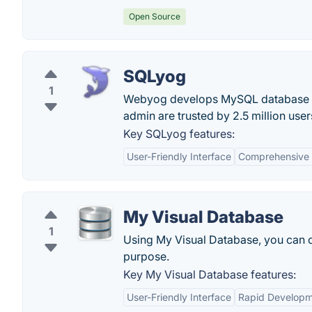
Open Source
SQLyog
1
Webyog develops MySQL database c
admin are trusted by 2.5 million user
Key SQLyog features:
User-Friendly Interface
Comprehensive 
My Visual Database
1
Using My Visual Database, you can cr
purpose.
Key My Visual Database features:
User-Friendly Interface
Rapid Develop