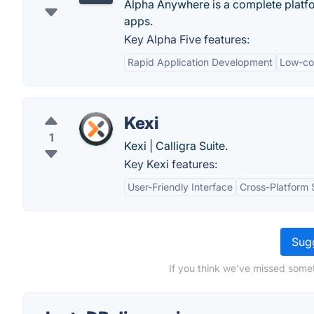
Alpha Anywhere is a complete platf
apps.
Key Alpha Five features:
Rapid Application Development
Low-co
Kexi
1
Kexi | Calligra Suite.
Key Kexi features:
User-Friendly Interface
Cross-Platform 
Sugg
If you think we've missed somet