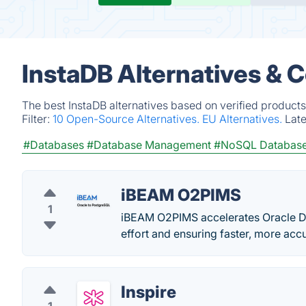
InstaDB Alternatives & 
The best InstaDB alternatives based on verified products
Filter:
10 Open-Source Alternatives.
EU Alternatives.
Lat
#Databases
#Database Management
#NoSQL Databas
iBEAM O2PIMS
1
iBEAM O2PIMS accelerates Oracle D
effort and ensuring faster, more accu
Inspire