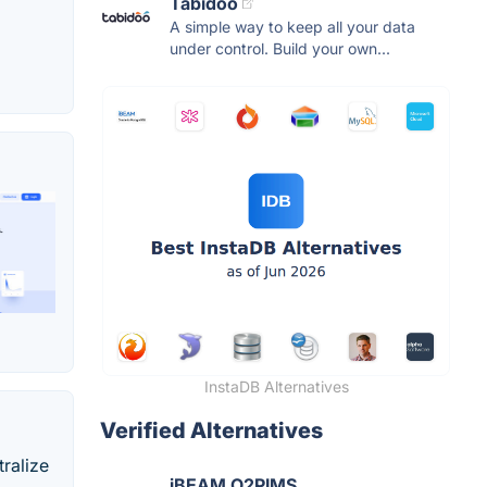
Tabidoo
A simple way to keep all your data
under control. Build your own...
InstaDB Alternatives
Verified Alternatives
tralize
iBEAM O2PIMS