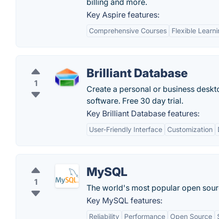
billing and more.
Key Aspire features:
Comprehensive Courses
Flexible Learn
Brilliant Database
1
Create a personal or business deskto
software. Free 30 day trial.
Key Brilliant Database features:
User-Friendly Interface
Customization
MySQL
1
The world's most popular open sour
Key MySQL features:
Reliability
Performance
Open Source