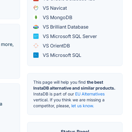
VS Navicat
VS MongoDB
VS Brilliant Database
VS Microsoft SQL Server
o more,
VS OrientDB
VS Microsoft SQL
This page will help you find
the best
InstaDB alternative and similar products.
InstaDB is part of our
EU Alternatives
vertical. If you think we are missing a
 a
competitor, please,
let us know.
Status Page!