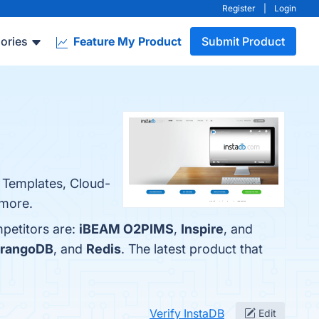
Register
|
Login
ories
Feature My Product
Submit Product
e Templates, Cloud-
 more.
mpetitors are:
iBEAM O2PIMS
,
Inspire
, and
rangoDB
, and
Redis
. The latest product that
Verify InstaDB
Edit