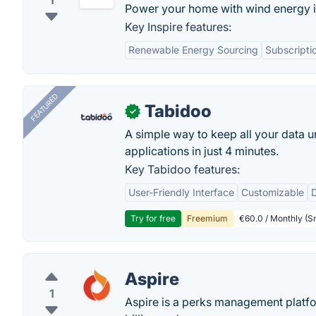
1
Power your home with wind energy i
Key Inspire features:
Renewable Energy Sourcing
Subscripti
FEATURED
Tabidoo
✓
A simple way to keep all your data u
applications in just 4 minutes.
Key Tabidoo features:
User-Friendly Interface
Customizable
Try for free
Freemium
€60.0 / Monthly (Sm
Aspire
1
Aspire is a perks management platfor