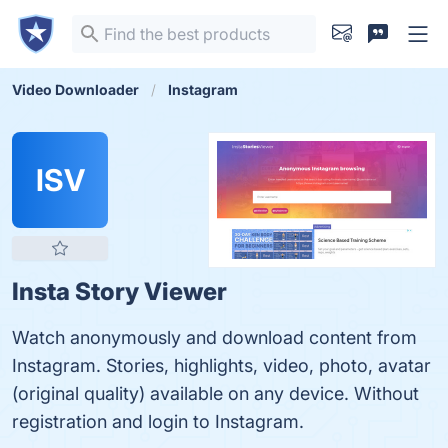
Video Downloader
Instagram
ISV
Insta Story Viewer
Watch anonymously and download content from
Instagram. Stories, highlights, video, photo, avatar
(original quality) available on any device. Without
registration and login to Instagram.