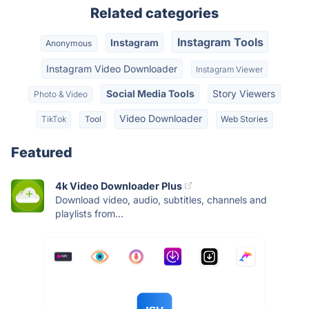
Related categories
Instagram Tools
Instagram
Anonymous
Instagram Video Downloader
Instagram Viewer
Social Media Tools
Story Viewers
Photo & Video
Video Downloader
TikTok
Tool
Web Stories
Featured
4k Video Downloader Plus
Download video, audio, subtitles, channels and
playlists from...