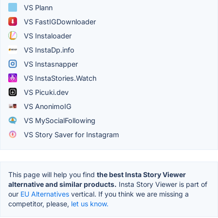
VS Plann
VS FastIGDownloader
VS Instaloader
VS InstaDp.info
VS Instasnapper
VS InstaStories.Watch
VS Picuki.dev
VS AnonimoIG
VS MySocialFollowing
VS Story Saver for Instagram
This page will help you find
the best Insta Story Viewer
alternative and similar products.
Insta Story Viewer is part of
our
EU Alternatives
vertical. If you think we are missing a
competitor, please,
let us know.