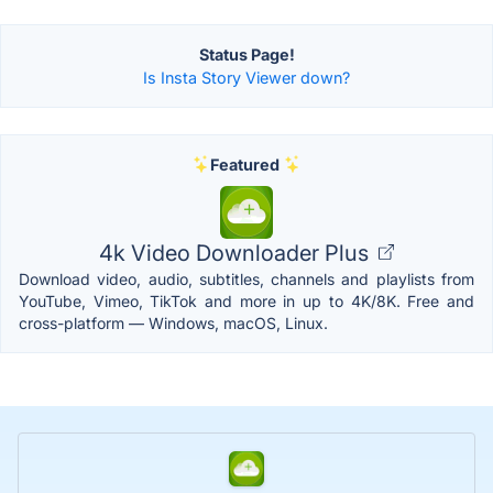
Status Page!
Is Insta Story Viewer down?
Featured
4k Video Downloader Plus
Download video, audio, subtitles, channels and playlists from
YouTube, Vimeo, TikTok and more in up to 4K/8K. Free and
cross-platform — Windows, macOS, Linux.