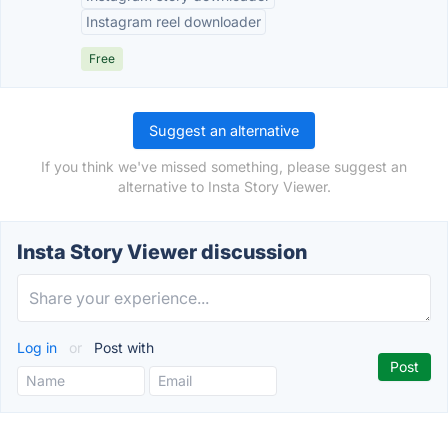
Instagram reel downloader
Free
Suggest an alternative
If you think we've missed something, please suggest an
alternative to Insta Story Viewer.
Insta Story Viewer discussion
Log in
or
Post with