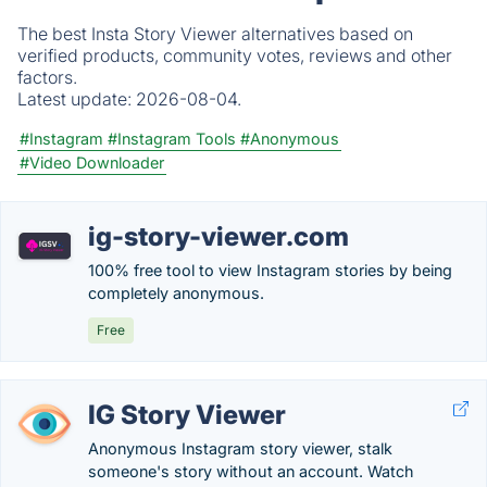
The best Insta Story Viewer alternatives based on
verified products, community votes, reviews and other
factors.
Latest update:
2026-08-04.
#Instagram
#Instagram Tools
#Anonymous
#Video Downloader
ig-story-viewer.com
100% free tool to view Instagram stories by being
completely anonymous.
Free
IG Story Viewer
Anonymous Instagram story viewer, stalk
someone's story without an account. Watch