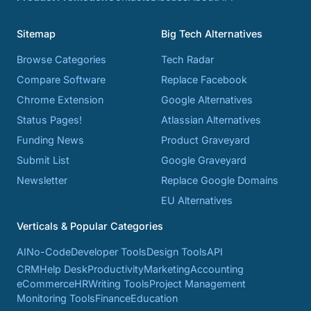
Sitemap
Big Tech Alternatives
Browse Categories
Tech Radar
Compare Software
Replace Facebook
Chrome Extension
Google Alternatives
Status Pages!
Atlassian Alternatives
Funding News
Product Graveyard
Submit List
Google Graveyard
Newsletter
Replace Google Domains
EU Alternatives
Verticals & Popular Categories
AI
No-Code
Developer Tools
Design Tools
API
CRM
Help Desk
Productivity
Marketing
Accounting
eCommerce
HR
Writing Tools
Project Management
Monitoring Tools
Finance
Education