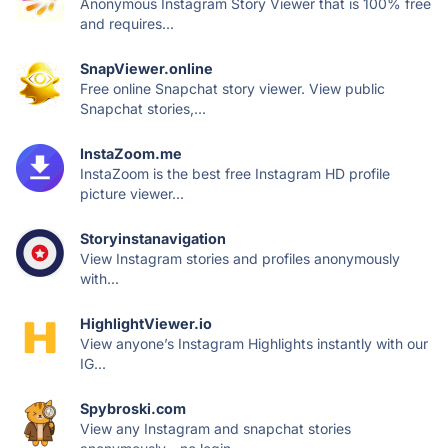
Anonymous Instagram Story Viewer that is 100% free
and requires...
SnapViewer.online
Free online Snapchat story viewer. View public
Snapchat stories,...
InstaZoom.me
InstaZoom is the best free Instagram HD profile
picture viewer...
Storyinstanavigation
View Instagram stories and profiles anonymously
with...
HighlightViewer.io
View anyone’s Instagram Highlights instantly with our
IG...
Spybroski.com
View any Instagram and snapchat stories