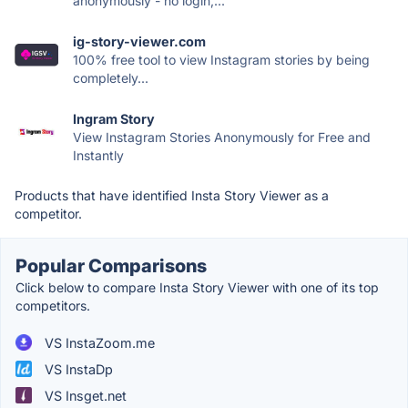
anonymously - no login,...
ig-story-viewer.com
100% free tool to view Instagram stories by being
completely...
Ingram Story
View Instagram Stories Anonymously for Free and
Instantly
Products that have identified Insta Story Viewer as a
competitor.
Popular Comparisons
Click below to compare Insta Story Viewer with one of its top
competitors.
VS InstaZoom.me
VS InstaDp
VS Insget.net