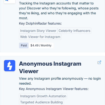
Tracking the Instagram accounts that matter to
you! Discover who they're following, whose posts
they're liking, and who they're engaging with the
most.
Key DolphinRadar features:
Instagram Story Viewer
Celebrity Influencers
Web Viewer for Instagram
Paid
$4.49 / Monthly
Anonymous Instagram
Viewer
View any Instagram profile anonymously — no login
needed.
Key Anonymous Instagram Viewer features:
Instagram Growth Automation
Targeted Audience Building