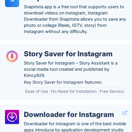
Snapinsta.app is a free tool that supports users to
download videos on Instagram, Instagram
Downloader from SnapInsta allows you to save any
photo or collage (Reels, IGTV, story) from
Instagram without any difficulty.
Story Saver for Instagram
Story Saver for Instagram – Story Assistant is a
social media tool created and published by
Kimcy929.
Key Story Saver for Instagram features:
Ease of Use
No Need for Installation
Free Service
Downloader for Instagram
Downloader for Instagram is one of the best mobile
apps introduce by application development studio