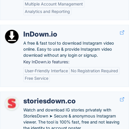
Multiple Account Management
Analytics and Reporting
InDown.io
A free & fast tool to download Instagram video
online. Easy to use & provide Instagram video
download without any login or signup.
Key InDown.io features:
User-Friendly Interface
No Registration Required
Free Service
storiesdown.co
Watch and download IG stories privately with
StoriesDown ➤ Secure & anonymous Instagram
viewer. The tool is 100% fast, free and not leaving
the identity to account poster.