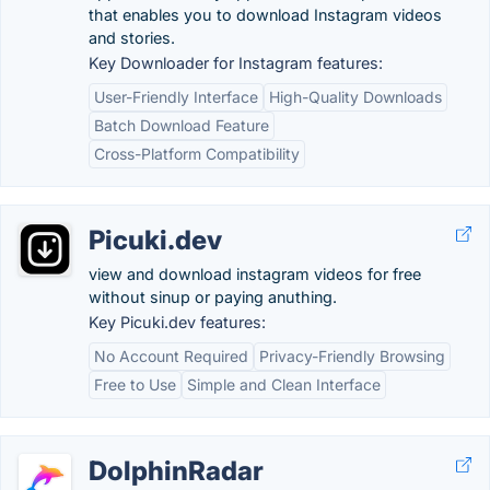
that enables you to download Instagram videos
and stories.
Key Downloader for Instagram features:
User-Friendly Interface
High-Quality Downloads
Batch Download Feature
Cross-Platform Compatibility
Picuki.dev
view and download instagram videos for free
without sinup or paying anuthing.
Key Picuki.dev features:
No Account Required
Privacy-Friendly Browsing
Free to Use
Simple and Clean Interface
DolphinRadar