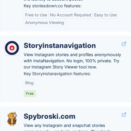
Key storiesdown.co features:
Free to Use
No Account Required
Easy to Use
Anonymous Viewing
Storyinstanavigation
View Instagram stories and profiles anonymously
with InstaNavigation. No login, 100% private. Try
our Instagram Story Viewer tool now.
Key Storyinstanavigation features:
Blog
Free
Spybroski.com
View any Instagram and snapchat stories