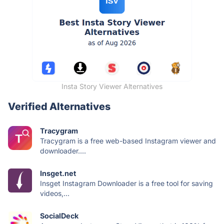
Insta Story Viewer Alternatives
Verified Alternatives
Tracygram
Tracygram is a free web-based Instagram viewer and
downloader....
Insget.net
Insget Instagram Downloader is a free tool for saving
videos,...
SocialDeck