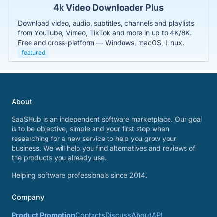
4k Video Downloader Plus
Download video, audio, subtitles, channels and playlists
from YouTube, Vimeo, TikTok and more in up to 4K/8K.
Free and cross-platform — Windows, macOS, Linux.
featured
About
SaaSHub is an independent software marketplace. Our goal
is to be objective, simple and your first stop when
researching for a new service to help you grow your
business. We will help you find alternatives and reviews of
the products you already use.
Helping software professionals since 2014.
Company
Product Promotion
Contacts
Discuss
About
API