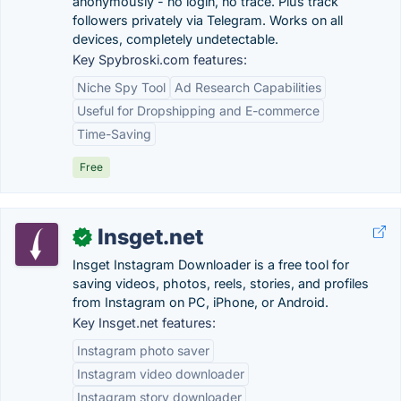
anonymously - no login, no trace. Plus track
followers privately via Telegram. Works on all
devices, completely undetectable.
Key Spybroski.com features:
Niche Spy Tool
Ad Research Capabilities
Useful for Dropshipping and E-commerce
Time-Saving
Free
Insget.net
✓
Insget Instagram Downloader is a free tool for
saving videos, photos, reels, stories, and profiles
from Instagram on PC, iPhone, or Android.
Key Insget.net features:
Instagram photo saver
Instagram video downloader
Instagram story downloader