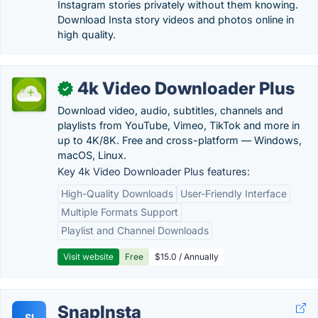
Instagram stories privately without them knowing.
Download Insta story videos and photos online in
high quality.
4k Video Downloader Plus
✓
Download video, audio, subtitles, channels and
playlists from YouTube, Vimeo, TikTok and more in
up to 4K/8K. Free and cross-platform — Windows,
macOS, Linux.
Key 4k Video Downloader Plus features:
High-Quality Downloads
User-Friendly Interface
Multiple Formats Support
Playlist and Channel Downloads
Visit website
Free
$15.0 / Annually
SnapInsta
SI