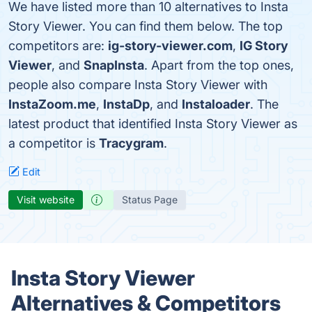
We have listed more than 10 alternatives to Insta
Story Viewer. You can find them below. The top
competitors are:
ig-story-viewer.com
,
IG Story
Viewer
, and
SnapInsta
. Apart from the top ones,
people also compare Insta Story Viewer with
InstaZoom.me
,
InstaDp
, and
Instaloader
. The
latest product that identified Insta Story Viewer as
a competitor is
Tracygram
.
Edit
Visit website
Status Page
Insta Story Viewer
Alternatives & Competitors