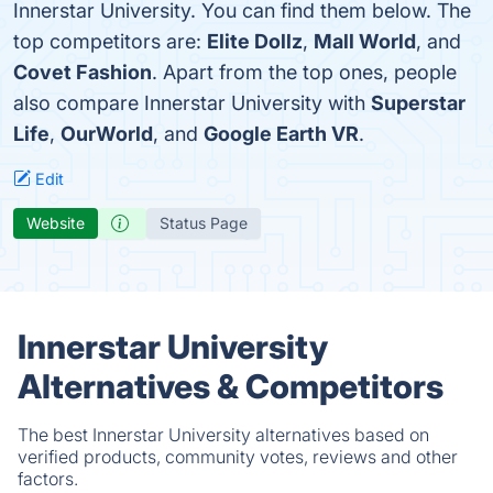
Innerstar University. You can find them below. The
top competitors are:
Elite Dollz
,
Mall World
, and
Covet Fashion
. Apart from the top ones, people
also compare Innerstar University with
Superstar
Life
,
OurWorld
, and
Google Earth VR
.
Edit
Website
Status Page
Innerstar University
Alternatives & Competitors
The best Innerstar University alternatives based on
verified products, community votes, reviews and other
factors.