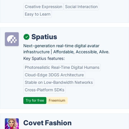
Creative Expression
Social Interaction
Easy to Learn
Spatius
✓
Next-generation real-time digital avatar
infrastructure | Affordable, Accessible, Alive.
Key Spatius features:
Photorealistic Real-Time Digital Humans
Cloud-Edge 3DGS Architecture
Stable on Low-Bandwidth Networks
Cross-Platform SDKs
Try for free
Freemium
Covet Fashion