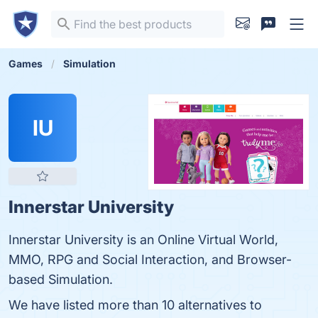
Games
Simulation
IU
Innerstar University
Innerstar University is an Online Virtual World,
MMO, RPG and Social Interaction, and Browser-
based Simulation.
We have listed more than 10 alternatives to