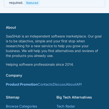
required.
featured
About
SaaSHub is an independent software marketplace. Our goal
is to be objective, simple and your first stop when
researching for a new service to help you grow your
business. We will help you find alternatives and reviews of
the products you already use.
Helping software professionals since 2014.
Company
Product Promotion
Contacts
Discuss
About
API
Sitemap
Big Tech Alternatives
Browse Categories
Tech Radar