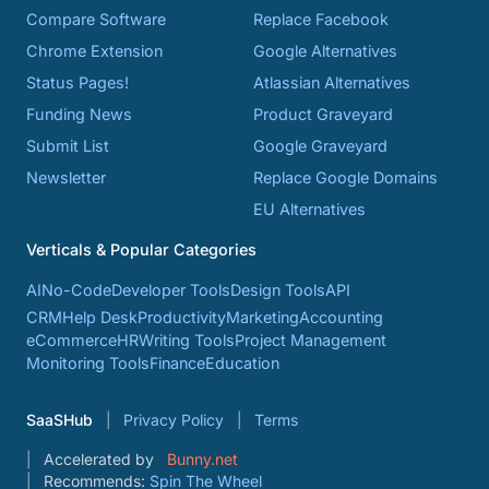
Compare Software
Replace Facebook
Chrome Extension
Google Alternatives
Status Pages!
Atlassian Alternatives
Funding News
Product Graveyard
Submit List
Google Graveyard
Newsletter
Replace Google Domains
EU Alternatives
Verticals & Popular Categories
AI
No-Code
Developer Tools
Design Tools
API
CRM
Help Desk
Productivity
Marketing
Accounting
eCommerce
HR
Writing Tools
Project Management
Monitoring Tools
Finance
Education
SaaSHub
Privacy Policy
Terms
Accelerated by
Bunny.net
Recommends:
Spin The Wheel