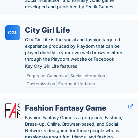
Social Interaction, and Fantasy video game
developed and published by Feerik Games.
City Girl Life
CGL
City Girl Life is the social and fashion targeted
experience produced by Playdom that can be
played directly in your own web browser either
through the Playdom website or Facebook.
Key City Girl Life features:
Engaging Gameplay
Social Interaction
Customization
Frequent Updates
Fashion Fantasy Game
Fashion Fantasy Game is a gorgeous, Fashion,
Dress-up, Online, Browser-based, and Social
Network video game for those people who is
passionate about fun, friends, and fashion.