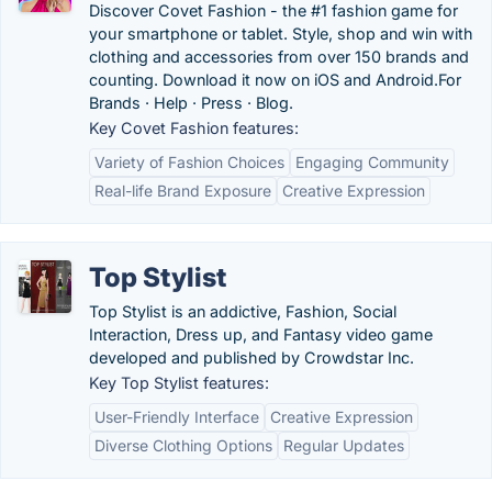
Discover Covet Fashion - the #1 fashion game for
your smartphone or tablet. Style, shop and win with
clothing and accessories from over 150 brands and
counting. Download it now on iOS and Android.‎For
Brands · ‎Help · ‎Press · ‎Blog.
Key Covet Fashion features:
Variety of Fashion Choices
Engaging Community
Real-life Brand Exposure
Creative Expression
Top Stylist
Top Stylist is an addictive, Fashion, Social
Interaction, Dress up, and Fantasy video game
developed and published by Crowdstar Inc.
Key Top Stylist features:
User-Friendly Interface
Creative Expression
Diverse Clothing Options
Regular Updates