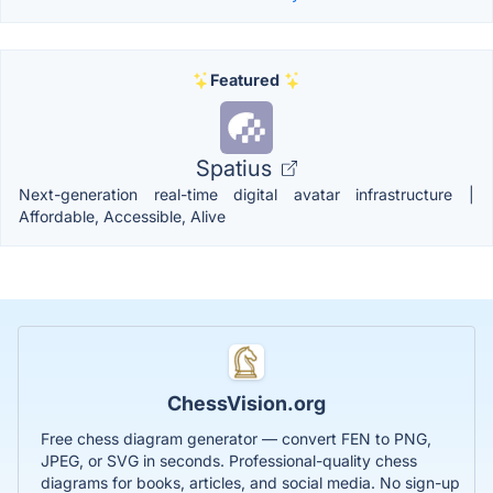
Featured
Spatius
Next-generation real-time digital avatar infrastructure |
Affordable, Accessible, Alive
ChessVision.org
Free chess diagram generator — convert FEN to PNG,
JPEG, or SVG in seconds. Professional-quality chess
diagrams for books, articles, and social media. No sign-up