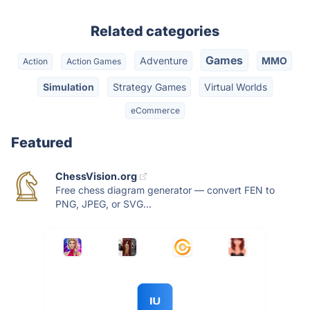
Related categories
Games
Adventure
MMO
Action
Action Games
Simulation
Strategy Games
Virtual Worlds
eCommerce
Featured
ChessVision.org
Free chess diagram generator — convert FEN to
PNG, JPEG, or SVG...