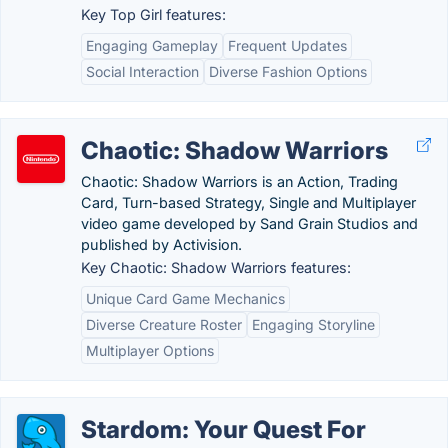
Key Top Girl features:
Engaging Gameplay
Frequent Updates
Social Interaction
Diverse Fashion Options
Chaotic: Shadow Warriors
Chaotic: Shadow Warriors is an Action, Trading
Card, Turn-based Strategy, Single and Multiplayer
video game developed by Sand Grain Studios and
published by Activision.
Key Chaotic: Shadow Warriors features:
Unique Card Game Mechanics
Diverse Creature Roster
Engaging Storyline
Multiplayer Options
Stardom: Your Quest For