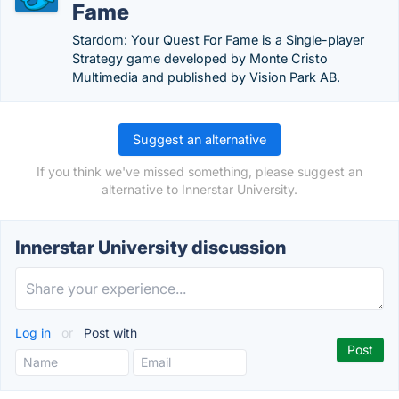
Fame
Stardom: Your Quest For Fame is a Single-player
Strategy game developed by Monte Cristo
Multimedia and published by Vision Park AB.
Suggest an alternative
If you think we've missed something, please suggest an
alternative to Innerstar University.
Innerstar University discussion
Log in
or
Post with