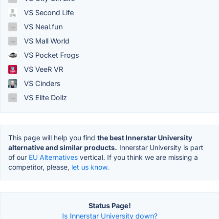
VS Second Life
VS Neal.fun
VS Mall World
VS Pocket Frogs
VS VeeR VR
VS Cinders
VS Elite Dollz
This page will help you find
the best Innerstar University
alternative and similar products.
Innerstar University is part
of our
EU Alternatives
vertical. If you think we are missing a
competitor, please,
let us know.
Status Page!
Is Innerstar University down?