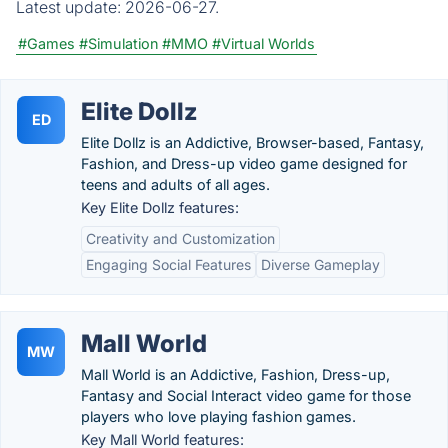
Latest update:
2026-06-27.
#Games
#Simulation
#MMO
#Virtual Worlds
Elite Dollz
ED
Elite Dollz is an Addictive, Browser-based, Fantasy,
Fashion, and Dress-up video game designed for
teens and adults of all ages.
Key Elite Dollz features:
Creativity and Customization
Engaging Social Features
Diverse Gameplay
Mall World
MW
Mall World is an Addictive, Fashion, Dress-up,
Fantasy and Social Interact video game for those
players who love playing fashion games.
Key Mall World features: