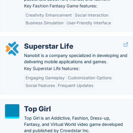
Key Fashion Fantasy Game features:
Creativity Enhancement
Social Interaction
Business Simulation
User-Friendly Interface
Superstar Life
Nanobit is a company specialized in developing and
delivering mobile applications and games.
Key Superstar Life features:
Engaging Gameplay
Customization Options
Social Features
Frequent Updates
Top Girl
Top Girl is an Addictive, Fashion, Dress-up,
Fantasy, and Virtual World video game developed
and published by Crowdstar Inc.