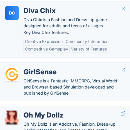
Diva Chix
DC
Diva Chix is a Fashion and Dress-up game
designed for adults and teens of all ages.
Key Diva Chix features:
Creative Expression
Community Interaction
Competitive Gameplay
Variety of Features
GirlSense
GirlSense is a Fantastic, MMORPG, Virtual World
and Browser-based Simulation developed and
published by GirlSense.
Oh My Dollz
Oh My Dollz is an Addictive, Fashion, Dress-up,