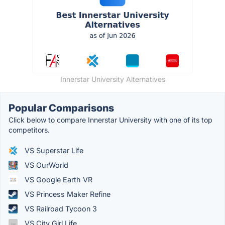
Innerstar University Alternatives
Popular Comparisons
Click below to compare Innerstar University with one of its top
competitors.
VS Superstar Life
VS OurWorld
VS Google Earth VR
VS Princess Maker Refine
VS Railroad Tycoon 3
VS City Girl Life