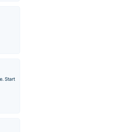
. Start