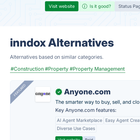
Visit website
Is it good?
Status Pa
inndox Alternatives
Alternatives based on similar categories.
#Construction
#Property
#Property Management
FEATURED
Anyone.com
✓
The smarter way to buy, sell, and clo
Key Anyone.com features:
AI Agent Marketplace
Easy Agent Crea
Diverse Use Cases
Visit website
Paid