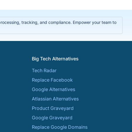
 processing, tracking, and compliance. Empower your team to
Big Tech Alternatives
Tech Radar
Replace Facebook
Google Alternatives
Atlassian Alternatives
Product Graveyard
Google Graveyard
Replace Google Domains