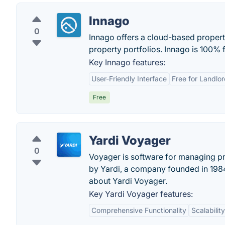
Innago
0
Innago offers a cloud-based propert
property portfolios. Innago is 100% f
Key Innago features:
User-Friendly Interface
Free for Landlo
Free
Yardi Voyager
0
Voyager is software for managing pr
by Yardi, a company founded in 198
about Yardi Voyager.
Key Yardi Voyager features:
Comprehensive Functionality
Scalability