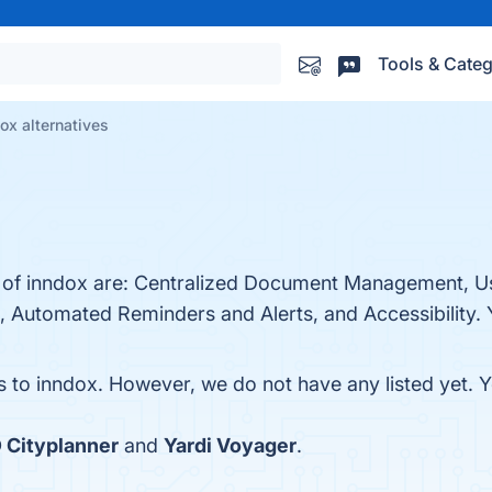
Tools & Categ
ox alternatives
s of inndox are: Centralized Document Management, U
 Automated Reminders and Alerts, and Accessibility. Y
es to inndox. However, we do not have any listed yet. Y
 Cityplanner
and
Yardi Voyager
.