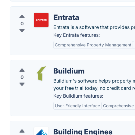
Entrata
0
Entrata is a software that provides 
Key Entrata features:
Comprehensive Property Management
Buildium
0
Buildium's software helps property
your free trial today, no credit card 
Key Buildium features:
User-Friendly Interface
Comprehensive 
Building Engines