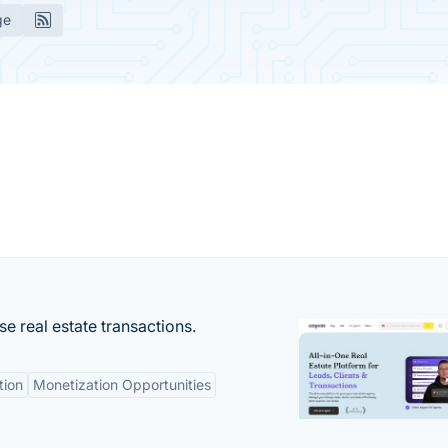
ge
se real estate transactions.
tion
Monetization Opportunities