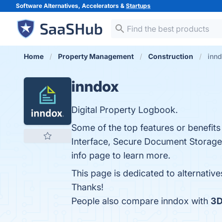
Software Alternatives, Accelerators &
Startups
Home
Property Management
Construction
innd
inndox
Digital Property Logbook.
Some of the top features or benefit
Interface, Secure Document Storage,
info page to learn more.
This page is dedicated to alternativ
Thanks!
People also compare inndox with
3D