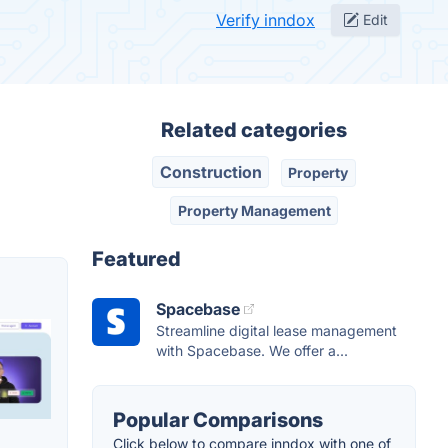
Verify inndox
Edit
Related categories
Construction
Property
Property Management
Featured
Spacebase
Streamline digital lease management
with Spacebase. We offer a...
Popular Comparisons
Click below to compare inndox with one of