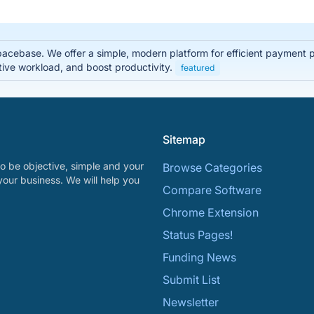
pacebase. We offer a simple, modern platform for efficient payment
tive workload, and boost productivity.
featured
Sitemap
o be objective, simple and your
Browse Categories
your business. We will help you
Compare Software
Chrome Extension
Status Pages!
Funding News
Submit List
Newsletter