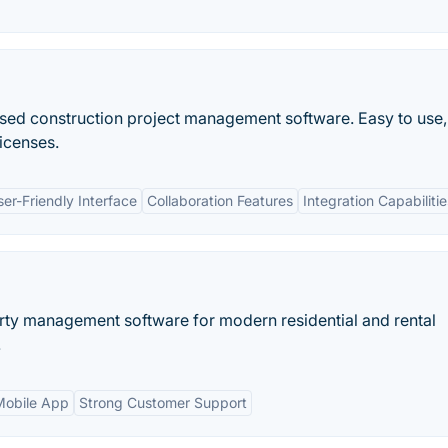
used construction project management software. Easy to use,
licenses.
ser-Friendly Interface
Collaboration Features
Integration Capabilitie
erty management software for modern residential and rental
.
Mobile App
Strong Customer Support