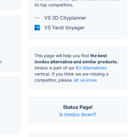
its top competitors.
VS 3D Cityplanner
VS Yardi Voyager
This page will help you find
the best
s
inndox alternative and similar products.
inndox is part of our
EU Alternatives
vertical. If you think we are missing a
competitor, please,
let us know.
Status Page!
Is inndox down?