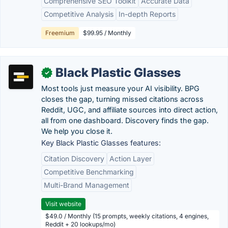
Comprehensive SEO Toolkit
Accurate Data
Competitive Analysis
In-depth Reports
Freemium
$99.95 / Monthly
Black Plastic Glasses
✓
Most tools just measure your AI visibility. BPG
closes the gap, turning missed citations across
Reddit, UGC, and affiliate sources into direct action,
all from one dashboard. Discovery finds the gap.
We help you close it.
Key Black Plastic Glasses features:
Citation Discovery
Action Layer
Competitive Benchmarking
Multi-Brand Management
Visit website
$49.0 / Monthly (15 prompts, weekly citations, 4 engines,
Reddit + 20 lookups/mo)