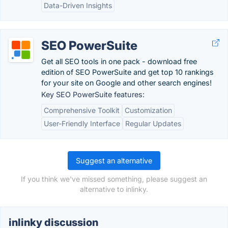
Data-Driven Insights
SEO PowerSuite
Get all SEO tools in one pack - download free
edition of SEO PowerSuite and get top 10 rankings
for your site on Google and other search engines!
Key SEO PowerSuite features:
Comprehensive Toolkit
Customization
User-Friendly Interface
Regular Updates
Suggest an alternative
If you think we've missed something, please suggest an
alternative to inlinky.
inlinky discussion