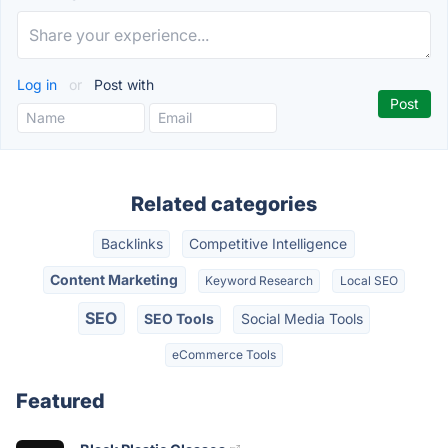
Log in
or
Post with
Related categories
Backlinks
Competitive Intelligence
Content Marketing
Keyword Research
Local SEO
SEO
SEO Tools
Social Media Tools
eCommerce Tools
Featured