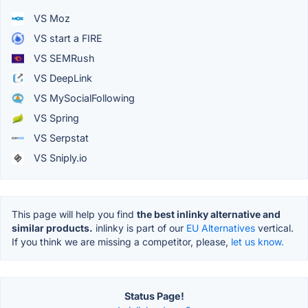
VS Moz
VS start a FIRE
VS SEMRush
VS DeepLink
VS MySocialFollowing
VS Spring
VS Serpstat
VS Sniply.io
This page will help you find
the best inlinky alternative and
similar products.
inlinky is part of our
EU Alternatives
vertical.
If you think we are missing a competitor, please,
let us know.
Status Page!