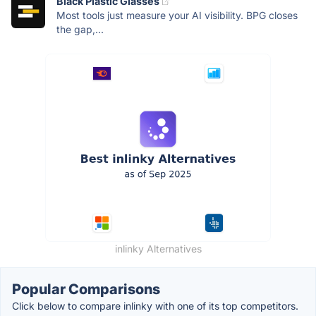
Black Plastic Glasses
Most tools just measure your AI visibility. BPG closes
the gap,...
inlinky Alternatives
Popular Comparisons
Click below to compare inlinky with one of its top competitors.