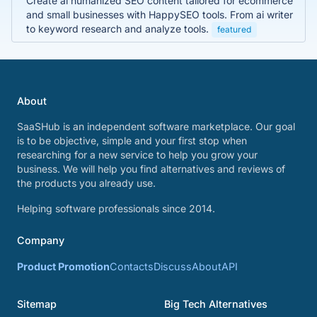
Create ai humanized SEO content tailored for ecommerce
and small businesses with HappySEO tools. From ai writer
to keyword research and analyze tools.
featured
About
SaaSHub is an independent software marketplace. Our goal
is to be objective, simple and your first stop when
researching for a new service to help you grow your
business. We will help you find alternatives and reviews of
the products you already use.
Helping software professionals since 2014.
Company
Product Promotion
Contacts
Discuss
About
API
Sitemap
Big Tech Alternatives