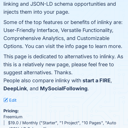
linking and JSON-LD schema opportunities and
injects them into your page.
Some of the top features or benefits of inlinky are:
User-Friendly Interface, Versatile Functionality,
Comprehensive Analytics, and Customizable
Options. You can visit the info page to learn more.
This page is dedicated to alternatives to inlinky. As
this is a relatively new page, please feel free to
suggest alternatives. Thanks.
People also compare inlinky with
start a FIRE
,
DeepLink
, and
MySocialFollowing
.
Edit
Pricing:
Freemium
$19.0 / Monthly ("Starter", "1 Project", "10 Pages", "Auto