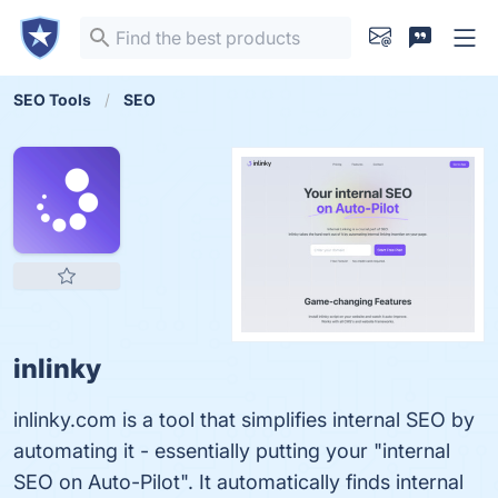
SEO Tools
SEO
inlinky
inlinky.com is a tool that simplifies internal SEO by
automating it - essentially putting your "internal
SEO on Auto-Pilot". It automatically finds internal