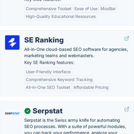
Comprehensive Toolset
Ease of Use
MozBar
High-Quality Educational Resources
SE Ranking
All-in-One cloud-based SEO software for agencies,
marketing teams and webmasters.
Key SE Ranking features:
User-Friendly Interface
Comprehensive Keyword Tracking
All-in-One SEO Toolset
Affordable Pricing
Serpstat
✓
Serpstat is the Swiss army knife for automating
SEO processes. With a suite of powerful modules,
you can track your performance, analyze your