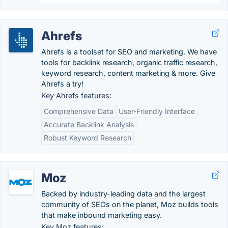
Ahrefs
Ahrefs is a toolset for SEO and marketing. We have
tools for backlink research, organic traffic research,
keyword research, content marketing & more. Give
Ahrefs a try!
Key Ahrefs features:
Comprehensive Data
User-Friendly Interface
Accurate Backlink Analysis
Robust Keyword Research
Moz
Backed by industry-leading data and the largest
community of SEOs on the planet, Moz builds tools
that make inbound marketing easy.
Key Moz features: