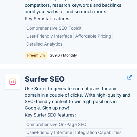
competitors, research keywords and backlinks,
audit your website, and so much more. .
Key Serpstat features:
Comprehensive SEO Toolkit
User-Friendly Interface
Affordable Pricing
Detailed Analytics
Freemium
$69.0 / Monthly
Surfer SEO
Use Surfer to generate content plans for any
domain in a couple of clicks. Write high-quality and
SEO-friendly content to win high positions in
Google. Sign up now!
Key Surfer SEO features:
Comprehensive On-Page SEO
User-Friendly Interface
Integration Capabilities