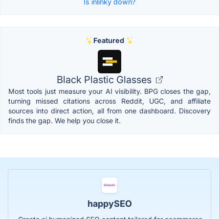
Is inlinky down?
Featured
Black Plastic Glasses
Most tools just measure your AI visibility. BPG closes the gap,
turning missed citations across Reddit, UGC, and affiliate
sources into direct action, all from one dashboard. Discovery
finds the gap. We help you close it.
happySEO