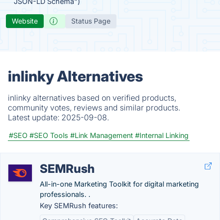
JSON-LD Schema")
Website
Status Page
inlinky Alternatives
inlinky alternatives based on verified products,
community votes, reviews and similar products.
Latest update:
2025-09-08.
#SEO
#SEO Tools
#Link Management
#Internal Linking
SEMRush
All-in-one Marketing Toolkit for digital marketing
professionals. .
Key SEMRush features: