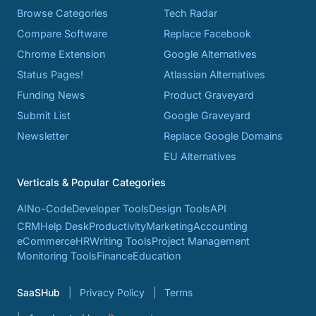
Browse Categories
Tech Radar
Compare Software
Replace Facebook
Chrome Extension
Google Alternatives
Status Pages!
Atlassian Alternatives
Funding News
Product Graveyard
Submit List
Google Graveyard
Newsletter
Replace Google Domains
EU Alternatives
Verticals & Popular Categories
AI
No-Code
Developer Tools
Design Tools
API
CRM
Help Desk
Productivity
Marketing
Accounting
eCommerce
HR
Writing Tools
Project Management
Monitoring Tools
Finance
Education
SaaSHub
Privacy Policy
Terms