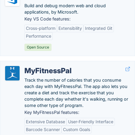
Build and debug modern web and cloud
applications, by Microsoft.
Key VS Code features:
Cross-platform
Extensibility
Integrated Git
Performance
Open Source
MyFitnessPal
Track the number of calories that you consume
each day with MyFitnessPal. The app also lets you
create a diet and track the exercise that you
complete each day whether it's walking, running or
some other type of program.
Key MyFitnessPal features:
Extensive Database
User-Friendly Interface
Barcode Scanner
Custom Goals