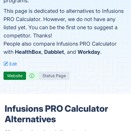
programs.
This page is dedicated to alternatives to Infusions
PRO Calculator. However, we do not have any
listed yet. You can be the first one to suggest a
competitor. Thanks!
People also compare Infusions PRO Calculator
with
HealthBox
,
Dabblet
, and
Workday
.
Edit
Website
Status Page
Infusions PRO Calculator
Alternatives