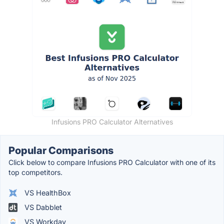
Infusions PRO Calculator Alternatives
Popular Comparisons
Click below to compare Infusions PRO Calculator with one of its
top competitors.
VS HealthBox
VS Dabblet
VS Workday