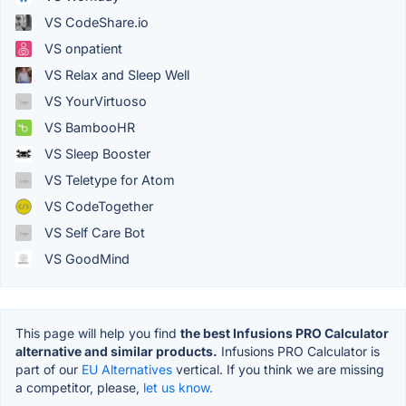
VS CodeShare.io
VS onpatient
VS Relax and Sleep Well
VS YourVirtuoso
VS BambooHR
VS Sleep Booster
VS Teletype for Atom
VS CodeTogether
VS Self Care Bot
VS GoodMind
This page will help you find
the best Infusions PRO Calculator
alternative and similar products.
Infusions PRO Calculator is
part of our
EU Alternatives
vertical. If you think we are missing
a competitor, please,
let us know.