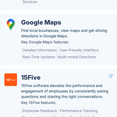
Services
Google Maps
Find local businesses, view maps and get driving
directions in Google Maps.
Key Google Maps features:
Detailed Information
User-Friendly Interface
Real-Time Updates
Multi-modal Directions
15Five
15Five software elevates the performance and
engagement of employees by consistently asking
questions and starting the right conversations.
Key 15Five features:
Employee Feedback
Performance Tracking