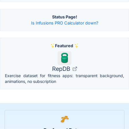
Status Page!
Is Infusions PRO Calculator down?
Featured
RepDB
Exercise dataset for fitness apps: transparent background,
animations, no subscription