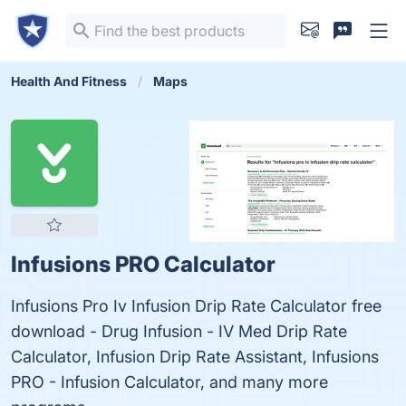
Health And Fitness
Maps
Infusions PRO Calculator
Infusions Pro Iv Infusion Drip Rate Calculator free
download - Drug Infusion - IV Med Drip Rate
Calculator, Infusion Drip Rate Assistant, Infusions
PRO - Infusion Calculator, and many more