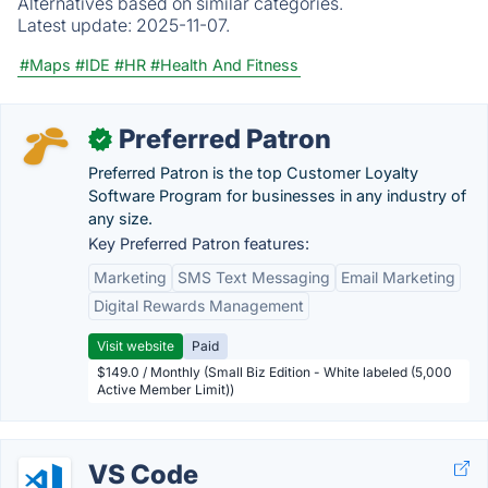
Alternatives based on similar categories.
Latest update:
2025-11-07.
#Maps
#IDE
#HR
#Health And Fitness
Preferred Patron
✓
Preferred Patron is the top Customer Loyalty
Software Program for businesses in any industry of
any size.
Key Preferred Patron features:
Marketing
SMS Text Messaging
Email Marketing
Digital Rewards Management
Visit website
Paid
$149.0 / Monthly (Small Biz Edition - White labeled (5,000
Active Member Limit))
VS Code