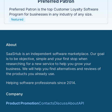
Preferred Patron
Preferred Patron is the top Customer Loyalty Software
Program for businesses in any industry of any size.
featured
About
SaaSHub is an independent software marketplace. Our goal
is to be objective, simple and your first stop when
researching for a new service to help you grow your
business. We will help you find alternatives and reviews of
the products you already use.
Helping software professionals since 2014.
Company
Product Promotion
Contacts
Discuss
About
API