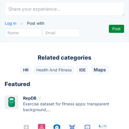
Log in
or
Post with
Related categories
Maps
HR
Health And Fitness
IDE
Featured
RepDB
Exercise dataset for fitness apps: transparent
background,...