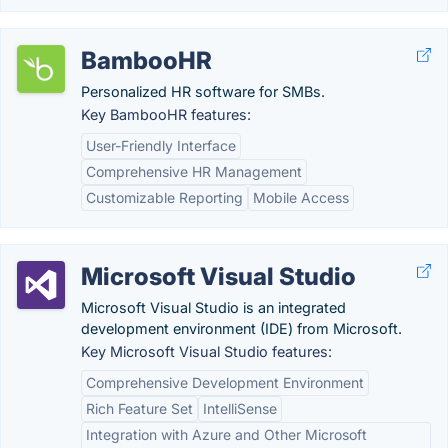
BambooHR
Personalized HR software for SMBs.
Key BambooHR features:
User-Friendly Interface
Comprehensive HR Management
Customizable Reporting
Mobile Access
Microsoft Visual Studio
Microsoft Visual Studio is an integrated
development environment (IDE) from Microsoft.
Key Microsoft Visual Studio features:
Comprehensive Development Environment
Rich Feature Set
IntelliSense
Integration with Azure and Other Microsoft