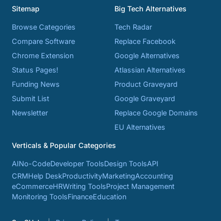
Sitemap
Big Tech Alternatives
Browse Categories
Tech Radar
Compare Software
Replace Facebook
Chrome Extension
Google Alternatives
Status Pages!
Atlassian Alternatives
Funding News
Product Graveyard
Submit List
Google Graveyard
Newsletter
Replace Google Domains
EU Alternatives
Verticals & Popular Categories
AI
No-Code
Developer Tools
Design Tools
API
CRM
Help Desk
Productivity
Marketing
Accounting
eCommerce
HR
Writing Tools
Project Management
Monitoring Tools
Finance
Education