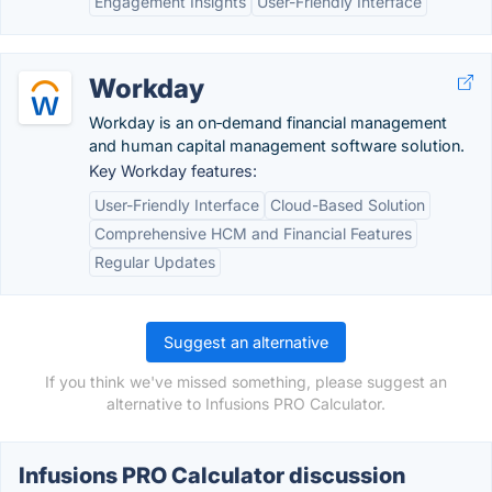
Engagement Insights
User-Friendly Interface
Workday
Workday is an on‑demand financial management
and human capital management software solution.
Key Workday features:
User-Friendly Interface
Cloud-Based Solution
Comprehensive HCM and Financial Features
Regular Updates
Suggest an alternative
If you think we've missed something, please suggest an
alternative to Infusions PRO Calculator.
Infusions PRO Calculator discussion