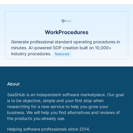
WorkProcedures
Generate professional standard operating procedures in
minutes. AI-powered SOP creation built on 10,000+
industry procedures.
featured
About
SaaSHub is an independent software marketplace. Our goal
is to be objective, simple and your first stop when
researching for a new service to help you grow your
business. We will help you find alternatives and reviews of
the products you already use.
Helping software professionals since 2014.