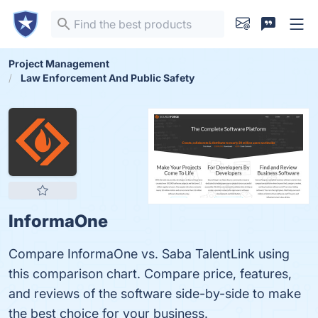
Project Management
Law Enforcement And Public Safety
InformaOne
Compare InformaOne vs. Saba TalentLink using
this comparison chart. Compare price, features,
and reviews of the software side-by-side to make
the best choice for your business.