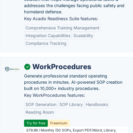
addresses the challenges facing public safety and
homeland defense.
Key Acadis Readiness Suite features:
Comprehensive Training Management
Integration Capabilities
Scalability
Compliance Tracking
WorkProcedures
✓
Generate professional standard operating
procedures in minutes. AI-powered SOP creation
built on 10,000+ industry procedures.
Key WorkProcedures features:
SOP Generation
SOP Library
Handbooks
Reading Room
Try for free
Freemium
£79.99 / Monthly (50 SOPs, Export PDF/Word, Library,