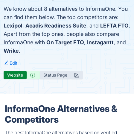
We know about 8 alternatives to InformaOne. You
can find them below. The top competitors are:
Lexipol
,
Acadis Readiness Suite
, and
LEFTA FTO
.
Apart from the top ones, people also compare
InformaOne with
On Target FTO
,
Instagantt
, and
Wrike
.
Edit
Website
Status Page
InformaOne Alternatives &
Competitors
The best InformaOne alternatives based on verified