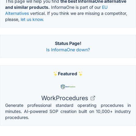
This page will help you find
the best InformaOne alternative
and similar products.
InformaOne is part of our
EU
Alternatives
vertical. If you think we are missing a competitor,
please,
let us know.
Status Page!
Is InformaOne down?
Featured
WorkProcedures
Generate professional standard operating procedures in
minutes. AI-powered SOP creation built on 10,000+ industry
procedures.