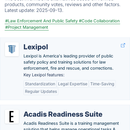
products, community votes, reviews and other factors.
Latest update:
2025-09-13.
#Law Enforcement And Public Safety
#Code Collaboration
#Project Management
Lexipol
Lexipol is America's leading provider of public
safety policy and training solutions for law
enforcement, fire and rescue, and corrections.
Key Lexipol features:
Standardization
Legal Expertise
Time-Saving
Regular Updates
Acadis Readiness Suite
Acadis Readiness Suite is a training management
solution that helps manage operational tasks &