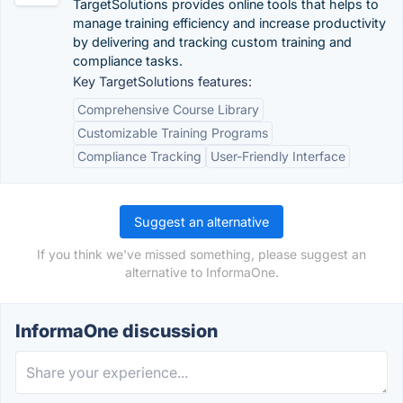
TargetSolutions provides online tools that helps to
manage training efficiency and increase productivity
by delivering and tracking custom training and
compliance tasks.
Key TargetSolutions features:
Comprehensive Course Library
Customizable Training Programs
Compliance Tracking
User-Friendly Interface
Suggest an alternative
If you think we've missed something, please suggest an
alternative to InformaOne.
InformaOne discussion