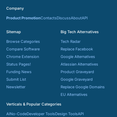
Company
Product Promotion
Contacts
Discuss
About
API
Sitemap
Big Tech Alternatives
Browse Categories
Tech Radar
Compare Software
Replace Facebook
Chrome Extension
Google Alternatives
Status Pages!
Atlassian Alternatives
Funding News
Product Graveyard
Submit List
Google Graveyard
Newsletter
Replace Google Domains
EU Alternatives
Verticals & Popular Categories
AI
No-Code
Developer Tools
Design Tools
API