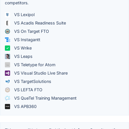
competitors.
VS Lexipol
VS Acadis Readiness Suite
VS On Target FTO
VS Instagantt
VS Wrike
VS Leaps
VS Teletype for Atom
VS Visual Studio Live Share
VS TargetSolutions
VS LEFTA FTO
VS QueTel Training Management
VS APB360