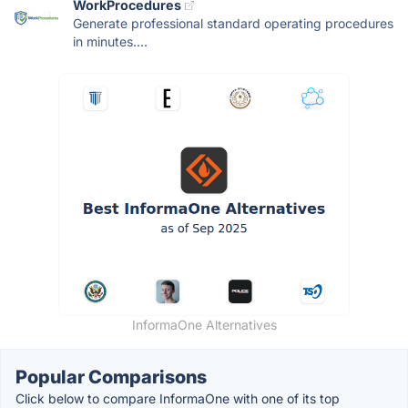
WorkProcedures
Generate professional standard operating procedures
in minutes....
InformaOne Alternatives
Popular Comparisons
Click below to compare InformaOne with one of its top