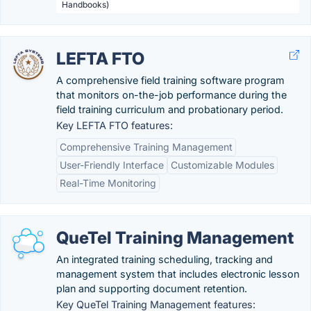
Handbooks)
LEFTA FTO
A comprehensive field training software program
that monitors on-the-job performance during the
field training curriculum and probationary period.
Key LEFTA FTO features:
Comprehensive Training Management
User-Friendly Interface
Customizable Modules
Real-Time Monitoring
QueTel Training Management
An integrated training scheduling, tracking and
management system that includes electronic lesson
plan and supporting document retention.
Key QueTel Training Management features: