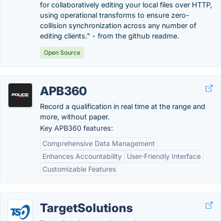
for collaboratively editing your local files over HTTP,
using operational transforms to ensure zero-
collision synchronization across any number of
editing clients." - from the github readme.
Open Source
APB360
Record a qualification in real time at the range and
more, without paper.
Key APB360 features:
Comprehensive Data Management
Enhances Accountability
User-Friendly Interface
Customizable Features
TargetSolutions