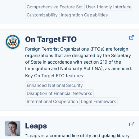
Comprehensive Feature Set
User-friendly Interface
Customizability
Integration Capabilities
On Target FTO
Foreign Terrorist Organizations (FTOs) are foreign
organizations that are designated by the Secretary
of State in accordance with section 219 of the
Immigration and Nationality Act (INA), as amended.
Key On Target FTO features:
Enhanced National Security
Disruption of Financial Networks
International Cooperation
Legal Framework
Leaps
"Leaps is a command line utility and golang library