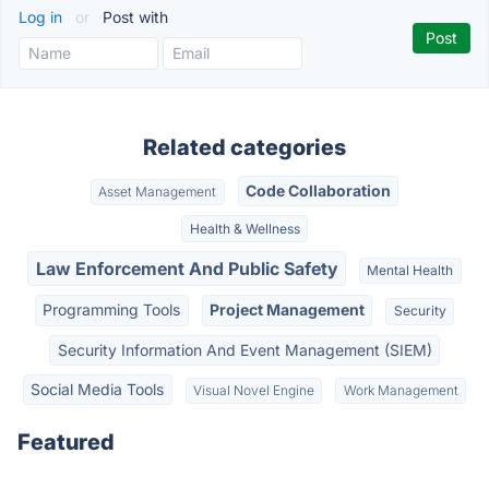
Log in
or
Post with
Related categories
Code Collaboration
Asset Management
Health & Wellness
Law Enforcement And Public Safety
Mental Health
Programming Tools
Project Management
Security
Security Information And Event Management (SIEM)
Social Media Tools
Visual Novel Engine
Work Management
Featured