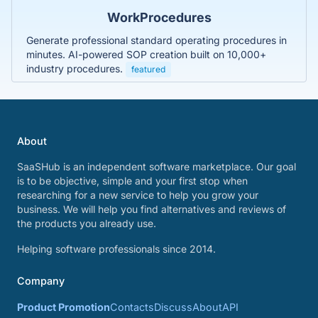
WorkProcedures
Generate professional standard operating procedures in
minutes. AI-powered SOP creation built on 10,000+
industry procedures.
featured
About
SaaSHub is an independent software marketplace. Our goal
is to be objective, simple and your first stop when
researching for a new service to help you grow your
business. We will help you find alternatives and reviews of
the products you already use.
Helping software professionals since 2014.
Company
Product Promotion
Contacts
Discuss
About
API