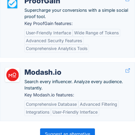
ProofGain
Supercharge your conversions with a simple social
proof tool.
Key ProofGain features:
User-Friendly Interface
Wide Range of Tokens
Advanced Security Features
Comprehensive Analytics Tools
Modash.io
Search every influencer. Analyze every audience.
Instantly.
Key Modash.io features:
Comprehensive Database
Advanced Filtering
Integrations
User-Friendly Interface
Suggest an alternative