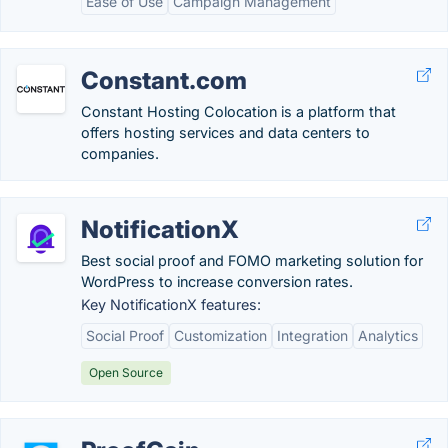
Ease of Use
Campaign Management
Constant.com
Constant Hosting Colocation is a platform that
offers hosting services and data centers to
companies.
NotificationX
Best social proof and FOMO marketing solution for
WordPress to increase conversion rates.
Key NotificationX features:
Social Proof
Customization
Integration
Analytics
Open Source