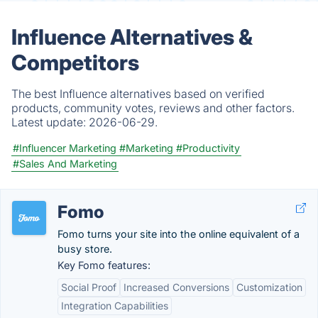
Influence Alternatives &
Competitors
The best Influence alternatives based on verified
products, community votes, reviews and other factors.
Latest update:
2026-06-29.
#Influencer Marketing
#Marketing
#Productivity
#Sales And Marketing
Fomo
Fomo turns your site into the online equivalent of a
busy store.
Key Fomo features:
Social Proof
Increased Conversions
Customization
Integration Capabilities