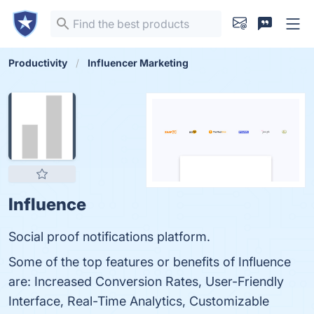
Productivity
Influencer Marketing
Influence
Social proof notifications platform.
Some of the top features or benefits of Influence
are: Increased Conversion Rates, User-Friendly
Interface, Real-Time Analytics, Customizable