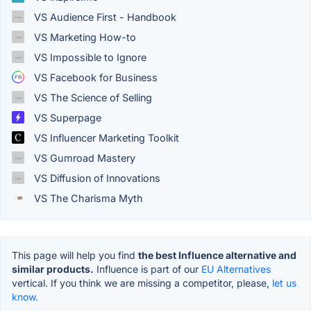
VS Audience First - Handbook
VS Marketing How-to
VS Impossible to Ignore
VS Facebook for Business
VS The Science of Selling
VS Superpage
VS Influencer Marketing Toolkit
VS Gumroad Mastery
VS Diffusion of Innovations
VS The Charisma Myth
This page will help you find
the best Influence alternative and
similar products.
Influence is part of our
EU Alternatives
vertical. If you think we are missing a competitor, please,
let us
know.