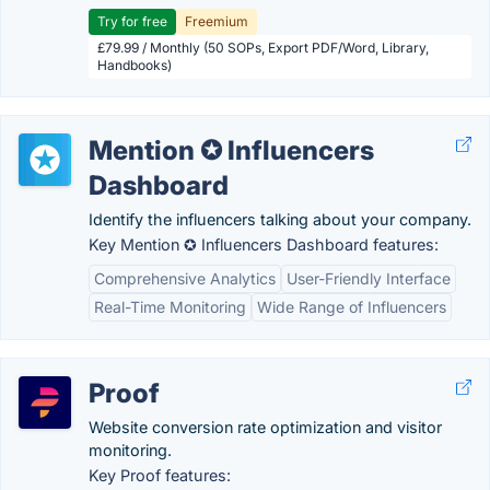
Try for free
Freemium
£79.99 / Monthly (50 SOPs, Export PDF/Word, Library,
Handbooks)
Mention ✪ Influencers
Dashboard
Identify the influencers talking about your company.
Key Mention ✪ Influencers Dashboard features:
Comprehensive Analytics
User-Friendly Interface
Real-Time Monitoring
Wide Range of Influencers
Proof
Website conversion rate optimization and visitor
monitoring.
Key Proof features: