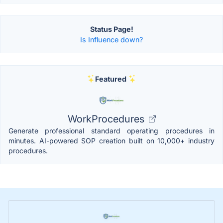
Status Page!
Is Influence down?
Featured
WorkProcedures
Generate professional standard operating procedures in
minutes. AI-powered SOP creation built on 10,000+ industry
procedures.