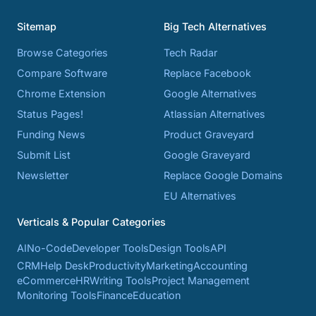
Sitemap
Big Tech Alternatives
Browse Categories
Tech Radar
Compare Software
Replace Facebook
Chrome Extension
Google Alternatives
Status Pages!
Atlassian Alternatives
Funding News
Product Graveyard
Submit List
Google Graveyard
Newsletter
Replace Google Domains
EU Alternatives
Verticals & Popular Categories
AI
No-Code
Developer Tools
Design Tools
API
CRM
Help Desk
Productivity
Marketing
Accounting
eCommerce
HR
Writing Tools
Project Management
Monitoring Tools
Finance
Education