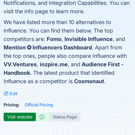
Notifications, and Integration Capabilities. You can
visit the info page to learn more.
We have listed more than 10 alternatives to
Influence. You can find them below. The top
competitors are:
Fomo
,
Invisible Influence
, and
Mention ✪ Influencers Dashboard
. Apart from
the top ones, people also compare Influence with
VV.Ventures
,
inzpire.me
, and
Audience First -
Handbook
. The latest product that identified
Influence as a competitor is
Cosmonaut
.
Edit
Pricing:
Official Pricing
Visit website
Status Page