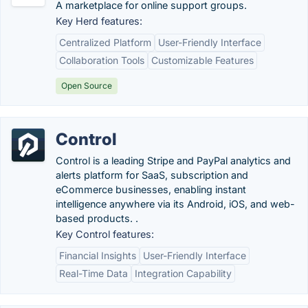
A marketplace for online support groups.
Key Herd features:
Centralized Platform
User-Friendly Interface
Collaboration Tools
Customizable Features
Open Source
Control
Control is a leading Stripe and PayPal analytics and
alerts platform for SaaS, subscription and
eCommerce businesses, enabling instant
intelligence anywhere via its Android, iOS, and web-
based products. .
Key Control features:
Financial Insights
User-Friendly Interface
Real-Time Data
Integration Capability