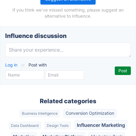
If you think we've missed something, please suggest an
alternative to Influence.
Influence discussion
Log in
or
Post with
Related categories
Conversion Optimization
Business Intelligence
Influencer Marketing
Data Dashboard
Design Tools