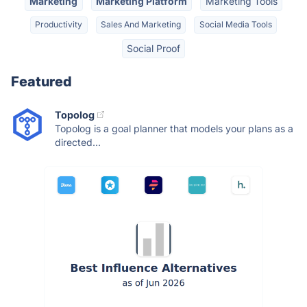
Marketing
Marketing Platform
Marketing Tools
Productivity
Sales And Marketing
Social Media Tools
Social Proof
Featured
Topolog
Topolog is a goal planner that models your plans as a
directed...