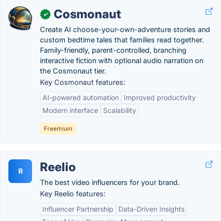
Cosmonaut
✓
Create AI choose-your-own-adventure stories and
custom bedtime tales that families read together.
Family-friendly, parent-controlled, branching
interactive fiction with optional audio narration on
the Cosmonaut tier.
Key Cosmonaut features:
AI-powered automation
Improved productivity
Modern interface
Scalability
Freemium
Reelio
R
The best video influencers for your brand.
Key Reelio features:
Influencer Partnership
Data-Driven Insights