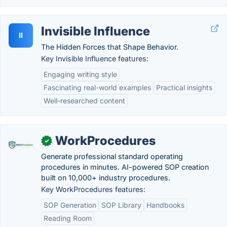
Invisible Influence
II
The Hidden Forces that Shape Behavior.
Key Invisible Influence features:
Engaging writing style
Fascinating real-world examples
Practical insights
Well-researched content
WorkProcedures
✓
Generate professional standard operating
procedures in minutes. AI-powered SOP creation
built on 10,000+ industry procedures.
Key WorkProcedures features:
SOP Generation
SOP Library
Handbooks
Reading Room