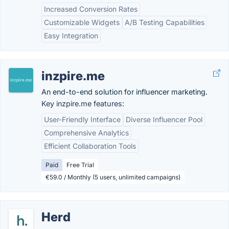
Increased Conversion Rates
Customizable Widgets
A/B Testing Capabilities
Easy Integration
inzpire.me
An end-to-end solution for influencer marketing.
Key inzpire.me features:
User-Friendly Interface
Diverse Influencer Pool
Comprehensive Analytics
Efficient Collaboration Tools
Paid
Free Trial
€59.0 / Monthly (5 users, unlimited campaigns)
Herd