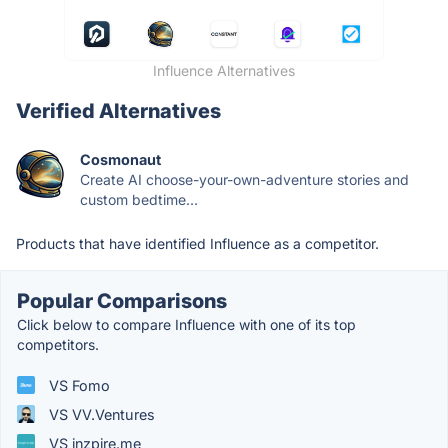
Influence Alternatives
Verified Alternatives
Cosmonaut
Create AI choose-your-own-adventure stories and
custom bedtime...
Products that have identified Influence as a competitor.
Popular Comparisons
Click below to compare Influence with one of its top
competitors.
VS Fomo
VS VV.Ventures
VS inzpire.me