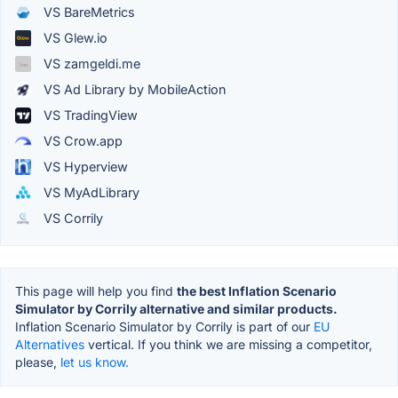
VS BareMetrics
VS Glew.io
VS zamgeldi.me
VS Ad Library by MobileAction
VS TradingView
VS Crow.app
VS Hyperview
VS MyAdLibrary
VS Corrily
This page will help you find
the best Inflation Scenario
Simulator by Corrily alternative and similar products.
Inflation Scenario Simulator by Corrily is part of our
EU
Alternatives
vertical. If you think we are missing a competitor,
please,
let us know.