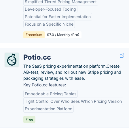
Simplified Tiered Pricing Management
Developer-Focused Tooling
Potential for Faster Implementation
Focus on a Specific Niche
Freemium
$7.0 / Monthly (Pro)
Potio.cc
The SaaS pricing experimentation platform.Create,
AB-test, review, and roll out new Stripe pricing and
packaging strategies with ease.
Key Potio.cc features:
Embeddable Pricing Tables
Tight Control Over Who Sees Which Pricing Version
Experimentation Platform
Free