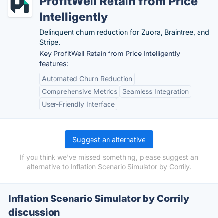
ProfitWell Retain from Price
Intelligently
Delinquent churn reduction for Zuora, Braintree, and
Stripe.
Key ProfitWell Retain from Price Intelligently
features:
Automated Churn Reduction
Comprehensive Metrics
Seamless Integration
User-Friendly Interface
Suggest an alternative
If you think we've missed something, please suggest an
alternative to Inflation Scenario Simulator by Corrily.
Inflation Scenario Simulator by Corrily
discussion