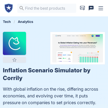
Tech
Analytics
Inflation Scenario Simulator by
Corrily
With global inflation on the rise, differing across
economies, and evolving over time, it puts
pressure on companies to set prices correctly.