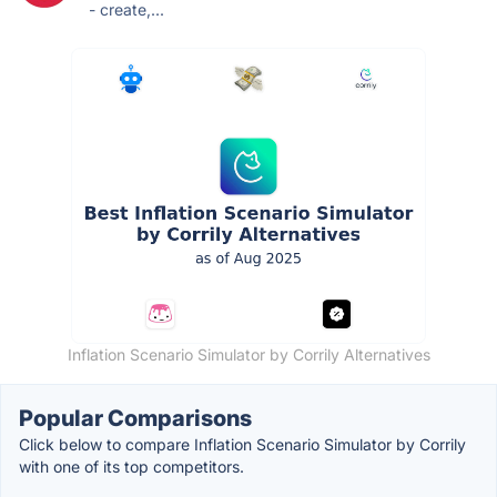
- create,...
Inflation Scenario Simulator by Corrily Alternatives
Popular Comparisons
Click below to compare Inflation Scenario Simulator by Corrily
with one of its top competitors.