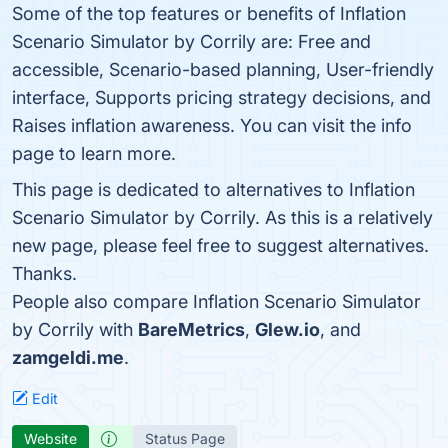
Some of the top features or benefits of Inflation
Scenario Simulator by Corrily are: Free and
accessible, Scenario-based planning, User-friendly
interface, Supports pricing strategy decisions, and
Raises inflation awareness. You can visit the info
page to learn more.
This page is dedicated to alternatives to Inflation
Scenario Simulator by Corrily. As this is a relatively
new page, please feel free to suggest alternatives.
Thanks.
People also compare Inflation Scenario Simulator
by Corrily with
BareMetrics
,
Glew.io
, and
zamgeldi.me
.
Edit
Website
Status Page