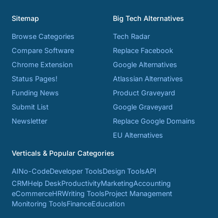
Sitemap
Big Tech Alternatives
Browse Categories
Tech Radar
Compare Software
Replace Facebook
Chrome Extension
Google Alternatives
Status Pages!
Atlassian Alternatives
Funding News
Product Graveyard
Submit List
Google Graveyard
Newsletter
Replace Google Domains
EU Alternatives
Verticals & Popular Categories
AI
No-Code
Developer Tools
Design Tools
API
CRM
Help Desk
Productivity
Marketing
Accounting
eCommerce
HR
Writing Tools
Project Management
Monitoring Tools
Finance
Education