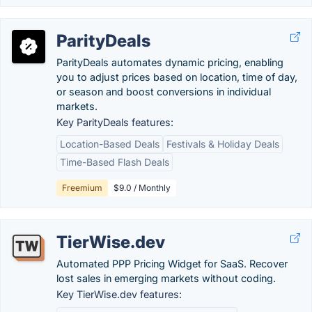
ParityDeals
ParityDeals automates dynamic pricing, enabling
you to adjust prices based on location, time of day,
or season and boost conversions in individual
markets.
Key ParityDeals features:
Location-Based Deals
Festivals & Holiday Deals
Time-Based Flash Deals
Freemium
$9.0 / Monthly
TierWise.dev
Automated PPP Pricing Widget for SaaS. Recover
lost sales in emerging markets without coding.
Key TierWise.dev features: