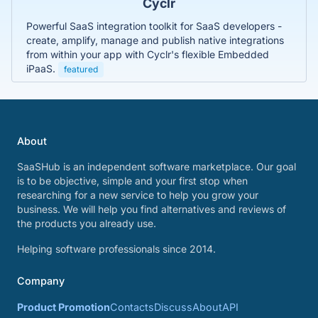
Cyclr
Powerful SaaS integration toolkit for SaaS developers -
create, amplify, manage and publish native integrations
from within your app with Cyclr's flexible Embedded
iPaaS.
featured
About
SaaSHub is an independent software marketplace. Our goal
is to be objective, simple and your first stop when
researching for a new service to help you grow your
business. We will help you find alternatives and reviews of
the products you already use.
Helping software professionals since 2014.
Company
Product Promotion
Contacts
Discuss
About
API