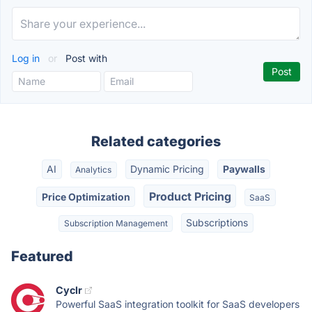
Log in
or
Post with
Related categories
AI
Dynamic Pricing
Paywalls
Analytics
Product Pricing
Price Optimization
SaaS
Subscriptions
Subscription Management
Featured
Cyclr
Powerful SaaS integration toolkit for SaaS developers