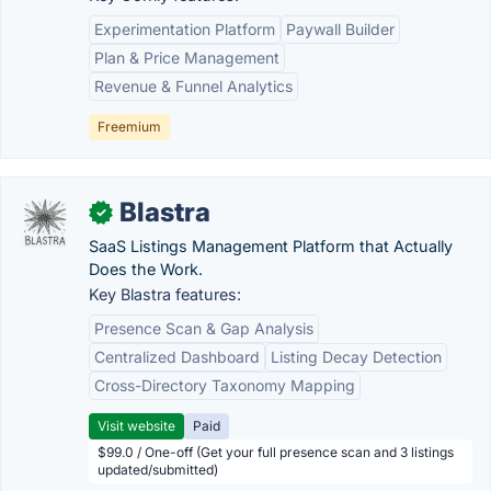
Experimentation Platform
Paywall Builder
Plan & Price Management
Revenue & Funnel Analytics
Freemium
Blastra
✓
SaaS Listings Management Platform that Actually
Does the Work.
Key Blastra features:
Presence Scan & Gap Analysis
Centralized Dashboard
Listing Decay Detection
Cross-Directory Taxonomy Mapping
Visit website
Paid
$99.0 / One-off (Get your full presence scan and 3 listings
updated/submitted)