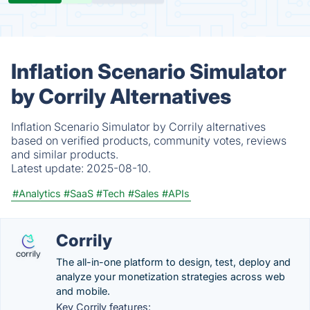
Inflation Scenario Simulator
by Corrily Alternatives
Inflation Scenario Simulator by Corrily alternatives
based on verified products, community votes, reviews
and similar products.
Latest update:
2025-08-10.
#Analytics
#SaaS
#Tech
#Sales
#APIs
Corrily
The all-in-one platform to design, test, deploy and
analyze your monetization strategies across web
and mobile.
Key Corrily features: