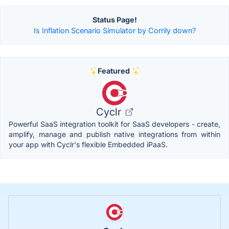
Status Page!
Is Inflation Scenario Simulator by Corrily down?
Featured
Cyclr
Powerful SaaS integration toolkit for SaaS developers - create,
amplify, manage and publish native integrations from within
your app with Cyclr's flexible Embedded iPaaS.