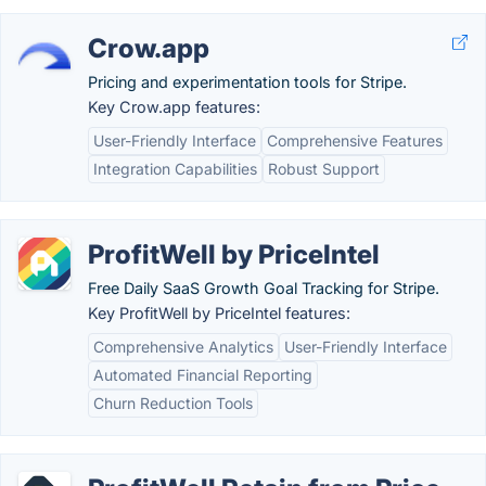
Crow.app
Pricing and experimentation tools for Stripe.
Key Crow.app features:
User-Friendly Interface
Comprehensive Features
Integration Capabilities
Robust Support
ProfitWell by PriceIntel
Free Daily SaaS Growth Goal Tracking for Stripe.
Key ProfitWell by PriceIntel features:
Comprehensive Analytics
User-Friendly Interface
Automated Financial Reporting
Churn Reduction Tools