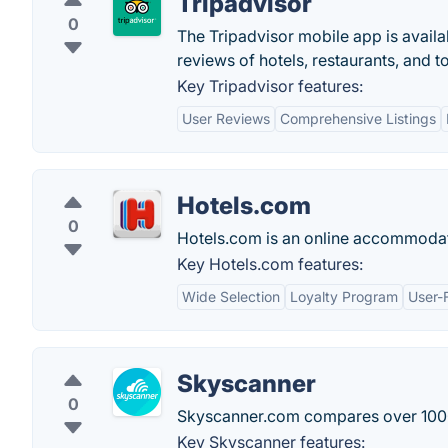
Tripadvisor
0
The Tripadvisor mobile app is availa
reviews of hotels, restaurants, and t
Key Tripadvisor features:
User Reviews
Comprehensive Listings
Hotels.com
0
Hotels.com is an online accommodati
Key Hotels.com features:
Wide Selection
Loyalty Program
User-F
Skyscanner
0
Skyscanner.com compares over 1000 ai
Key Skyscanner features: