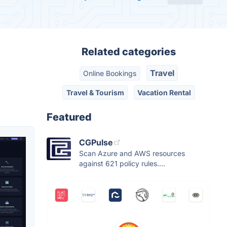
Related categories
Travel
Online Bookings
Travel & Tourism
Vacation Rental
Featured
CGPulse
Scan Azure and AWS resources
against 621 policy rules....