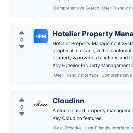
Comprehensive Search
User-Friendly I
Hotelier Property Ma
HPM
0
Hotelier Property Management System
graphical interface, with an automat
property & provides functions and to
Key Hotelier Property Management S
User-Friendly Interface
Comprehensive 
Cloudinn
0
A cloud-based property management
Key Cloudinn features:
Cost-Effective
User-Friendly Interface