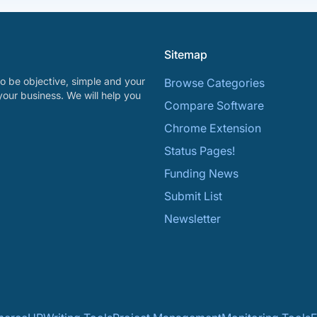
Sitemap
o be objective, simple and your
Browse Categories
your business. We will help you
Compare Software
Chrome Extension
Status Pages!
Funding News
Submit List
Newsletter