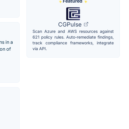
Featured
CGPulse
Scan Azure and AWS resources against
621 policy rules. Auto-remediate findings,
s in a
track compliance frameworks, integrate
via API.
ion of