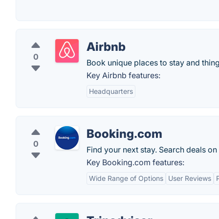
Airbnb
0
Book unique places to stay and thing
Key Airbnb features:
Headquarters
Booking.com
0
Find your next stay. Search deals on
Key Booking.com features:
Wide Range of Options
User Reviews