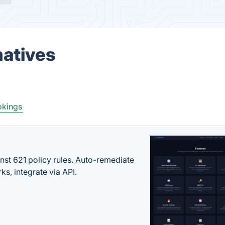
natives
okings
st 621 policy rules. Auto-remediate
s, integrate via API.