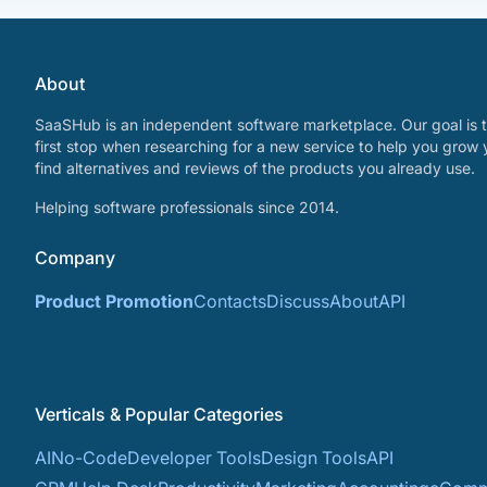
About
SaaSHub is an independent software marketplace. Our goal is t
first stop when researching for a new service to help you grow 
find alternatives and reviews of the products you already use.
Helping software professionals since 2014.
Company
Product Promotion
Contacts
Discuss
About
API
Verticals & Popular Categories
AI
No-Code
Developer Tools
Design Tools
API