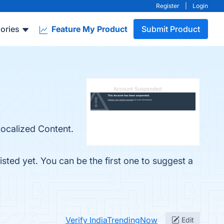
Register
|
Login
ories
Feature My Product
Submit Product
Localized Content.
sted yet. You can be the first one to suggest a
Verify IndiaTrendingNow
Edit