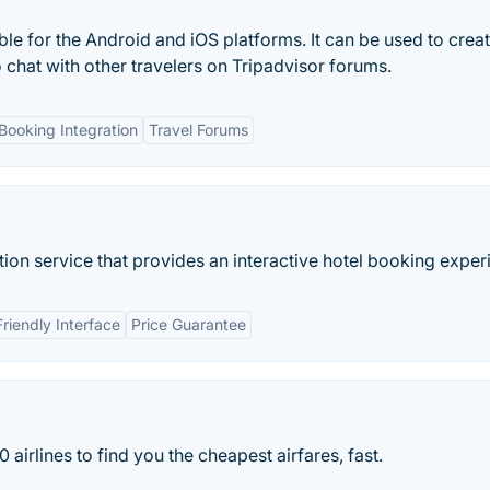
ble for the Android and iOS platforms. It can be used to crea
o chat with other travelers on Tripadvisor forums.
Booking Integration
Travel Forums
on service that provides an interactive hotel booking exper
riendly Interface
Price Guarantee
rlines to find you the cheapest airfares, fast.