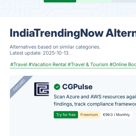
IndiaTrendingNow Alter
Alternatives based on similar categories.
Latest update:
2025-10-13.
#Travel
#Vacation Rental
#Travel & Tourism
#Online Bo
FEATURED
CGPulse
✓
Scan Azure and AWS resources again
findings, track compliance framework
Try for free
Freemium
€99.0 / Monthly