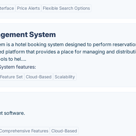
nterface
Price Alerts
Flexible Search Options
nagement System
 is a hotel booking system designed to perform reservation
ed platform that provides a place for managing and distribut
ols to hel….
ystem features:
Feature Set
Cloud-Based
Scalability
 software.
Comprehensive Features
Cloud-Based