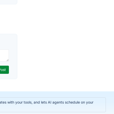
tes with your tools, and lets AI agents schedule on your