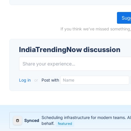
Sugg
If you think we've missed something,
IndiaTrendingNow discussion
Log in
or
Post with
Scheduling infrastructure for modern teams. AI
Synced
behalf.
featured