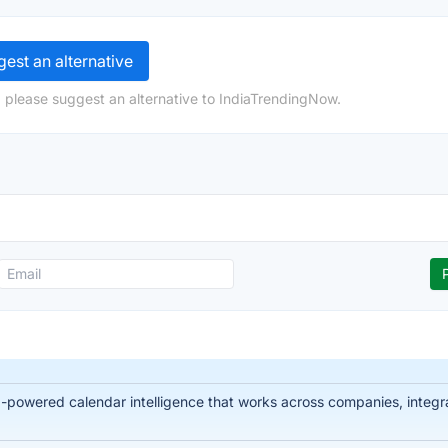
est an alternative
 please suggest an alternative to IndiaTrendingNow.
-powered calendar intelligence that works across companies, integra