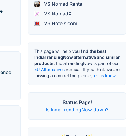
VS Nomad Rental
te
VS NomadX
VS Hotels.com
This page will help you find
the best
IndiaTrendingNow alternative and similar
products.
IndiaTrendingNow is part of our
EU Alternatives
vertical. If you think we are
ience.
missing a competitor, please,
let us know.
Status Page!
Is IndiaTrendingNow down?