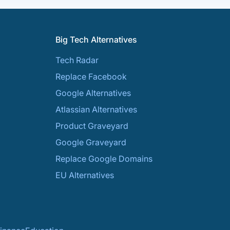
Big Tech Alternatives
Tech Radar
Replace Facebook
Google Alternatives
Atlassian Alternatives
Product Graveyard
Google Graveyard
Replace Google Domains
EU Alternatives