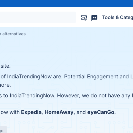
Tools & Categ
 alternatives
site.
s of IndiaTrendingNow are: Potential Engagement and 
more.
es to IndiaTrendingNow. However, we do not have any li
Now with
Expedia
,
HomeAway
, and
eyeCanGo
.
ge