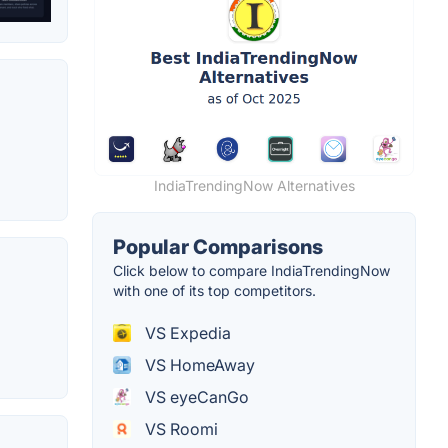
IndiaTrendingNow Alternatives
Popular Comparisons
Click below to compare IndiaTrendingNow
with one of its top competitors.
VS Expedia
VS HomeAway
VS eyeCanGo
VS Roomi