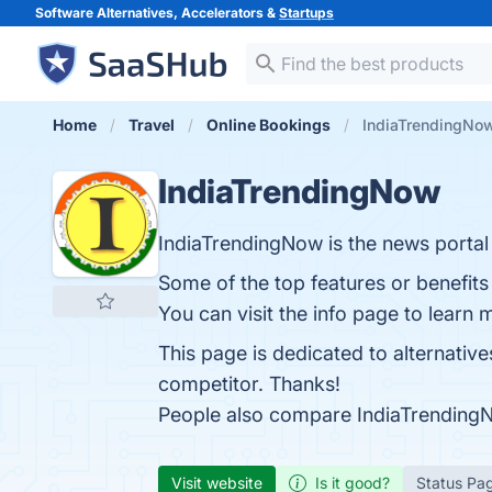
Software Alternatives, Accelerators &
Startups
Home
Travel
Online Bookings
IndiaTrendingNow
IndiaTrendingNow
IndiaTrendingNow is the news portal 
Some of the top features or benefit
You can visit the info page to learn 
This page is dedicated to alternativ
competitor. Thanks!
People also compare IndiaTrending
Visit website
Is it good?
Status Pa