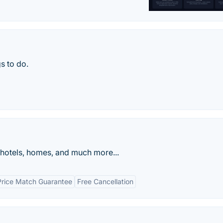
s to do.
 hotels, homes, and much more...
Price Match Guarantee
Free Cancellation