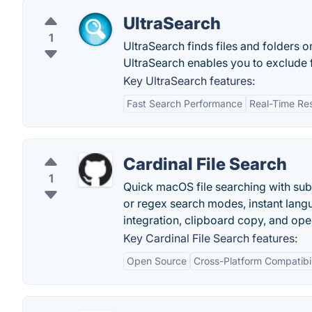
UltraSearch
1
UltraSearch finds files and folders o
UltraSearch enables you to exclude fo
Key UltraSearch features:
Fast Search Performance
Real-Time Res
Cardinal File Search
1
Quick macOS file searching with subst
or regex search modes, instant lang
integration, clipboard copy, and op
Key Cardinal File Search features:
Open Source
Cross-Platform Compatibil