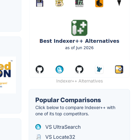
Indexer++ Alternatives
Popular Comparisons
Click below to compare Indexer++ with
one of its top competitors.
VS UltraSearch
VS Locate32