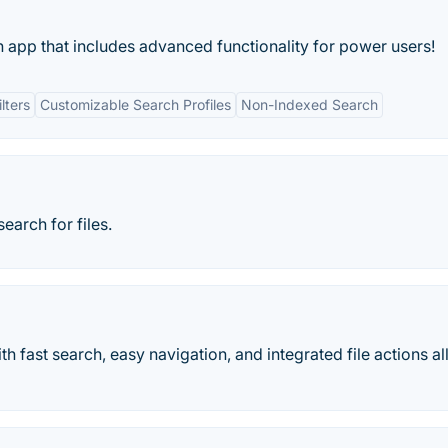
ch app that includes advanced functionality for power users!
lters
Customizable Search Profiles
Non-Indexed Search
earch for files.
 fast search, easy navigation, and integrated file actions all