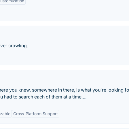
ustomization
ever crawling.
where you knew, somewhere in there, is what you're looking fo
ou had to search each of them at a time….
zable
Cross-Platform Support