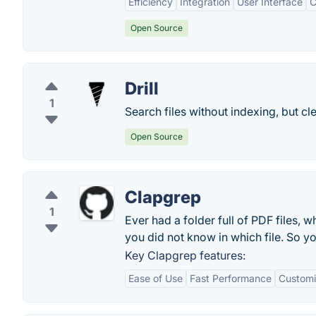
Efficiency
Integration
User Interface
C
Open Source
Drill
1
Search files without indexing, but cl
Open Source
Clapgrep
1
Ever had a folder full of PDF files, 
you did not know in which file. So y
Key Clapgrep features:
Ease of Use
Fast Performance
Customi