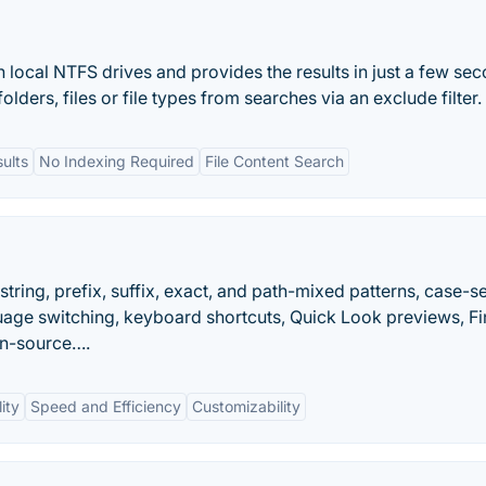
n local NTFS drives and provides the results in just a few se
lders, files or file types from searches via an exclude filter.
ults
No Indexing Required
File Content Search
ring, prefix, suffix, exact, and path-mixed patterns, case-se
uage switching, keyboard shortcuts, Quick Look previews, F
en-source….
ity
Speed and Efficiency
Customizability