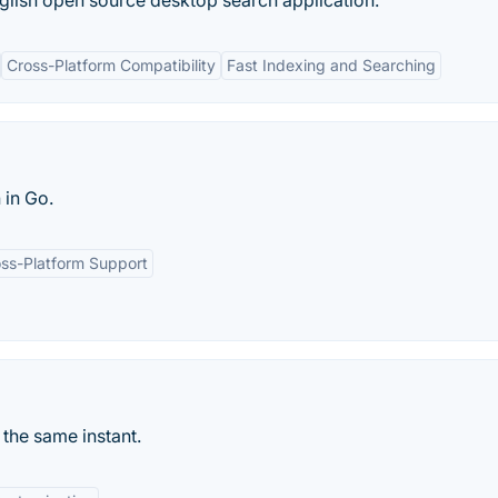
glish open source desktop search application.
Cross-Platform Compatibility
Fast Indexing and Searching
 in Go.
ss-Platform Support
n the same instant.