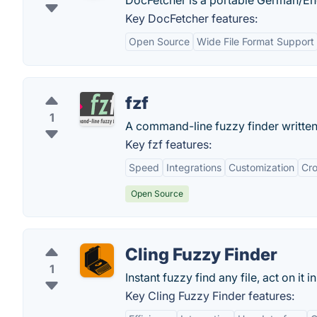
DocFetcher is a portable German/En
Key DocFetcher features:
Open Source
Wide File Format Support
fzf
1
A command-line fuzzy finder written
Key fzf features:
Speed
Integrations
Customization
Cro
Open Source
Cling Fuzzy Finder
1
Instant fuzzy find any file, act on it i
Key Cling Fuzzy Finder features: