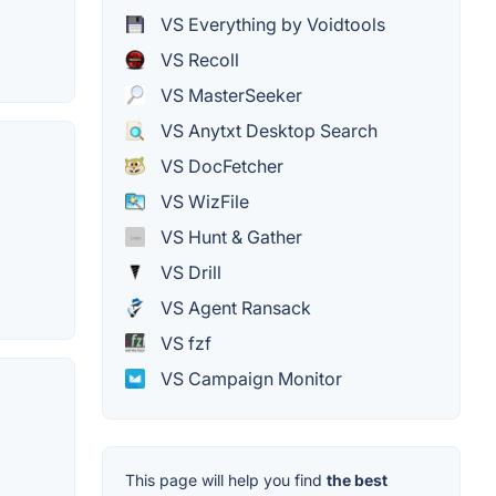
VS Everything by Voidtools
VS Recoll
VS MasterSeeker
VS Anytxt Desktop Search
VS DocFetcher
VS WizFile
VS Hunt & Gather
VS Drill
VS Agent Ransack
VS fzf
VS Campaign Monitor
This page will help you find
the best