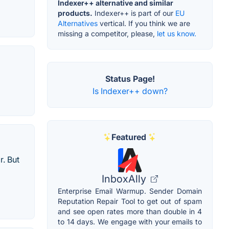
Indexer++ alternative and similar
products.
Indexer++ is part of our
EU
Alternatives
vertical. If you think we are
missing a competitor, please,
let us know.
Status Page!
Is Indexer++ down?
Featured
r. But
InboxAlly
Enterprise Email Warmup. Sender Domain
Reputation Repair Tool to get out of spam
and see open rates more than double in 4
to 14 days. We engage with your emails to