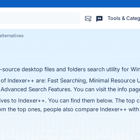
Tools & Categ
alternatives
source desktop files and folders search utility for W
s of Indexer++ are: Fast Searching, Minimal Resource
 Advanced Search Features. You can visit the info pag
tives to Indexer++. You can find them below. The top 
rom the top ones, people also compare Indexer++ wit