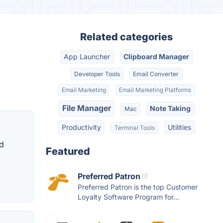
Related categories
App Launcher
Clipboard Manager
Developer Tools
Email Converter
Email Marketing
Email Marketing Platforms
File Manager
Note Taking
Mac
Productivity
Utilities
Terminal Tools
nd
Featured
Preferred Patron
Preferred Patron is the top Customer
Loyalty Software Program for...