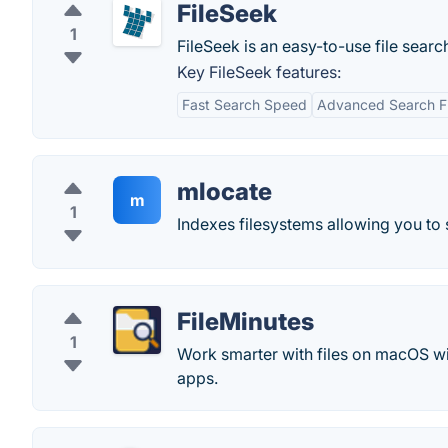
FileSeek
1
FileSeek is an easy-to-use file sear
Key FileSeek features:
Fast Search Speed
Advanced Search Fi
mlocate
m
1
Indexes filesystems allowing you to s
FileMinutes
1
Work smarter with files on macOS with
apps.