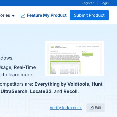
Register
|
Login
ories
Feature My Product
Submit Product
indows.
 Usage, Real-Time
e to learn more.
competitors are:
Everything by Voidtools
,
Hunt
h
UltraSearch
,
Locate32
, and
Recoll
.
Verify Indexer++
Edit