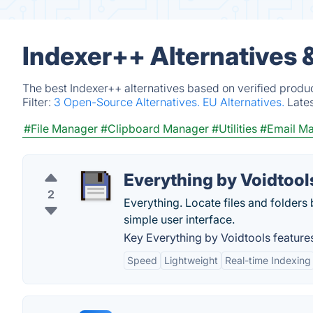
Indexer++ Alternatives 
The best Indexer++ alternatives based on verified produ
Filter:
3 Open-Source Alternatives.
EU Alternatives.
Late
#File Manager
#Clipboard Manager
#Utilities
#Email Ma
Everything by Voidtool
2
Everything. Locate files and folders b
simple user interface.
Key Everything by Voidtools feature
Speed
Lightweight
Real-time Indexing