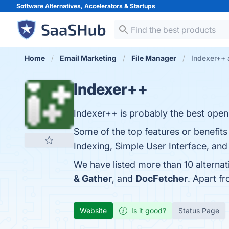
Software Alternatives, Accelerators &
Startups
Home
Email Marketing
File Manager
Indexer++ 
Indexer++
Indexer++ is probably the best open-
Some of the top features or benefit
Indexing, Simple User Interface, and
We have listed more than 10 alterna
& Gather
, and
DocFetcher
. Apart f
Website
Is it good?
Status Page