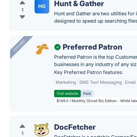
Hunt & Gather
HG
1
Hunt and Gather are two utilities for 
designed to speed up searching files
FEATURED
Preferred Patron
✓
Preferred Patron is the top Custome
businesses in any industry of any siz
Key Preferred Patron features:
Marketing
SMS Text Messaging
Email
Visit website
Paid
$149.0 / Monthly (Small Biz Edition - White la
DocFetcher
1