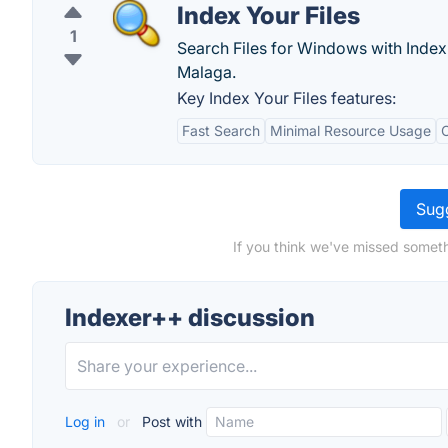
Index Your Files
1
Search Files for Windows with Index 
Malaga.
Key Index Your Files features:
Fast Search
Minimal Resource Usage
Sugg
If you think we've missed someth
Indexer++ discussion
Log in
or
Post with