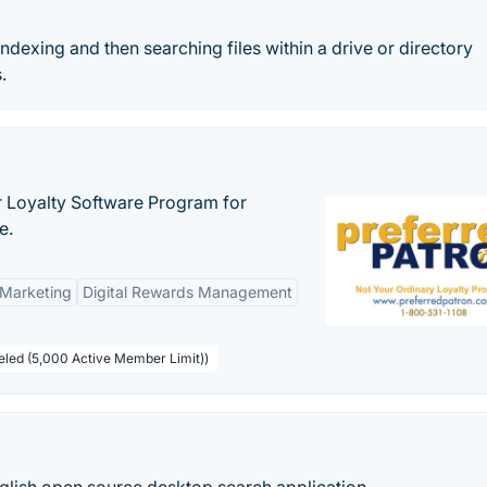
indexing and then searching files within a drive or directory
.
r Loyalty Software Program for
e.
 Marketing
Digital Rewards Management
beled (5,000 Active Member Limit))