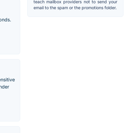
teach mailbox providers not to send your
email to the spam or the promotions folder.
conds.
nsitive
inder