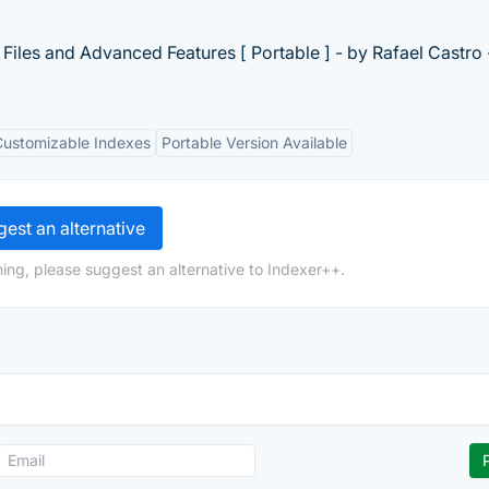
Files and Advanced Features [ Portable ] - by Rafael Castro 
Customizable Indexes
Portable Version Available
est an alternative
ing, please suggest an alternative to Indexer++.