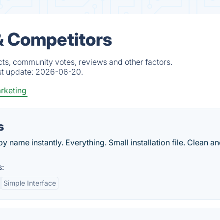
& Competitors
cts, community votes, reviews and other factors.
st update:
2026-06-20.
rketing
s
y name instantly. Everything. Small installation file. Clean a
s:
Simple Interface