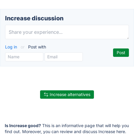
Increase discussion
Log in
or
Post with
Increase alternatives
Is Increase good?
This is an informative page that will help you
find out. Moreover, you can review and discuss Increase here.