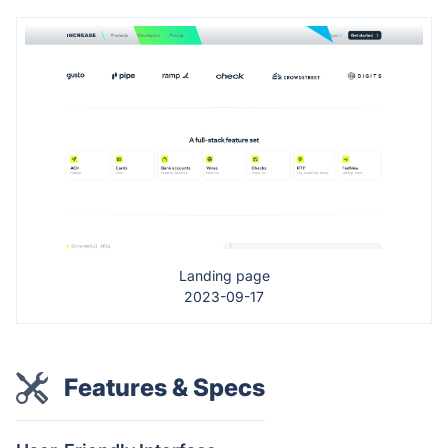
Landing page
2023-09-17
Features & Specs