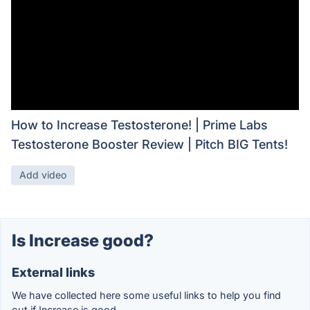
How to Increase Testosterone! | Prime Labs
Testosterone Booster Review | Pitch BIG Tents!
Add video
Is Increase good?
External links
We have collected here some useful links to help you find
out if Increase is good.