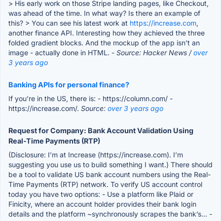
> His early work on those Stripe landing pages, like Checkout,
was ahead of the time. In what way? Is there an example of
this? > You can see his latest work at
https://increase.com
,
another finance API. Interesting how they achieved the three
folded gradient blocks. And the mockup of the app isn't an
image - actually done in HTML.
- Source: Hacker News /
over
3 years ago
Banking APIs for personal finance?
If you're in the US, there is: - https://column.com/ -
https://increase.com/.
Source:
over 3 years ago
Request for Company: Bank Account Validation Using
Real-Time Payments (RTP)
(Disclosure: I’m at Increase (https://increase.com). I’m
suggesting you use us to build something I want.) There should
be a tool to validate US bank account numbers using the Real-
Time Payments (RTP) network. To verify US account control
today you have two options: - Use a platform like Plaid or
Finicity, where an account holder provides their bank login
details and the platform ~synchronously scrapes the bank’s...
-