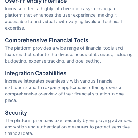
User-Friendly Interface
Increase offers a highly intuitive and easy-to-navigate
platform that enhances the user experience, making it
accessible for individuals with varying levels of technical
expertise.
Comprehensive Financial Tools
The platform provides a wide range of financial tools and
features that cater to the diverse needs of its users, including
budgeting, expense tracking, and goal setting.
Integration Capabilities
Increase integrates seamlessly with various financial
institutions and third-party applications, offering users a
comprehensive overview of their financial situation in one
place.
Security
The platform prioritizes user security by employing advanced
encryption and authentication measures to protect sensitive
financial data.