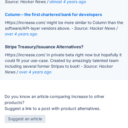
Source: Hacker News /
almost 4 years ago
Column – the first chartered bank for developers
Https://increase.com/ might be more similar to Column than the
software/API-layer vendors above.
- Source: Hacker News /
over 4 years ago
Stripe Treasury/Issuance Alternatives?
Https://increase.com/ In private beta right now but hopefully it
could fit your use-case. Created by amazingly talented team
including several former Stripes to boot!
- Source: Hacker
News /
over 4 years ago
Do you know an article comparing Increase to other
products?
Suggest a link to a post with product alternatives.
Suggest an article