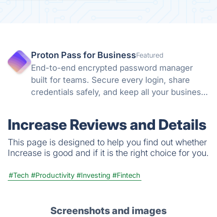
Proton Pass for Business
Featured
End-to-end encrypted password manager
built for teams. Secure every login, share
credentials safely, and keep all your business
accounts protected with zero-knowledge
encryption and Swiss privacy laws you can
Increase Reviews and Details
trust.
This page is designed to help you find out whether
Increase is good and if it is the right choice for you.
#Tech
#Productivity
#Investing
#Fintech
Screenshots and images