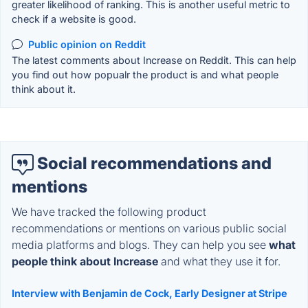
greater likelihood of ranking. This is another useful metric to
check if a website is good.
Public opinion on Reddit
The latest comments about Increase on Reddit. This can help
you find out how popualr the product is and what people
think about it.
Social recommendations and
mentions
We have tracked the following product
recommendations or mentions on various public social
media platforms and blogs. They can help you see
what
people think about Increase
and what they use it for.
Interview with Benjamin de Cock, Early Designer at Stripe