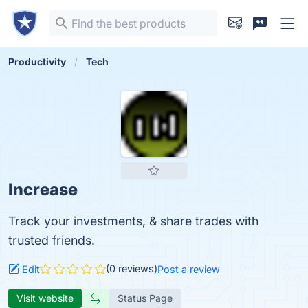
Productivity
Tech
Increase
Track your investments, & share trades with
trusted friends.
(0 reviews)
Edit
Post a review
Visit website
Status Page