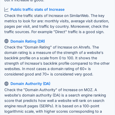
Public traffic stats of Increase
Check the traffic stats of Increase on SimilarWeb. The key
metrics to look for are: monthly visits, average visit duration,
pages per visit, and traffic by country. Moreoever, check the
traffic sources. For example "Direct" traffic is a good sign.
Domain Rating (DR)
Check the "Domain Rating" of Increase on Ahrefs. The
domain rating is a measure of the strength of a website's
backlink profile on a scale from 0 to 100. It shows the
strength of Increase's backlink profile compared to the other
websites. In most cases a domain rating of 60+ is
considered good and 70+ is considered very good.
Domain Authority (DA)
Check the "Domain Authority" of Increase on MOZ. A
website's domain authority (DA) is a search engine ranking
score that predicts how well a website will rank on search
engine result pages (SERPs). It is based on a 100-point
logarithmic scale, with higher scores corresponding to a