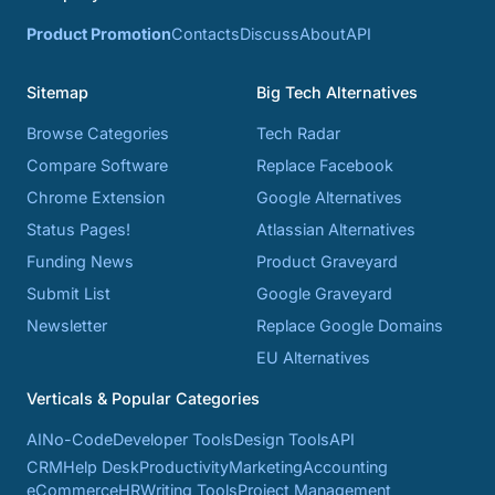
Product Promotion
Contacts
Discuss
About
API
Sitemap
Big Tech Alternatives
Browse Categories
Tech Radar
Compare Software
Replace Facebook
Chrome Extension
Google Alternatives
Status Pages!
Atlassian Alternatives
Funding News
Product Graveyard
Submit List
Google Graveyard
Newsletter
Replace Google Domains
EU Alternatives
Verticals & Popular Categories
AI
No-Code
Developer Tools
Design Tools
API
CRM
Help Desk
Productivity
Marketing
Accounting
eCommerce
HR
Writing Tools
Project Management