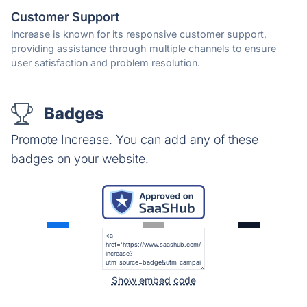
Customer Support
Increase is known for its responsive customer support,
providing assistance through multiple channels to ensure
user satisfaction and problem resolution.
Badges
Promote Increase. You can add any of these
badges on your website.
Show embed code