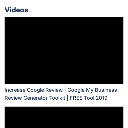
Videos
Increase Google Review | Google My Business
Review Generator Toolkit | FREE Tool 2019