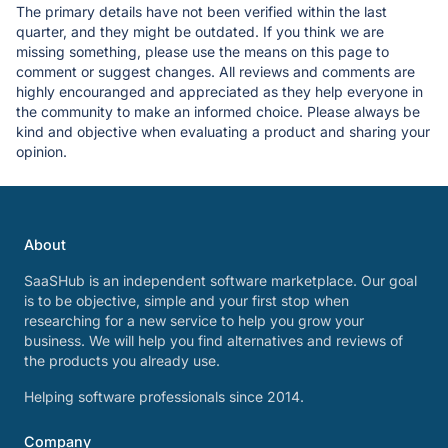
The primary details have not been verified within the last
quarter, and they might be outdated. If you think we are
missing something, please use the means on this page to
comment or suggest changes. All reviews and comments are
highly encouranged and appreciated as they help everyone in
the community to make an informed choice. Please always be
kind and objective when evaluating a product and sharing your
opinion.
About
SaaSHub is an independent software marketplace. Our goal
is to be objective, simple and your first stop when
researching for a new service to help you grow your
business. We will help you find alternatives and reviews of
the products you already use.
Helping software professionals since 2014.
Company