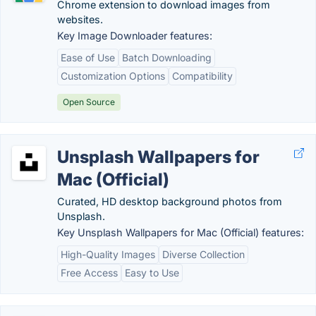
Chrome extension to download images from
websites.
Key Image Downloader features:
Ease of Use
Batch Downloading
Customization Options
Compatibility
Open Source
Unsplash Wallpapers for
Mac (Official)
Curated, HD desktop background photos from
Unsplash.
Key Unsplash Wallpapers for Mac (Official) features:
High-Quality Images
Diverse Collection
Free Access
Easy to Use