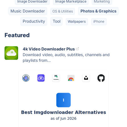
Image Downloader
Image Marketplace
Marketing
Music Downloader
Photos & Graphics
OS & Utilities
Productivity
Tool
Wallpapers
iPhone
Featured
4k Video Downloader Plus
Download video, audio, subtitles, channels and
playlists from...