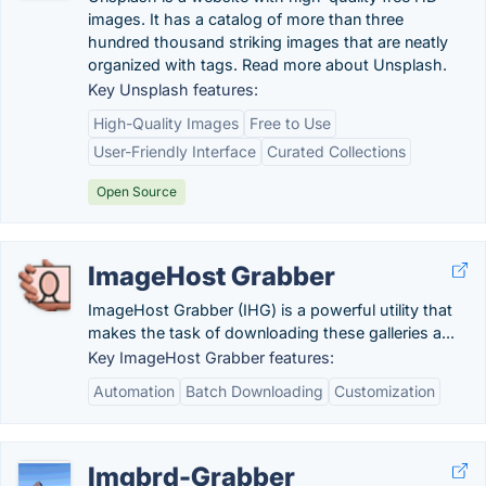
images. It has a catalog of more than three
hundred thousand striking images that are neatly
organized with tags. Read more about Unsplash.
Key Unsplash features:
High-Quality Images
Free to Use
User-Friendly Interface
Curated Collections
Open Source
ImageHost Grabber
ImageHost Grabber (IHG) is a powerful utility that
makes the task of downloading these galleries a...
Key ImageHost Grabber features:
Automation
Batch Downloading
Customization
Imgbrd-Grabber