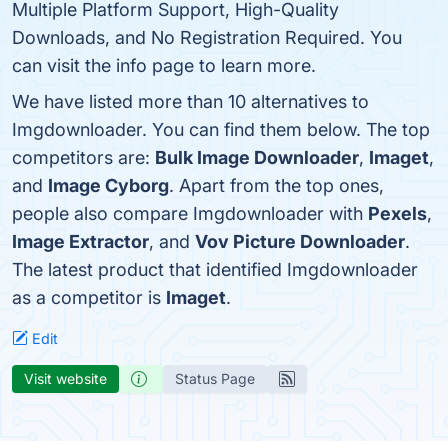
Multiple Platform Support, High-Quality
Downloads, and No Registration Required. You
can visit the info page to learn more.
We have listed more than 10 alternatives to
Imgdownloader. You can find them below. The top
competitors are:
Bulk Image Downloader
,
Imaget
,
and
Image Cyborg
. Apart from the top ones,
people also compare Imgdownloader with
Pexels
,
Image Extractor
, and
Vov Picture Downloader
.
The latest product that identified Imgdownloader
as a competitor is
Imaget
.
Edit
Visit website
Status Page