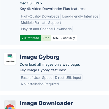
macOS, Linux.
Key 4k Video Downloader Plus features:
High-Quality Downloads
User-Friendly Interface
Multiple Formats Support
Playlist and Channel Downloads
Visit website
Free
$15.0 / Annually
Image Cyborg
Download all images on a web page.
Key Image Cyborg features:
Ease of Use
Speed
Direct URL Input
No Installation Required
Image Downloader