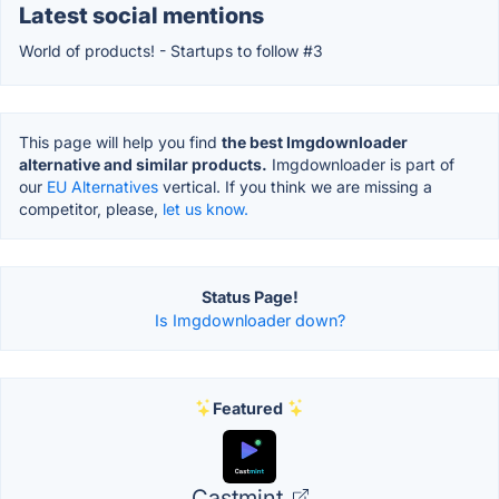
Latest social mentions
World of products! - Startups to follow #3
This page will help you find
the best Imgdownloader
alternative and similar products.
Imgdownloader is part of
our
EU Alternatives
vertical. If you think we are missing a
competitor, please,
let us know.
Status Page!
Is Imgdownloader down?
Featured
Castmint