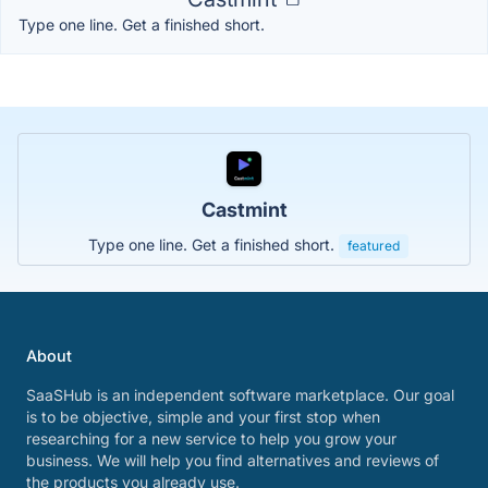
Type one line. Get a finished short.
Castmint
Type one line. Get a finished short.
featured
About
SaaSHub is an independent software marketplace. Our goal
is to be objective, simple and your first stop when
researching for a new service to help you grow your
business. We will help you find alternatives and reviews of
the products you already use.