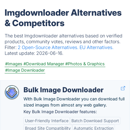
Imgdownloader Alternatives
& Competitors
The best Imgdownloader alternatives based on verified
products, community votes, reviews and other factors.
Filter:
2 Open-Source Alternatives.
EU Alternatives.
Latest update:
2026-06-16.
#Images
#Download Manager
#Photos & Graphics
#Image Downloader
Bulk Image Downloader
With Bulk Image Downloader you can download full
sized images from almost any web gallery.
Key Bulk Image Downloader features:
User-Friendly Interface
Batch Download Support
Broad Site Compatibility
Automatic Extraction