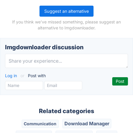
Suggest an alternative
If you think we've missed something, please suggest an
alternative to Imgdownloader.
Imgdownloader discussion
Log in
or
Post with
Related categories
Download Manager
Communication