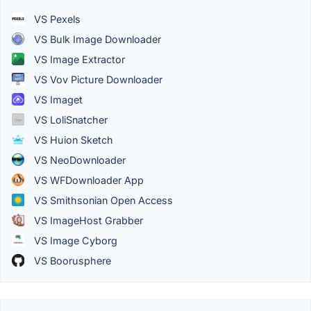
VS Pexels
VS Bulk Image Downloader
VS Image Extractor
VS Vov Picture Downloader
VS Imaget
VS LoliSnatcher
VS Huion Sketch
VS NeoDownloader
VS WFDownloader App
VS Smithsonian Open Access
VS ImageHost Grabber
VS Image Cyborg
VS Boorusphere