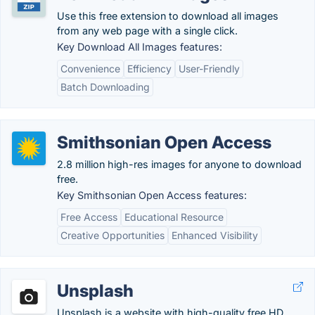
Use this free extension to download all images
from any web page with a single click.
Key Download All Images features:
Convenience
Efficiency
User-Friendly
Batch Downloading
Smithsonian Open Access
2.8 million high-res images for anyone to download
free.
Key Smithsonian Open Access features:
Free Access
Educational Resource
Creative Opportunities
Enhanced Visibility
Unsplash
Unsplash is a website with high-quality free HD