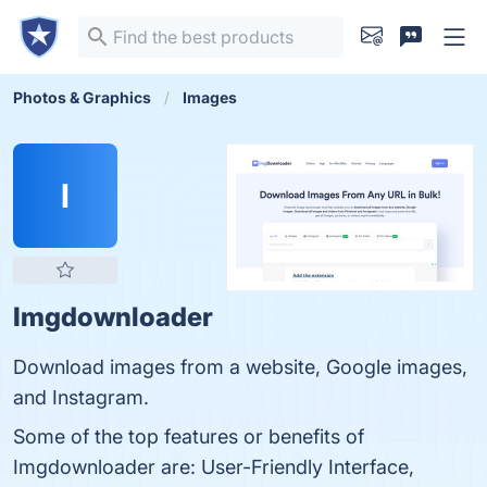
Photos & Graphics
Images
I
Imgdownloader
Download images from a website, Google images,
and Instagram.
Some of the top features or benefits of
Imgdownloader are: User-Friendly Interface,