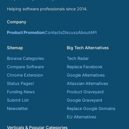
Helping software professionals since 2014.
Company
Product Promotion
Contacts
Discuss
About
API
Sitemap
Big Tech Alternatives
Browse Categories
Tech Radar
Compare Software
Replace Facebook
Chrome Extension
Google Alternatives
Status Pages!
Atlassian Alternatives
Funding News
Product Graveyard
Submit List
Google Graveyard
Newsletter
Replace Google Domains
EU Alternatives
Verticals & Popular Categories