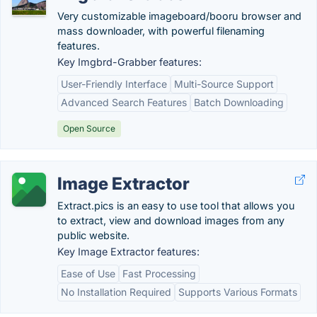
Very customizable imageboard/booru browser and
mass downloader, with powerful filenaming
features.
Key Imgbrd-Grabber features:
User-Friendly Interface
Multi-Source Support
Advanced Search Features
Batch Downloading
Open Source
Image Extractor
Extract.pics is an easy to use tool that allows you
to extract, view and download images from any
public website.
Key Image Extractor features:
Ease of Use
Fast Processing
No Installation Required
Supports Various Formats