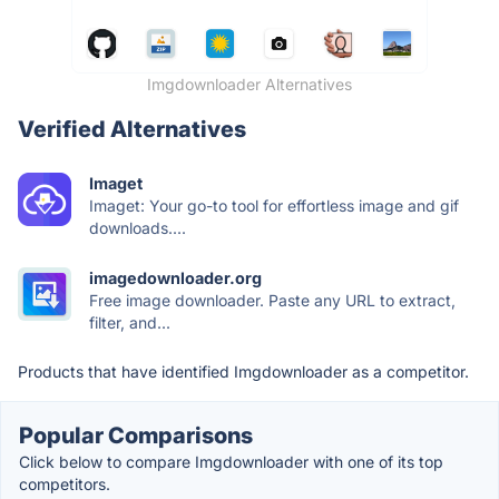
Imgdownloader Alternatives
Verified Alternatives
Imaget
Imaget: Your go-to tool for effortless image and gif
downloads....
imagedownloader.org
Free image downloader. Paste any URL to extract,
filter, and...
Products that have identified Imgdownloader as a competitor.
Popular Comparisons
Click below to compare Imgdownloader with one of its top
competitors.