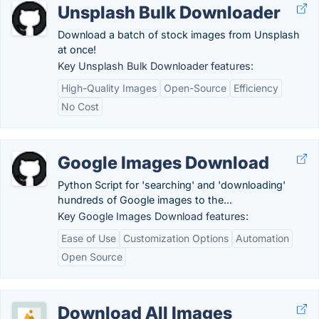
Unsplash Bulk Downloader
Download a batch of stock images from Unsplash
at once!
Key Unsplash Bulk Downloader features:
High-Quality Images
Open-Source
Efficiency
No Cost
Google Images Download
Python Script for 'searching' and 'downloading'
hundreds of Google images to the...
Key Google Images Download features:
Ease of Use
Customization Options
Automation
Open Source
Download All Images