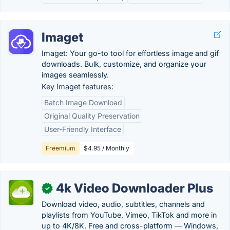
Imaget
Imaget: Your go-to tool for effortless image and gif
downloads. Bulk, customize, and organize your
images seamlessly.
Key Imaget features:
Batch Image Download
Original Quality Preservation
User-Friendly Interface
Freemium
$4.95 / Monthly
4k Video Downloader Plus
✓
Download video, audio, subtitles, channels and
playlists from YouTube, Vimeo, TikTok and more in
up to 4K/8K. Free and cross-platform — Windows,