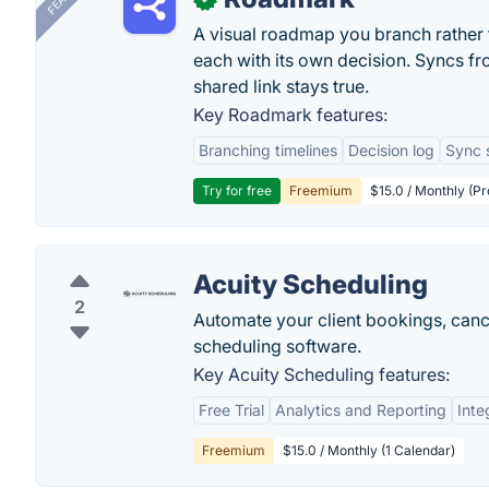
A visual roadmap you branch rather t
each with its own decision. Syncs fr
shared link stays true.
Key Roadmark features:
Branching timelines
Decision log
Sync 
Try for free
Freemium
$15.0 / Monthly (Pr
Acuity Scheduling
2
Automate your client bookings, cance
scheduling software.
Key Acuity Scheduling features:
Free Trial
Analytics and Reporting
Inte
Freemium
$15.0 / Monthly (1 Calendar)