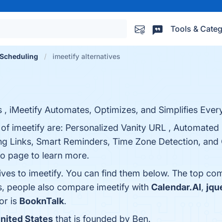
Tools & Categ
Scheduling
imeetify alternatives
, iMeetify Automates, Optimizes, and Simplifies Every
 of imeetify are: Personalized Vanity URL , Automated
ng Links, Smart Reminders, Time Zone Detection, an
fo page to learn more.
ives to imeetify. You can find them below. The top co
s, people also compare imeetify with
Calendar.AI
,
jqu
or is
BooknTalk
.
nited States
that is founded by Ben.