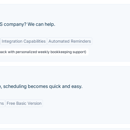
aS company? We can help.
Integration Capabilities
Automated Reminders
 back with personalized weekly bookkeeping support)
, scheduling becomes quick and easy.
ns
Free Basic Version