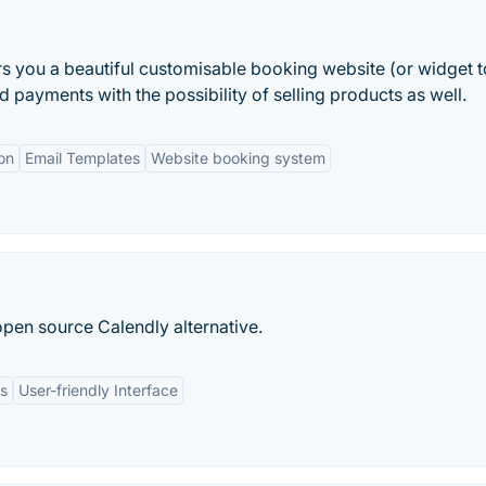
rs you a beautiful customisable booking website (or widget 
payments with the possibility of selling products as well.
on
Email Templates
Website booking system
open source Calendly alternative.
ns
User-friendly Interface