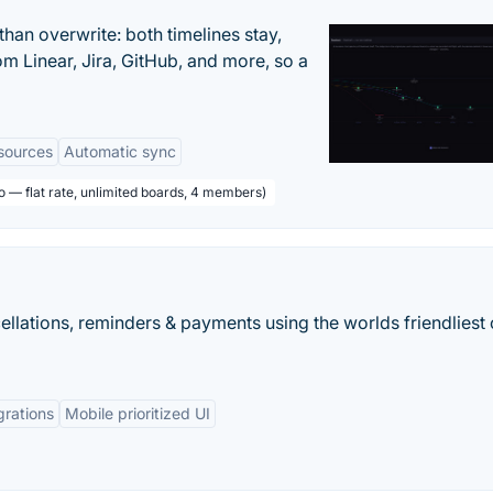
han overwrite: both timelines stay,
om Linear, Jira, GitHub, and more, so a
sources
Automatic sync
o — flat rate, unlimited boards, 4 members)
llations, reminders & payments using the worlds friendliest 
grations
Mobile prioritized UI