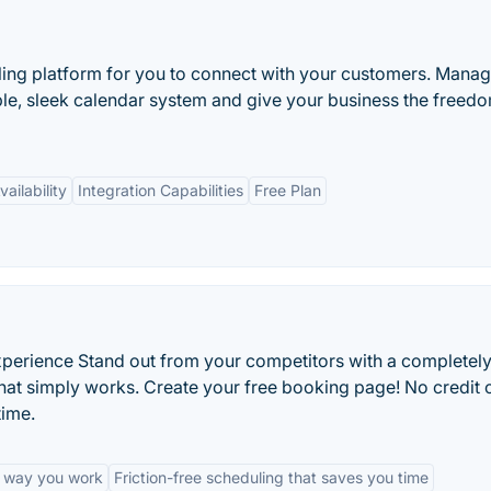
ling platform for you to connect with your customers. Manag
e, sleek calendar system and give your business the freedo
ailability
Integration Capabilities
Free Plan
experience Stand out from your competitors with a completel
at simply works. Create your free booking page! No credit 
time.
e way you work
Friction-free scheduling that saves you time