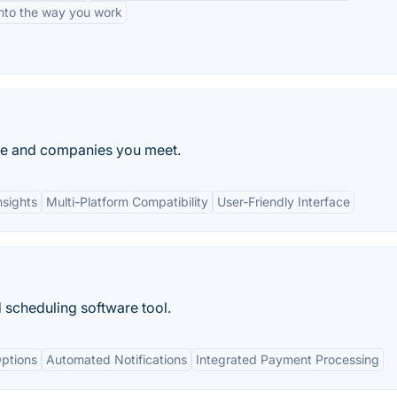
into the way you work
le and companies you meet.
nsights
Multi-Platform Compatibility
User-Friendly Interface
scheduling software tool.
ptions
Automated Notifications
Integrated Payment Processing