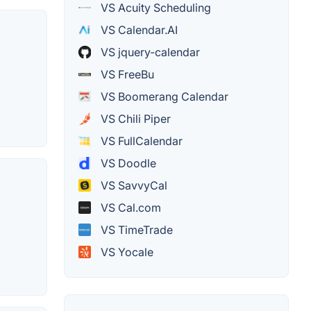
VS Acuity Scheduling
VS Calendar.AI
VS jquery-calendar
VS FreeBu
VS Boomerang Calendar
VS Chili Piper
VS FullCalendar
VS Doodle
VS SavvyCal
VS Cal.com
VS TimeTrade
VS Yocale