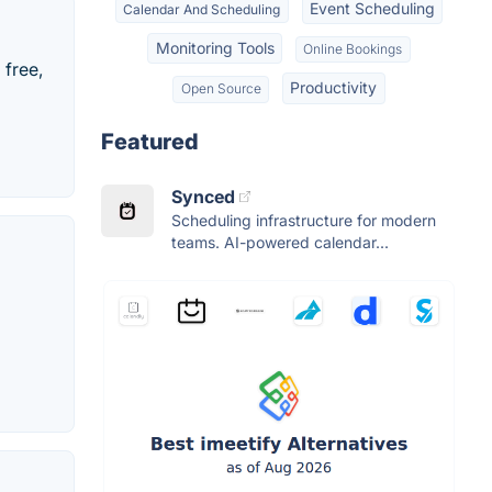
Event Scheduling
Calendar And Scheduling
Monitoring Tools
Online Bookings
 free,
Productivity
Open Source
Featured
Synced
Scheduling infrastructure for modern
teams. AI-powered calendar...