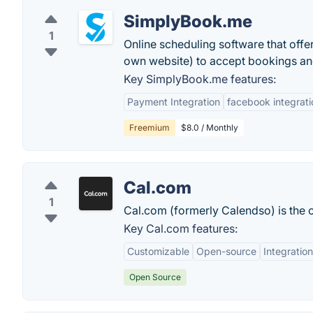
SimplyBook.me
1
Online scheduling software that offe
own website) to accept bookings and 
Key SimplyBook.me features:
Payment Integration
facebook integrati
Freemium
$8.0 / Monthly
Cal.com
1
Cal.com (formerly Calendso) is the 
Key Cal.com features:
Customizable
Open-source
Integratio
Open Source