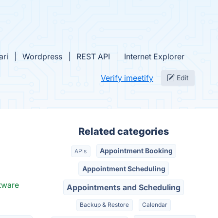
ari
Wordpress
REST API
Internet Explorer
Verify imeetify
Edit
Related categories
Appointment Booking
APIs
Appointment Scheduling
tware
Appointments and Scheduling
Backup & Restore
Calendar