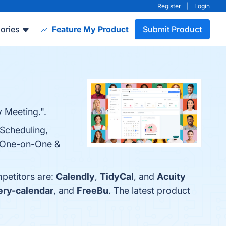
Register
|
Login
ories
Feature My Product
Submit Product
 Meeting.".
 Scheduling,
d One-on-One &
mpetitors are:
Calendly
,
TidyCal
, and
Acuity
ery-calendar
, and
FreeBu
. The latest product