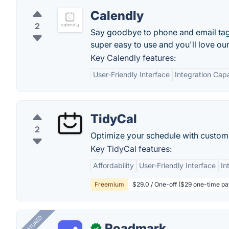
Calendly
2
Say goodbye to phone and email tag f
super easy to use and you'll love ou
Key Calendly features:
User-Friendly Interface
Integration Capa
TidyCal
2
Optimize your schedule with custom
Key TidyCal features:
Affordability
User-Friendly Interface
In
Freemium
$29.0 / One-off ($29 one-time p
FEATURED
Roadmark
✓