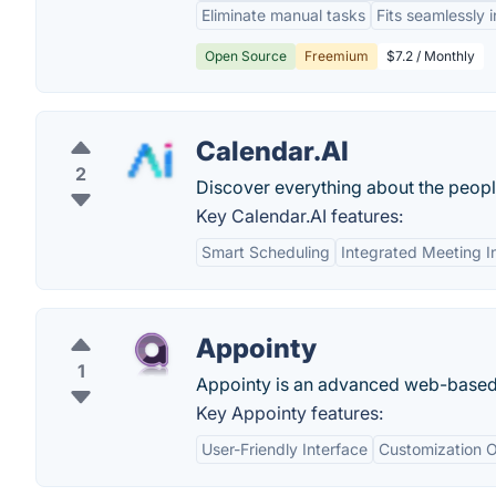
Eliminate manual tasks
Fits seamlessly 
Open Source
Freemium
$7.2 / Monthly
Calendar.AI
2
Discover everything about the peop
Key Calendar.AI features:
Smart Scheduling
Integrated Meeting I
Appointy
1
Appointy is an advanced web-based 
Key Appointy features:
User-Friendly Interface
Customization O