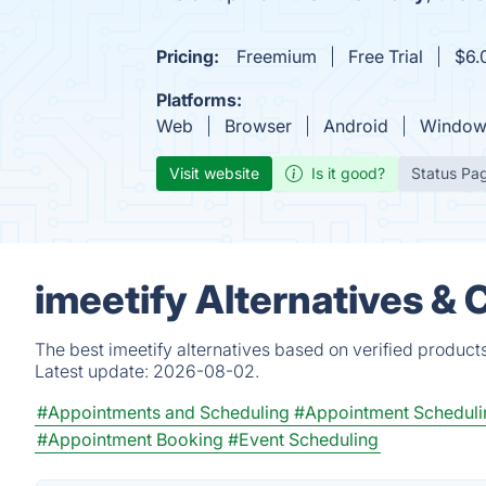
Pricing:
Freemium
Free Trial
$6.
Platforms:
Web
Browser
Android
Window
Visit website
Is it good?
Status Pa
imeetify Alternatives &
The best imeetify alternatives based on verified product
Latest update:
2026-08-02.
#Appointments and Scheduling
#Appointment Scheduli
#Appointment Booking
#Event Scheduling