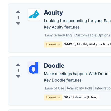
Acuity
1
Looking for accounting for your Sa
Key Acuity features:
Easy Scheduling
Customizable Options
Freemium
$449.0 / Monthly (Get your time
Doodle
1
Make meetings happen. With Doodle
Key Doodle features:
Ease of Use
Availability Polls
Integratio
Freemium
$6.95 / Monthly (1 User)