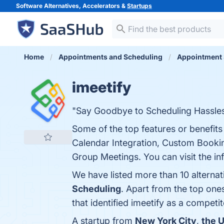
Software Alternatives, Accelerators &
Startups
Home
Appointments and Scheduling
Appointment 
imeetify
"Say Goodbye to Scheduling Hassles 
Some of the top features or benefits
Calendar Integration, Custom Booki
Group Meetings. You can visit the in
We have listed more than 10 alternat
Scheduling
. Apart from the top one
that identified imeetify as a competit
A startup from
New York City
,
the U