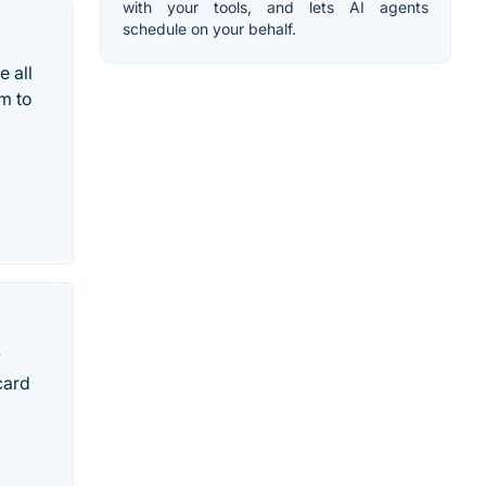
with your tools, and lets AI agents
schedule on your behalf.
e all
m to
y
card