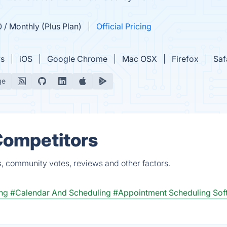
0 / Monthly (Plus Plan)
Official Pricing
s
iOS
Google Chrome
Mac OSX
Firefox
Saf
ge
 Competitors
s, community votes, reviews and other factors.
ng
#Calendar And Scheduling
#Appointment Scheduling Sof