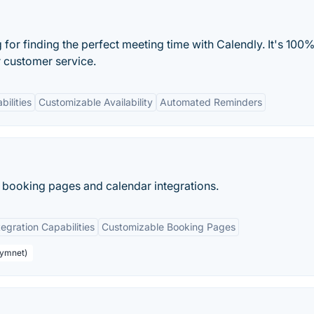
or finding the perfect meeting time with Calendly. It's 100%
r customer service.
bilities
Customizable Availability
Automated Reminders
 booking pages and calendar integrations.
tegration Capabilities
Customizable Booking Pages
aymnet)