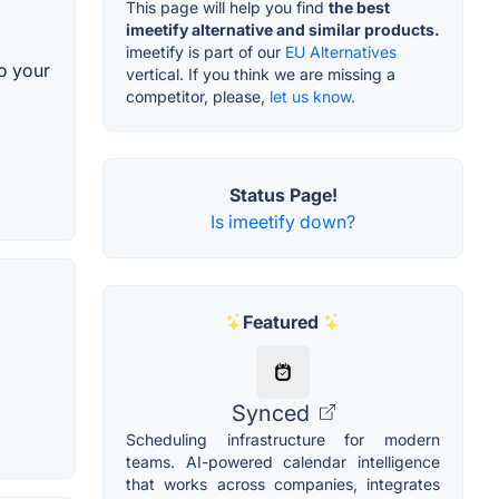
This page will help you find
the best
imeetify alternative and similar products.
imeetify is part of our
EU Alternatives
to your
vertical. If you think we are missing a
competitor, please,
let us know.
Status Page!
Is imeetify down?
Featured
Synced
Scheduling infrastructure for modern
teams. AI-powered calendar intelligence
that works across companies, integrates