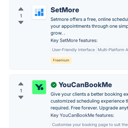
SetMore
1
Setmore offers a free, online schedu
your appointments through one simpl
grow. .
Key SetMore features:
User-Friendly Interface
Multi-Platform Av
Freemium
YouCanBookMe
✓
1
Give your clients a better booking 
customized scheduling experience th
required. Free forever. Upgrade any
Key YouCanBookMe features:
Customise your booking page to suit th