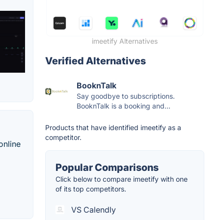
imeetify Alternatives
Verified Alternatives
BooknTalk
Say goodbye to subscriptions.
BooknTalk is a booking and...
Products that have identified imeetify as a
competitor.
online
Popular Comparisons
Click below to compare imeetify with one
of its top competitors.
VS Calendly