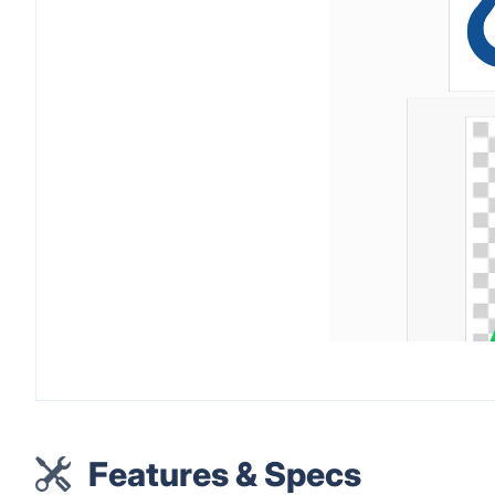
Features & Specs