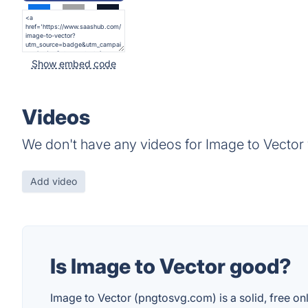
Show embed code
Videos
We don't have any videos for Image to Vector 
Add video
Is Image to Vector good?
Image to Vector (pngtosvg.com) is a solid, free onl