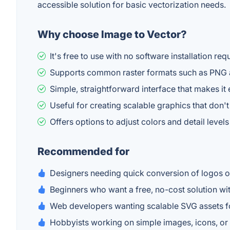
accessible solution for basic vectorization needs.
Why choose Image to Vector?
It's free to use with no software installation re
Supports common raster formats such as PNG a
Simple, straightforward interface that makes it
Useful for creating scalable graphics that don't
Offers options to adjust colors and detail levels 
Recommended for
Designers needing quick conversion of logos o
Beginners who want a free, no-cost solution wit
Web developers wanting scalable SVG assets f
Hobbyists working on simple images, icons, or l