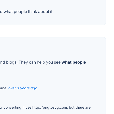
d what people think about it.
and blogs. They can help you see
what people
urce:
over 3 years ago
for converting, I use http://pngtosvg.com, but there are