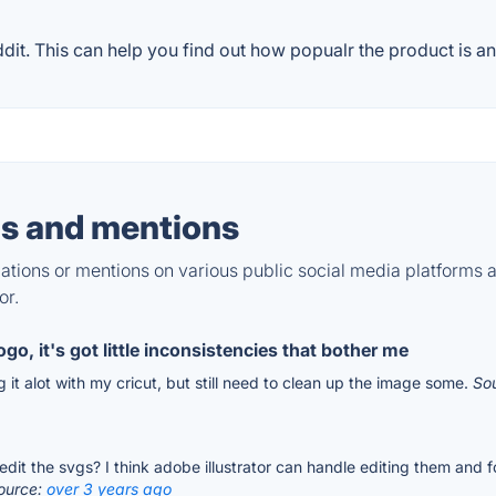
t. This can help you find out how popualr the product is an
s and mentions
tions or mentions on various public social media platforms 
or.
go, it's got little inconsistencies that bother me
ing it alot with my cricut, but still need to clean up the image some.
So
edit the svgs? I think adobe illustrator can handle editing them and 
ource:
over 3 years ago