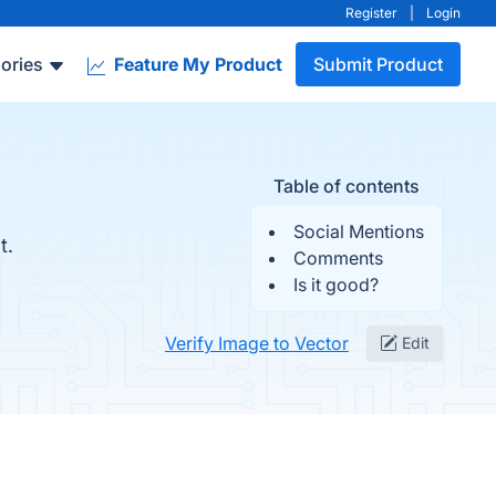
Register
|
Login
ories
Feature My Product
Submit Product
Table of contents
Social Mentions
t.
Comments
Is it good?
Verify Image to Vector
Edit