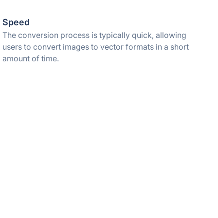
Speed
The conversion process is typically quick, allowing
users to convert images to vector formats in a short
amount of time.