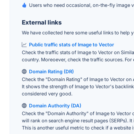
Users who need occasional, on-the-fly image v
External links
We have collected here some useful links to help yo
Public traffic stats of Image to Vector
Check the traffic stats of Image to Vector on Simila
country. Moreoever, check the traffic sources. For 
Domain Rating (DR)
Check the "Domain Rating" of Image to Vector on Ah
It shows the strength of Image to Vector's backlin
considered very good.
Domain Authority (DA)
Check the "Domain Authority" of Image to Vector o
will rank on search engine result pages (SERPs). It
This is another useful metric to check if a website 