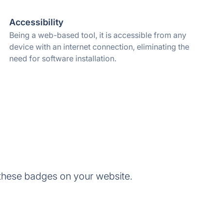
Accessibility
Being a web-based tool, it is accessible from any
device with an internet connection, eliminating the
need for software installation.
these badges on your website.