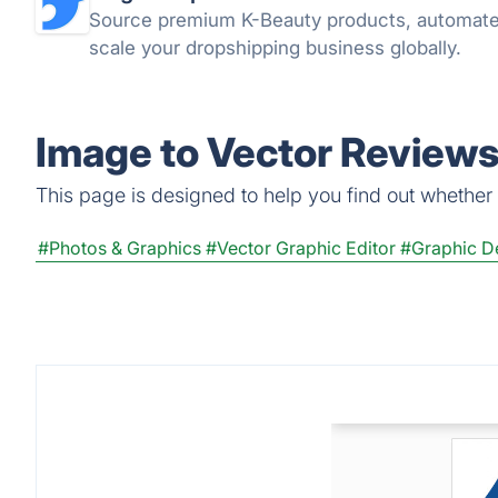
Source premium K-Beauty products, automate
scale your dropshipping business globally.
Image to Vector Reviews
This page is designed to help you find out whether I
#Photos & Graphics
#Vector Graphic Editor
#Graphic D