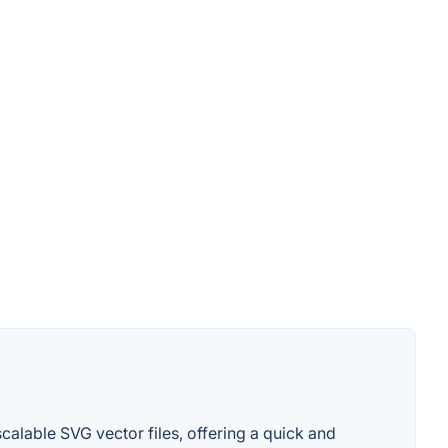
calable SVG vector files, offering a quick and