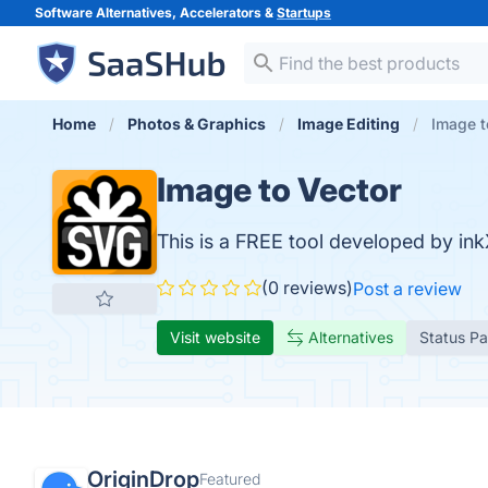
Software Alternatives, Accelerators &
Startups
Home
Photos & Graphics
Image Editing
Image t
Image to Vector
This is a FREE tool developed by ink
(0 reviews)
Post a review
Visit website
Alternatives
Status P
OriginDrop
Featured