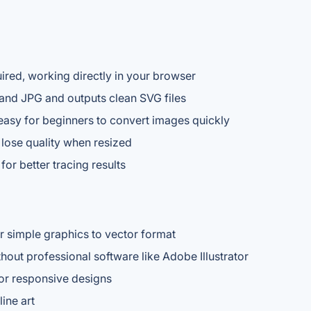
quired, working directly in your browser
nd JPG and outputs clean SVG files
 easy for beginners to convert images quickly
 lose quality when resized
for better tracing results
r simple graphics to vector format
hout professional software like Adobe Illustrator
or responsive designs
ine art