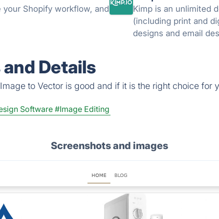
 your Shopify workflow, and
Kimp is an unlimited 
(including print and di
 and Details
mage to Vector is good and if it is the right choice for 
esign Software
#Image Editing
Screenshots and images