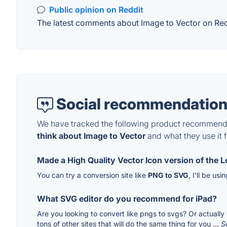
Public opinion on Reddit
The latest comments about Image to Vector on Reddi
Social recommendation
We have tracked the following product recommenda
think about Image to Vector
and what they use it f
Made a High Quality Vector Icon version of the Lo
You can try a conversion site like
PNG to SVG
, I'll be us
What SVG editor do you recommend for iPad?
Are you looking to convert like pngs to svgs? Or actually 
tons of other sites that will do the same thing for you ...
S