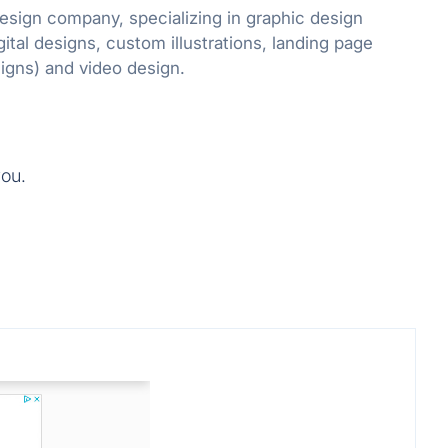
design company, specializing in graphic design
gital designs, custom illustrations, landing page
designs and email designs) and video design.
you.