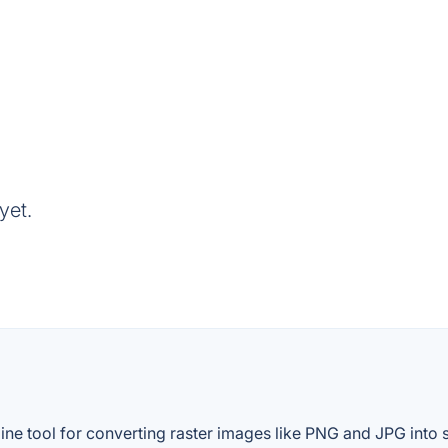
yet.
ine tool for converting raster images like PNG and JPG into s