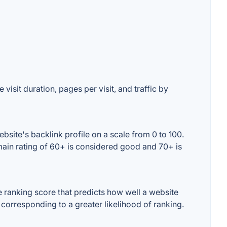
visit duration, pages per visit, and traffic by
site's backlink profile on a scale from 0 to 100.
main rating of 60+ is considered good and 70+ is
 ranking score that predicts how well a website
 corresponding to a greater likelihood of ranking.