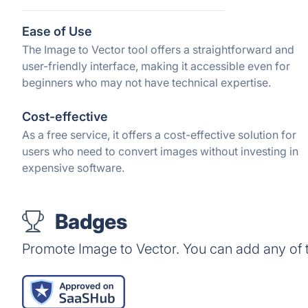
Ease of Use
The Image to Vector tool offers a straightforward and
user-friendly interface, making it accessible even for
beginners who may not have technical expertise.
Cost-effective
As a free service, it offers a cost-effective solution for
users who need to convert images without investing in
expensive software.
Badges
Promote Image to Vector. You can add any of 