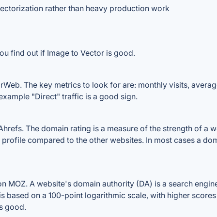
ectorization rather than heavy production work
u find out if Image to Vector is good.
rWeb. The key metrics to look for are: monthly visits, average 
example "Direct" traffic is a good sign.
refs. The domain rating is a measure of the strength of a web
k profile compared to the other websites. In most cases a do
n MOZ. A website's domain authority (DA) is a search engine
 is based on a 100-point logarithmic scale, with higher scores
is good.