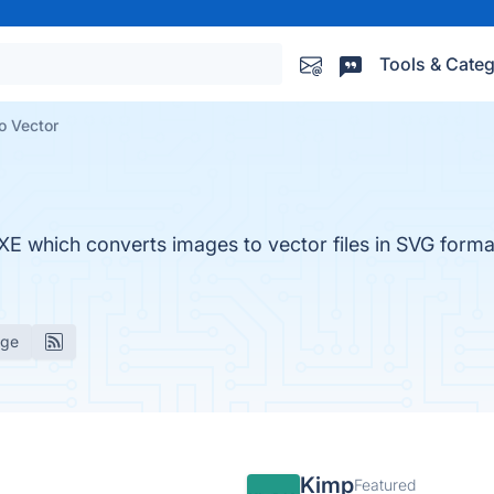
Tools & Categ
o Vector
XE which converts images to vector files in SVG forma
age
Kimp
Featured