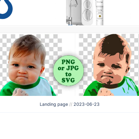
Landing page
//
2023-06-23