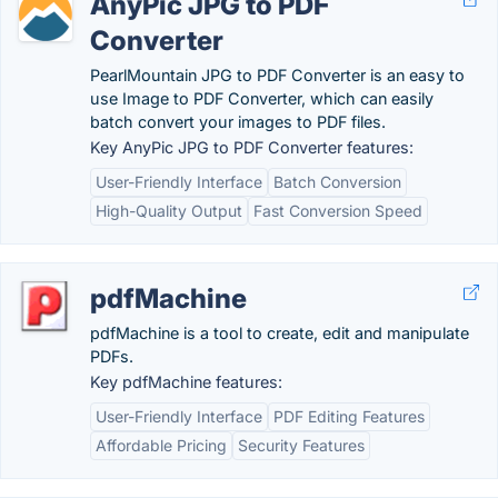
AnyPic JPG to PDF
Converter
PearlMountain JPG to PDF Converter is an easy to
use Image to PDF Converter, which can easily
batch convert your images to PDF files.
Key AnyPic JPG to PDF Converter features:
User-Friendly Interface
Batch Conversion
High-Quality Output
Fast Conversion Speed
pdfMachine
pdfMachine is a tool to create, edit and manipulate
PDFs.
Key pdfMachine features:
User-Friendly Interface
PDF Editing Features
Affordable Pricing
Security Features