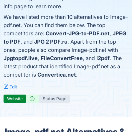
info page to learn more.
We have listed more than 10 alternatives to Image-
pdf.net. You can find them below. The top
competitors are:
Convert-JPG-to-PDF.net
,
JPEG
to PDF
, and
JPG 2 PDF.ru
. Apart from the top
ones, people also compare Image-pdf.net with
Jpgtopdf.live
,
FileConvertFree
, and
i2pdf
. The
latest product that identified Image-pdf.net as a
competitor is
Convertica.net
.
Edit
Website
Status Page
Image-pdf.net Alternatives &