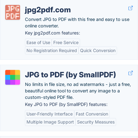
jpg2pdf.com
Convert JPG to PDF with this free and easy to use
online converter.
Key jpg2pdf.com features:
Ease of Use
Free Service
No Registration Required
Quick Conversion
JPG to PDF (by SmallPDF)
No limits in file size, no ad watermarks - just a free,
beautiful online tool to convert any image to a
custom-styled PDF file.
Key JPG to PDF (by SmallPDF) features:
User-Friendly Interface
Fast Conversion
Multiple Image Support
Security Measures