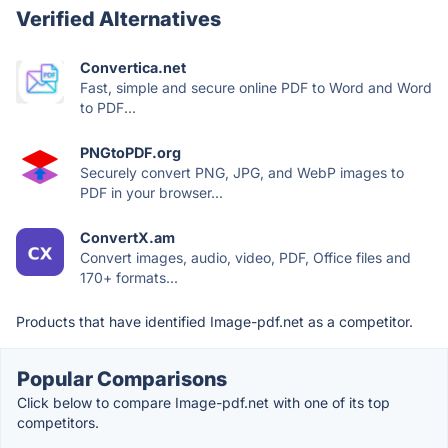
Verified Alternatives
Convertica.net
Fast, simple and secure online PDF to Word and Word
to PDF...
PNGtoPDF.org
Securely convert PNG, JPG, and WebP images to
PDF in your browser...
ConvertX.am
Convert images, audio, video, PDF, Office files and
170+ formats...
Products that have identified Image-pdf.net as a competitor.
Popular Comparisons
Click below to compare Image-pdf.net with one of its top
competitors.