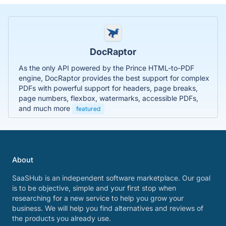
DocRaptor
As the only API powered by the Prince HTML-to-PDF
engine, DocRaptor provides the best support for complex
PDFs with powerful support for headers, page breaks,
page numbers, flexbox, watermarks, accessible PDFs,
and much more
featured
About
SaaSHub is an independent software marketplace. Our goal
is to be objective, simple and your first stop when
researching for a new service to help you grow your
business. We will help you find alternatives and reviews of
the products you already use.