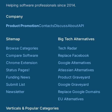
Helping software professionals since 2014.
Company
Product Promotion
Contacts
Discuss
About
API
Sitemap
Big Tech Alternatives
Browse Categories
Tech Radar
Compare Software
Replace Facebook
Chrome Extension
Google Alternatives
Status Pages!
Atlassian Alternatives
Funding News
Product Graveyard
Submit List
Google Graveyard
Newsletter
Replace Google Domains
EU Alternatives
Verticals & Popular Categories