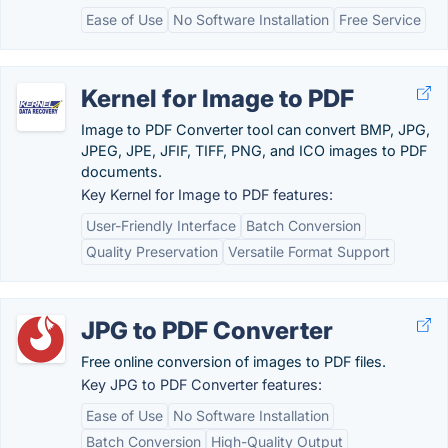
Ease of Use
No Software Installation
Free Service
Kernel for Image to PDF
Image to PDF Converter tool can convert BMP, JPG,
JPEG, JPE, JFIF, TIFF, PNG, and ICO images to PDF
documents.
Key Kernel for Image to PDF features:
User-Friendly Interface
Batch Conversion
Quality Preservation
Versatile Format Support
JPG to PDF Converter
Free online conversion of images to PDF files.
Key JPG to PDF Converter features:
Ease of Use
No Software Installation
Batch Conversion
High-Quality Output