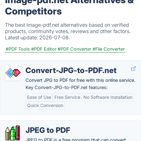
Competitors
The best Image-pdf.net alternatives based on verified
products, community votes, reviews and other factors.
Latest update:
2026-07-08.
#PDF Tools
#PDF Editor
#PDF Converter
#File Converter
Convert-JPG-to-PDF.net
Convert JPG to PDF for free with this online service.
Key Convert-JPG-to-PDF.net features:
Ease of Use
Free Service
No Software Installation
Quick Conversion
JPEG to PDF
JPEG to PDF is a free program that can convert