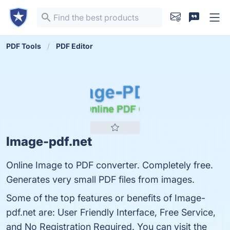
PDF Tools
PDF Editor
Image-pdf.net
Online Image to PDF converter. Completely free.
Generates very small PDF files from images.
Some of the top features or benefits of Image-
pdf.net are: User Friendly Interface, Free Service,
and No Registration Required. You can visit the