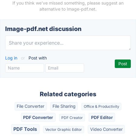
If you think we've missed something, please suggest an
alternative to Image-pdf.net.
Image-pdf.net discussion
Log in
or
Post with
Related categories
File Converter
File Sharing
Office & Productivity
PDF Converter
PDF Editor
PDF Creator
PDF Tools
Video Converter
Vector Graphic Editor