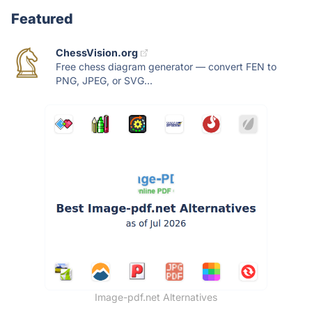
Featured
ChessVision.org
Free chess diagram generator — convert FEN to
PNG, JPEG, or SVG...
Image-pdf.net Alternatives