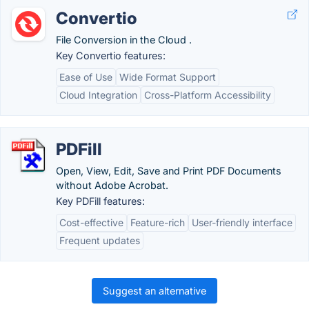
Convertio
File Conversion in the Cloud .
Key Convertio features:
Ease of Use
Wide Format Support
Cloud Integration
Cross-Platform Accessibility
PDFill
Open, View, Edit, Save and Print PDF Documents
without Adobe Acrobat.
Key PDFill features:
Cost-effective
Feature-rich
User-friendly interface
Frequent updates
Suggest an alternative