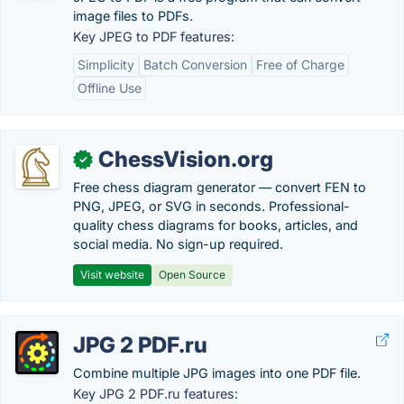
image files to PDFs.
Key JPEG to PDF features:
Simplicity
Batch Conversion
Free of Charge
Offline Use
ChessVision.org
✓
Free chess diagram generator — convert FEN to
PNG, JPEG, or SVG in seconds. Professional-
quality chess diagrams for books, articles, and
social media. No sign-up required.
Visit website
Open Source
JPG 2 PDF.ru
Combine multiple JPG images into one PDF file.
Key JPG 2 PDF.ru features: