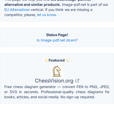
alternative and similar products.
Image-pdf.net is part of our
EU Alternatives
vertical. If you think we are missing a
competitor, please,
let us know.
Status Page!
Is Image-pdf.net down?
Featured
ChessVision.org
Free chess diagram generator — convert FEN to PNG, JPEG,
or SVG in seconds. Professional-quality chess diagrams for
books, articles, and social media. No sign-up required.