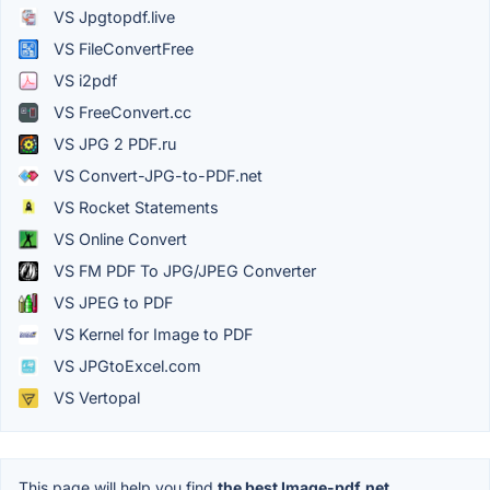
VS Jpgtopdf.live
VS FileConvertFree
VS i2pdf
VS FreeConvert.cc
VS JPG 2 PDF.ru
VS Convert-JPG-to-PDF.net
VS Rocket Statements
VS Online Convert
VS FM PDF To JPG/JPEG Converter
VS JPEG to PDF
VS Kernel for Image to PDF
VS JPGtoExcel.com
VS Vertopal
This page will help you find
the best Image-pdf.net