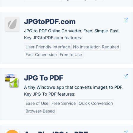
JPGtoPDF.com
JPG to PDF Online Converter. Free. Simple. Fast.
Key JPGtoPDF.com features:
User-Friendly Interface
No Installation Required
Fast Conversion
Free to Use
JPG To PDF
A tiny Windows app that converts images to PDF.
Key JPG To PDF features:
Ease of Use
Free Service
Quick Conversion
Browser-Based