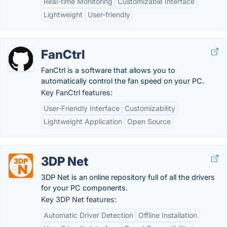
Real-time Monitoring
Customizable Interface
Lightweight
User-friendly
FanCtrl
FanCtrl is a software that allows you to
automatically control the fan speed on your PC.
Key FanCtrl features:
User-Friendly Interface
Customizability
Lightweight Application
Open Source
3DP Net
3DP Net is an online repository full of all the drivers
for your PC components.
Key 3DP Net features:
Automatic Driver Detection
Offline Installation