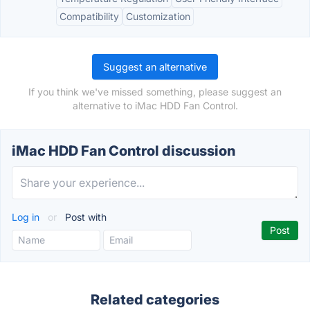
Compatibility
Customization
Suggest an alternative
If you think we've missed something, please suggest an
alternative to iMac HDD Fan Control.
iMac HDD Fan Control discussion
Log in
or
Post with
Related categories