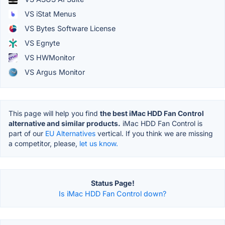
VS iStat Menus
VS Bytes Software License
VS Egnyte
VS HWMonitor
VS Argus Monitor
This page will help you find
the best iMac HDD Fan Control
alternative and similar products.
iMac HDD Fan Control is
part of our
EU Alternatives
vertical. If you think we are missing
a competitor, please,
let us know.
Status Page!
Is iMac HDD Fan Control down?