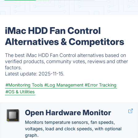
iMac HDD Fan Control
Alternatives & Competitors
The best iMac HDD Fan Control alternatives based on
verified products, community votes, reviews and other
factors.
Latest update:
2025-11-15.
#Monitoring Tools
#Log Management
#Error Tracking
#OS & Utilities
Open Hardware Monitor
Monitors temperature sensors, fan speeds,
voltages, load and clock speeds, with optional
graph.