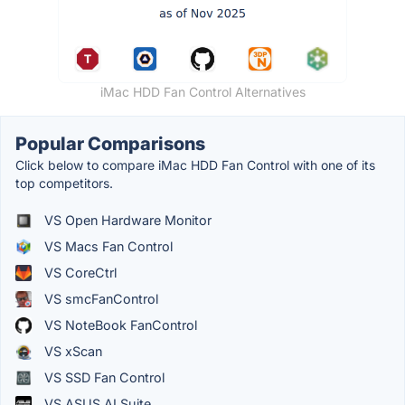
iMac HDD Fan Control Alternatives
Popular Comparisons
Click below to compare iMac HDD Fan Control with one of its
top competitors.
VS Open Hardware Monitor
VS Macs Fan Control
VS CoreCtrl
VS smcFanControl
VS NoteBook FanControl
VS xScan
VS SSD Fan Control
VS ASUS AI Suite