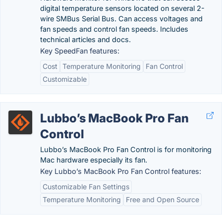
digital temperature sensors located on several 2-
wire SMBus Serial Bus. Can access voltages and
fan speeds and control fan speeds. Includes
technical articles and docs.
Key SpeedFan features:
Cost
Temperature Monitoring
Fan Control
Customizable
Lubbo’s MacBook Pro Fan
Control
Lubbo’s MacBook Pro Fan Control is for monitoring
Mac hardware especially its fan.
Key Lubbo’s MacBook Pro Fan Control features:
Customizable Fan Settings
Temperature Monitoring
Free and Open Source