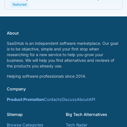
featured
About
SaaSHub is an independent software marketplace. Our goal
is to be objective, simple and your first stop when
researching for a new service to help you grow your
business. We will help you find alternatives and reviews of
the products you already use.
Helping software professionals since 2014.
Company
Product Promotion
Contacts
Discuss
About
API
Sitemap
Big Tech Alternatives
Browse Categories
Tech Radar