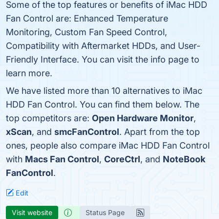
Some of the top features or benefits of iMac HDD
Fan Control are: Enhanced Temperature
Monitoring, Custom Fan Speed Control,
Compatibility with Aftermarket HDDs, and User-
Friendly Interface. You can visit the info page to
learn more.
We have listed more than 10 alternatives to iMac
HDD Fan Control. You can find them below. The
top competitors are:
Open Hardware Monitor
,
xScan
, and
smcFanControl
. Apart from the top
ones, people also compare iMac HDD Fan Control
with
Macs Fan Control
,
CoreCtrl
, and
NoteBook
FanControl
.
Edit
Visit website
Status Page