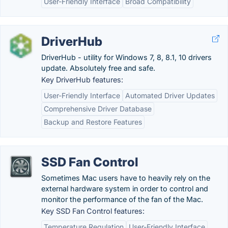
User-Friendly Interface
Broad Compatibility
DriverHub
DriverHub - utility for Windows 7, 8, 8.1, 10 drivers
update. Absolutely free and safe.
Key DriverHub features:
User-Friendly Interface
Automated Driver Updates
Comprehensive Driver Database
Backup and Restore Features
SSD Fan Control
Sometimes Mac users have to heavily rely on the
external hardware system in order to control and
monitor the performance of the fan of the Mac.
Key SSD Fan Control features:
Temperature Regulation
User-Friendly Interface