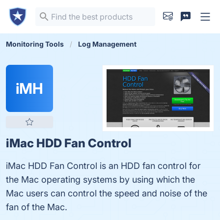
Monitoring Tools
Log Management
iMH
iMac HDD Fan Control
iMac HDD Fan Control is an HDD fan control for
the Mac operating systems by using which the
Mac users can control the speed and noise of the
fan of the Mac.