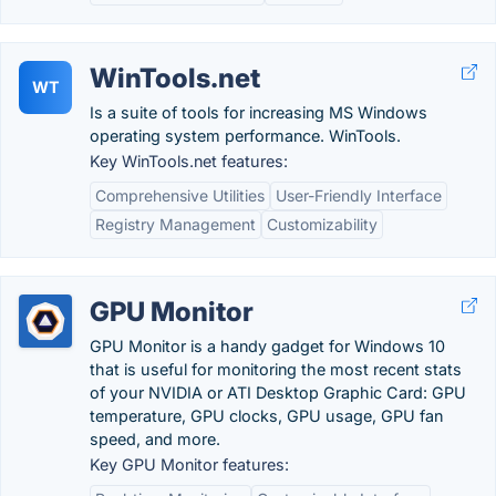
WinTools.net
WT
Is a suite of tools for increasing MS Windows
operating system performance. WinTools.
Key WinTools.net features:
Comprehensive Utilities
User-Friendly Interface
Registry Management
Customizability
GPU Monitor
GPU Monitor is a handy gadget for Windows 10
that is useful for monitoring the most recent stats
of your NVIDIA or ATI Desktop Graphic Card: GPU
temperature, GPU clocks, GPU usage, GPU fan
speed, and more.
Key GPU Monitor features: