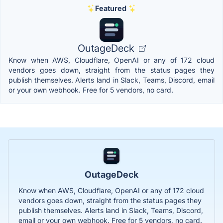
Featured
OutageDeck
Know when AWS, Cloudflare, OpenAI or any of 172 cloud
vendors goes down, straight from the status pages they
publish themselves. Alerts land in Slack, Teams, Discord, email
or your own webhook. Free for 5 vendors, no card.
OutageDeck
Know when AWS, Cloudflare, OpenAI or any of 172 cloud
vendors goes down, straight from the status pages they
publish themselves. Alerts land in Slack, Teams, Discord,
email or your own webhook. Free for 5 vendors, no card.