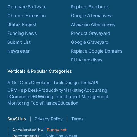
Compare Software
Replace Facebook
Chrome Extension
Google Alternatives
Status Pages!
Atlassian Alternatives
Funding News
Product Graveyard
Submit List
Google Graveyard
Newsletter
Replace Google Domains
EU Alternatives
Verticals & Popular Categories
AI
No-Code
Developer Tools
Design Tools
API
CRM
Help Desk
Productivity
Marketing
Accounting
eCommerce
HR
Writing Tools
Project Management
Monitoring Tools
Finance
Education
SaaSHub
Privacy Policy
Terms
Accelerated by
Bunny.net
Recommends:
Spin The Wheel