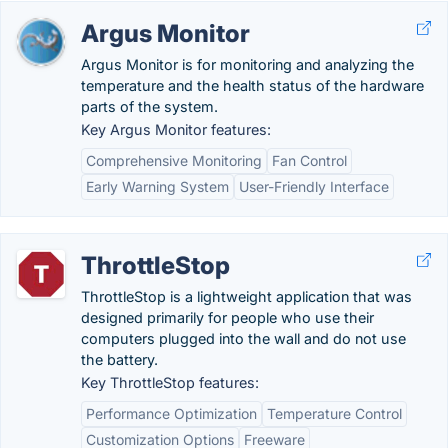
Argus Monitor
Argus Monitor is for monitoring and analyzing the
temperature and the health status of the hardware
parts of the system.
Key Argus Monitor features:
Comprehensive Monitoring
Fan Control
Early Warning System
User-Friendly Interface
ThrottleStop
ThrottleStop is a lightweight application that was
designed primarily for people who use their
computers plugged into the wall and do not use
the battery.
Key ThrottleStop features:
Performance Optimization
Temperature Control
Customization Options
Freeware