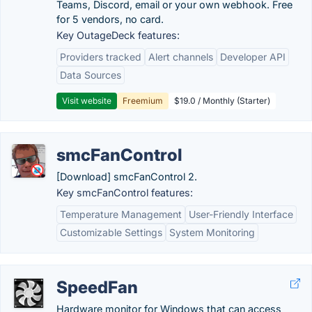
Teams, Discord, email or your own webhook. Free
for 5 vendors, no card.
Key OutageDeck features:
Providers tracked
Alert channels
Developer API
Data Sources
Visit website
Freemium
$19.0 / Monthly (Starter)
smcFanControl
[Download] smcFanControl 2.
Key smcFanControl features:
Temperature Management
User-Friendly Interface
Customizable Settings
System Monitoring
SpeedFan
Hardware monitor for Windows that can access