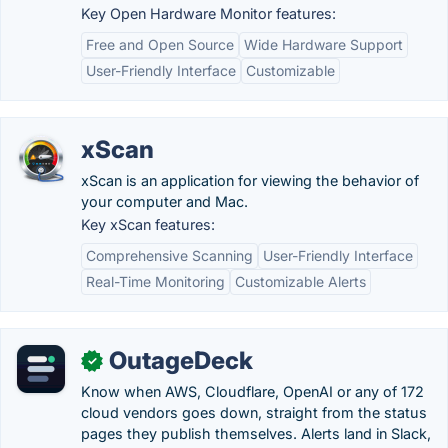
Key Open Hardware Monitor features:
Free and Open Source
Wide Hardware Support
User-Friendly Interface
Customizable
xScan
xScan is an application for viewing the behavior of
your computer and Mac.
Key xScan features:
Comprehensive Scanning
User-Friendly Interface
Real-Time Monitoring
Customizable Alerts
OutageDeck
✓
Know when AWS, Cloudflare, OpenAI or any of 172
cloud vendors goes down, straight from the status
pages they publish themselves. Alerts land in Slack,