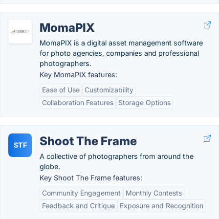
MomaPIX
MomaPIX is a digital asset management software
for photo agencies, companies and professional
photographers.
Key MomaPIX features:
Ease of Use
Customizability
Collaboration Features
Storage Options
Shoot The Frame
STF
A collective of photographers from around the
globe.
Key Shoot The Frame features:
Community Engagement
Monthly Contests
Feedback and Critique
Exposure and Recognition