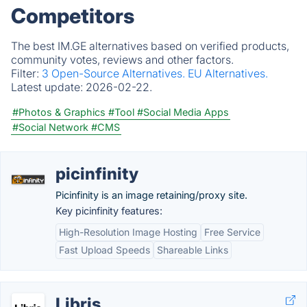
Competitors
The best IM.GE alternatives based on verified products,
community votes, reviews and other factors.
Filter:
3 Open-Source Alternatives.
EU Alternatives.
Latest update:
2026-02-22.
#Photos & Graphics
#Tool
#Social Media Apps
#Social Network
#CMS
picinfinity
Picinfinity is an image retaining/proxy site.
Key picinfinity features:
High-Resolution Image Hosting
Free Service
Fast Upload Speeds
Shareable Links
Libris