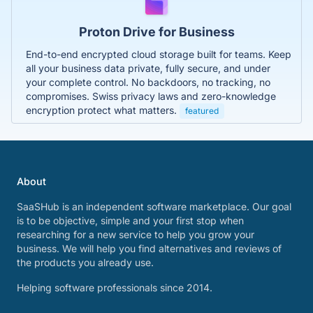
Proton Drive for Business
End-to-end encrypted cloud storage built for teams. Keep
all your business data private, fully secure, and under
your complete control. No backdoors, no tracking, no
compromises. Swiss privacy laws and zero-knowledge
encryption protect what matters.
featured
About
SaaSHub is an independent software marketplace. Our goal
is to be objective, simple and your first stop when
researching for a new service to help you grow your
business. We will help you find alternatives and reviews of
the products you already use.
Helping software professionals since 2014.