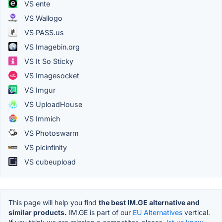
VS ente
VS Wallogo
VS PASS.us
VS Imagebin.org
VS It So Sticky
VS Imagesocket
VS Imgur
VS UploadHouse
VS Immich
VS Photoswarm
VS picinfinity
VS cubeupload
This page will help you find
the best IM.GE alternative and
similar products.
IM.GE is part of our
EU Alternatives
vertical.