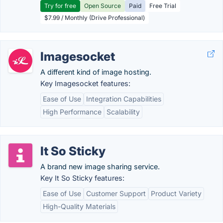
Try for free
Open Source
Paid
Free Trial
$7.99 / Monthly (Drive Professional)
Imagesocket
A different kind of image hosting.
Key Imagesocket features:
Ease of Use
Integration Capabilities
High Performance
Scalability
It So Sticky
A brand new image sharing service.
Key It So Sticky features:
Ease of Use
Customer Support
Product Variety
High-Quality Materials