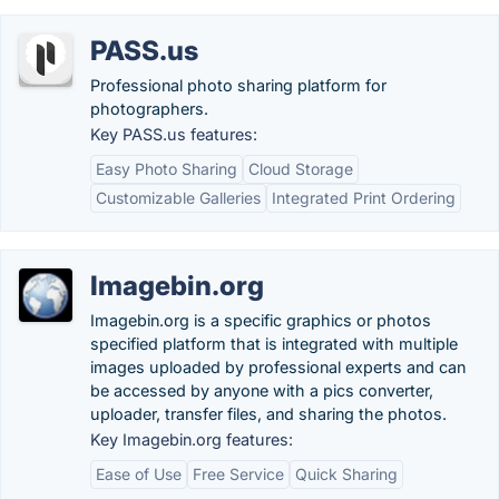
PASS.us
Professional photo sharing platform for
photographers.
Key PASS.us features:
Easy Photo Sharing
Cloud Storage
Customizable Galleries
Integrated Print Ordering
Imagebin.org
Imagebin.org is a specific graphics or photos
specified platform that is integrated with multiple
images uploaded by professional experts and can
be accessed by anyone with a pics converter,
uploader, transfer files, and sharing the photos.
Key Imagebin.org features:
Ease of Use
Free Service
Quick Sharing