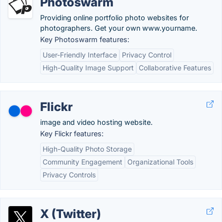
Photoswarm
Providing online portfolio photo websites for
photographers. Get your own www.yourname.
Key Photoswarm features:
User-Friendly Interface
Privacy Control
High-Quality Image Support
Collaborative Features
Flickr
image and video hosting website.
Key Flickr features:
High-Quality Photo Storage
Community Engagement
Organizational Tools
Privacy Controls
X (Twitter)