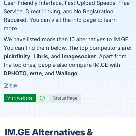
User-Friendly Interface, Fast Upload Speeds, Free
Service, Direct Linking, and No Registration
Required. You can visit the info page to learn
more.
We have listed more than 10 alternatives to IM.GE.
You can find them below. The top competitors are:
picinfinity
,
Libris
, and
Imagesocket
. Apart from
the top ones, people also compare IM.GE with
DPHOTO
,
ente
, and
Wallogo
.
Edit
Visit website
Status Page
IM.GE Alternatives &