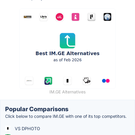
IM.GE Alternatives
Popular Comparisons
Click below to compare IM.GE with one of its top competitors.
VS DPHOTO