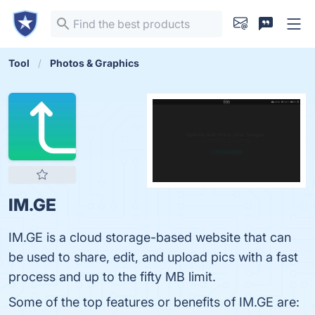
Tool
Photos & Graphics
IM.GE
IM.GE is a cloud storage-based website that can
be used to share, edit, and upload pics with a fast
process and up to the fifty MB limit.
Some of the top features or benefits of IM.GE are: