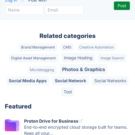
Related categories
Brand Management
CMS
Creative Automation
Image Hosting
Digital Asset Management
Image Search
Photos & Graphics
Microblogging
Social Media Apps
Social Network
Social Networks
Tool
Featured
Proton Drive for Business
End-to-end encrypted cloud storage built for teams.
Keep all your...