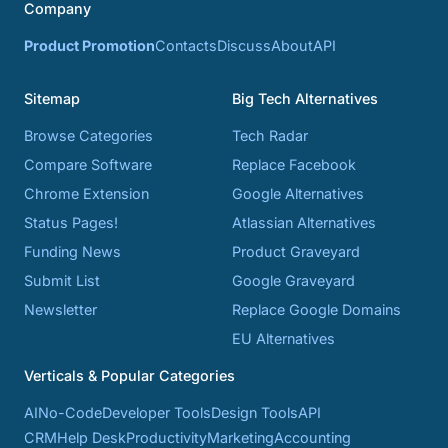
Company
Product Promotion
Contacts
Discuss
About
API
Sitemap
Big Tech Alternatives
Browse Categories
Tech Radar
Compare Software
Replace Facebook
Chrome Extension
Google Alternatives
Status Pages!
Atlassian Alternatives
Funding News
Product Graveyard
Submit List
Google Graveyard
Newsletter
Replace Google Domains
EU Alternatives
Verticals & Popular Categories
AI
No-Code
Developer Tools
Design Tools
API
CRM
Help Desk
Productivity
Marketing
Accounting