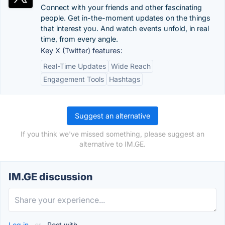
Connect with your friends and other fascinating
people. Get in-the-moment updates on the things
that interest you. And watch events unfold, in real
time, from every angle.
Key X (Twitter) features:
Real-Time Updates
Wide Reach
Engagement Tools
Hashtags
Suggest an alternative
If you think we've missed something, please suggest an
alternative to IM.GE.
IM.GE discussion
Log in
or
Post with