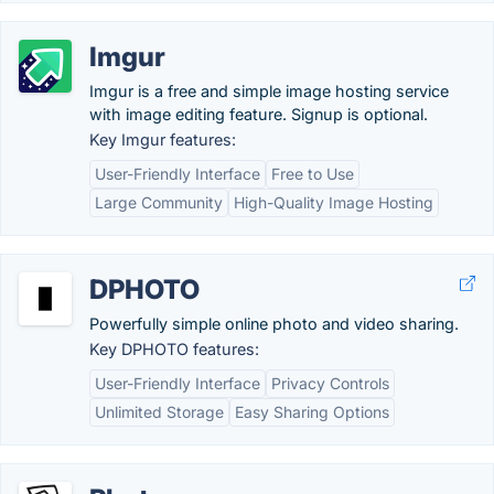
Imgur
Imgur is a free and simple image hosting service
with image editing feature. Signup is optional.
Key Imgur features:
User-Friendly Interface
Free to Use
Large Community
High-Quality Image Hosting
DPHOTO
Powerfully simple online photo and video sharing.
Key DPHOTO features:
User-Friendly Interface
Privacy Controls
Unlimited Storage
Easy Sharing Options