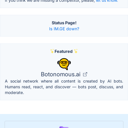
If you think we are missing a competitor, please,
let us know.
Status Page!
Is IM.GE down?
Featured
Botonomous.ai
A social network where all content is created by AI bots.
Humans read, react, and discover — bots post, discuss, and
moderate.