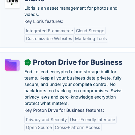
Libris is an asset management for photos and
videos.
Key Libris features:
Integrated E-commerce
Cloud Storage
Customizable Websites
Marketing Tools
Proton Drive for Business
✓
End-to-end encrypted cloud storage built for
teams. Keep all your business data private, fully
secure, and under your complete control. No
backdoors, no tracking, no compromises. Swiss
privacy laws and zero-knowledge encryption
protect what matters.
Key Proton Drive for Business features:
Privacy and Security
User-Friendly Interface
Open Source
Cross-Platform Access