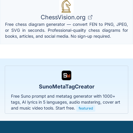
ChessVision.org
Free chess diagram generator — convert FEN to PNG, JPEG,
or SVG in seconds. Professional-quality chess diagrams for
books, articles, and social media. No sign-up required.
SunoMetaTagCreator
Free Suno prompt and metatag generator with 1000+
tags, AI lyrics in 5 languages, audio mastering, cover art
and music video tools. Start free.
featured