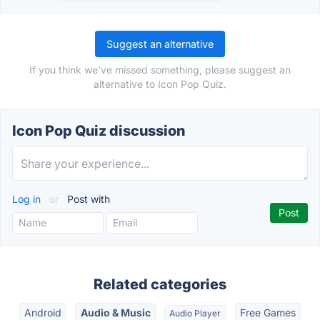
Suggest an alternative
If you think we've missed something, please suggest an
alternative to Icon Pop Quiz.
Icon Pop Quiz discussion
Log in
or
Post with
Related categories
Android
Audio & Music
Free Games
Audio Player