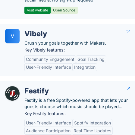
Visit website
Open Source
Vibely
V
Crush your goals together with Makers.
Key Vibely features:
Community Engagement
Goal Tracking
User-Friendly Interface
Integration
Festify
Festify is a free Spotify-powered app that lets your
guests choose which music should be played...
Key Festify features:
User-Friendly Interface
Spotify Integration
Audience Participation
Real-Time Updates