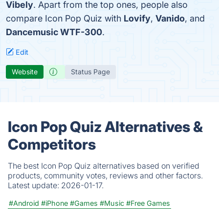
Vibely
. Apart from the top ones, people also
compare Icon Pop Quiz with
Lovify
,
Vanido
, and
Dancemusic WTF-300
.
Edit
Website
Status Page
Icon Pop Quiz Alternatives &
Competitors
The best Icon Pop Quiz alternatives based on verified
products, community votes, reviews and other factors.
Latest update:
2026-01-17.
#Android
#iPhone
#Games
#Music
#Free Games