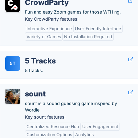
CrowdParty
Fun and easy Zoom games for those WFHing.
Key CrowdParty features:
Interactive Experience
User-Friendly Interface
Variety of Games
No Installation Required
5 Tracks
5T
5 tracks.
sount
sount is a sound guessing game inspired by
Wordle.
Key sount features:
Centralized Resource Hub
User Engagement
Customization Options
Analytics