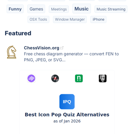
Music
Funny
Games
Meetings
Music Streaming
OSX Tools
Window Manager
iPhone
Featured
ChessVision.org
Free chess diagram generator — convert FEN to
PNG, JPEG, or SVG...