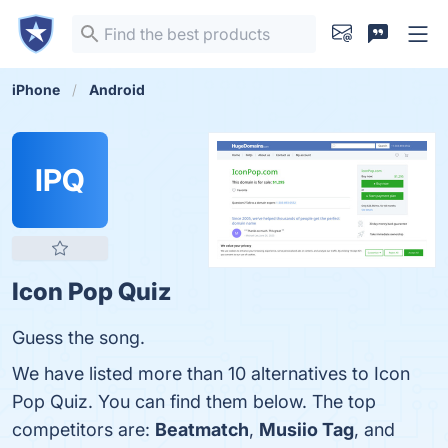
iPhone
Android
IPQ
Icon Pop Quiz
Guess the song.
We have listed more than 10 alternatives to Icon
Pop Quiz. You can find them below. The top
competitors are:
Beatmatch
,
Musiio Tag
, and