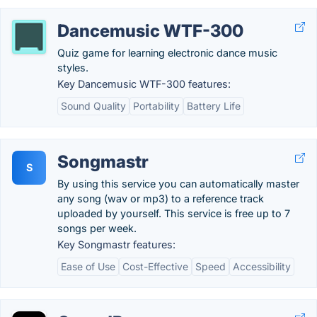
Dancemusic WTF-300
Quiz game for learning electronic dance music
styles.
Key Dancemusic WTF-300 features:
Sound Quality
Portability
Battery Life
Songmastr
S
By using this service you can automatically master
any song (wav or mp3) to a reference track
uploaded by yourself. This service is free up to 7
songs per week.
Key Songmastr features:
Ease of Use
Cost-Effective
Speed
Accessibility