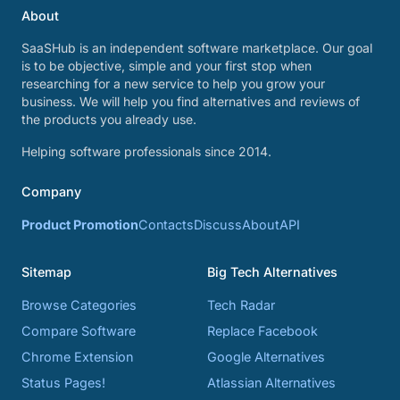
About
SaaSHub is an independent software marketplace. Our goal
is to be objective, simple and your first stop when
researching for a new service to help you grow your
business. We will help you find alternatives and reviews of
the products you already use.
Helping software professionals since 2014.
Company
Product Promotion
Contacts
Discuss
About
API
Sitemap
Big Tech Alternatives
Browse Categories
Tech Radar
Compare Software
Replace Facebook
Chrome Extension
Google Alternatives
Status Pages!
Atlassian Alternatives