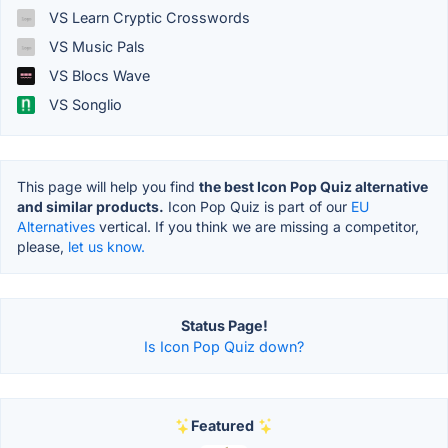
VS Learn Cryptic Crosswords
VS Music Pals
VS Blocs Wave
VS Songlio
This page will help you find
the best Icon Pop Quiz alternative
and similar products.
Icon Pop Quiz is part of our
EU
Alternatives
vertical. If you think we are missing a competitor,
please,
let us know.
Status Page!
Is Icon Pop Quiz down?
Featured