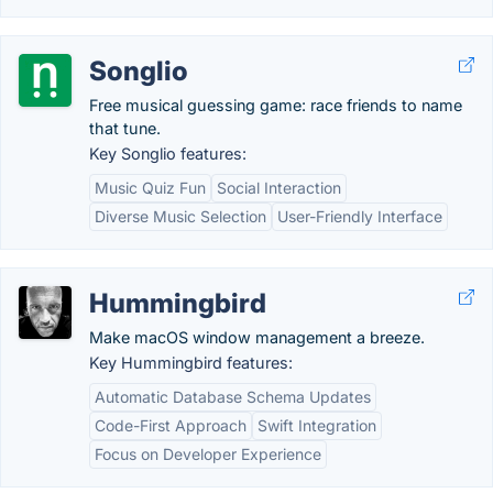
Songlio
Free musical guessing game: race friends to name
that tune.
Key Songlio features:
Music Quiz Fun
Social Interaction
Diverse Music Selection
User-Friendly Interface
Hummingbird
Make macOS window management a breeze.
Key Hummingbird features:
Automatic Database Schema Updates
Code-First Approach
Swift Integration
Focus on Developer Experience