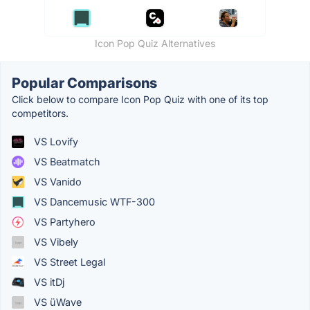
Icon Pop Quiz Alternatives
Popular Comparisons
Click below to compare Icon Pop Quiz with one of its top
competitors.
VS Lovify
VS Beatmatch
VS Vanido
VS Dancemusic WTF-300
VS Partyhero
VS Vibely
VS Street Legal
VS itDj
VS üWave