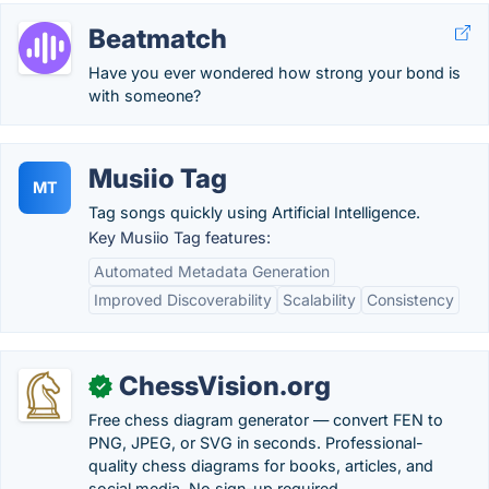
Beatmatch
Have you ever wondered how strong your bond is
with someone?
Musiio Tag
MT
Tag songs quickly using Artificial Intelligence.
Key Musiio Tag features:
Automated Metadata Generation
Improved Discoverability
Scalability
Consistency
ChessVision.org
✓
Free chess diagram generator — convert FEN to
PNG, JPEG, or SVG in seconds. Professional-
quality chess diagrams for books, articles, and
social media. No sign-up required.