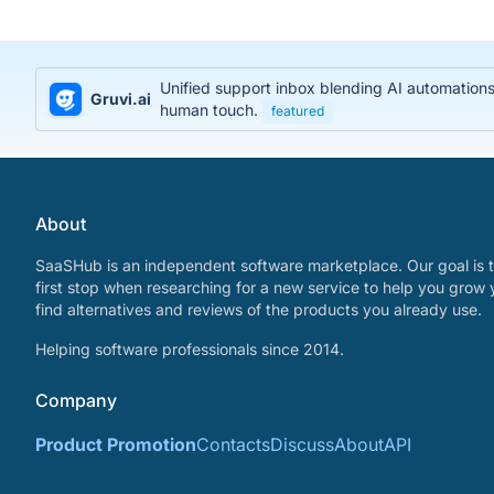
Unified support inbox blending AI automations
Gruvi.ai
human touch.
featured
About
SaaSHub is an independent software marketplace. Our goal is t
first stop when researching for a new service to help you grow 
find alternatives and reviews of the products you already use.
Helping software professionals since 2014.
Company
Product Promotion
Contacts
Discuss
About
API