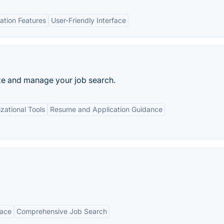
tion Features
User-Friendly Interface
ze and manage your job search.
zational Tools
Resume and Application Guidance
face
Comprehensive Job Search