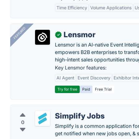
Time Efficiency
Volume Applications
Us
FEATURED
Lensmor
✓
Lensmor is an AI-native Event Intell
empowers B2B enterprises to transfo
high-intent sales opportunities throu
Key Lensmor features:
AI Agent
Event Discovery
Exhibitor Int
Try for free
Paid
Free Trial
Simplify Jobs
0
Simplify is a common application for
get notified when new jobs open, & s