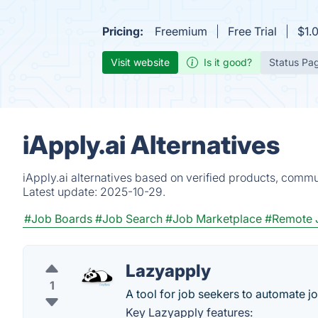
Pricing:
Freemium
Free Trial
$1.
Visit website
Is it good?
Status Pa
iApply.ai Alternatives
iApply.ai alternatives based on verified products, commu
Latest update:
2025-10-29.
#Job Boards
#Job Search
#Job Marketplace
#Remote 
Lazyapply
1
A tool for job seekers to automate j
Key Lazyapply features: