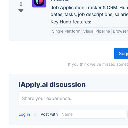
0
Job Application Tracker & CRM. Huntr
dates, tasks, job descriptions, sala
Key Huntr features:
Single Platform
Visual Pipeline
Browser
Sugg
If you think we've missed someth
iApply.ai discussion
Log in
or
Post with