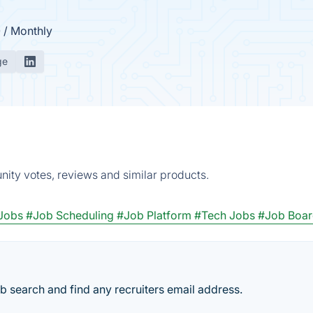
0 / Monthly
ge
nity votes, reviews and similar products.
Jobs
#Job Scheduling
#Job Platform
#Tech Jobs
#Job Boa
ob search and find any recruiters email address.