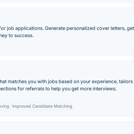
or job applications. Generate personalized cover letters, ge
rney to success.
 that matches you with jobs based on your experience, tailors
ections for referrals to help you get more interviews.
aving
Improved Candidate Matching