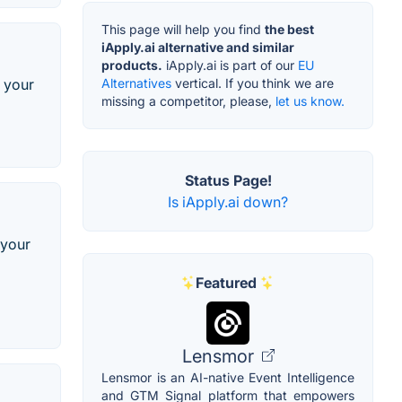
This page will help you find
the best
iApply.ai alternative and similar
products.
iApply.ai is part of our
EU
Alternatives
vertical. If you think we are
t your
missing a competitor, please,
let us know.
Status Page!
Is iApply.ai down?
 your
Featured
Lensmor
Lensmor is an AI-native Event Intelligence
and GTM Signal platform that empowers