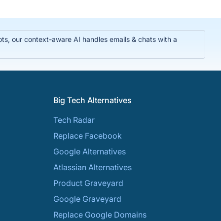
ts, our context-aware AI handles emails & chats with a
Big Tech Alternatives
Tech Radar
Replace Facebook
Google Alternatives
Atlassian Alternatives
Product Graveyard
Google Graveyard
Replace Google Domains