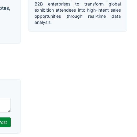
B2B enterprises to transform global
otes,
exhibition attendees into high-intent sales
opportunities through real-time data
analysis.