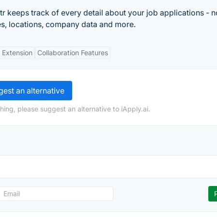
 keeps track of every detail about your job applications - n
ries, locations, company data and more.
 Extension
Collaboration Features
est an alternative
ing, please suggest an alternative to iApply.ai.