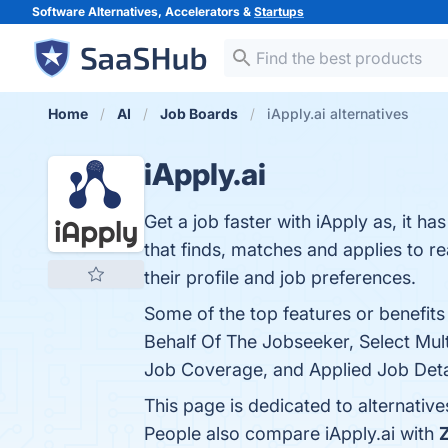
Software Alternatives, Accelerators &
Startups
Home
AI
Job Boards
iApply.ai alternatives
iApply.ai
Get a job faster with iApply as, it h
that finds, matches and applies to r
their profile and job preferences.
Some of the top features or benefit
Behalf Of The Jobseeker, Select Multi
Job Coverage, and Applied Job Detai
This page is dedicated to alternatives
People also compare iApply.ai with