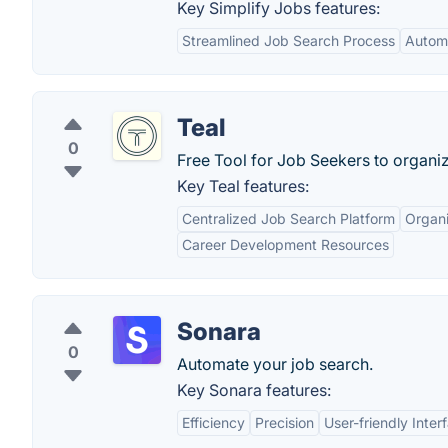
Key Simplify Jobs features:
Streamlined Job Search Process
Automa
Teal
0
Free Tool for Job Seekers to organi
Key Teal features:
Centralized Job Search Platform
Organi
Career Development Resources
Sonara
0
Automate your job search.
Key Sonara features:
Efficiency
Precision
User-friendly Inter