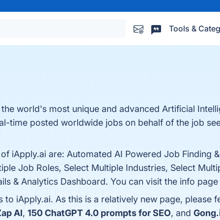
Tools & Categ
as the world's most unique and advanced Artificial Intel
eal-time posted worldwide jobs on behalf of the job s
s of iApply.ai are: Automated AI Powered Job Finding 
ple Job Roles, Select Multiple Industries, Select Multi
ls & Analytics Dashboard. You can visit the info page 
 to iApply.ai. As this is a relatively new page, please 
Zap AI
,
150 ChatGPT 4.0 prompts for SEO
, and
Gong.