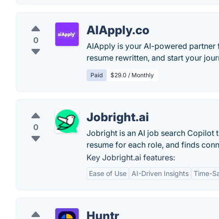
AIApply.co
0
AIApply is your AI-powered partner f
resume rewritten, and start your jou
Paid
$29.0 / Monthly
Jobright.ai
0
Jobright is an AI job search Copilot
resume for each role, and finds conn
Key Jobright.ai features:
Ease of Use
AI-Driven Insights
Time-S
Huntr