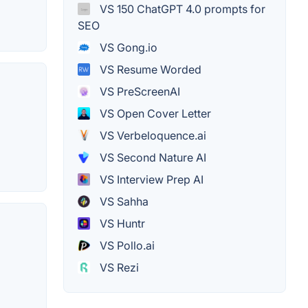
VS 150 ChatGPT 4.0 prompts for
SEO
VS Gong.io
VS Resume Worded
VS PreScreenAI
VS Open Cover Letter
VS Verbeloquence.ai
VS Second Nature AI
VS Interview Prep AI
VS Sahha
VS Huntr
VS Pollo.ai
VS Rezi