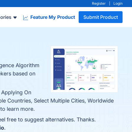
Register
|
Login
ories
Feature My Product
Submit Product
ligence Algorithm
eekers based on
& Applying On
ple Countries, Select Multiple Cities, Worldwide
to learn more.
feel free to suggest alternatives. Thanks.
io
.