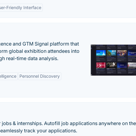
er-Friendly Interface
igence and GTM Signal platform that
rm global exhibition attendees into
gh real-time data analysis.
elligence
Personnel Discovery
 jobs & internships. Autofill job applications anywhere on th
eamlessly track your applications.