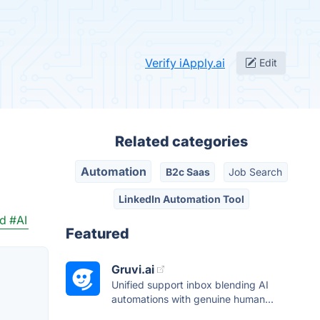
Verify iApply.ai
Edit
Related categories
Automation
B2c Saas
Job Search
LinkedIn Automation Tool
rd
#AI
Featured
Gruvi.ai
Unified support inbox blending AI
automations with genuine human...