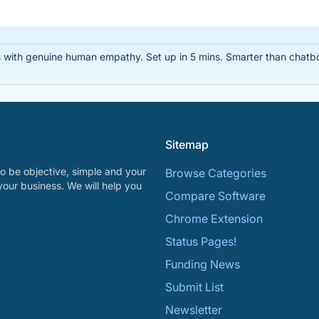
 with genuine human empathy. Set up in 5 mins. Smarter than chatbo
Sitemap
o be objective, simple and your
Browse Categories
your business. We will help you
Compare Software
Chrome Extension
Status Pages!
Funding News
Submit List
Newsletter