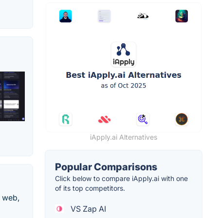
iApply.ai Alternatives
Popular Comparisons
Click below to compare iApply.ai with one
of its top competitors.
e web,
VS Zap AI