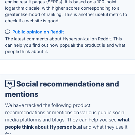
engine result pages (SERPs). It is based on a 100-point
logarithmic scale, with higher scores corresponding to a
greater likelihood of ranking. This is another useful metric to
check if a website is good.
Public opinion on Reddit
The latest comments about Hypersonix.ai on Reddit. This
can help you find out how popualr the product is and what
people think about it.
Social recommendations and
mentions
We have tracked the following product
recommendations or mentions on various public social
media platforms and blogs. They can help you see
what
people think about Hypersonix.ai
and what they use it
for.