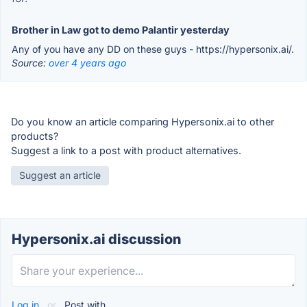
Brother in Law got to demo Palantir yesterday
Any of you have any DD on these guys - https://hypersonix.ai/.
Source:
over 4 years ago
Do you know an article comparing Hypersonix.ai to other
products?
Suggest a link to a post with product alternatives.
Suggest an article
Hypersonix.ai discussion
Log in
or
Post with