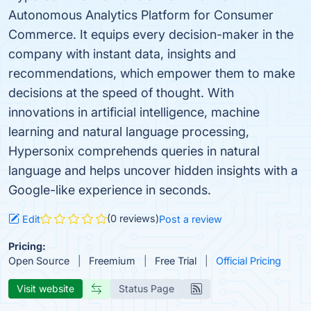
Autonomous Analytics Platform for Consumer
Commerce. It equips every decision-maker in the
company with instant data, insights and
recommendations, which empower them to make
decisions at the speed of thought. With
innovations in artificial intelligence, machine
learning and natural language processing,
Hypersonix comprehends queries in natural
language and helps uncover hidden insights with a
Google-like experience in seconds.
(0 reviews)
Edit
Post a review
Pricing:
Open Source
Freemium
Free Trial
Official Pricing
Visit website
Status Page