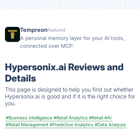
Tempreon
Featured
A personal memory layer for your AI tools,
connected over MCP.
Hypersonix.ai Reviews and
Details
This page is designed to help you find out whether
Hypersonix.ai is good and if it is the right choice for
you.
#Business Intelligence
#Retail Analytics
#Retail
#AI
#Retail Management
#Predictive Analytics
#Data Analysis