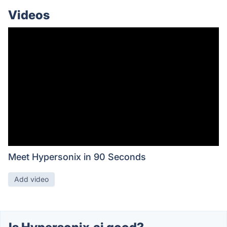
Videos
Meet Hypersonix in 90 Seconds
Add video