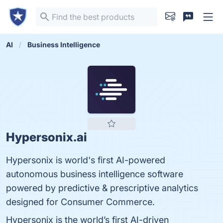
AI
Business Intelligence
Hypersonix.ai
Hypersonix is world's first AI-powered
autonomous business intelligence software
powered by predictive & prescriptive analytics
designed for Consumer Commerce.
Hypersonix is the world’s first AI-driven