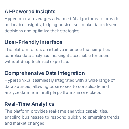
AI-Powered Insights
Hypersonix.ai leverages advanced AI algorithms to provide
actionable insights, helping businesses make data-driven
decisions and optimize their strategies.
User-Friendly Interface
The platform offers an intuitive interface that simplifies
complex data analytics, making it accessible for users
without deep technical expertise.
Comprehensive Data Integration
Hypersonix.ai seamlessly integrates with a wide range of
data sources, allowing businesses to consolidate and
analyze data from multiple platforms in one place.
Real-Time Analytics
The platform provides real-time analytics capabilities,
enabling businesses to respond quickly to emerging trends
and market changes.