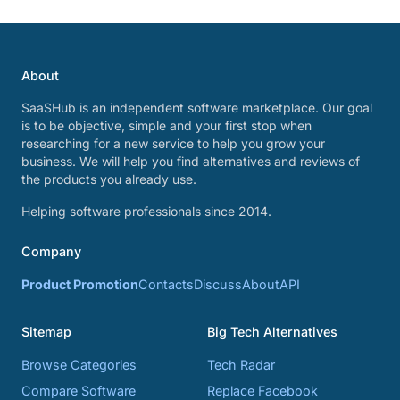
About
SaaSHub is an independent software marketplace. Our goal
is to be objective, simple and your first stop when
researching for a new service to help you grow your
business. We will help you find alternatives and reviews of
the products you already use.
Helping software professionals since 2014.
Company
Product Promotion
Contacts
Discuss
About
API
Sitemap
Big Tech Alternatives
Browse Categories
Tech Radar
Compare Software
Replace Facebook