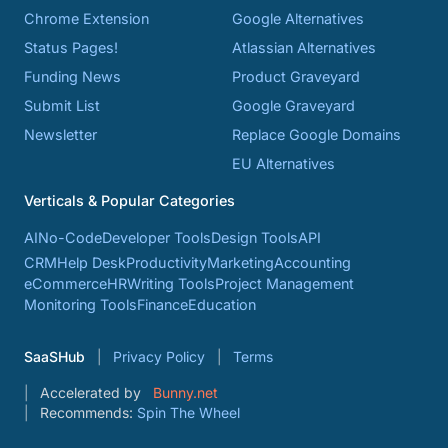
Chrome Extension
Google Alternatives
Status Pages!
Atlassian Alternatives
Funding News
Product Graveyard
Submit List
Google Graveyard
Newsletter
Replace Google Domains
EU Alternatives
Verticals & Popular Categories
AI
No-Code
Developer Tools
Design Tools
API
CRM
Help Desk
Productivity
Marketing
Accounting
eCommerce
HR
Writing Tools
Project Management
Monitoring Tools
Finance
Education
SaaSHub
Privacy Policy
Terms
Accelerated by
Bunny.net
Recommends:
Spin The Wheel