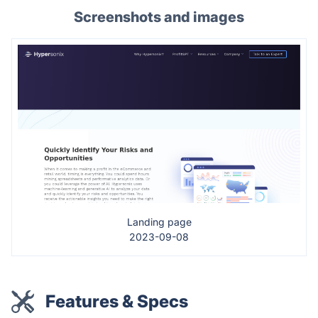
Screenshots and images
Landing page
2023-09-08
Features & Specs