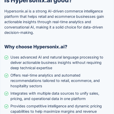
Is Hypersonix.ai good?
Hypersonix.ai is a strong AI-driven commerce intelligence
platform that helps retail and ecommerce businesses gain
actionable insights through real-time analytics and
conversational AI, making it a solid choice for data-driven
decision-making.
Why choose Hypersonix.ai?
Uses advanced AI and natural language processing to
deliver actionable business insights without requiring
deep technical expertise
Offers real-time analytics and automated
recommendations tailored to retail, ecommerce, and
hospitality sectors
Integrates with multiple data sources to unify sales,
pricing, and operational data in one platform
Provides competitive intelligence and dynamic pricing
capabilities to help maximize margins and revenue