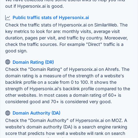
out if Hypersonix.ai is good.
Public traffic stats of Hypersonix.ai
Check the traffic stats of Hypersonix.ai on SimilarWeb. The
key metrics to look for are: monthly visits, average visit
duration, pages per visit, and traffic by country. Moreoever,
check the traffic sources. For example "Direct" traffic is a
good sign.
Domain Rating (DR)
Check the "Domain Rating" of Hypersonix.ai on Ahrefs. The
domain rating is a measure of the strength of a website's
backlink profile on a scale from 0 to 100. It shows the
strength of Hypersonix.ai's backlink profile compared to the
other websites. In most cases a domain rating of 60+ is
considered good and 70+ is considered very good.
Domain Authority (DA)
Check the "Domain Authority" of Hypersonix.ai on MOZ. A
website's domain authority (DA) is a search engine ranking
score that predicts how well a website will rank on search