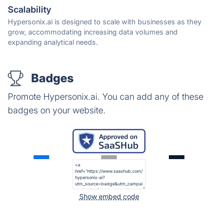
Scalability
Hypersonix.ai is designed to scale with businesses as they
grow, accommodating increasing data volumes and
expanding analytical needs.
Badges
Promote Hypersonix.ai. You can add any of these
badges on your website.
Show embed code