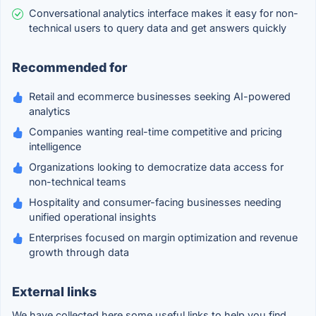
Conversational analytics interface makes it easy for non-
technical users to query data and get answers quickly
Recommended for
Retail and ecommerce businesses seeking AI-powered
analytics
Companies wanting real-time competitive and pricing
intelligence
Organizations looking to democratize data access for
non-technical teams
Hospitality and consumer-facing businesses needing
unified operational insights
Enterprises focused on margin optimization and revenue
growth through data
External links
We have collected here some useful links to help you find