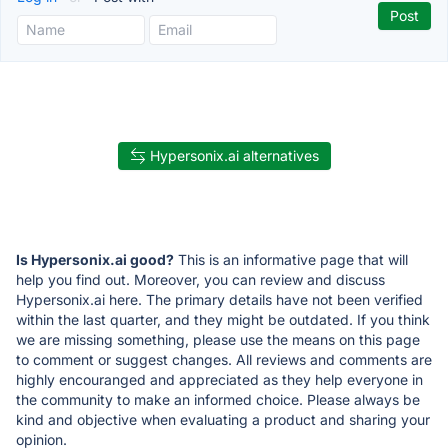
Hypersonix.ai alternatives
Is Hypersonix.ai good?
This is an informative page that will
help you find out. Moreover, you can review and discuss
Hypersonix.ai here. The primary details have not been verified
within the last quarter, and they might be outdated. If you think
we are missing something, please use the means on this page
to comment or suggest changes. All reviews and comments are
highly encouranged and appreciated as they help everyone in
the community to make an informed choice. Please always be
kind and objective when evaluating a product and sharing your
opinion.