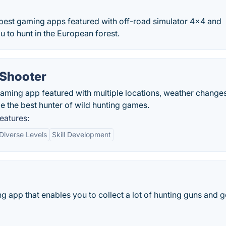
best gaming apps featured with off-road simulator 4×4 and
ou to hunt in the European forest.
 Shooter
gaming app featured with multiple locations, weather changes
be the best hunter of wild hunting games.
eatures:
Diverse Levels
Skill Development
g app that enables you to collect a lot of hunting guns and g