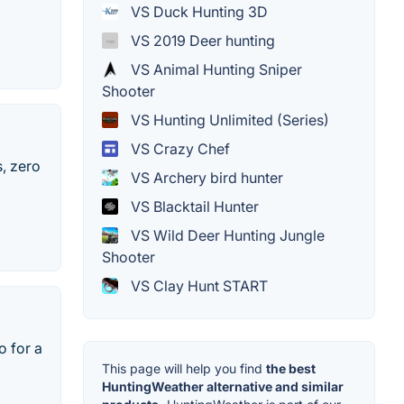
VS Duck Hunting 3D
VS 2019 Deer hunting
VS Animal Hunting Sniper
Shooter
VS Hunting Unlimited (Series)
VS Crazy Chef
, zero
VS Archery bird hunter
VS Blacktail Hunter
VS Wild Deer Hunting Jungle
Shooter
VS Clay Hunt START
o for a
This page will help you find
the best
HuntingWeather alternative and similar