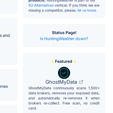
products.
HuntingWeather is part of our
EU Alternatives
vertical. If you think we are
missing a competitor, please,
let us know.
Status Page!
ss and
Is HuntingWeather down?
Featured
GhostMyData
times
GhostMyData continuously scans 1,500+
data brokers, removes your exposed data,
and automatically re-removes it when
brokers re-collect. Free scan, no credit
card.