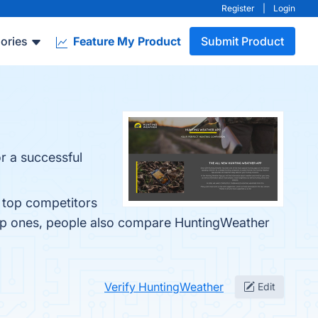
Register
|
Login
ories
Feature My Product
Submit Product
r a successful
e top competitors
top ones, people also compare HuntingWeather
Verify HuntingWeather
Edit