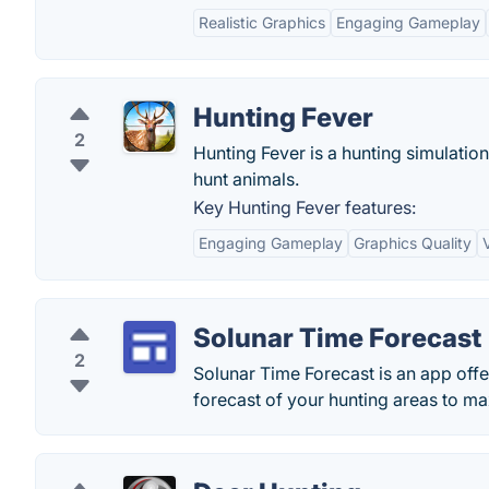
Realistic Graphics
Engaging Gameplay
Hunting Fever
2
Hunting Fever is a hunting simulatio
hunt animals.
Key Hunting Fever features:
Engaging Gameplay
Graphics Quality
Solunar Time Forecast
2
Solunar Time Forecast is an app off
forecast of your hunting areas to m