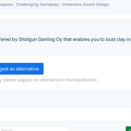
eapons
Challenging Gameplay
Immersive Sound Design
ered by Shotgun Gaming Oy that enables you to bust clay in
est an alternative
, please suggest an alternative to HuntingWeather.