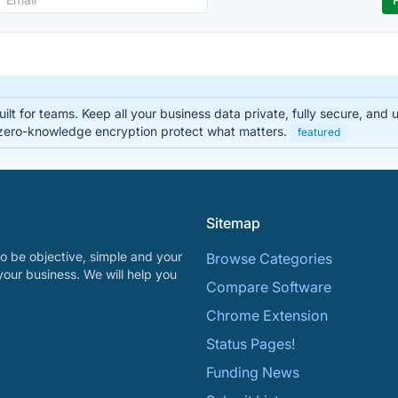
lt for teams. Keep all your business data private, fully secure, and
zero-knowledge encryption protect what matters.
featured
Sitemap
o be objective, simple and your
Browse Categories
your business. We will help you
Compare Software
Chrome Extension
Status Pages!
Funding News