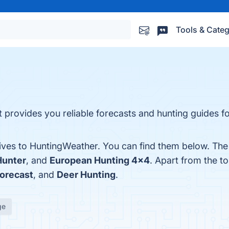
Tools & Categ
provides you reliable forecasts and hunting guides fo
tives to HuntingWeather. You can find them below. Th
Hunter
, and
European Hunting 4×4
. Apart from the 
orecast
, and
Deer Hunting
.
ge