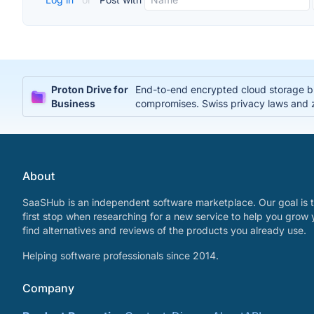
Proton Drive for
End-to-end encrypted cloud storage bui
Business
compromises. Swiss privacy laws and 
About
SaaSHub is an independent software marketplace. Our goal is t
first stop when researching for a new service to help you grow 
find alternatives and reviews of the products you already use.
Helping software professionals since 2014.
Company