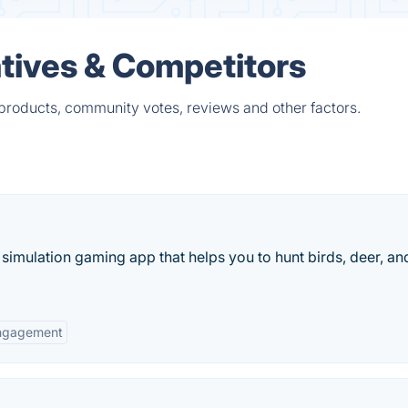
tives & Competitors
products, community votes, reviews and other factors.
 simulation gaming app that helps you to hunt birds, deer, an
ngagement