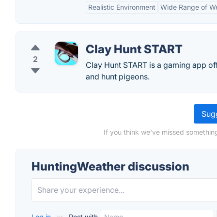
Realistic Environment
Wide Range of W
Clay Hunt START
2
Clay Hunt START is a gaming app off
and hunt pigeons.
Sugg
If you think we've missed something
HuntingWeather discussion
Log in
or
Post with