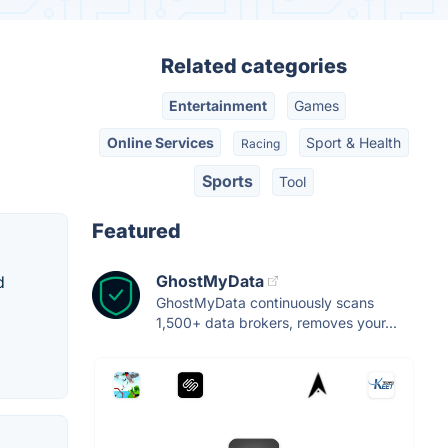
Related categories
Entertainment
Games
Online Services
Sport & Health
Racing
Sports
Tool
Featured
GhostMyData
d
GhostMyData continuously scans
1,500+ data brokers, removes your...