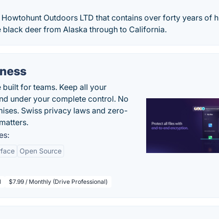
y Howtohunt Outdoors LTD that contains over forty years of 
e black deer from Alaska through to California.
iness
uilt for teams. Keep all your
 and under your complete control. No
ises. Swiss privacy laws and zero-
matters.
es:
rface
Open Source
l
$7.99 / Monthly (Drive Professional)