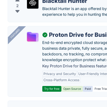
Blacktail Hunter
2
Blacktail Hunter is an app offered b
experience to help you in hunting th
FEATURED
Proton Drive for Bus
✓
End-to-end encrypted cloud storage b
business data private, fully secure,
backdoors, no tracking, no comprom
knowledge encryption protect what 
Key Proton Drive for Business featur
Privacy and Security
User-Friendly Inte
Cross-Platform Access
Try for free
Open Source
Paid
Free Tria