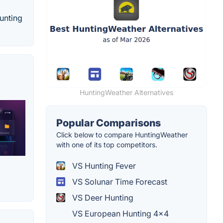
hunting
HuntingWeather Alternatives
Popular Comparisons
Click below to compare HuntingWeather
with one of its top competitors.
VS Hunting Fever
VS Solunar Time Forecast
VS Deer Hunting
VS European Hunting 4×4