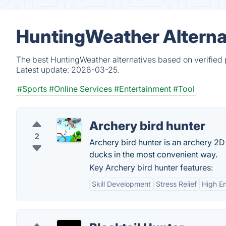
HuntingWeather Alterna
The best HuntingWeather alternatives based on verified 
Latest update:
2026-03-25.
#Sports
#Online Services
#Entertainment
#Tool
Archery bird hunter
2
Archery bird hunter is an archery 2D
ducks in the most convenient way.
Key Archery bird hunter features:
Skill Development
Stress Relief
High E