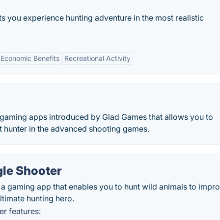
ts you experience hunting adventure in the most realistic
Economic Benefits
Recreational Activity
t gaming apps introduced by Glad Games that allows you to
est hunter in the advanced shooting games.
gle Shooter
 a gaming app that enables you to hunt wild animals to impr
ltimate hunting hero.
r features: