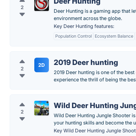
Deer Hunting
2
Deer Hunting is a gaming app that le
environment across the globe.
Key Deer Hunting features:
Population Control
Ecosystem Balance
2019 Deer hunting
2D
2
2019 Deer hunting is one of the bes
experience the thrill of being the b
Wild Deer Hunting Jun
2
Wild Deer Hunting Jungle Shooter is
your hunting skills and become the u
Key Wild Deer Hunting Jungle Shoote