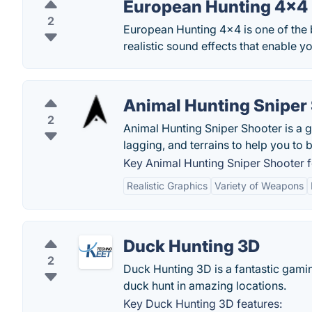
European Hunting 4×4
2
European Hunting 4×4 is one of the 
realistic sound effects that enable y
Animal Hunting Sniper
2
Animal Hunting Sniper Shooter is a 
lagging, and terrains to help you to 
Key Animal Hunting Sniper Shooter f
Realistic Graphics
Variety of Weapons
Duck Hunting 3D
2
Duck Hunting 3D is a fantastic gamin
duck hunt in amazing locations.
Key Duck Hunting 3D features: