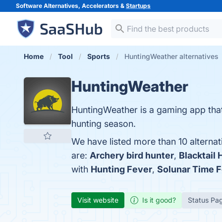
Software Alternatives, Accelerators &
Startups
Home
Tool
Sports
HuntingWeather alternatives
HuntingWeather
HuntingWeather is a gaming app that 
hunting season.
We have listed more than 10 alterna
are:
Archery bird hunter
,
Blacktail 
with
Hunting Fever
,
Solunar Time F
Visit website
Is it good?
Status Pa