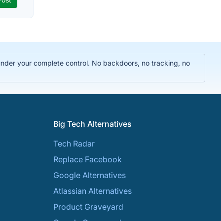
 under your complete control. No backdoors, no tracking, no
Big Tech Alternatives
Tech Radar
Replace Facebook
Google Alternatives
Atlassian Alternatives
Product Graveyard