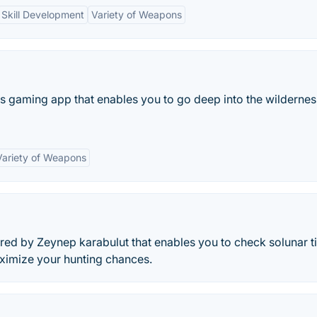
Skill Development
Variety of Weapons
ns gaming app that enables you to go deep into the wilderne
Variety of Weapons
ered by Zeynep karabulut that enables you to check solunar 
aximize your hunting chances.