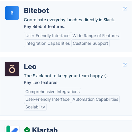
Bitebot
B
Coordinate everyday lunches directly in Slack.
Key Bitebot features:
User-Friendly Interface
Wide Range of Features
Integration Capabilities
Customer Support
Leo
The Slack bot to keep your team happy :).
Key Leo features:
Comprehensive Integrations
User-Friendly Interface
Automation Capabilities
Scalability
Klartab
✓