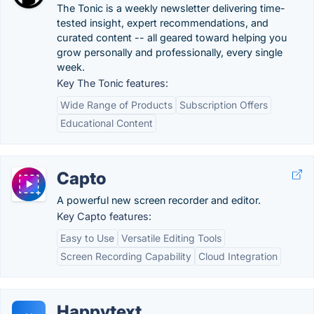
The Tonic is a weekly newsletter delivering time-
tested insight, expert recommendations, and
curated content -- all geared toward helping you
grow personally and professionally, every single
week.
Key The Tonic features:
Wide Range of Products
Subscription Offers
Educational Content
Capto
A powerful new screen recorder and editor.
Key Capto features:
Easy to Use
Versatile Editing Tools
Screen Recording Capability
Cloud Integration
Happytext