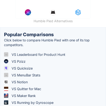
Humble Pied Alternatives
Popular Comparisons
Click below to compare Humble Pied with one of its top
competitors.
VS Leaderboard for Product Hunt
VS Pzizz
VS Quicksize
VS MenuBar Stats
VS Notion
VS Quitter for Mac
VS Maker Rank
VS Running by Gyroscope