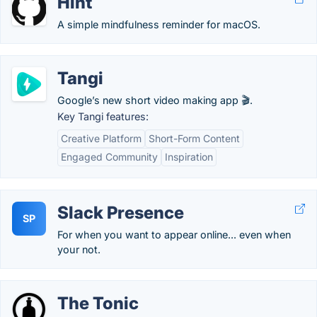
Hint
A simple mindfulness reminder for macOS.
Tangi
Google’s new short video making app 🎬.
Key Tangi features:
Creative Platform
Short-Form Content
Engaged Community
Inspiration
Slack Presence
SP
For when you want to appear online... even when
your not.
The Tonic