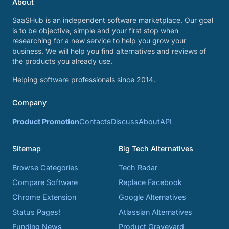
About
SaaSHub is an independent software marketplace. Our goal
is to be objective, simple and your first stop when
researching for a new service to help you grow your
business. We will help you find alternatives and reviews of
the products you already use.
Helping software professionals since 2014.
Company
Product Promotion
Contacts
Discuss
About
API
Sitemap
Big Tech Alternatives
Browse Categories
Tech Radar
Compare Software
Replace Facebook
Chrome Extension
Google Alternatives
Status Pages!
Atlassian Alternatives
Funding News
Product Graveyard