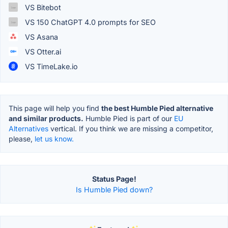
VS Bitebot
VS 150 ChatGPT 4.0 prompts for SEO
VS Asana
VS Otter.ai
VS TimeLake.io
This page will help you find
the best Humble Pied alternative
and similar products.
Humble Pied is part of our
EU
Alternatives
vertical. If you think we are missing a competitor,
please,
let us know.
Status Page!
Is Humble Pied down?