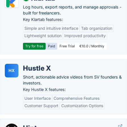
Log hours, export reports, and manage approvals -
built for freelancers.
Key Klartab features:
Simple and intuitive interface
Tab organization
Lightweight solution
Improved productivity
Try for free
Paid
Free Trial
€10.0 / Monthly
Hustle X
HX
Short, actionable advice videos from SV founders &
investors.
Key Hustle X features:
User Interface
Comprehensive Features
Customer Support
Customization Options