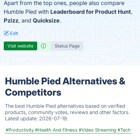
Apart from the top ones, people also compare
Humble Pied with
Leaderboard for Product Hunt
,
Pzizz
, and
Quicksize
.
Edit
Visit website
Status Page
Humble Pied Alternatives &
Competitors
The best Humble Pied alternatives based on verified
products, community votes, reviews and other factors.
Latest update:
2026-07-19.
#Productivity
#Health And Fitness
#Video Streaming
#Tech