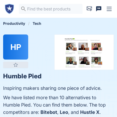
Productivity
Tech
HP
Humble Pied
Inspiring makers sharing one piece of advice.
We have listed more than 10 alternatives to
Humble Pied. You can find them below. The top
competitors are:
Bitebot
,
Leo
, and
Hustle X
.