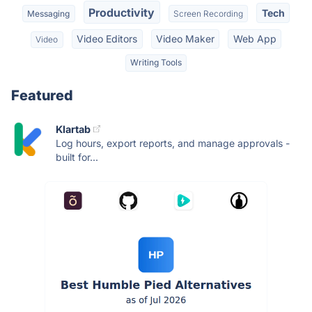
Productivity
Tech
Messaging
Screen Recording
Video Editors
Video Maker
Web App
Video
Writing Tools
Featured
Klartab
Log hours, export reports, and manage approvals -
built for...