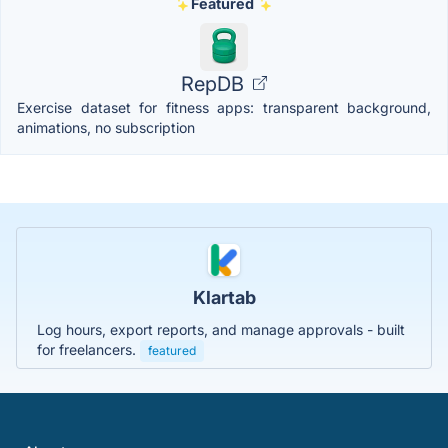
Featured
RepDB
Exercise dataset for fitness apps: transparent background,
animations, no subscription
Klartab
Log hours, export reports, and manage approvals - built
for freelancers.
featured