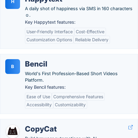
H
A daily shot of happiness via SMS in 160 characters
☺️.
Key Happytext features:
User-Friendly Interface
Cost-Effective
Customization Options
Reliable Delivery
Bencil
B
World's First Profession-Based Short Videos
Platform.
Key Bencil features:
Ease of Use
Comprehensive Features
Accessibility
Customizability
CopyCat