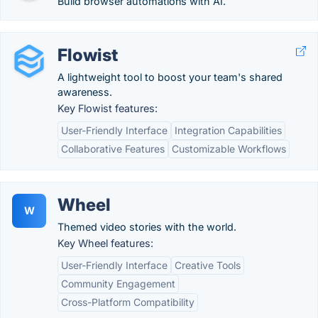
Build browser automations with AI.
Flowist
A lightweight tool to boost your team's shared
awareness.
Key Flowist features:
User-Friendly Interface
Integration Capabilities
Collaborative Features
Customizable Workflows
Wheel
W
Themed video stories with the world.
Key Wheel features:
User-Friendly Interface
Creative Tools
Community Engagement
Cross-Platform Compatibility