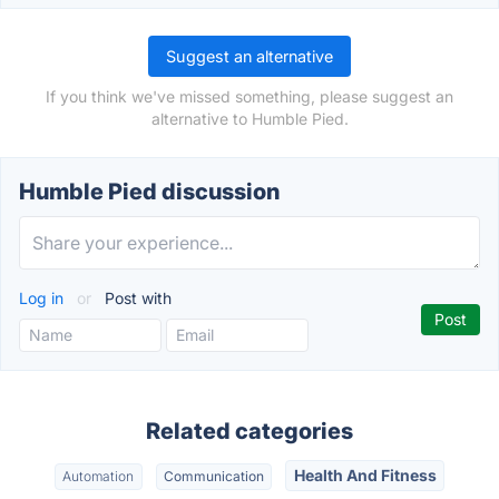
Suggest an alternative
If you think we've missed something, please suggest an
alternative to Humble Pied.
Humble Pied discussion
Log in
or
Post with
Related categories
Health And Fitness
Automation
Communication